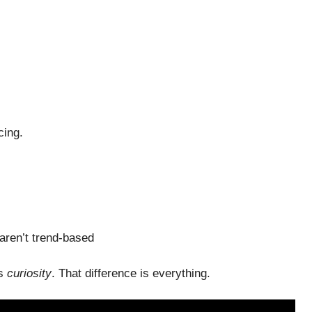
cing.
aren’t trend-based
es
curiosity
. That difference is everything.