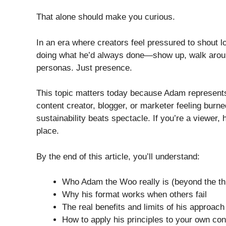
That alone should make you curious.
In an era where creators feel pressured to shout lo
doing what he’d always done—show up, walk around
personas. Just presence.
This topic matters today because Adam represent
content creator, blogger, or marketer feeling burne
sustainability beats spectacle. If you’re a viewer, 
place.
By the end of this article, you’ll understand:
Who Adam the Woo really is (beyond the t
Why his format works when others fail
The real benefits and limits of his approach
How to apply his principles to your own con