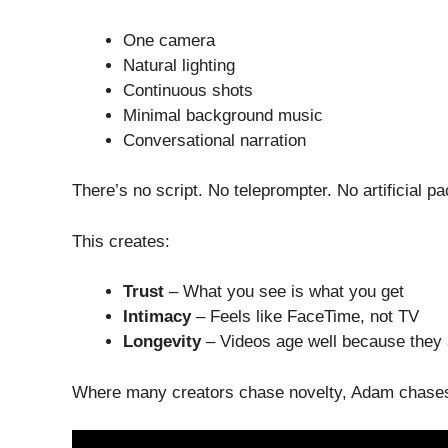
One camera
Natural lighting
Continuous shots
Minimal background music
Conversational narration
There’s no script. No teleprompter. No artificial pa
This creates:
Trust
– What you see is what you get
Intimacy
– Feels like FaceTime, not TV
Longevity
– Videos age well because they 
Where many creators chase novelty, Adam chas