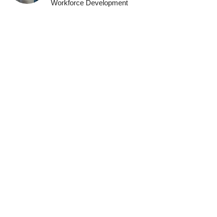
Workforce Development