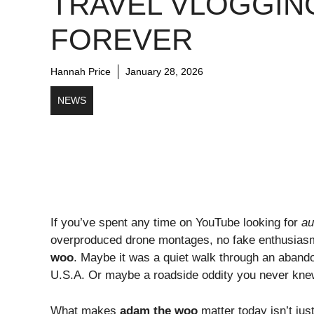
TRAVEL VLOGGIN
FOREVER
Hannah Price
January 28, 2026
NEWS
If you’ve spent any time on YouTube looking for
au
overproduced drone montages, no fake enthusias
woo
. Maybe it was a quiet walk through an abando
U.S.A. Or maybe a roadside oddity you never kne
What makes
adam the woo
matter today isn’t ju