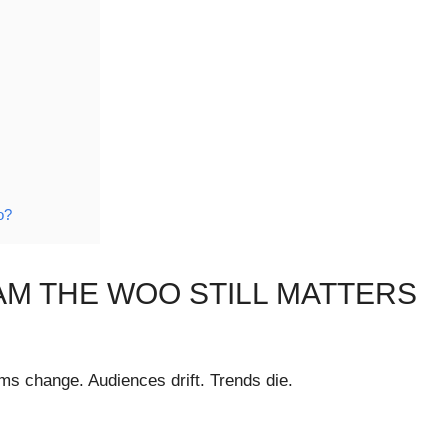
o?
AM THE WOO STILL MATTERS
ms change. Audiences drift. Trends die.