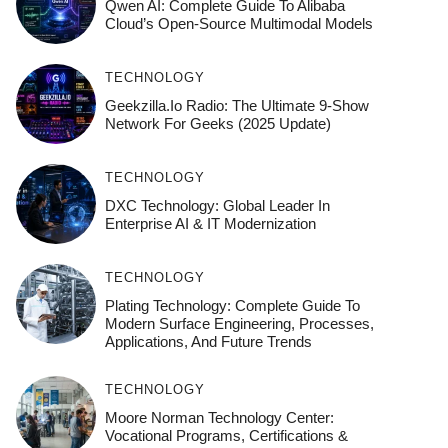
Qwen AI: Complete Guide To Alibaba
Cloud’s Open-Source Multimodal Models
TECHNOLOGY
Geekzilla.io Radio: The Ultimate 9-Show
Network For Geeks (2025 Update)
TECHNOLOGY
DXC Technology: Global Leader In
Enterprise AI & IT Modernization
TECHNOLOGY
Plating Technology: Complete Guide To
Modern Surface Engineering, Processes,
Applications, And Future Trends
TECHNOLOGY
Moore Norman Technology Center:
Vocational Programs, Certifications &