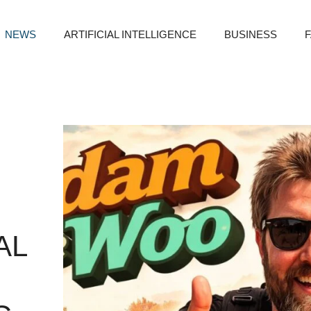
NEWS
ARTIFICIAL INTELLIGENCE
BUSINESS
AL