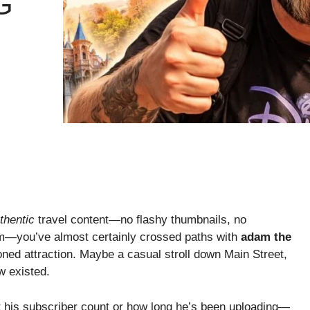
G
thentic
travel content—no flashy thumbnails, no
m—you’ve almost certainly crossed paths with
adam the
ned attraction. Maybe a casual stroll down Main Street,
w existed.
st his subscriber count or how long he’s been uploading—