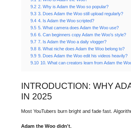
9.2
2. Why is Adam the Woo so popular?
9.3
3. Does Adam the Woo still upload regularly?
9.4
4. Is Adam the Woo scripted?
9.5
5. What camera does Adam the Woo use?
9.6
6. Can beginners copy Adam the Woo’s style?
9.7
7. Is Adam the Woo a daily vlogger?
9.8
8. What niche does Adam the Woo belong to?
9.9
9. Does Adam the Woo edit his videos heavily?
9.10
10. What can creators learn from Adam the Wo
INTRODUCTION: WHY AD
IN 2025
Most YouTubers burn bright and fade fast. Algorith
Adam the Woo didn’t.