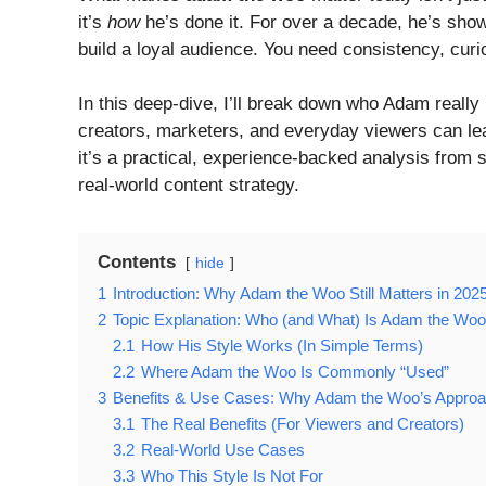
it’s
how
he’s done it. For over a decade, he’s shown
build a loyal audience. You need consistency, curi
In this deep-dive, I’ll break down who Adam really
creators, marketers, and everyday viewers can lea
it’s a practical, experience-backed analysis from 
real-world content strategy.
Contents
hide
1
Introduction: Why Adam the Woo Still Matters in 202
2
Topic Explanation: Who (and What) Is Adam the Wo
2.1
How His Style Works (In Simple Terms)
2.2
Where Adam the Woo Is Commonly “Used”
3
Benefits & Use Cases: Why Adam the Woo’s Appro
3.1
The Real Benefits (For Viewers and Creators)
3.2
Real-World Use Cases
3.3
Who This Style Is Not For