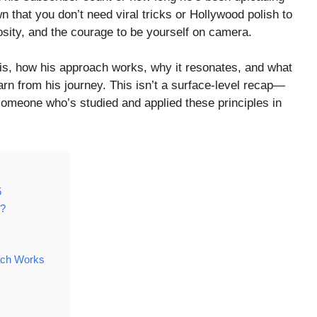
 that you don’t need viral tricks or Hollywood polish to
osity, and the courage to be yourself on camera.
 is, how his approach works, why it resonates, and what
rn from his journey. This isn’t a surface-level recap—
someone who’s studied and applied these principles in
5
o?
ach Works