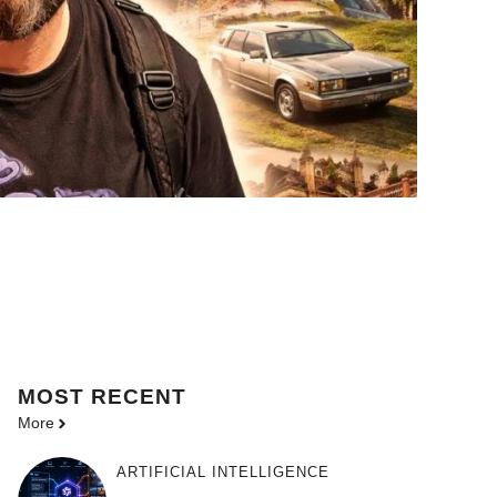
MOST
RECENT
More
ARTIFICIAL INTELLIGENCE