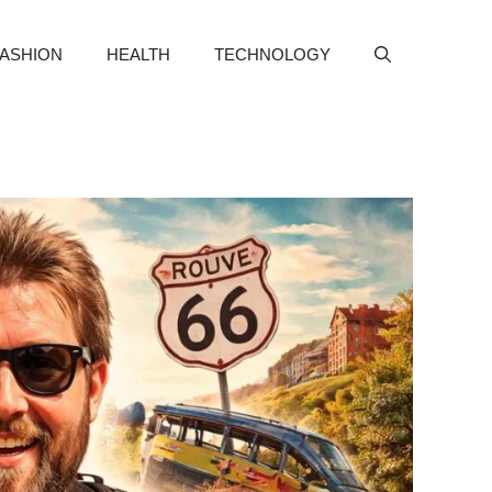
FASHION
HEALTH
TECHNOLOGY