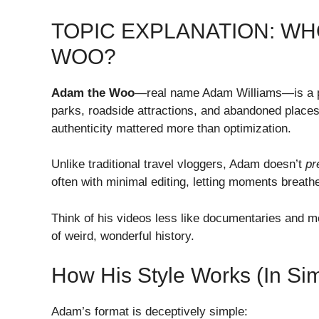
TOPIC EXPLANATION: WH
WOO?
Adam the Woo
—real name Adam Williams—is a pio
parks, roadside attractions, and abandoned places
authenticity mattered more than optimization.
Unlike traditional travel vloggers, Adam doesn’t
pr
often with minimal editing, letting moments breath
Think of his videos less like documentaries and mo
of weird, wonderful history.
How His Style Works (In Si
Adam’s format is deceptively simple: