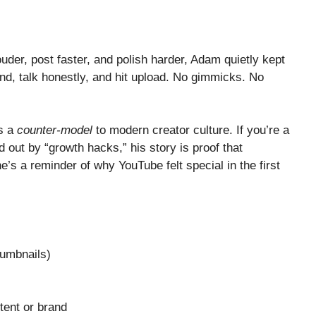
uder, post faster, and polish harder, Adam quietly kept
, talk honestly, and hit upload. No gimmicks. No
s a
counter-model
to modern creator culture. If you’re a
d out by “growth hacks,” his story is proof that
he’s a reminder of why YouTube felt special in the first
humbnails)
tent or brand