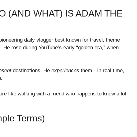
O (AND WHAT) IS ADAM THE
neering daily vlogger best known for travel, theme
. He rose during YouTube’s early “golden era,” when
esent
destinations. He
experiences
them—in real time,
e.
re like walking with a friend who happens to know a lot
mple Terms)