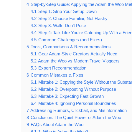
4
Step-by-Step Guide: Applying the Adam the Woo Met
4.1
Step 1: Strip Your Setup Down
4.2
Step 2: Choose Familiar, Not Flashy
4.3
Step 3: Walk, Don’t Pose
4.4
Step 4: Talk Like You’re Catching Up With a Frie
4.5
Common Challenges (and Fixes)
5
Tools, Comparisons & Recommendations
5.1
Gear Adam-Style Creators Actually Need
5.2
Adam the Woo vs Modern Travel Vloggers
5.3
Expert Recommendation
6
Common Mistakes & Fixes
6.1
Mistake 1: Copying the Style Without the Substa
6.2
Mistake 2: Overposting Without Purpose
6.3
Mistake 3: Expecting Fast Growth
6.4
Mistake 4: Ignoring Personal Boundaries
7
Addressing Rumors, Clickbait, and Misinformation
8
Conclusion: The Quiet Power of Adam the Woo
9
FAQs About Adam the Woo
9.1
1. Who is Adam the Woo?