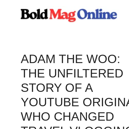
Skip
to
content
ADAM THE WOO:
THE UNFILTERED
STORY OF A
YOUTUBE ORIGIN
WHO CHANGED