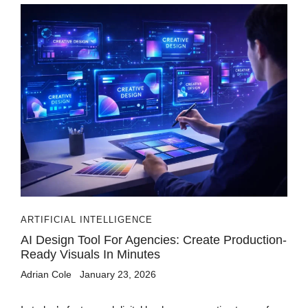
ARTIFICIAL INTELLIGENCE
AI Design Tool For Agencies: Create Production-
Ready Visuals In Minutes
Adrian Cole
January 23, 2026