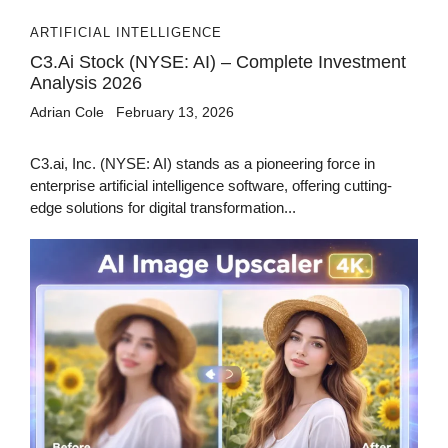
ARTIFICIAL INTELLIGENCE
C3.ai Stock (NYSE: AI) – Complete Investment
Analysis 2026
Adrian Cole
February 13, 2026
C3.ai, Inc. (NYSE: AI) stands as a pioneering force in
enterprise artificial intelligence software, offering cutting-
edge solutions for digital transformation...