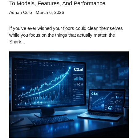
To Models, Features, And Performance
Adrian Cole
March 6, 2026
If you’ve ever wished your floors could clean themselves
while you focus on the things that actually matter, the
Shark...