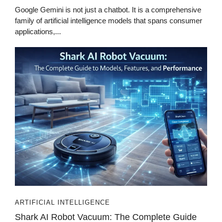
Google Gemini is not just a chatbot. It is a comprehensive
family of artificial intelligence models that spans consumer
applications,...
ARTIFICIAL INTELLIGENCE
Shark AI Robot Vacuum: The Complete Guide