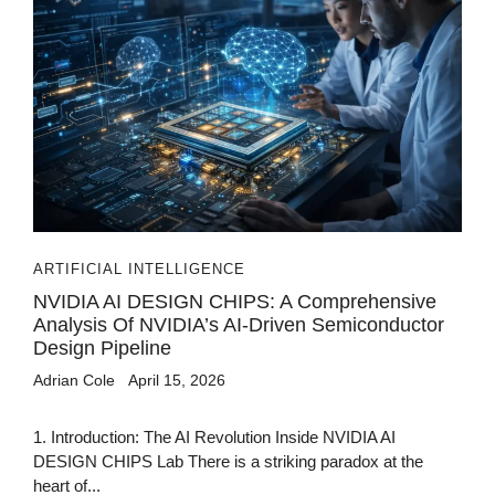
ARTIFICIAL INTELLIGENCE
NVIDIA AI DESIGN CHIPS: A Comprehensive
Analysis Of NVIDIA’s AI-Driven Semiconductor
Design Pipeline
Adrian Cole
April 15, 2026
1. Introduction: The AI Revolution Inside NVIDIA AI
DESIGN CHIPS Lab There is a striking paradox at the
heart of...