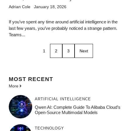
Adrian Cole
January 18, 2026
If you’ve spent any time around artificial intelligence in the
last few years, you’ve probably noticed a strange pattern.
Teams...
1
2
3
Next
MOST
RECENT
More
ARTIFICIAL INTELLIGENCE
Qwen AI: Complete Guide To Alibaba Cloud’s
Open-Source Multimodal Models
TECHNOLOGY