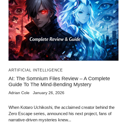
ARTIFICIAL INTELLIGENCE
AI: The Somnium Files Review – A Complete
Guide To The Mind-Bending Mystery
Adrian Cole
January 26, 2026
When Kotaro Uchikoshi, the acclaimed creator behind the
Zero Escape series, announced his next project, fans of
narrative-driven mysteries knew...