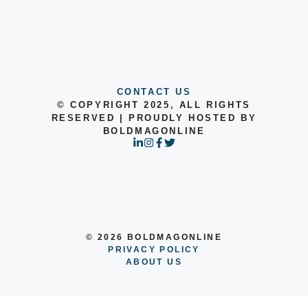
CONTACT US
© COPYRIGHT 2025, ALL RIGHTS
RESERVED | PROUDLY HOSTED BY
BOLDMAGONLINE
© 2026 BOLDMAGONLINE
PRIVACY POLICY
ABOUT US