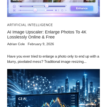
ARTIFICIAL INTELLIGENCE
AI Image Upscaler: Enlarge Photos To 4K
Losslessly Online & Free
Adrian Cole
February 9, 2026
Have you ever tried to enlarge a photo only to end up with a
blurry, pixelated mess? Traditional image resizing...