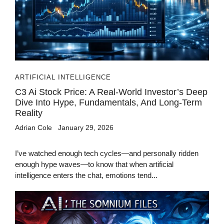
ARTIFICIAL INTELLIGENCE
C3 Ai Stock Price: A Real-World Investor’s Deep
Dive Into Hype, Fundamentals, And Long-Term
Reality
Adrian Cole
January 29, 2026
I’ve watched enough tech cycles—and personally ridden
enough hype waves—to know that when artificial
intelligence enters the chat, emotions tend...