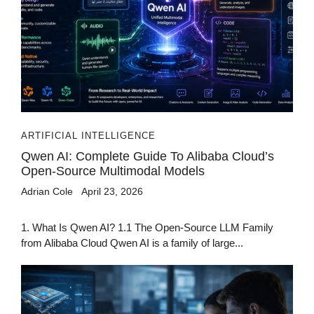
ARTIFICIAL INTELLIGENCE
Qwen AI: Complete Guide To Alibaba Cloud’s
Open-Source Multimodal Models
Adrian Cole
April 23, 2026
1. What Is Qwen AI? 1.1 The Open-Source LLM Family
from Alibaba Cloud Qwen AI is a family of large...