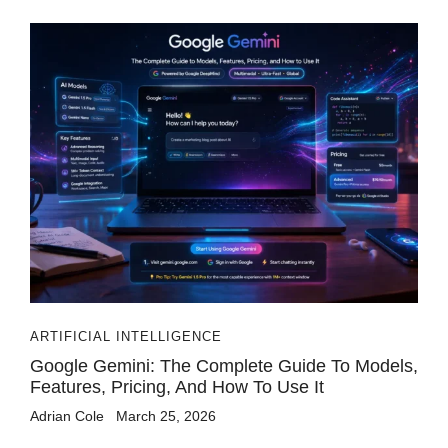
ARTIFICIAL INTELLIGENCE
Google Gemini: The Complete Guide To Models,
Features, Pricing, And How To Use It
Adrian Cole
March 25, 2026