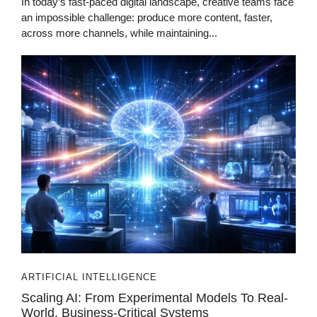
In today’s fast-paced digital landscape, creative teams face
an impossible challenge: produce more content, faster,
across more channels, while maintaining...
ARTIFICIAL INTELLIGENCE
Scaling AI: From Experimental Models To Real-
World, Business-Critical Systems