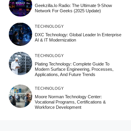
Geekzilla.io Radio: The Ultimate 9-Show
Network For Geeks (2025 Update)
TECHNOLOGY
DXC Technology: Global Leader In Enterprise
AI & IT Modernization
TECHNOLOGY
Plating Technology: Complete Guide To
Modern Surface Engineering, Processes,
Applications, And Future Trends
TECHNOLOGY
Moore Norman Technology Center:
Vocational Programs, Certifications &
Workforce Development