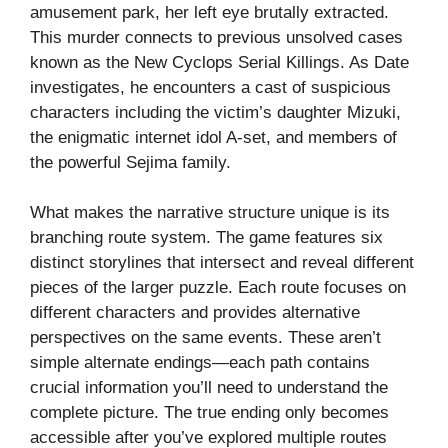
amusement park, her left eye brutally extracted.
This murder connects to previous unsolved cases
known as the New Cyclops Serial Killings. As Date
investigates, he encounters a cast of suspicious
characters including the victim’s daughter Mizuki,
the enigmatic internet idol A-set, and members of
the powerful Sejima family.
What makes the narrative structure unique is its
branching route system. The game features six
distinct storylines that intersect and reveal different
pieces of the larger puzzle. Each route focuses on
different characters and provides alternative
perspectives on the same events. These aren’t
simple alternate endings—each path contains
crucial information you’ll need to understand the
complete picture. The true ending only becomes
accessible after you’ve explored multiple routes