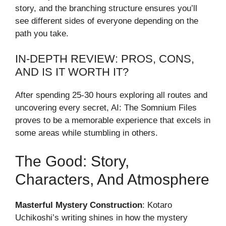
story, and the branching structure ensures you’ll
see different sides of everyone depending on the
path you take.
IN-DEPTH REVIEW: PROS, CONS,
AND IS IT WORTH IT?
After spending 25-30 hours exploring all routes and
uncovering every secret, AI: The Somnium Files
proves to be a memorable experience that excels in
some areas while stumbling in others.
The Good: Story,
Characters, And Atmosphere
Masterful Mystery Construction
: Kotaro
Uchikoshi’s writing shines in how the mystery