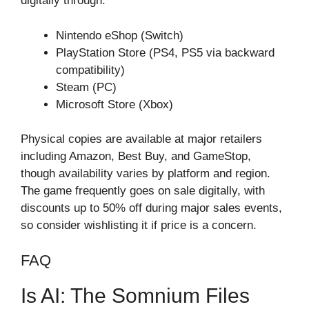
digitally through:
Nintendo eShop (Switch)
PlayStation Store (PS4, PS5 via backward
compatibility)
Steam (PC)
Microsoft Store (Xbox)
Physical copies are available at major retailers
including Amazon, Best Buy, and GameStop,
though availability varies by platform and region.
The game frequently goes on sale digitally, with
discounts up to 50% off during major sales events,
so consider wishlisting it if price is a concern.
FAQ
Is AI: The Somnium Files