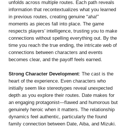
unfolds across multiple routes. Each path reveals
information that recontextualizes what you learned
in previous routes, creating genuine “aha!”
moments as pieces fall into place. The game
respects players’ intelligence, trusting you to make
connections without spelling everything out. By the
time you reach the true ending, the intricate web of
connections between characters and events
becomes clear, and the payoff feels earned.
Strong Character Development
: The cast is the
heart of the experience. Even characters who
initially seem like stereotypes reveal unexpected
depth as you explore their routes. Date makes for
an engaging protagonist—flawed and humorous but
genuinely heroic when it matters. The relationship
dynamics feel authentic, particularly the found
family connection between Date, Aiba, and Mizuki.