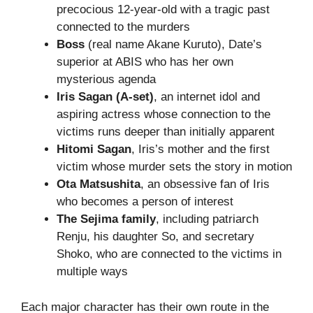
precocious 12-year-old with a tragic past
connected to the murders
Boss
(real name Akane Kuruto), Date’s
superior at ABIS who has her own
mysterious agenda
Iris Sagan (A-set)
, an internet idol and
aspiring actress whose connection to the
victims runs deeper than initially apparent
Hitomi Sagan
, Iris’s mother and the first
victim whose murder sets the story in motion
Ota Matsushita
, an obsessive fan of Iris
who becomes a person of interest
The Sejima family
, including patriarch
Renju, his daughter So, and secretary
Shoko, who are connected to the victims in
multiple ways
Each major character has their own route in the