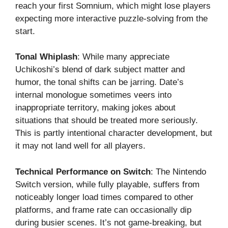
reach your first Somnium, which might lose players
expecting more interactive puzzle-solving from the
start.
Tonal Whiplash
: While many appreciate
Uchikoshi’s blend of dark subject matter and
humor, the tonal shifts can be jarring. Date’s
internal monologue sometimes veers into
inappropriate territory, making jokes about
situations that should be treated more seriously.
This is partly intentional character development, but
it may not land well for all players.
Technical Performance on Switch
: The Nintendo
Switch version, while fully playable, suffers from
noticeably longer load times compared to other
platforms, and frame rate can occasionally dip
during busier scenes. It’s not game-breaking, but