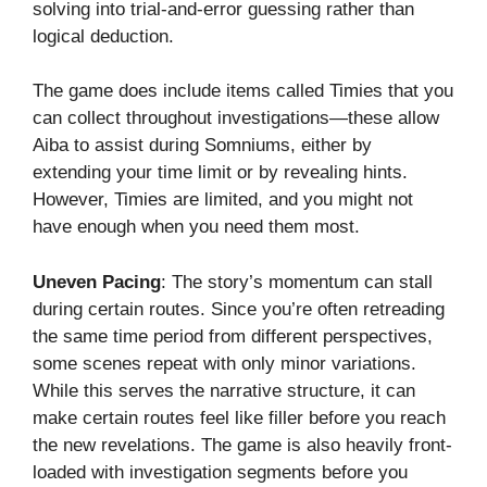
solving into trial-and-error guessing rather than
logical deduction.
The game does include items called Timies that you
can collect throughout investigations—these allow
Aiba to assist during Somniums, either by
extending your time limit or by revealing hints.
However, Timies are limited, and you might not
have enough when you need them most.
Uneven Pacing
: The story’s momentum can stall
during certain routes. Since you’re often retreading
the same time period from different perspectives,
some scenes repeat with only minor variations.
While this serves the narrative structure, it can
make certain routes feel like filler before you reach
the new revelations. The game is also heavily front-
loaded with investigation segments before you