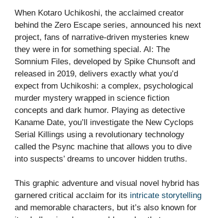
When Kotaro Uchikoshi, the acclaimed creator
behind the Zero Escape series, announced his next
project, fans of narrative-driven mysteries knew
they were in for something special. AI: The
Somnium Files, developed by Spike Chunsoft and
released in 2019, delivers exactly what you’d
expect from Uchikoshi: a complex, psychological
murder mystery wrapped in science fiction
concepts and dark humor. Playing as detective
Kaname Date, you’ll investigate the New Cyclops
Serial Killings using a revolutionary technology
called the Psync machine that allows you to dive
into suspects’ dreams to uncover hidden truths.
This graphic adventure and visual novel hybrid has
garnered critical acclaim for its
intricate storytelling
and memorable characters, but it’s also known for