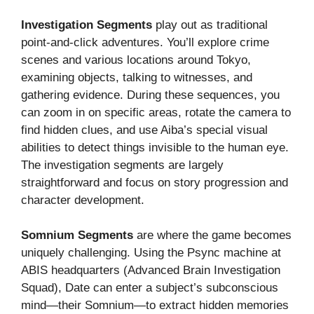
Investigation Segments
play out as traditional
point-and-click adventures. You’ll explore crime
scenes and various locations around Tokyo,
examining objects, talking to witnesses, and
gathering evidence. During these sequences, you
can zoom in on specific areas, rotate the camera to
find hidden clues, and use Aiba’s special visual
abilities to detect things invisible to the human eye.
The investigation segments are largely
straightforward and focus on story progression and
character development.
Somnium Segments
are where the game becomes
uniquely challenging. Using the Psync machine at
ABIS headquarters (Advanced Brain Investigation
Squad), Date can enter a subject’s subconscious
mind—their Somnium—to extract hidden memories