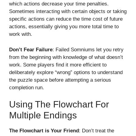
which actions decrease your time penalties.
Sometimes interacting with certain objects or taking
specific actions can reduce the time cost of future
actions, essentially giving you more total time to
work with.
Don’t Fear Failure
: Failed Somniums let you retry
from the beginning with knowledge of what doesn’t
work. Some players find it more efficient to
deliberately explore “wrong” options to understand
the puzzle space before attempting a serious
completion run.
Using The Flowchart For
Multiple Endings
The Flowchart is Your Friend
: Don’t treat the