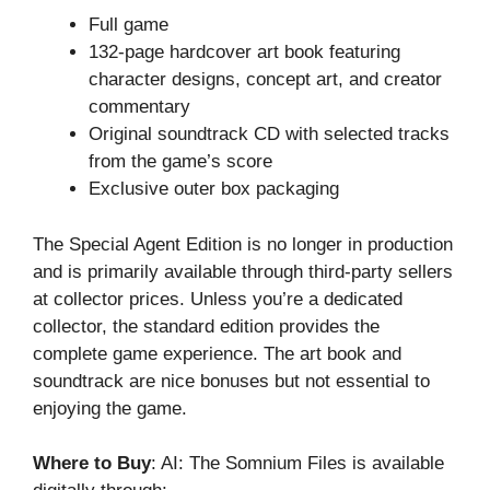
Full game
132-page hardcover art book featuring
character designs, concept art, and creator
commentary
Original soundtrack CD with selected tracks
from the game’s score
Exclusive outer box packaging
The Special Agent Edition is no longer in production
and is primarily available through third-party sellers
at collector prices. Unless you’re a dedicated
collector, the standard edition provides the
complete game experience. The art book and
soundtrack are nice bonuses but not essential to
enjoying the game.
Where to Buy
: AI: The Somnium Files is available