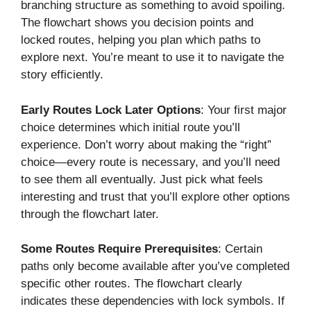
branching structure as something to avoid spoiling.
The flowchart shows you decision points and
locked routes, helping you plan which paths to
explore next. You’re meant to use it to navigate the
story efficiently.
Early Routes Lock Later Options
: Your first major
choice determines which initial route you’ll
experience. Don’t worry about making the “right”
choice—every route is necessary, and you’ll need
to see them all eventually. Just pick what feels
interesting and trust that you’ll explore other options
through the flowchart later.
Some Routes Require Prerequisites
: Certain
paths only become available after you’ve completed
specific other routes. The flowchart clearly
indicates these dependencies with lock symbols. If