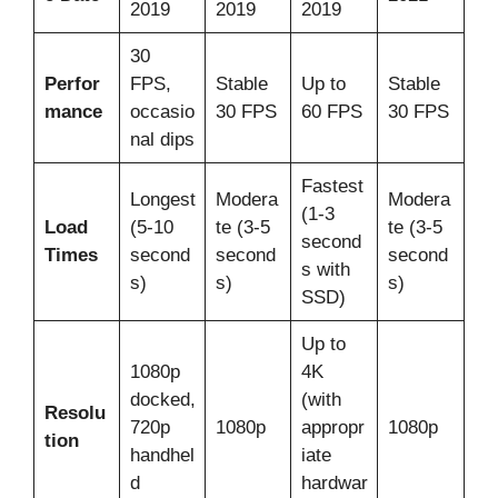
2019
2019
2019
30
Perfor
FPS,
Stable
Up to
Stable
mance
occasio
30 FPS
60 FPS
30 FPS
nal dips
Fastest
Longest
Modera
Modera
(1-3
Load
(5-10
te (3-5
te (3-5
second
Times
second
second
second
s with
s)
s)
s)
SSD)
Up to
1080p
4K
docked,
(with
Resolu
720p
1080p
appropr
1080p
tion
handhel
iate
d
hardwar