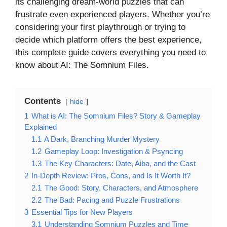
its challenging dream-world puzzles that can
frustrate even experienced players. Whether you’re
considering your first playthrough or trying to
decide which platform offers the best experience,
this complete guide covers everything you need to
know about AI: The Somnium Files.
Contents
hide
1
What is AI: The Somnium Files? Story & Gameplay
Explained
1.1
A Dark, Branching Murder Mystery
1.2
Gameplay Loop: Investigation & Psyncing
1.3
The Key Characters: Date, Aiba, and the Cast
2
In-Depth Review: Pros, Cons, and Is It Worth It?
2.1
The Good: Story, Characters, and Atmosphere
2.2
The Bad: Pacing and Puzzle Frustrations
3
Essential Tips for New Players
3.1
Understanding Somnium Puzzles and Time