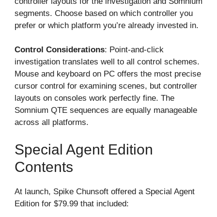
controller layouts for the investigation and Somnium
segments. Choose based on which controller you
prefer or which platform you’re already invested in.
Control Considerations
: Point-and-click
investigation translates well to all control schemes.
Mouse and keyboard on PC offers the most precise
cursor control for examining scenes, but controller
layouts on consoles work perfectly fine. The
Somnium QTE sequences are equally manageable
across all platforms.
Special Agent Edition
Contents
At launch, Spike Chunsoft offered a Special Agent
Edition for $79.99 that included: