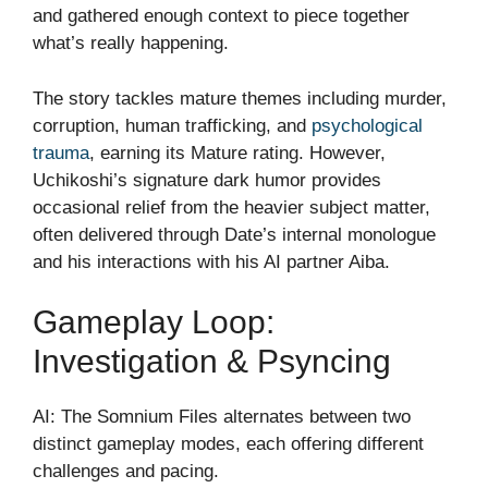
and gathered enough context to piece together
what’s really happening.
The story tackles mature themes including murder,
corruption, human trafficking, and
psychological
trauma
, earning its Mature rating. However,
Uchikoshi’s signature dark humor provides
occasional relief from the heavier subject matter,
often delivered through Date’s internal monologue
and his interactions with his AI partner Aiba.
Gameplay Loop:
Investigation & Psyncing
AI: The Somnium Files alternates between two
distinct gameplay modes, each offering different
challenges and pacing.