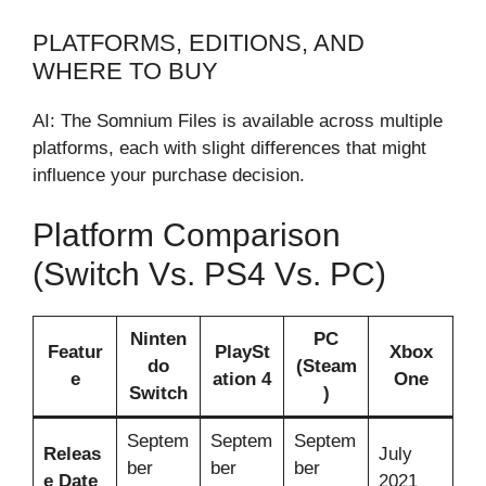
PLATFORMS, EDITIONS, AND
WHERE TO BUY
AI: The Somnium Files is available across multiple
platforms, each with slight differences that might
influence your purchase decision.
Platform Comparison
(Switch Vs. PS4 Vs. PC)
Ninten
PC
Featur
PlaySt
Xbox
do
(Steam
e
ation 4
One
Switch
)
Septem
Septem
Septem
Releas
July
ber
ber
ber
e Date
2021