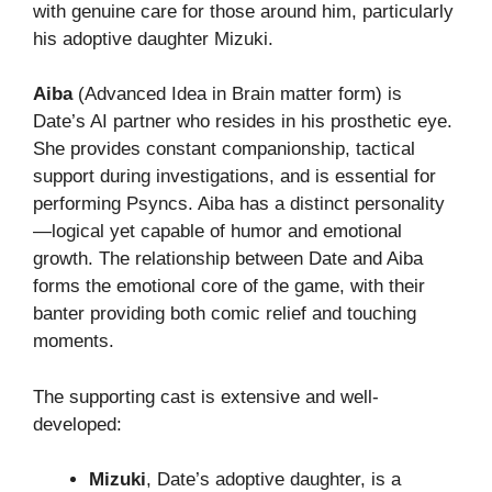
with genuine care for those around him, particularly
his adoptive daughter Mizuki.
Aiba
(Advanced Idea in Brain matter form) is
Date’s AI partner who resides in his prosthetic eye.
She provides constant companionship, tactical
support during investigations, and is essential for
performing Psyncs. Aiba has a distinct personality
—logical yet capable of humor and emotional
growth. The relationship between Date and Aiba
forms the emotional core of the game, with their
banter providing both comic relief and touching
moments.
The supporting cast is extensive and well-
developed:
Mizuki
, Date’s adoptive daughter, is a