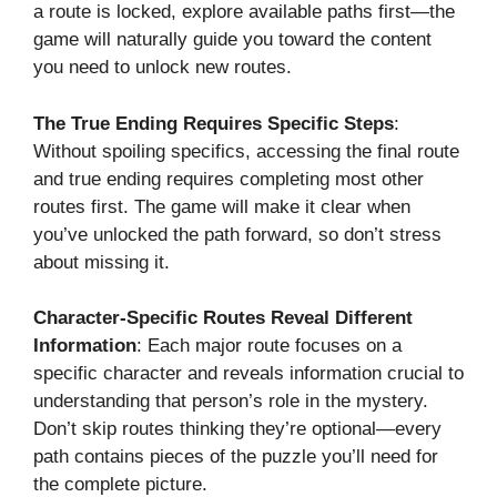
a route is locked, explore available paths first—the
game will naturally guide you toward the content
you need to unlock new routes.
The True Ending Requires Specific Steps
:
Without spoiling specifics, accessing the final route
and true ending requires completing most other
routes first. The game will make it clear when
you’ve unlocked the path forward, so don’t stress
about missing it.
Character-Specific Routes Reveal Different
Information
: Each major route focuses on a
specific character and reveals information crucial to
understanding that person’s role in the mystery.
Don’t skip routes thinking they’re optional—every
path contains pieces of the puzzle you’ll need for
the complete picture.