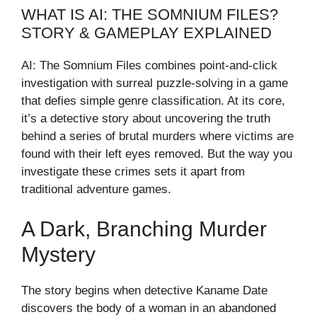
WHAT IS AI: THE SOMNIUM FILES?
STORY & GAMEPLAY EXPLAINED
AI: The Somnium Files combines point-and-click
investigation with surreal puzzle-solving in a game
that defies simple genre classification. At its core,
it’s a detective story about uncovering the truth
behind a series of brutal murders where victims are
found with their left eyes removed. But the way you
investigate these crimes sets it apart from
traditional adventure games.
A Dark, Branching Murder
Mystery
The story begins when detective Kaname Date
discovers the body of a woman in an abandoned