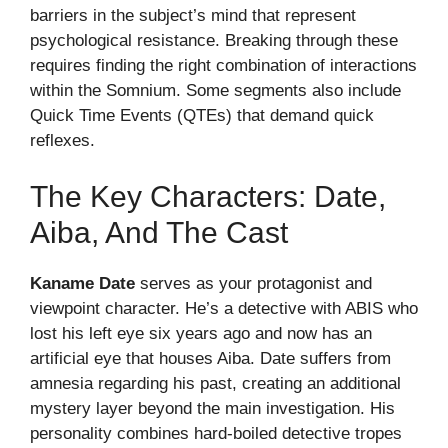
barriers in the subject’s mind that represent
psychological resistance. Breaking through these
requires finding the right combination of interactions
within the Somnium. Some segments also include
Quick Time Events (QTEs) that demand quick
reflexes.
The Key Characters: Date,
Aiba, And The Cast
Kaname Date
serves as your protagonist and
viewpoint character. He’s a detective with ABIS who
lost his left eye six years ago and now has an
artificial eye that houses Aiba. Date suffers from
amnesia regarding his past, creating an additional
mystery layer beyond the main investigation. His
personality combines hard-boiled detective tropes