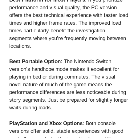
performance and visual quality, the PC version
offers the best technical experience with faster load
times and higher frame rates. The improved load
times particularly benefit the investigation
segments where you’re frequently moving between
locations.
Best Portable Option
: The Nintendo Switch
version’s handhobe mode makes it excellent for
playing in bed or during commutes. The visual
novel nature of much of the game means the
performance differences are less noticeable during
story segments. Just be prepared for slightly longer
waits during loads.
PlayStation and Xbox Options
: Both console
versions offer solid, stable experiences with good