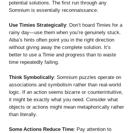
potential solutions. The first run through any
Somnium is essentially reconnaissance.
Use Timies Strategically
: Don’t hoard Timies for a
rainy day—use them when you’re genuinely stuck.
Aiba’s hints often point you in the right direction
without giving away the complete solution. It’s
better to use a Timie and progress than to waste
time repeatedly failing.
Think Symbolically
: Somnium puzzles operate on
associations and symbolism rather than real-world
logic. If an action seems bizarre or counterintuitive,
it might be exactly what you need. Consider what
objects or actions might mean metaphorically rather
than literally.
Some Actions Reduce Time
: Pay attention to