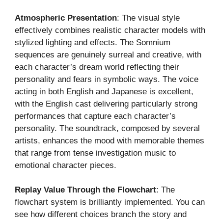
Atmospheric Presentation
: The visual style
effectively combines realistic character models with
stylized lighting and effects. The Somnium
sequences are genuinely surreal and creative, with
each character’s dream world reflecting their
personality and fears in symbolic ways. The voice
acting in both English and Japanese is excellent,
with the English cast delivering particularly strong
performances that capture each character’s
personality. The soundtrack, composed by several
artists, enhances the mood with memorable themes
that range from tense investigation music to
emotional character pieces.
Replay Value Through the Flowchart
: The
flowchart system is brilliantly implemented. You can
see how different choices branch the story and