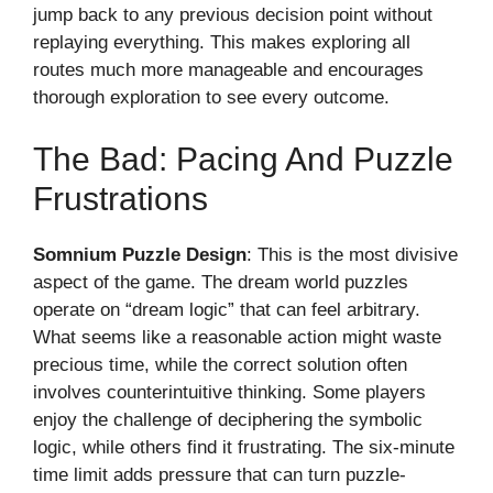
jump back to any previous decision point without
replaying everything. This makes exploring all
routes much more manageable and encourages
thorough exploration to see every outcome.
The Bad: Pacing And Puzzle
Frustrations
Somnium Puzzle Design
: This is the most divisive
aspect of the game. The dream world puzzles
operate on “dream logic” that can feel arbitrary.
What seems like a reasonable action might waste
precious time, while the correct solution often
involves counterintuitive thinking. Some players
enjoy the challenge of deciphering the symbolic
logic, while others find it frustrating. The six-minute
time limit adds pressure that can turn puzzle-