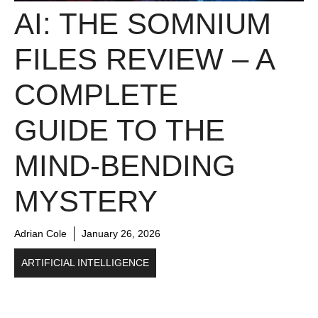
AI: THE SOMNIUM
FILES REVIEW – A
COMPLETE
GUIDE TO THE
MIND-BENDING
MYSTERY
Adrian Cole
January 26, 2026
ARTIFICIAL INTELLIGENCE