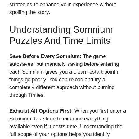
strategies to enhance your experience without
spoiling the story.
Understanding Somnium
Puzzles And Time Limits
Save Before Every Somnium
: The game
autosaves, but manually saving before entering
each Somnium gives you a clean restart point if
things go poorly. You can reload and try a
completely different approach without burning
through Timies.
Exhaust All Options First
: When you first enter a
Somnium, take time to examine everything
available even if it costs time. Understanding the
full scope of your options helps you identify