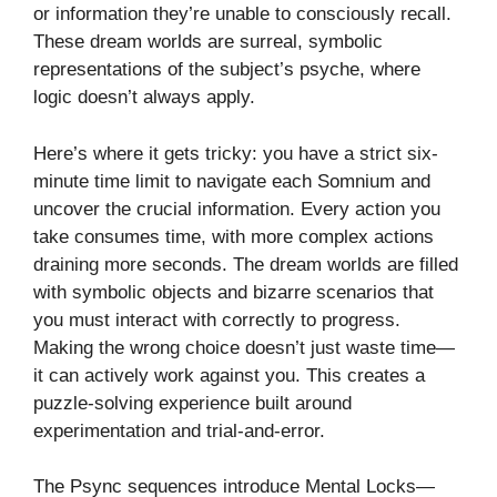
or information they’re unable to consciously recall.
These dream worlds are surreal, symbolic
representations of the subject’s psyche, where
logic doesn’t always apply.
Here’s where it gets tricky: you have a strict six-
minute time limit to navigate each Somnium and
uncover the crucial information. Every action you
take consumes time, with more complex actions
draining more seconds. The dream worlds are filled
with symbolic objects and bizarre scenarios that
you must interact with correctly to progress.
Making the wrong choice doesn’t just waste time—
it can actively work against you. This creates a
puzzle-solving experience built around
experimentation and trial-and-error.
The Psync sequences introduce Mental Locks—