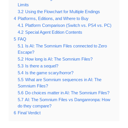
Limits
3.2
Using the Flowchart for Multiple Endings
4
Platforms, Editions, and Where to Buy
4.1
Platform Comparison (Switch vs. PS4 vs. PC)
4.2
Special Agent Edition Contents
5
FAQ
5.1
Is AI: The Somnium Files connected to Zero
Escape?
5.2
How long is AI: The Somnium Files?
5.3
Is there a sequel?
5.4
Is the game scary/horror?
5.5
What are Somnium sequences in AI: The
Somnium Files?
5.6
Do choices matter in AI: The Somnium Files?
5.7
AI: The Somnium Files vs Danganronpa: How
do they compare?
6
Final Verdict