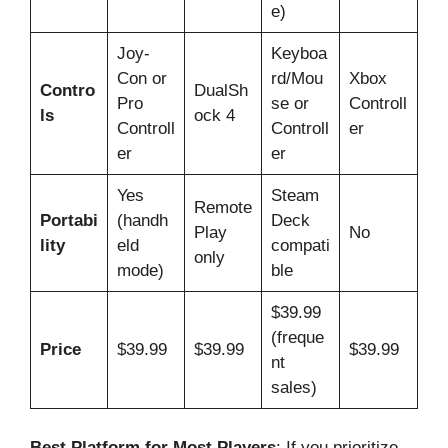
e)
Joy-
Keyboa
Con or
rd/Mou
Xbox
Contro
DualSh
Pro
se or
Controll
ls
ock 4
Controll
Controll
er
er
er
Yes
Steam
Remote
Portabi
(handh
Deck
Play
No
lity
eld
compati
only
mode)
ble
$39.99
(freque
Price
$39.99
$39.99
$39.99
nt
sales)
Best Platform for Most Players
: If you prioritize