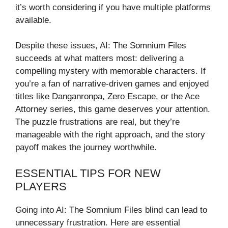
it’s worth considering if you have multiple platforms
available.
Despite these issues, AI: The Somnium Files
succeeds at what matters most: delivering a
compelling mystery with memorable characters. If
you’re a fan of narrative-driven games and enjoyed
titles like Danganronpa, Zero Escape, or the Ace
Attorney series, this game deserves your attention.
The puzzle frustrations are real, but they’re
manageable with the right approach, and the story
payoff makes the journey worthwhile.
ESSENTIAL TIPS FOR NEW
PLAYERS
Going into AI: The Somnium Files blind can lead to
unnecessary frustration. Here are essential