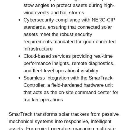
stow angles to protect assets during high-
wind events and hail storms
Cybersecurity compliance with NERC-CIP
standards, ensuring that connected solar
assets meet the robust security
requirements mandated for grid-connected
infrastructure
Cloud-based services providing real-time
performance insights, remote diagnostics,
and fleet-level operational visibility
Seamless integration with the SmarTrack
Controller, a field-hardened hardware unit
that acts as the on-site command center for
tracker operations
SmarTrack transforms solar trackers from passive
mechanical systems into responsive, intelligent
assets. For project operators managing multi-site