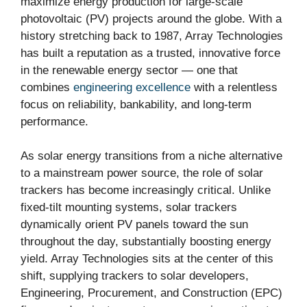
maximize energy production for large-scale
photovoltaic (PV) projects around the globe. With a
history stretching back to 1987, Array Technologies
has built a reputation as a trusted, innovative force
in the renewable energy sector — one that
combines
engineering excellence
with a relentless
focus on reliability, bankability, and long-term
performance.
As solar energy transitions from a niche alternative
to a mainstream power source, the role of solar
trackers has become increasingly critical. Unlike
fixed-tilt mounting systems, solar trackers
dynamically orient PV panels toward the sun
throughout the day, substantially boosting energy
yield. Array Technologies sits at the center of this
shift, supplying trackers to solar developers,
Engineering, Procurement, and Construction (EPC)