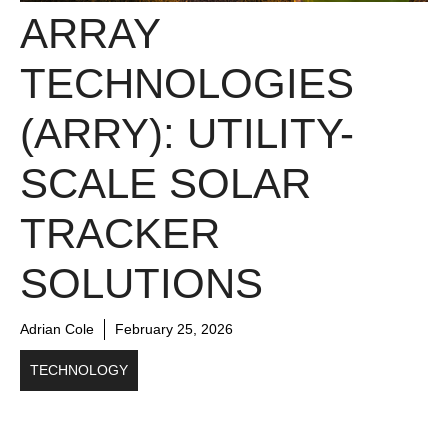
ARRAY
TECHNOLOGIES
(ARRY): UTILITY-
SCALE SOLAR
TRACKER
SOLUTIONS
Adrian Cole
February 25, 2026
TECHNOLOGY