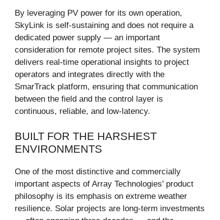
By leveraging PV power for its own operation,
SkyLink is self-sustaining and does not require a
dedicated power supply — an important
consideration for remote project sites. The system
delivers real-time operational insights to project
operators and integrates directly with the
SmarTrack platform, ensuring that communication
between the field and the control layer is
continuous, reliable, and low-latency.
BUILT FOR THE HARSHEST
ENVIRONMENTS
One of the most distinctive and commercially
important aspects of Array Technologies’ product
philosophy is its emphasis on extreme weather
resilience. Solar projects are long-term investments