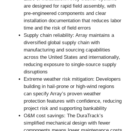
are designed for rapid field assembly, with
pre-engineered components and clear
installation documentation that reduces labor
time and the risk of field errors
Supply chain reliability: Array maintains a
diversified global supply chain with
manufacturing and sourcing capabilities
across the United States and internationally,
reducing exposure to single-source supply
disruptions
Extreme weather risk mitigation: Developers
building in hail-prone or high-wind regions
can specify Array’s proven weather
protection features with confidence, reducing
project risk and supporting bankability
O&M cost savings: The DuraTrack’s
simplified mechanical design with fewer
components means lower maintenance costs