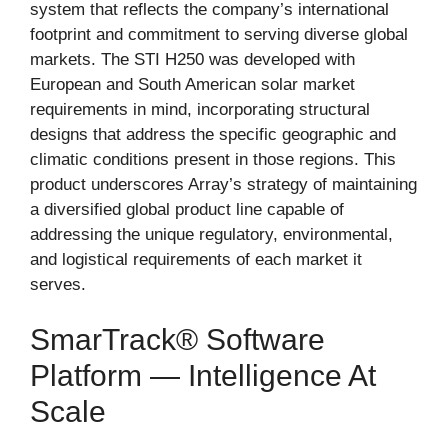
system that reflects the company’s international
footprint and commitment to serving diverse global
markets. The STI H250 was developed with
European and South American solar market
requirements in mind, incorporating structural
designs that address the specific geographic and
climatic conditions present in those regions. This
product underscores Array’s strategy of maintaining
a diversified global product line capable of
addressing the unique regulatory, environmental,
and logistical requirements of each market it
serves.
SmarTrack® Software
Platform — Intelligence At
Scale