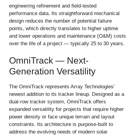
engineering refinement and field-tested
performance data. Its straightforward mechanical
design reduces the number of potential failure
points, which directly translates to higher uptime
and lower operations and maintenance (O&M) costs
over the life of a project — typically 25 to 30 years.
OmniTrack — Next-
Generation Versatility
The OmniTrack represents Array Technologies’
newest addition to its tracker lineup. Designed as a
dual-row tracker system, OmniTrack offers
expanded versatility for projects that require higher
power density or face unique terrain and layout
constraints. Its architecture is purpose-built to
address the evolving needs of modern solar