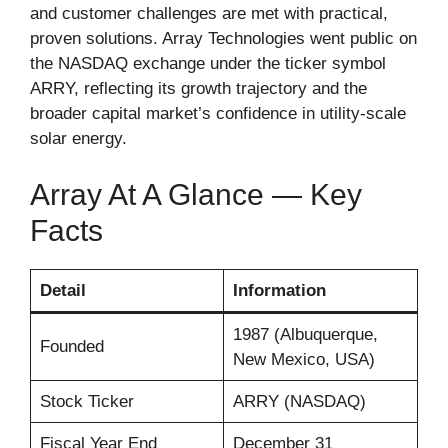
and customer challenges are met with practical,
proven solutions. Array Technologies went public on
the NASDAQ exchange under the ticker symbol
ARRY, reflecting its growth trajectory and the
broader capital market’s confidence in utility-scale
solar energy.
Array At A Glance — Key
Facts
Detail
Information
1987 (Albuquerque,
Founded
New Mexico, USA)
Stock Ticker
ARRY (NASDAQ)
Fiscal Year End
December 31