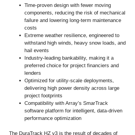
Time-proven design with fewer moving
components, reducing the risk of mechanical
failure and lowering long-term maintenance
costs
Extreme weather resilience, engineered to
withstand high winds, heavy snow loads, and
hail events
Industry-leading bankability, making it a
preferred choice for project financiers and
lenders
Optimized for utility-scale deployments,
delivering high power density across large
project footprints
Compatibility with Array’s SmarTrack
software platform for intelligent, data-driven
performance optimization
The DuraTrack HZ v3 is the result of decades of