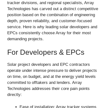
tracker divisions, and regional specialists, Array
Technologies has carved out a distinct competitive
position based on the combination of engineering
depth, proven reliability, and customer-focused
service. Here is why leading solar developers and
EPCs consistently choose Array for their most
demanding projects.
For Developers & EPCs
Solar project developers and EPC contractors
operate under intense pressure to deliver projects
on time, on budget, and at the energy yield levels
committed to offtakers and lenders. Array
Technologies addresses their core pain points
directly:
Ease of installation: Array tracker systems