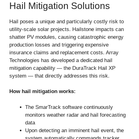
Hail Mitigation Solutions
Hail poses a unique and particularly costly risk to
utility-scale solar projects. Hailstone impacts can
shatter PV modules, causing catastrophic energy
production losses and triggering expensive
insurance claims and replacement costs. Array
Technologies has developed a dedicated hail
mitigation capability — the DuraTrack Hail XP
system — that directly addresses this risk.
How hail mitigation works:
The SmarTrack software continuously
monitors weather radar and hail forecasting
data
Upon detecting an imminent hail event, the
system automatically commands tracker