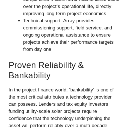
over the project’s operational life, directly
improving long-term project economics
Technical support: Array provides
commissioning support, field service, and
ongoing operational assistance to ensure
projects achieve their performance targets
from day one
Proven Reliability &
Bankability
In the project finance world, ‘bankability’ is one of
the most critical attributes a technology provider
can possess. Lenders and tax equity investors
funding utility-scale solar projects require
confidence that the technology underpinning the
asset will perform reliably over a multi-decade