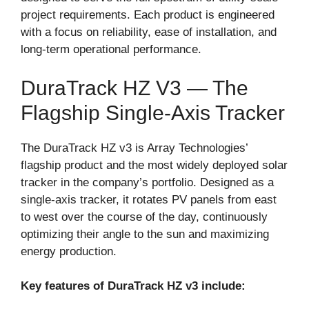
project requirements. Each product is engineered
with a focus on reliability, ease of installation, and
long-term operational performance.
DuraTrack HZ V3 — The
Flagship Single-Axis Tracker
The DuraTrack HZ v3 is Array Technologies’
flagship product and the most widely deployed solar
tracker in the company’s portfolio. Designed as a
single-axis tracker, it rotates PV panels from east
to west over the course of the day, continuously
optimizing their angle to the sun and maximizing
energy production.
Key features of DuraTrack HZ v3 include: