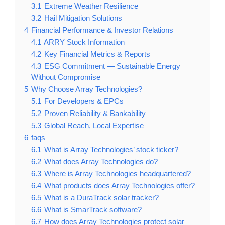
3.1
Extreme Weather Resilience
3.2
Hail Mitigation Solutions
4
Financial Performance & Investor Relations
4.1
ARRY Stock Information
4.2
Key Financial Metrics & Reports
4.3
ESG Commitment — Sustainable Energy
Without Compromise
5
Why Choose Array Technologies?
5.1
For Developers & EPCs
5.2
Proven Reliability & Bankability
5.3
Global Reach, Local Expertise
6
faqs
6.1
What is Array Technologies’ stock ticker?
6.2
What does Array Technologies do?
6.3
Where is Array Technologies headquartered?
6.4
What products does Array Technologies offer?
6.5
What is a DuraTrack solar tracker?
6.6
What is SmarTrack software?
6.7
How does Array Technologies protect solar