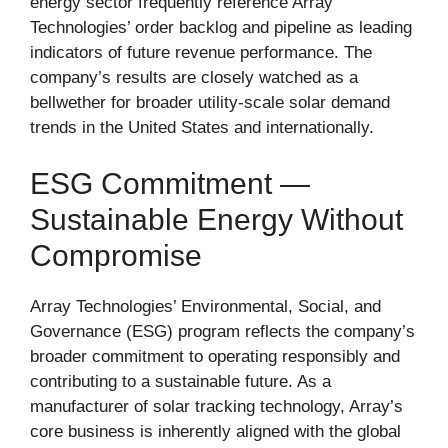
energy sector frequently reference Array
Technologies’ order backlog and pipeline as leading
indicators of future revenue performance. The
company’s results are closely watched as a
bellwether for broader utility-scale solar demand
trends in the United States and internationally.
ESG Commitment —
Sustainable Energy Without
Compromise
Array Technologies’ Environmental, Social, and
Governance (ESG) program reflects the company’s
broader commitment to operating responsibly and
contributing to a sustainable future. As a
manufacturer of solar tracking technology, Array’s
core business is inherently aligned with the global