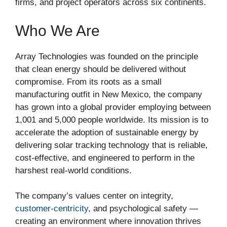
firms, and project operators across six continents.
Who We Are
Array Technologies was founded on the principle
that clean energy should be delivered without
compromise. From its roots as a small
manufacturing outfit in New Mexico, the company
has grown into a global provider employing between
1,001 and 5,000 people worldwide. Its mission is to
accelerate the adoption of sustainable energy by
delivering solar tracking technology that is reliable,
cost-effective, and engineered to perform in the
harshest real-world conditions.
The company’s values center on integrity,
customer-centricity
, and psychological safety —
creating an environment where innovation thrives