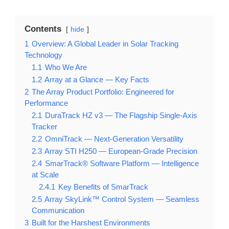
Contents
hide
1
Overview: A Global Leader in Solar Tracking
Technology
1.1
Who We Are
1.2
Array at a Glance — Key Facts
2
The Array Product Portfolio: Engineered for
Performance
2.1
DuraTrack HZ v3 — The Flagship Single-Axis
Tracker
2.2
OmniTrack — Next-Generation Versatility
2.3
Array STI H250 — European-Grade Precision
2.4
SmarTrack® Software Platform — Intelligence
at Scale
2.4.1
Key Benefits of SmarTrack
2.5
Array SkyLink™ Control System — Seamless
Communication
3
Built for the Harshest Environments