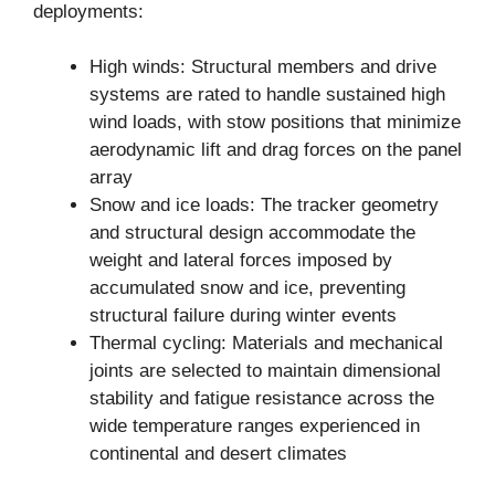
deployments:
High winds: Structural members and drive
systems are rated to handle sustained high
wind loads, with stow positions that minimize
aerodynamic lift and drag forces on the panel
array
Snow and ice loads: The tracker geometry
and structural design accommodate the
weight and lateral forces imposed by
accumulated snow and ice, preventing
structural failure during winter events
Thermal cycling: Materials and mechanical
joints are selected to maintain dimensional
stability and fatigue resistance across the
wide temperature ranges experienced in
continental and desert climates