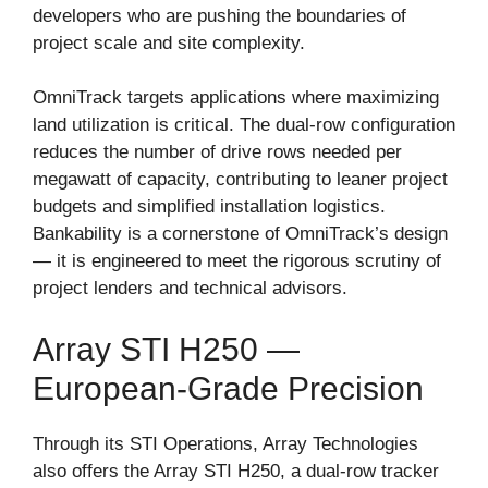
developers who are pushing the boundaries of
project scale and site complexity.
OmniTrack targets applications where maximizing
land utilization is critical. The dual-row configuration
reduces the number of drive rows needed per
megawatt of capacity, contributing to leaner project
budgets and simplified installation logistics.
Bankability is a cornerstone of OmniTrack’s design
— it is engineered to meet the rigorous scrutiny of
project lenders and technical advisors.
Array STI H250 —
European-Grade Precision
Through its STI Operations, Array Technologies
also offers the Array STI H250, a dual-row tracker