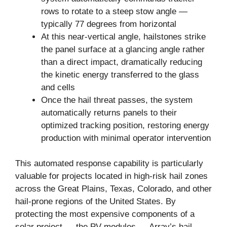
rows to rotate to a steep stow angle —
typically 77 degrees from horizontal
At this near-vertical angle, hailstones strike
the panel surface at a glancing angle rather
than a direct impact, dramatically reducing
the kinetic energy transferred to the glass
and cells
Once the hail threat passes, the system
automatically returns panels to their
optimized tracking position, restoring energy
production with minimal operator intervention
This automated response capability is particularly
valuable for projects located in high-risk hail zones
across the Great Plains, Texas, Colorado, and other
hail-prone regions of the United States. By
protecting the most expensive components of a
solar project — the PV modules — Array’s hail