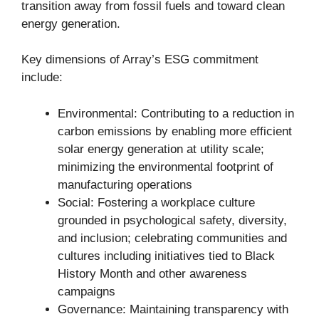
transition away from fossil fuels and toward clean
energy generation.
Key dimensions of Array’s ESG commitment
include:
Environmental: Contributing to a reduction in
carbon emissions by enabling more efficient
solar energy generation at utility scale;
minimizing the environmental footprint of
manufacturing operations
Social: Fostering a workplace culture
grounded in psychological safety, diversity,
and inclusion; celebrating communities and
cultures including initiatives tied to Black
History Month and other awareness
campaigns
Governance: Maintaining transparency with