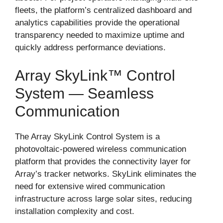
fleets, the platform’s centralized dashboard and
analytics capabilities provide the operational
transparency needed to maximize uptime and
quickly address performance deviations.
Array SkyLink™ Control
System — Seamless
Communication
The Array SkyLink Control System is a
photovoltaic-powered wireless communication
platform that provides the connectivity layer for
Array’s tracker networks. SkyLink eliminates the
need for extensive wired communication
infrastructure across large solar sites, reducing
installation complexity and cost.