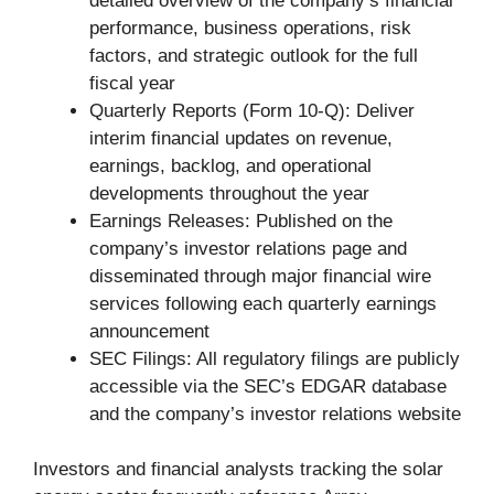
detailed overview of the company’s financial
performance, business operations, risk
factors, and strategic outlook for the full
fiscal year
Quarterly Reports (Form 10-Q): Deliver
interim financial updates on revenue,
earnings, backlog, and operational
developments throughout the year
Earnings Releases: Published on the
company’s investor relations page and
disseminated through major financial wire
services following each quarterly earnings
announcement
SEC Filings: All regulatory filings are publicly
accessible via the SEC’s EDGAR database
and the company’s investor relations website
Investors and financial analysts tracking the solar