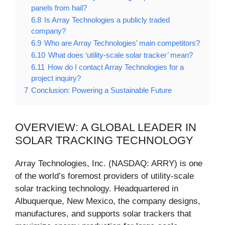
panels from hail?
6.8
Is Array Technologies a publicly traded
company?
6.9
Who are Array Technologies’ main competitors?
6.10
What does ‘utility-scale solar tracker’ mean?
6.11
How do I contact Array Technologies for a
project inquiry?
7
Conclusion: Powering a Sustainable Future
OVERVIEW: A GLOBAL LEADER IN
SOLAR TRACKING TECHNOLOGY
Array Technologies, Inc. (NASDAQ: ARRY) is one
of the world’s foremost providers of utility-scale
solar tracking technology. Headquartered in
Albuquerque, New Mexico, the company designs,
manufactures, and supports solar trackers that