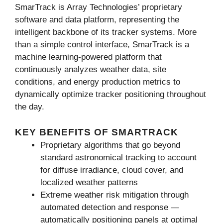
SmarTrack is Array Technologies’ proprietary
software and data platform, representing the
intelligent backbone of its tracker systems. More
than a simple control interface, SmarTrack is a
machine learning-powered platform that
continuously analyzes weather data, site
conditions, and energy production metrics to
dynamically optimize tracker positioning throughout
the day.
KEY BENEFITS OF SMARTRACK
Proprietary algorithms that go beyond
standard astronomical tracking to account
for diffuse irradiance, cloud cover, and
localized weather patterns
Extreme weather risk mitigation through
automated detection and response —
automatically positioning panels at optimal