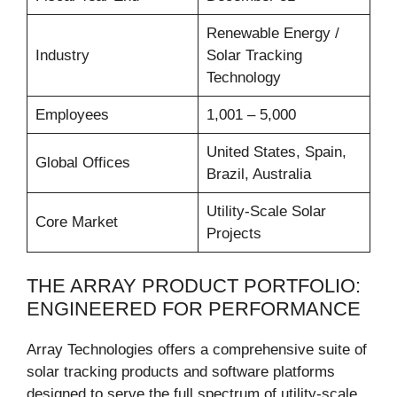
Renewable Energy /
Industry
Solar Tracking
Technology
Employees
1,001 – 5,000
United States, Spain,
Global Offices
Brazil, Australia
Utility-Scale Solar
Core Market
Projects
THE ARRAY PRODUCT PORTFOLIO:
ENGINEERED FOR PERFORMANCE
Array Technologies offers a comprehensive suite of
solar tracking products and software platforms
designed to serve the full spectrum of utility-scale