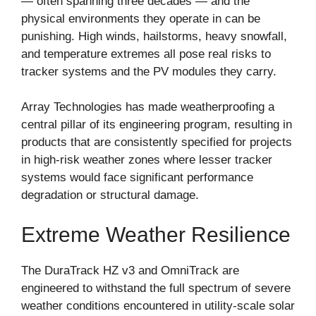
— often spanning three decades — and the
physical environments they operate in can be
punishing. High winds, hailstorms, heavy snowfall,
and temperature extremes all pose real risks to
tracker systems and the PV modules they carry.
Array Technologies has made weatherproofing a
central pillar of its engineering program, resulting in
products that are consistently specified for projects
in high-risk weather zones where lesser tracker
systems would face significant performance
degradation or structural damage.
Extreme Weather Resilience
The DuraTrack HZ v3 and OmniTrack are
engineered to withstand the full spectrum of severe
weather conditions encountered in utility-scale solar