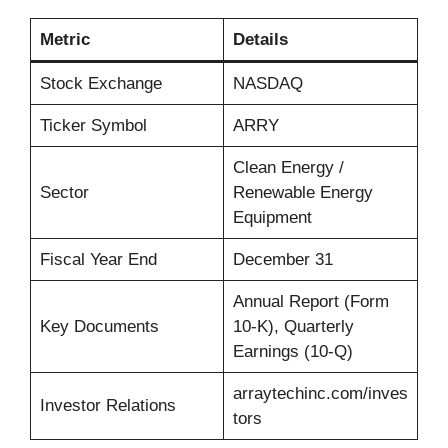
Metric
Details
Stock Exchange
NASDAQ
Ticker Symbol
ARRY
Clean Energy /
Sector
Renewable Energy
Equipment
Fiscal Year End
December 31
Annual Report (Form
Key Documents
10-K), Quarterly
Earnings (10-Q)
arraytechinc.com/inves
Investor Relations
tors