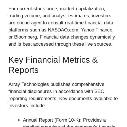
For current stock price, market capitalization,
trading volume, and analyst estimates, investors
are encouraged to consult real-time financial data
platforms such as NASDAQ.com, Yahoo Finance,
or Bloomberg. Financial data changes dynamically
and is best accessed through these live sources.
Key Financial Metrics &
Reports
Array Technologies publishes comprehensive
financial disclosures in accordance with SEC
reporting requirements. Key documents available to
investors include:
Annual Report (Form 10-K): Provides a