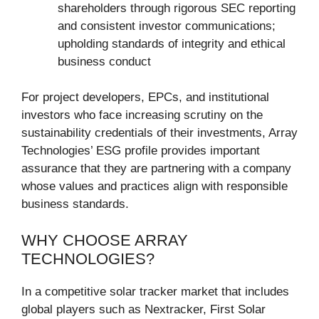
shareholders through rigorous SEC reporting
and consistent investor communications;
upholding standards of integrity and ethical
business conduct
For project developers, EPCs, and institutional
investors who face increasing scrutiny on the
sustainability credentials of their investments, Array
Technologies’ ESG profile provides important
assurance that they are partnering with a company
whose values and practices align with responsible
business standards.
WHY CHOOSE ARRAY
TECHNOLOGIES?
In a competitive solar tracker market that includes
global players such as Nextracker, First Solar