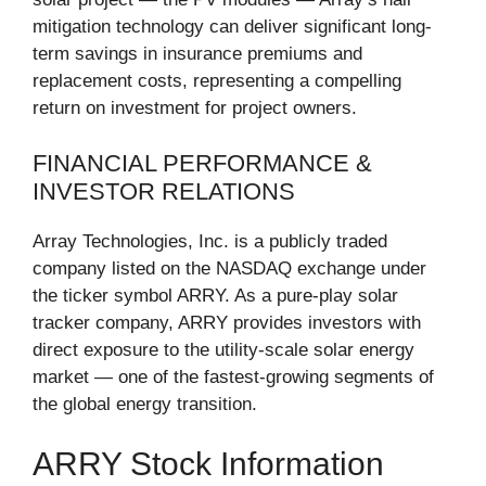
mitigation technology can deliver significant long-
term savings in insurance premiums and
replacement costs, representing a compelling
return on investment for project owners.
FINANCIAL PERFORMANCE &
INVESTOR RELATIONS
Array Technologies, Inc. is a publicly traded
company listed on the NASDAQ exchange under
the ticker symbol ARRY. As a pure-play solar
tracker company, ARRY provides investors with
direct exposure to the utility-scale solar energy
market — one of the fastest-growing segments of
the global energy transition.
ARRY Stock Information