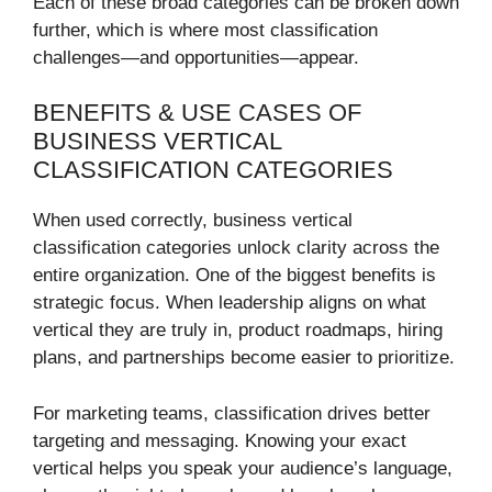
Each of these broad categories can be broken down
further, which is where most classification
challenges—and opportunities—appear.
BENEFITS & USE CASES OF
BUSINESS VERTICAL
CLASSIFICATION CATEGORIES
When used correctly, business vertical
classification categories unlock clarity across the
entire organization. One of the biggest benefits is
strategic focus. When leadership aligns on what
vertical they are truly in, product roadmaps, hiring
plans, and partnerships become easier to prioritize.
For marketing teams, classification drives better
targeting and messaging. Knowing your exact
vertical helps you speak your audience’s language,