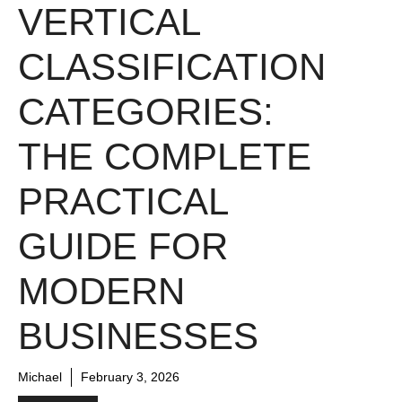
VERTICAL
CLASSIFICATION
CATEGORIES:
THE COMPLETE
PRACTICAL
GUIDE FOR
MODERN
BUSINESSES
Michael
February 3, 2026