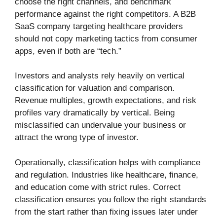
choose the right channels, and benchmark
performance against the right competitors. A B2B
SaaS company targeting healthcare providers
should not copy marketing tactics from consumer
apps, even if both are “tech.”
Investors and analysts rely heavily on vertical
classification for valuation and comparison.
Revenue multiples, growth expectations, and risk
profiles vary dramatically by vertical. Being
misclassified can undervalue your business or
attract the wrong type of investor.
Operationally, classification helps with compliance
and regulation. Industries like healthcare, finance,
and education come with strict rules. Correct
classification ensures you follow the right standards
from the start rather than fixing issues later under