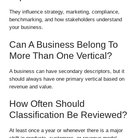
They influence strategy, marketing, compliance,
benchmarking, and how stakeholders understand
your business.
Can A Business Belong To
More Than One Vertical?
A business can have secondary descriptors, but it
should always have one primary vertical based on
revenue and value.
How Often Should
Classification Be Reviewed?
At least once a year or whenever there is a major