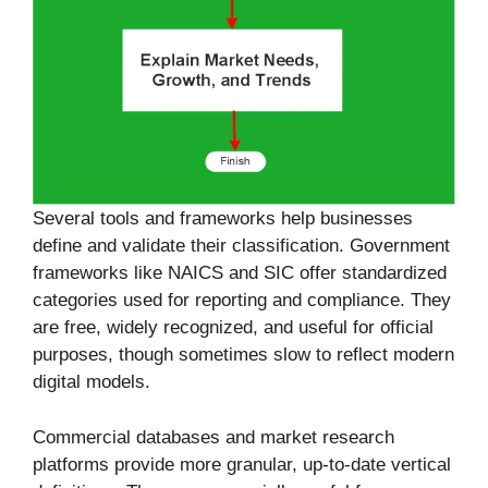
Several tools and frameworks help businesses
define and validate their classification. Government
frameworks like NAICS and SIC offer standardized
categories used for reporting and compliance. They
are free, widely recognized, and useful for official
purposes, though sometimes slow to reflect modern
digital models.
Commercial databases and market research
platforms provide more granular, up-to-date vertical