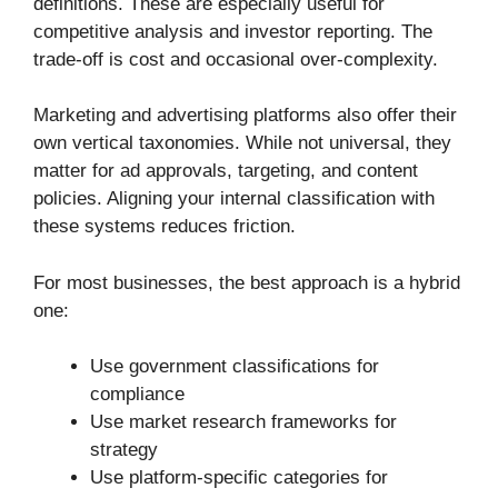
definitions. These are especially useful for
competitive analysis and investor reporting. The
trade-off is cost and occasional over-complexity.
Marketing and advertising platforms also offer their
own vertical taxonomies. While not universal, they
matter for ad approvals, targeting, and content
policies. Aligning your internal classification with
these systems reduces friction.
For most businesses, the best approach is a hybrid
one:
Use government classifications for
compliance
Use market research frameworks for
strategy
Use platform-specific categories for