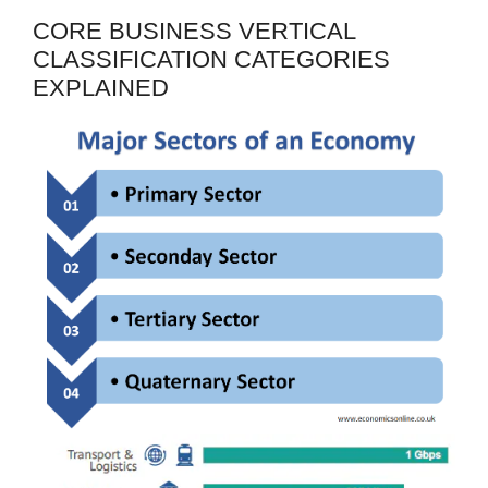
CORE BUSINESS VERTICAL
CLASSIFICATION CATEGORIES
EXPLAINED