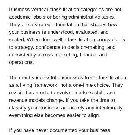
Business vertical classification categories are not
academic labels or boring administrative tasks.
They are a strategic foundation that shapes how
your business is understood, evaluated, and
scaled. When done well, classification brings clarity
to strategy, confidence to decision-making, and
consistency across marketing, finance, and
operations.
The most successful businesses treat classification
as a living framework, not a one-time choice. They
revisit it as products evolve, markets shift, and
revenue models change. If you take the time to
classify your business accurately and intentionally,
everything else becomes easier to align.
If you have never documented your business