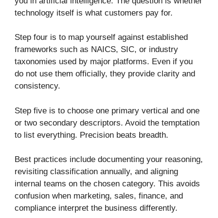
you in artificial intelligence. The question is whether
technology itself is what customers pay for.
Step four is to map yourself against established
frameworks such as NAICS, SIC, or industry
taxonomies used by major platforms. Even if you
do not use them officially, they provide clarity and
consistency.
Step five is to choose one primary vertical and one
or two secondary descriptors. Avoid the temptation
to list everything. Precision beats breadth.
Best practices include documenting your reasoning,
revisiting classification annually, and aligning
internal teams on the chosen category. This avoids
confusion when marketing, sales, finance, and
compliance interpret the business differently.