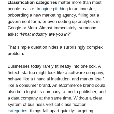
classification categories
matter more than most
people realize.
Imagine pitching
to an investor,
onboarding a new marketing agency, filling out a
government form, or even setting up analytics in
Google or Meta. Almost immediately, someone
asks:
“What industry are you in?”
That simple question hides a surprisingly complex
problem.
Businesses today rarely fit neatly into one box. A
fintech startup might look like a software company,
behave like a financial institution, and market itself
like a consumer brand. An eCommerce brand could
also be a logistics company, a media publisher, and
a data company at the same time. Without a clear
system of business vertical classification
categories
, things fall apart quickly: targeting