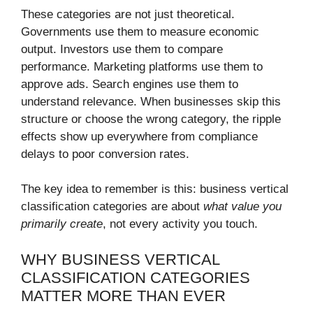
These categories are not just theoretical.
Governments use them to measure economic
output. Investors use them to compare
performance. Marketing platforms use them to
approve ads. Search engines use them to
understand relevance. When businesses skip this
structure or choose the wrong category, the ripple
effects show up everywhere from compliance
delays to poor conversion rates.
The key idea to remember is this: business vertical
classification categories are about
what value you
primarily create
, not every activity you touch.
WHY BUSINESS VERTICAL
CLASSIFICATION CATEGORIES
MATTER MORE THAN EVER