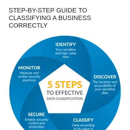
STEP-BY-STEP GUIDE TO
CLASSIFYING A BUSINESS
CORRECTLY