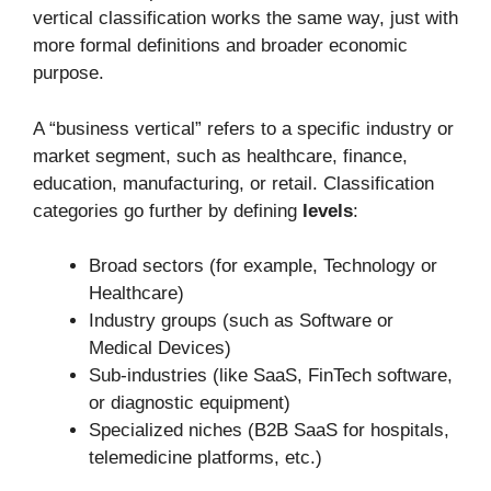
vertical classification works the same way, just with
more formal definitions and broader economic
purpose.
A “business vertical” refers to a specific industry or
market segment, such as healthcare, finance,
education, manufacturing, or retail. Classification
categories go further by defining
levels
:
Broad sectors (for example, Technology or
Healthcare)
Industry groups (such as Software or
Medical Devices)
Sub-industries (like SaaS, FinTech software,
or diagnostic equipment)
Specialized niches (B2B SaaS for hospitals,
telemedicine platforms, etc.)