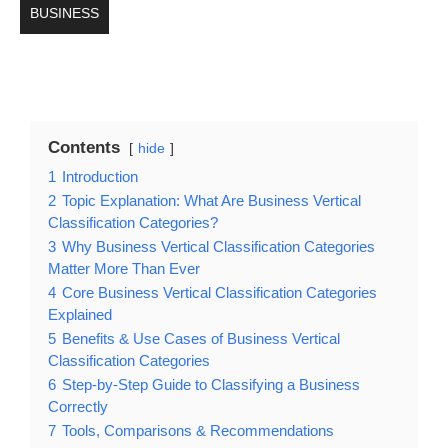
BUSINESS
Contents
hide
1
Introduction
2
Topic Explanation: What Are Business Vertical
Classification Categories?
3
Why Business Vertical Classification Categories
Matter More Than Ever
4
Core Business Vertical Classification Categories
Explained
5
Benefits & Use Cases of Business Vertical
Classification Categories
6
Step-by-Step Guide to Classifying a Business
Correctly
7
Tools, Comparisons & Recommendations