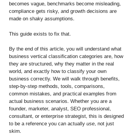
becomes vague, benchmarks become misleading,
compliance gets risky, and growth decisions are
made on shaky assumptions.
This guide exists to fix that.
By the end of this article, you will understand what
business vertical classification categories are, how
they are structured, why they matter in the real
world, and exactly how to classify your own
business correctly. We will walk through benefits,
step-by-step methods, tools, comparisons,
common mistakes, and practical examples from
actual business scenarios. Whether you are a
founder, marketer, analyst, SEO professional,
consultant, or enterprise strategist, this is designed
to be a reference you can actually
use
, not just
skim.