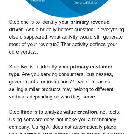
Step one is to identify your
primary revenue
driver
. Ask a brutally honest question: if everything
else disappeared, what activity would still generate
most of your revenue? That activity defines your
core vertical.
Step two is to identify your
primary customer
type
. Are you serving consumers, businesses,
governments, or institutions? Two companies
selling similar products may belong to different
verticals depending on who they serve.
Step three is to analyze
value creation
, not tools.
Using software does not make you a technology
company. Using AI does not automatically place