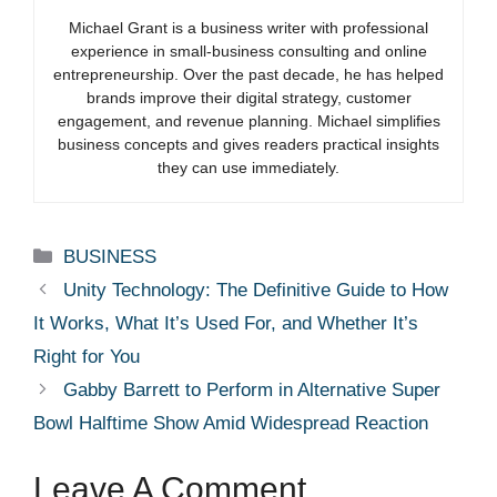
Michael Grant is a business writer with professional
experience in small-business consulting and online
entrepreneurship. Over the past decade, he has helped
brands improve their digital strategy, customer
engagement, and revenue planning. Michael simplifies
business concepts and gives readers practical insights
they can use immediately.
Categories
BUSINESS
Unity Technology: The Definitive Guide to How
It Works, What It’s Used For, and Whether It’s
Right for You
Gabby Barrett to Perform in Alternative Super
Bowl Halftime Show Amid Widespread Reaction
Leave A Comment