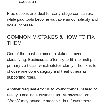
execution
Free options are ideal for early-stage companies,
while paid tools become valuable as complexity and
scale increase.
COMMON MISTAKES & HOW TO FIX
THEM
One of the most common mistakes is over-
classifying. Businesses often try to fit into multiple
primary verticals, which dilutes clarity. The fix is to
choose one core category and treat others as
supporting roles.
Another frequent error is following trends instead of
reality. Labeling a business as “AI-powered” or
“Web3” may sound impressive, but if customers