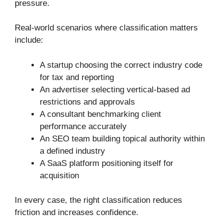
pressure.
Real-world scenarios where classification matters
include:
A startup choosing the correct industry code
for tax and reporting
An advertiser selecting vertical-based ad
restrictions and approvals
A consultant benchmarking client
performance accurately
An SEO team building topical authority within
a defined industry
A SaaS platform positioning itself for
acquisition
In every case, the right classification reduces
friction and increases confidence.