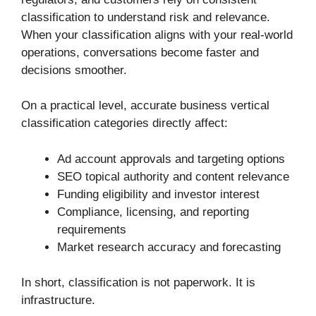
classification to understand risk and relevance.
When your classification aligns with your real-world
operations, conversations become faster and
decisions smoother.
On a practical level, accurate business vertical
classification categories directly affect:
Ad account approvals and targeting options
SEO topical authority and content relevance
Funding eligibility and investor interest
Compliance, licensing, and reporting
requirements
Market research accuracy and forecasting
In short, classification is not paperwork. It is
infrastructure.