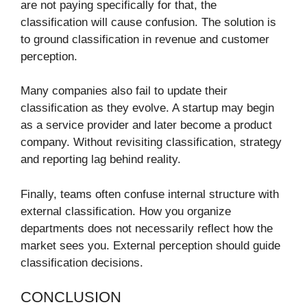
are not paying specifically for that, the
classification will cause confusion. The solution is
to ground classification in revenue and customer
perception.
Many companies also fail to update their
classification as they evolve. A startup may begin
as a service provider and later become a product
company. Without revisiting classification, strategy
and reporting lag behind reality.
Finally, teams often confuse internal structure with
external classification. How you organize
departments does not necessarily reflect how the
market sees you. External perception should guide
classification decisions.
CONCLUSION