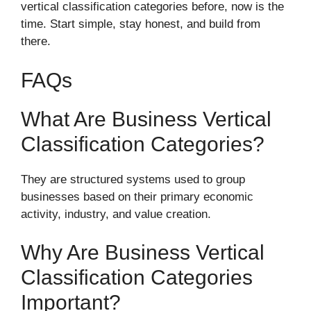
vertical classification categories before, now is the
time. Start simple, stay honest, and build from
there.
FAQs
What Are Business Vertical
Classification Categories?
They are structured systems used to group
businesses based on their primary economic
activity, industry, and value creation.
Why Are Business Vertical
Classification Categories
Important?