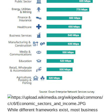
While different frameworks exist, most business