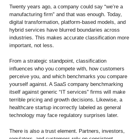
Twenty years ago, a company could say “we’re a
manufacturing firm” and that was enough. Today,
digital transformation, platform-based models, and
hybrid services have blurred boundaries across
industries. This makes accurate classification more
important, not less.
From a strategic standpoint, classification
influences who you compete with, how customers
perceive you, and which benchmarks you compare
yourself against. A SaaS company benchmarking
itself against generic “IT services” firms will make
terrible pricing and growth decisions. Likewise, a
healthcare startup incorrectly labeled as general
technology may face regulatory surprises later.
There is also a trust element. Partners, investors,
regulators, and customers rely on consistent