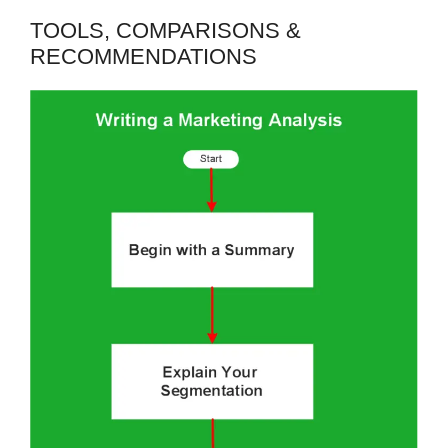
TOOLS, COMPARISONS &
RECOMMENDATIONS