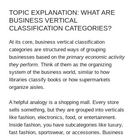
TOPIC EXPLANATION: WHAT ARE
BUSINESS VERTICAL
CLASSIFICATION CATEGORIES?
At its core, business vertical classification
categories are structured ways of grouping
businesses based on the
primary economic activity
they perform
. Think of them as the organizing
system of the business world, similar to how
libraries classify books or how supermarkets
organize aisles.
A helpful analogy is a shopping mall. Every store
sells something, but they are grouped into verticals
like fashion, electronics, food, or entertainment.
Inside fashion, you have subcategories like luxury,
fast fashion, sportswear, or accessories. Business