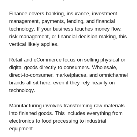
Finance covers banking, insurance, investment
management, payments, lending, and financial
technology. If your business touches money flow,
risk management, or financial decision-making, this
vertical likely applies.
Retail and eCommerce focus on selling physical or
digital goods directly to consumers. Wholesale,
direct-to-consumer, marketplaces, and omnichannel
brands all sit here, even if they rely heavily on
technology.
Manufacturing involves transforming raw materials
into finished goods. This includes everything from
electronics to food processing to industrial
equipment.