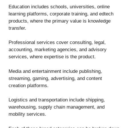
Education includes schools, universities, online
learning platforms, corporate training, and edtech
products, where the primary value is knowledge
transfer.
Professional services cover consulting, legal,
accounting, marketing agencies, and advisory
services, where expertise is the product.
Media and entertainment include publishing,
streaming, gaming, advertising, and content
creation platforms.
Logistics and transportation include shipping,
warehousing, supply chain management, and
mobility services.