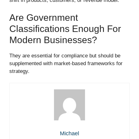
shift in products, customers, or revenue model.
Are Government
Classifications Enough For
Modern Businesses?
They are essential for compliance but should be
supplemented with market-based frameworks for
strategy.
Michael