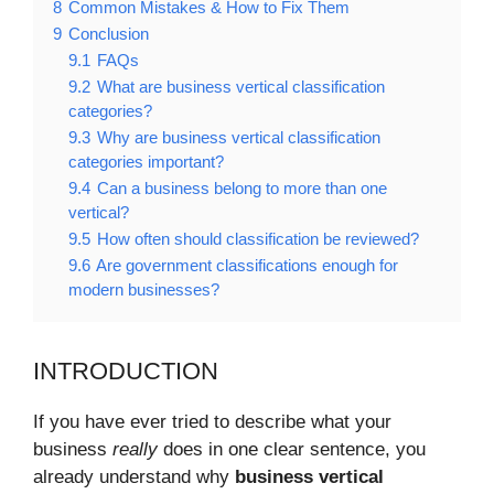
8
Common Mistakes & How to Fix Them
9
Conclusion
9.1
FAQs
9.2
What are business vertical classification
categories?
9.3
Why are business vertical classification
categories important?
9.4
Can a business belong to more than one
vertical?
9.5
How often should classification be reviewed?
9.6
Are government classifications enough for
modern businesses?
INTRODUCTION
If you have ever tried to describe what your
business
really
does in one clear sentence, you
already understand why
business vertical