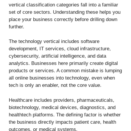
vertical classification categories fall into a familiar
set of core sectors. Understanding these helps you
place your business correctly before drilling down
further.
The technology vertical includes software
development, IT services, cloud infrastructure,
cybersecurity, artificial intelligence, and data
analytics. Businesses here primarily create digital
products or services. A common mistake is lumping
all online businesses into technology, even when
tech is only an enabler, not the core value.
Healthcare includes providers, pharmaceuticals,
biotechnology, medical devices, diagnostics, and
healthtech platforms. The defining factor is whether
the business directly impacts patient care, health
outcomes, or medical systems.