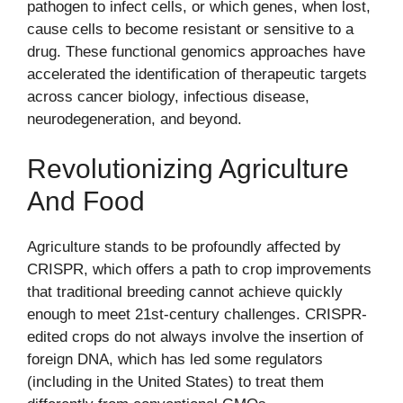
pathogen to infect cells, or which genes, when lost,
cause cells to become resistant or sensitive to a
drug. These functional genomics approaches have
accelerated the identification of therapeutic targets
across cancer biology, infectious disease,
neurodegeneration, and beyond.
Revolutionizing Agriculture
And Food
Agriculture stands to be profoundly affected by
CRISPR, which offers a path to crop improvements
that traditional breeding cannot achieve quickly
enough to meet 21st-century challenges. CRISPR-
edited crops do not always involve the insertion of
foreign DNA, which has led some regulators
(including in the United States) to treat them