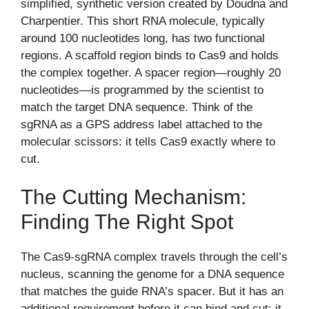
simplified, synthetic version created by Doudna and
Charpentier. This short RNA molecule, typically
around 100 nucleotides long, has two functional
regions. A scaffold region binds to Cas9 and holds
the complex together. A spacer region—roughly 20
nucleotides—is programmed by the scientist to
match the target DNA sequence. Think of the
sgRNA as a GPS address label attached to the
molecular scissors: it tells Cas9 exactly where to
cut.
The Cutting Mechanism:
Finding The Right Spot
The Cas9-sgRNA complex travels through the cell’s
nucleus, scanning the genome for a DNA sequence
that matches the guide RNA’s spacer. But it has an
additional requirement before it can bind and cut: it