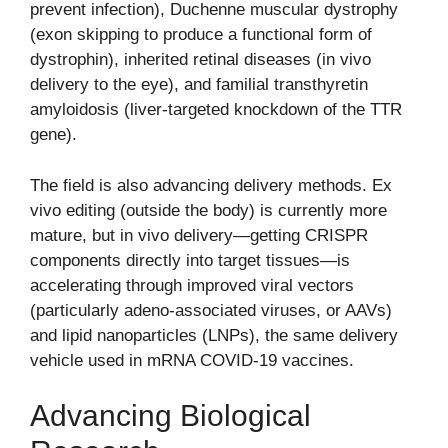
prevent infection), Duchenne muscular dystrophy
(exon skipping to produce a functional form of
dystrophin), inherited retinal diseases (in vivo
delivery to the eye), and familial transthyretin
amyloidosis (liver-targeted knockdown of the TTR
gene).
The field is also advancing delivery methods. Ex
vivo editing (outside the body) is currently more
mature, but in vivo delivery—getting CRISPR
components directly into target tissues—is
accelerating through improved viral vectors
(particularly adeno-associated viruses, or AAVs)
and lipid nanoparticles (LNPs), the same delivery
vehicle used in mRNA COVID-19 vaccines.
Advancing Biological