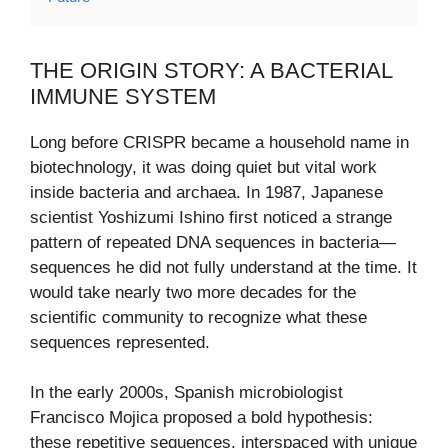
THE ORIGIN STORY: A BACTERIAL
IMMUNE SYSTEM
Long before CRISPR became a household name in
biotechnology, it was doing quiet but vital work
inside bacteria and archaea. In 1987, Japanese
scientist Yoshizumi Ishino first noticed a strange
pattern of repeated DNA sequences in bacteria—
sequences he did not fully understand at the time. It
would take nearly two more decades for the
scientific community to recognize what these
sequences represented.
In the early 2000s, Spanish microbiologist
Francisco Mojica proposed a bold hypothesis:
these repetitive sequences, interspaced with unique