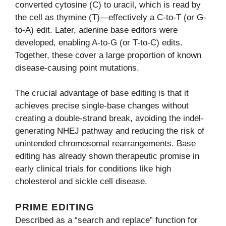
converted cytosine (C) to uracil, which is read by
the cell as thymine (T)—effectively a C-to-T (or G-
to-A) edit. Later, adenine base editors were
developed, enabling A-to-G (or T-to-C) edits.
Together, these cover a large proportion of known
disease-causing point mutations.
The crucial advantage of base editing is that it
achieves precise single-base changes without
creating a double-strand break, avoiding the indel-
generating NHEJ pathway and reducing the risk of
unintended chromosomal rearrangements. Base
editing has already shown therapeutic promise in
early clinical trials for conditions like high
cholesterol and sickle cell disease.
PRIME EDITING
Described as a “search and replace” function for