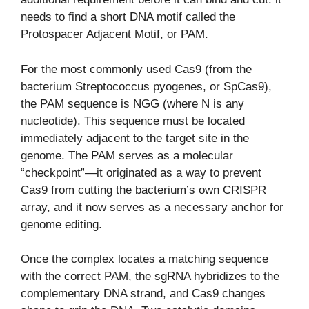
needs to find a short DNA motif called the
Protospacer Adjacent Motif, or PAM.
For the most commonly used Cas9 (from the
bacterium Streptococcus pyogenes, or SpCas9),
the PAM sequence is NGG (where N is any
nucleotide). This sequence must be located
immediately adjacent to the target site in the
genome. The PAM serves as a molecular
“checkpoint”—it originated as a way to prevent
Cas9 from cutting the bacterium’s own CRISPR
array, and it now serves as a necessary anchor for
genome editing.
Once the complex locates a matching sequence
with the correct PAM, the sgRNA hybridizes to the
complementary DNA strand, and Cas9 changes