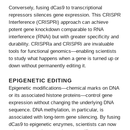
Conversely, fusing dCas9 to transcriptional
repressors silences gene expression. This CRISPR
Interference (CRISPRi) approach can achieve
potent gene knockdown comparable to RNA
interference (RNAi) but with greater specificity and
durability. CRISPRa and CRISPRi are invaluable
tools for functional genomics—enabling scientists
to study what happens when a gene is turned up or
down without permanently editing it.
EPIGENETIC EDITING
Epigenetic modifications—chemical marks on DNA
or its associated histone proteins—control gene
expression without changing the underlying DNA
sequence. DNA methylation, in particular, is
associated with long-term gene silencing. By fusing
dCas9 to epigenetic enzymes, scientists can now