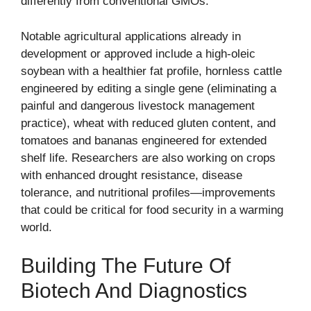
differently from conventional GMOs.
Notable agricultural applications already in
development or approved include a high-oleic
soybean with a healthier fat profile, hornless cattle
engineered by editing a single gene (eliminating a
painful and dangerous livestock management
practice), wheat with reduced gluten content, and
tomatoes and bananas engineered for extended
shelf life. Researchers are also working on crops
with enhanced drought resistance, disease
tolerance, and nutritional profiles—improvements
that could be critical for food security in a warming
world.
Building The Future Of
Biotech And Diagnostics