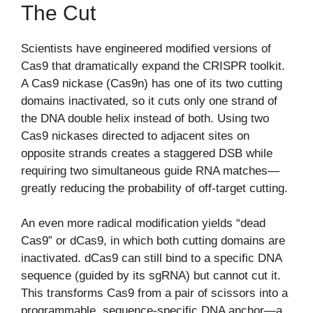
The Cut
Scientists have engineered modified versions of
Cas9 that dramatically expand the CRISPR toolkit.
A Cas9 nickase (Cas9n) has one of its two cutting
domains inactivated, so it cuts only one strand of
the DNA double helix instead of both. Using two
Cas9 nickases directed to adjacent sites on
opposite strands creates a staggered DSB while
requiring two simultaneous guide RNA matches—
greatly reducing the probability of off-target cutting.
An even more radical modification yields “dead
Cas9” or dCas9, in which both cutting domains are
inactivated. dCas9 can still bind to a specific DNA
sequence (guided by its sgRNA) but cannot cut it.
This transforms Cas9 from a pair of scissors into a
programmable, sequence-specific DNA anchor—a