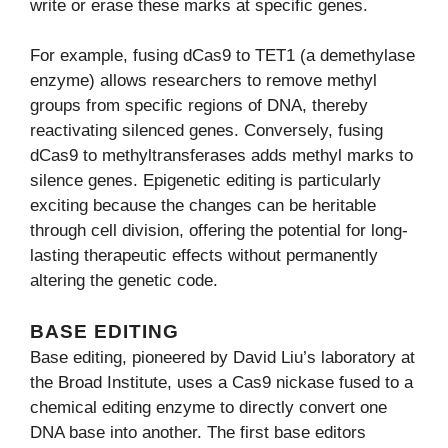
write or erase these marks at specific genes.
For example, fusing dCas9 to TET1 (a demethylase
enzyme) allows researchers to remove methyl
groups from specific regions of DNA, thereby
reactivating silenced genes. Conversely, fusing
dCas9 to methyltransferases adds methyl marks to
silence genes. Epigenetic editing is particularly
exciting because the changes can be heritable
through cell division, offering the potential for long-
lasting therapeutic effects without permanently
altering the genetic code.
BASE EDITING
Base editing, pioneered by David Liu’s laboratory at
the Broad Institute, uses a Cas9 nickase fused to a
chemical editing enzyme to directly convert one
DNA base into another. The first base editors