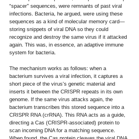
“spacer” sequences, were remnants of past viral
infections. Bacteria, he argued, were using these
sequences as a kind of molecular memory card—
storing snippets of viral DNA so they could
recognize and destroy the same virus if it attacked
again. This was, in essence, an adaptive immune
system for bacteria.
The mechanism works as follows: when a
bacterium survives a viral infection, it captures a
short piece of the virus’s genetic material and
inserts it between the CRISPR repeats in its own
genome. If the same virus attacks again, the
bacterium transcribes this stored sequence into a
CRISPR RNA (crRNA). This RNA acts as a guide,
directing a Cas (CRISPR-associated) protein to
scan incoming DNA for a matching sequence.
When found, the Cas protein cleaves the viral DNA,