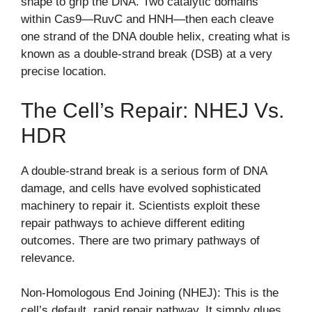
shape to grip the DNA. Two catalytic domains
within Cas9—RuvC and HNH—then each cleave
one strand of the DNA double helix, creating what is
known as a double-strand break (DSB) at a very
precise location.
The Cell’s Repair: NHEJ Vs.
HDR
A double-strand break is a serious form of DNA
damage, and cells have evolved sophisticated
machinery to repair it. Scientists exploit these
repair pathways to achieve different editing
outcomes. There are two primary pathways of
relevance.
Non-Homologous End Joining (NHEJ): This is the
cell’s default, rapid repair pathway. It simply glues