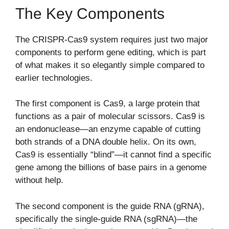
The Key Components
The CRISPR-Cas9 system requires just two major
components to perform gene editing, which is part
of what makes it so elegantly simple compared to
earlier technologies.
The first component is Cas9, a large protein that
functions as a pair of molecular scissors. Cas9 is
an endonuclease—an enzyme capable of cutting
both strands of a DNA double helix. On its own,
Cas9 is essentially “blind”—it cannot find a specific
gene among the billions of base pairs in a genome
without help.
The second component is the guide RNA (gRNA),
specifically the single-guide RNA (sgRNA)—the