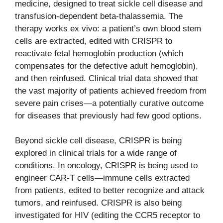
medicine, designed to treat sickle cell disease and
transfusion-dependent beta-thalassemia. The
therapy works ex vivo: a patient’s own blood stem
cells are extracted, edited with CRISPR to
reactivate fetal hemoglobin production (which
compensates for the defective adult hemoglobin),
and then reinfused. Clinical trial data showed that
the vast majority of patients achieved freedom from
severe pain crises—a potentially curative outcome
for diseases that previously had few good options.
Beyond sickle cell disease, CRISPR is being
explored in clinical trials for a wide range of
conditions. In oncology, CRISPR is being used to
engineer CAR-T cells—immune cells extracted
from patients, edited to better recognize and attack
tumors, and reinfused. CRISPR is also being
investigated for HIV (editing the CCR5 receptor to