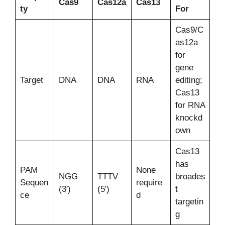
Cas9
Cas12a
Cas13
ty
For
Cas9/C
as12a
for
gene
Target
DNA
DNA
RNA
editing;
Cas13
for RNA
knockd
own
Cas13
has
PAM
None
NGG
TTTV
broades
Sequen
require
(3′)
(5′)
t
ce
d
targetin
g