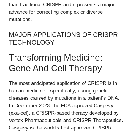
than traditional CRISPR and represents a major
advance for correcting complex or diverse
mutations.
MAJOR APPLICATIONS OF CRISPR
TECHNOLOGY
Transforming Medicine:
Gene And Cell Therapy
The most anticipated application of CRISPR is in
human medicine—specifically, curing genetic
diseases caused by mutations in a patient’s DNA.
In December 2023, the FDA approved Casgevy
(exa-cel), a CRISPR-based therapy developed by
Vertex Pharmaceuticals and CRISPR Therapeutics.
Casgevy is the world’s first approved CRISPR