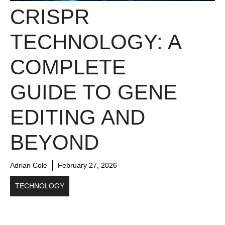
CRISPR
TECHNOLOGY: A
COMPLETE
GUIDE TO GENE
EDITING AND
BEYOND
Adrian Cole
February 27, 2026
TECHNOLOGY