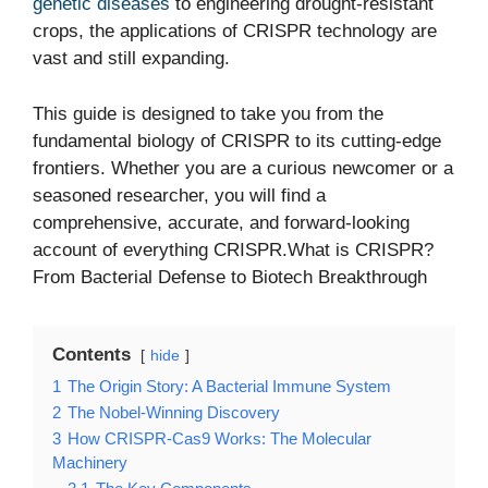
genetic diseases
to engineering drought-resistant
crops, the applications of CRISPR technology are
vast and still expanding.
This guide is designed to take you from the
fundamental biology of CRISPR to its cutting-edge
frontiers. Whether you are a curious newcomer or a
seasoned researcher, you will find a
comprehensive, accurate, and forward-looking
account of everything CRISPR.What is CRISPR?
From Bacterial Defense to Biotech Breakthrough
Contents
hide
1
The Origin Story: A Bacterial Immune System
2
The Nobel-Winning Discovery
3
How CRISPR-Cas9 Works: The Molecular
Machinery