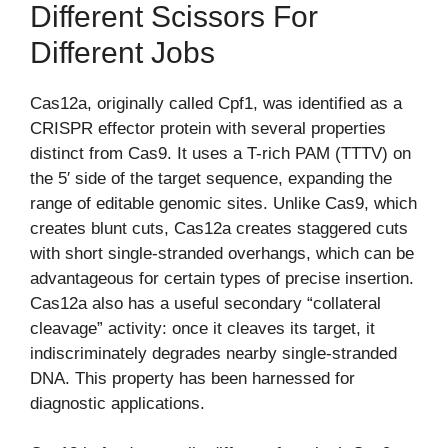
Different Scissors For
Different Jobs
Cas12a, originally called Cpf1, was identified as a
CRISPR effector protein with several properties
distinct from Cas9. It uses a T-rich PAM (TTTV) on
the 5′ side of the target sequence, expanding the
range of editable genomic sites. Unlike Cas9, which
creates blunt cuts, Cas12a creates staggered cuts
with short single-stranded overhangs, which can be
advantageous for certain types of precise insertion.
Cas12a also has a useful secondary “collateral
cleavage” activity: once it cleaves its target, it
indiscriminately degrades nearby single-stranded
DNA. This property has been harnessed for
diagnostic applications.