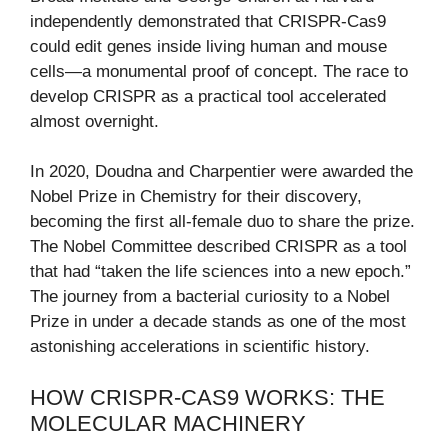
independently demonstrated that CRISPR-Cas9
could edit genes inside living human and mouse
cells—a monumental proof of concept. The race to
develop CRISPR as a practical tool accelerated
almost overnight.
In 2020, Doudna and Charpentier were awarded the
Nobel Prize in Chemistry for their discovery,
becoming the first all-female duo to share the prize.
The Nobel Committee described CRISPR as a tool
that had “taken the life sciences into a new epoch.”
The journey from a bacterial curiosity to a Nobel
Prize in under a decade stands as one of the most
astonishing accelerations in scientific history.
HOW CRISPR-CAS9 WORKS: THE
MOLECULAR MACHINERY