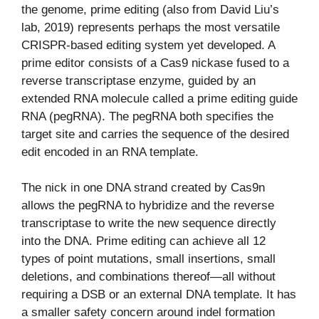
the genome, prime editing (also from David Liu’s
lab, 2019) represents perhaps the most versatile
CRISPR-based editing system yet developed. A
prime editor consists of a Cas9 nickase fused to a
reverse transcriptase enzyme, guided by an
extended RNA molecule called a prime editing guide
RNA (pegRNA). The pegRNA both specifies the
target site and carries the sequence of the desired
edit encoded in an RNA template.
The nick in one DNA strand created by Cas9n
allows the pegRNA to hybridize and the reverse
transcriptase to write the new sequence directly
into the DNA. Prime editing can achieve all 12
types of point mutations, small insertions, small
deletions, and combinations thereof—all without
requiring a DSB or an external DNA template. It has
a smaller safety concern around indel formation