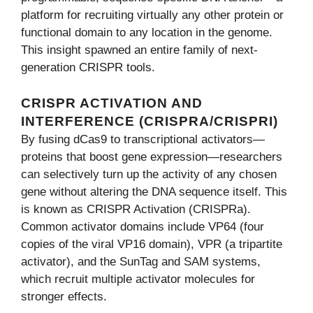
platform for recruiting virtually any other protein or
functional domain to any location in the genome.
This insight spawned an entire family of next-
generation CRISPR tools.
CRISPR ACTIVATION AND
INTERFERENCE (CRISPRA/CRISPRI)
By fusing dCas9 to transcriptional activators—
proteins that boost gene expression—researchers
can selectively turn up the activity of any chosen
gene without altering the DNA sequence itself. This
is known as CRISPR Activation (CRISPRa).
Common activator domains include VP64 (four
copies of the viral VP16 domain), VPR (a tripartite
activator), and the SunTag and SAM systems,
which recruit multiple activator molecules for
stronger effects.