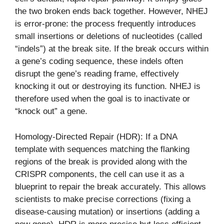
the two broken ends back together. However, NHEJ
is error-prone: the process frequently introduces
small insertions or deletions of nucleotides (called
“indels”) at the break site. If the break occurs within
a gene’s coding sequence, these indels often
disrupt the gene’s reading frame, effectively
knocking it out or destroying its function. NHEJ is
therefore used when the goal is to inactivate or
“knock out” a gene.
Homology-Directed Repair (HDR): If a DNA
template with sequences matching the flanking
regions of the break is provided along with the
CRISPR components, the cell can use it as a
blueprint to repair the break accurately. This allows
scientists to make precise corrections (fixing a
disease-causing mutation) or insertions (adding a