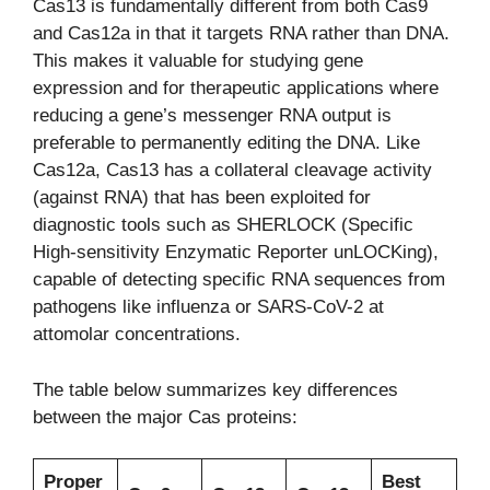
Cas13 is fundamentally different from both Cas9
and Cas12a in that it targets RNA rather than DNA.
This makes it valuable for studying gene
expression and for therapeutic applications where
reducing a gene’s messenger RNA output is
preferable to permanently editing the DNA. Like
Cas12a, Cas13 has a collateral cleavage activity
(against RNA) that has been exploited for
diagnostic tools such as SHERLOCK (Specific
High-sensitivity Enzymatic Reporter unLOCKing),
capable of detecting specific RNA sequences from
pathogens like influenza or SARS-CoV-2 at
attomolar concentrations.
The table below summarizes key differences
between the major Cas proteins:
Proper
Best