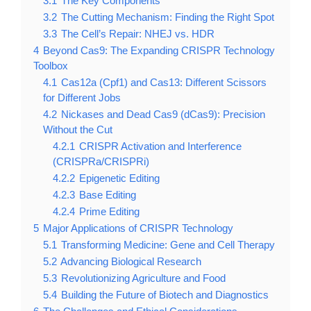
3.1
The Key Components
3.2
The Cutting Mechanism: Finding the Right Spot
3.3
The Cell’s Repair: NHEJ vs. HDR
4
Beyond Cas9: The Expanding CRISPR Technology
Toolbox
4.1
Cas12a (Cpf1) and Cas13: Different Scissors
for Different Jobs
4.2
Nickases and Dead Cas9 (dCas9): Precision
Without the Cut
4.2.1
CRISPR Activation and Interference
(CRISPRa/CRISPRi)
4.2.2
Epigenetic Editing
4.2.3
Base Editing
4.2.4
Prime Editing
5
Major Applications of CRISPR Technology
5.1
Transforming Medicine: Gene and Cell Therapy
5.2
Advancing Biological Research
5.3
Revolutionizing Agriculture and Food
5.4
Building the Future of Biotech and Diagnostics