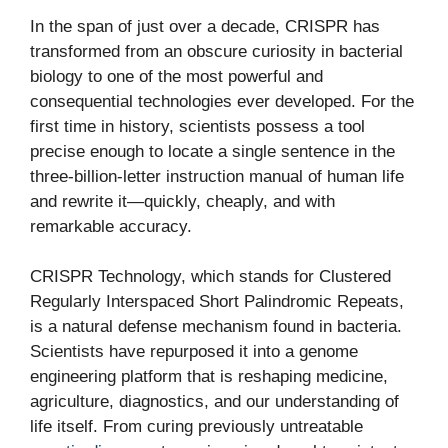
In the span of just over a decade, CRISPR has
transformed from an obscure curiosity in bacterial
biology to one of the most powerful and
consequential technologies ever developed. For the
first time in history, scientists possess a tool
precise enough to locate a single sentence in the
three-billion-letter instruction manual of human life
and rewrite it—quickly, cheaply, and with
remarkable accuracy.
CRISPR Technology, which stands for Clustered
Regularly Interspaced Short Palindromic Repeats,
is a natural defense mechanism found in bacteria.
Scientists have repurposed it into a genome
engineering platform that is reshaping medicine,
agriculture, diagnostics, and our understanding of
life itself. From curing previously untreatable