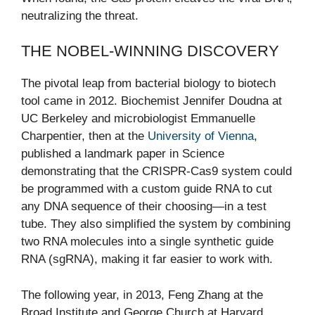
neutralizing the threat.
THE NOBEL-WINNING DISCOVERY
The pivotal leap from bacterial biology to biotech
tool came in 2012. Biochemist Jennifer Doudna at
UC Berkeley and microbiologist Emmanuelle
Charpentier, then at the
University of Vienna
,
published a landmark paper in Science
demonstrating that the CRISPR-Cas9 system could
be programmed with a custom guide RNA to cut
any DNA sequence of their choosing—in a test
tube. They also simplified the system by combining
two RNA molecules into a single synthetic guide
RNA (sgRNA), making it far easier to work with.
The following year, in 2013, Feng Zhang at the
Broad Institute and George Church at Harvard