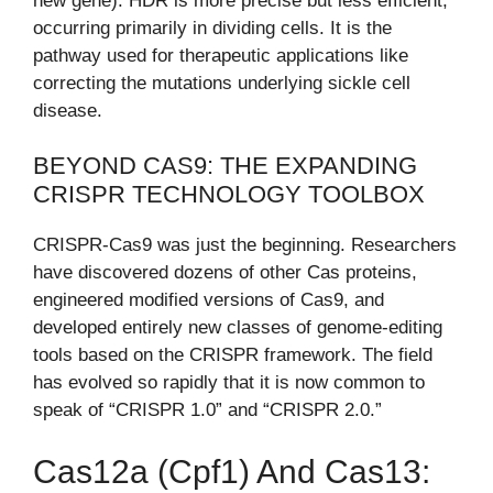
new gene). HDR is more precise but less efficient,
occurring primarily in dividing cells. It is the
pathway used for therapeutic applications like
correcting the mutations underlying sickle cell
disease.
BEYOND CAS9: THE EXPANDING
CRISPR TECHNOLOGY TOOLBOX
CRISPR-Cas9 was just the beginning. Researchers
have discovered dozens of other Cas proteins,
engineered modified versions of Cas9, and
developed entirely new classes of genome-editing
tools based on the CRISPR framework. The field
has evolved so rapidly that it is now common to
speak of “CRISPR 1.0” and “CRISPR 2.0.”
Cas12a (Cpf1) And Cas13: