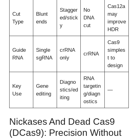
Cas12a
Stagger
No
Cut
Blunt
may
ed/stick
DNA
Type
ends
improve
y
cut
HDR
Cas9
Guide
Single
crRNA
simples
crRNA
RNA
sgRNA
only
t to
design
RNA
Diagno
Key
Gene
targetin
stics/ed
—
Use
editing
g/diagn
iting
ostics
Nickases And Dead Cas9
(dCas9): Precision Without