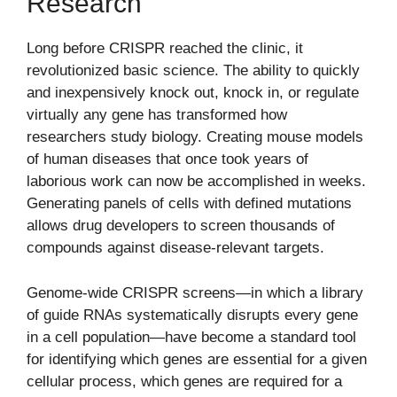
Research
Long before CRISPR reached the clinic, it
revolutionized basic science. The ability to quickly
and inexpensively knock out, knock in, or regulate
virtually any gene has transformed how
researchers study biology. Creating mouse models
of human diseases that once took years of
laborious work can now be accomplished in weeks.
Generating panels of cells with defined mutations
allows drug developers to screen thousands of
compounds against disease-relevant targets.
Genome-wide CRISPR screens—in which a library
of guide RNAs systematically disrupts every gene
in a cell population—have become a standard tool
for identifying which genes are essential for a given
cellular process, which genes are required for a