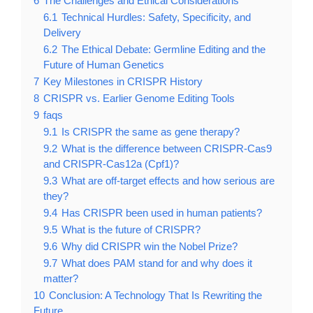
6
The Challenges and Ethical Considerations
6.1
Technical Hurdles: Safety, Specificity, and
Delivery
6.2
The Ethical Debate: Germline Editing and the
Future of Human Genetics
7
Key Milestones in CRISPR History
8
CRISPR vs. Earlier Genome Editing Tools
9
faqs
9.1
Is CRISPR the same as gene therapy?
9.2
What is the difference between CRISPR-Cas9
and CRISPR-Cas12a (Cpf1)?
9.3
What are off-target effects and how serious are
they?
9.4
Has CRISPR been used in human patients?
9.5
What is the future of CRISPR?
9.6
Why did CRISPR win the Nobel Prize?
9.7
What does PAM stand for and why does it
matter?
10
Conclusion: A Technology That Is Rewriting the
Future