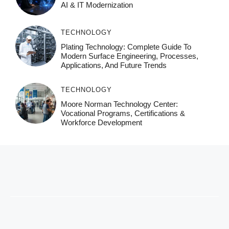
AI & IT Modernization
TECHNOLOGY
Plating Technology: Complete Guide To
Modern Surface Engineering, Processes,
Applications, And Future Trends
TECHNOLOGY
Moore Norman Technology Center:
Vocational Programs, Certifications &
Workforce Development