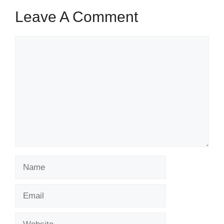
Leave A Comment
Comment
Name
Email
Website