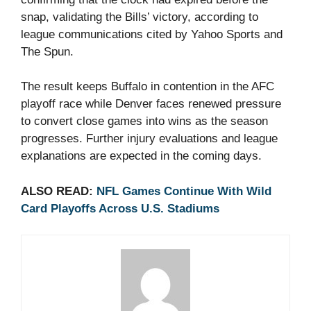
snap, validating the Bills’ victory, according to
league communications cited by Yahoo Sports and
The Spun.
The result keeps Buffalo in contention in the AFC
playoff race while Denver faces renewed pressure
to convert close games into wins as the season
progresses. Further injury evaluations and league
explanations are expected in the coming days.
ALSO READ:
NFL Games Continue With Wild
Card Playoffs Across U.S. Stadiums