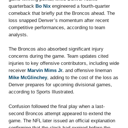
quarterback
Bo Nix
engineered a fourth-quarter
comeback that briefly put the Broncos ahead. The
loss snapped Denver’s momentum after recent
competitive performances, according to team
analysts.
The Broncos also absorbed significant injury
concerns during the game. Team updates cited
injuries to key offensive contributors, including wide
receiver
Marvin Mims Jr
.
and offensive lineman
Mike McGlinchey
, adding to the cost of the loss as
Denver prepares for upcoming divisional games,
according to Sports Illustrated.
Confusion followed the final play when a last-
second Broncos attempt appeared to extend the
game. The NFL later issued an official explanation
confirming that the clock had expired before the