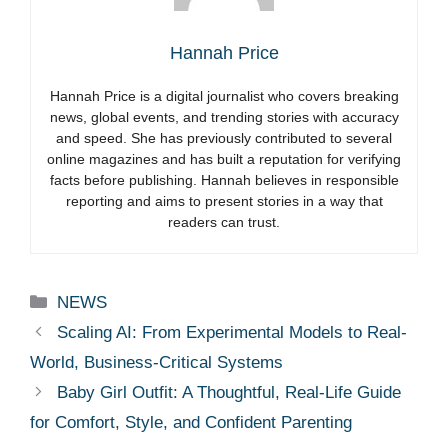
Hannah Price
Hannah Price is a digital journalist who covers breaking
news, global events, and trending stories with accuracy
and speed. She has previously contributed to several
online magazines and has built a reputation for verifying
facts before publishing. Hannah believes in responsible
reporting and aims to present stories in a way that
readers can trust.
Categories
NEWS
Scaling AI: From Experimental Models to Real-
World, Business-Critical Systems
Baby Girl Outfit: A Thoughtful, Real-Life Guide
for Comfort, Style, and Confident Parenting