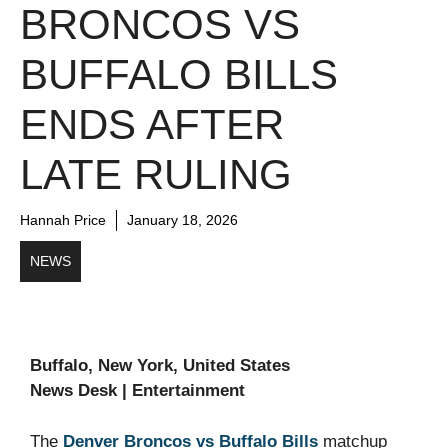
BRONCOS VS
BUFFALO BILLS
ENDS AFTER
LATE RULING
Hannah Price
January 18, 2026
NEWS
Buffalo, New York, United States
News Desk | Entertainment
The
Denver Broncos vs Buffalo Bills
matchup