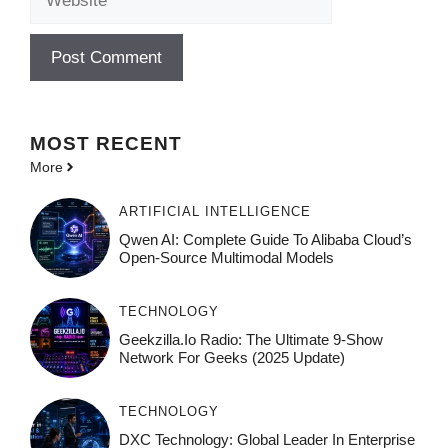
MOST
RECENT
More
ARTIFICIAL INTELLIGENCE
Qwen AI: Complete Guide To Alibaba Cloud’s
Open-Source Multimodal Models
TECHNOLOGY
Geekzilla.io Radio: The Ultimate 9-Show
Network For Geeks (2025 Update)
TECHNOLOGY
DXC Technology: Global Leader In Enterprise