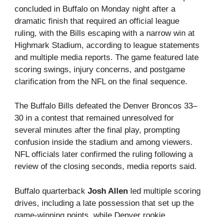
concluded in Buffalo on Monday night after a
dramatic finish that required an official league
ruling, with the Bills escaping with a narrow win at
Highmark Stadium, according to league statements
and multiple media reports. The game featured late
scoring swings, injury concerns, and postgame
clarification from the NFL on the final sequence.
The Buffalo Bills defeated the Denver Broncos 33–
30 in a contest that remained unresolved for
several minutes after the final play, prompting
confusion inside the stadium and among viewers.
NFL officials later confirmed the ruling following a
review of the closing seconds, media reports said.
Buffalo quarterback
Josh Allen
led multiple scoring
drives, including a late possession that set up the
game-winning points, while Denver rookie