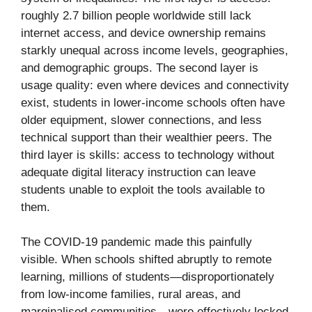
roughly 2.7 billion people worldwide still lack
internet access, and device ownership remains
starkly unequal across income levels, geographies,
and demographic groups. The second layer is
usage quality: even where devices and connectivity
exist, students in lower-income schools often have
older equipment, slower connections, and less
technical support than their wealthier peers. The
third layer is skills: access to technology without
adequate digital literacy instruction can leave
students unable to exploit the tools available to
them.
The COVID-19 pandemic made this painfully
visible. When schools shifted abruptly to remote
learning, millions of students—disproportionately
from low-income families, rural areas, and
marginalised communities—were effectively locked