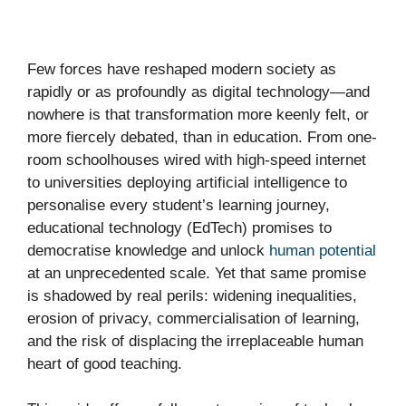
Few forces have reshaped modern society as
rapidly or as profoundly as digital technology—and
nowhere is that transformation more keenly felt, or
more fiercely debated, than in education. From one-
room schoolhouses wired with high-speed internet
to universities deploying artificial intelligence to
personalise every student’s learning journey,
educational technology (EdTech) promises to
democratise knowledge and unlock
human potential
at an unprecedented scale. Yet that same promise
is shadowed by real perils: widening inequalities,
erosion of privacy, commercialisation of learning,
and the risk of displacing the irreplaceable human
heart of good teaching.