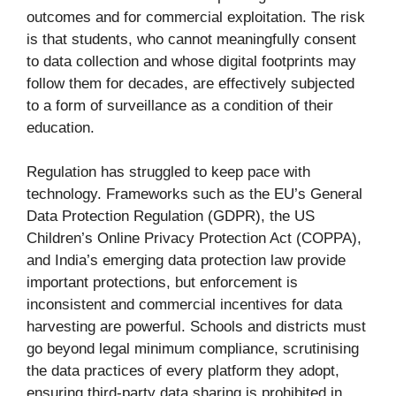
outcomes and for commercial exploitation. The risk
is that students, who cannot meaningfully consent
to data collection and whose digital footprints may
follow them for decades, are effectively subjected
to a form of surveillance as a condition of their
education.
Regulation has struggled to keep pace with
technology. Frameworks such as the EU’s General
Data Protection Regulation (GDPR), the US
Children’s Online Privacy Protection Act (COPPA),
and India’s emerging data protection law provide
important protections, but enforcement is
inconsistent and commercial incentives for data
harvesting are powerful. Schools and districts must
go beyond legal minimum compliance, scrutinising
the data practices of every platform they adopt,
ensuring third-party data sharing is prohibited in