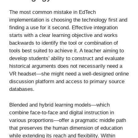
The most common mistake in EdTech
implementation is choosing the technology first and
finding a use for it second. Effective integration
starts with a clear learning objective and works
backwards to identify the tool or combination of
tools best suited to achieve it. A teacher aiming to
develop students’ ability to construct and evaluate
historical arguments does not necessarily need a
VR headset—she might need a well-designed online
discussion platform and access to primary source
databases.
Blended and hybrid learning models—which
combine face-to-face and digital instruction in
various proportions—offer a pragmatic middle path
that preserves the human dimension of education
while extending its reach and flexibility. Within