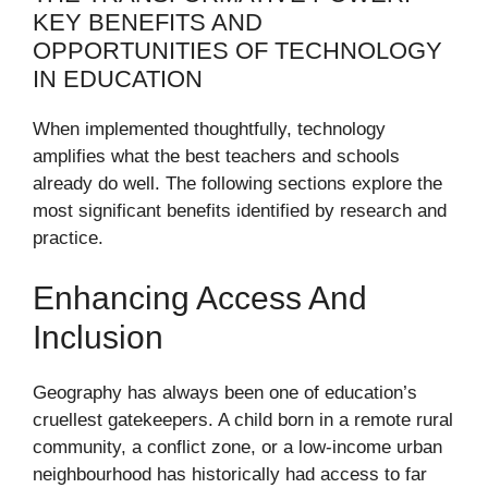
KEY BENEFITS AND
OPPORTUNITIES OF TECHNOLOGY
IN EDUCATION
When implemented thoughtfully, technology
amplifies what the best teachers and schools
already do well. The following sections explore the
most significant benefits identified by research and
practice.
Enhancing Access And
Inclusion
Geography has always been one of education’s
cruellest gatekeepers. A child born in a remote rural
community, a conflict zone, or a low-income urban
neighbourhood has historically had access to far