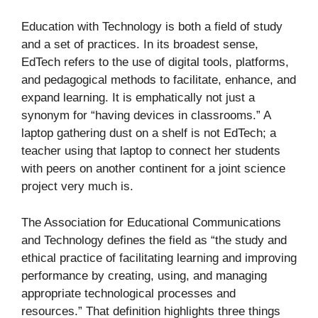
Education with Technology is both a field of study
and a set of practices. In its broadest sense,
EdTech refers to the use of digital tools, platforms,
and pedagogical methods to facilitate, enhance, and
expand learning. It is emphatically not just a
synonym for “having devices in classrooms.” A
laptop gathering dust on a shelf is not EdTech; a
teacher using that laptop to connect her students
with peers on another continent for a joint science
project very much is.
The Association for Educational Communications
and Technology defines the field as “the study and
ethical practice of facilitating learning and improving
performance by creating, using, and managing
appropriate technological processes and
resources.” That definition highlights three things