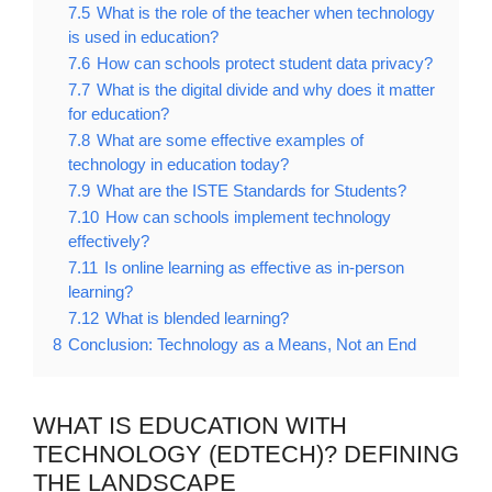
7.5
What is the role of the teacher when technology
is used in education?
7.6
How can schools protect student data privacy?
7.7
What is the digital divide and why does it matter
for education?
7.8
What are some effective examples of
technology in education today?
7.9
What are the ISTE Standards for Students?
7.10
How can schools implement technology
effectively?
7.11
Is online learning as effective as in-person
learning?
7.12
What is blended learning?
8
Conclusion: Technology as a Means, Not an End
WHAT IS EDUCATION WITH
TECHNOLOGY (EDTECH)? DEFINING
THE LANDSCAPE