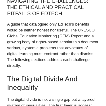
NAVIGATING THE CHALLENGES:
THE ETHICAL AND PRACTICAL
PITFALLS OF EDTECH
A guide that catalogued only EdTech’s benefits
would be neither honest nor useful. The UNESCO
Global Education Monitoring (GEM) Report and a
growing body of rights-based scholarship document
serious, systemic problems that advocates of
digital learning must confront rather than dismiss.
The following sections address each challenge
directly.
The Digital Divide And
Inequality
The digital divide is not a single gap but a layered
system of inequalities. The first layer is access: