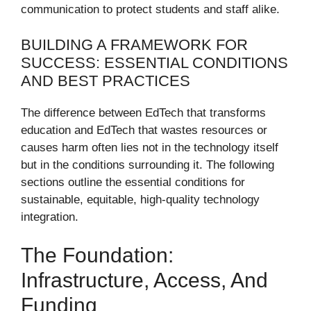
communication to protect students and staff alike.
BUILDING A FRAMEWORK FOR
SUCCESS: ESSENTIAL CONDITIONS
AND BEST PRACTICES
The difference between EdTech that transforms
education and EdTech that wastes resources or
causes harm often lies not in the technology itself
but in the conditions surrounding it. The following
sections outline the essential conditions for
sustainable, equitable, high-quality technology
integration.
The Foundation:
Infrastructure, Access, And
Funding