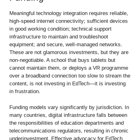
Meaningful technology integration requires reliable,
high-speed internet connectivity; sufficient devices
in good working condition; technical support
infrastructure to maintain and troubleshoot
equipment; and secure, well-managed networks.
These are not glamorous investments, but they are
non-negotiable. A school that buys tablets but
cannot maintain them, or deploys a VR programme
over a broadband connection too slow to stream the
content, is not investing in EdTech—it is investing
in frustration.
Funding models vary significantly by jurisdiction. In
many countries, digital infrastructure falls between
the responsibilities of education departments and
telecommunications regulators, resulting in chronic
underinvestment. Effective advocacy for EdTech