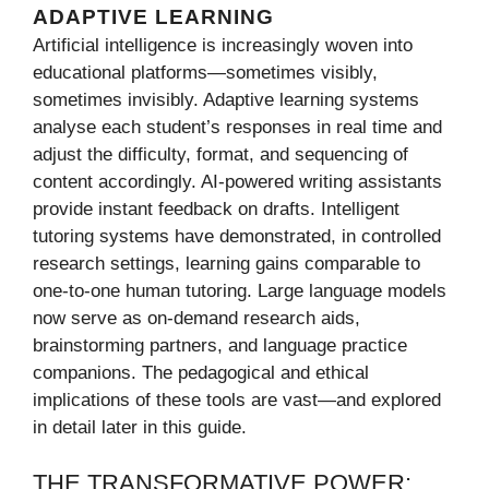
ADAPTIVE LEARNING
Artificial intelligence is increasingly woven into
educational platforms—sometimes visibly,
sometimes invisibly. Adaptive learning systems
analyse each student’s responses in real time and
adjust the difficulty, format, and sequencing of
content accordingly. AI-powered writing assistants
provide instant feedback on drafts. Intelligent
tutoring systems have demonstrated, in controlled
research settings, learning gains comparable to
one-to-one human tutoring. Large language models
now serve as on-demand research aids,
brainstorming partners, and language practice
companions. The pedagogical and ethical
implications of these tools are vast—and explored
in detail later in this guide.
THE TRANSFORMATIVE POWER: