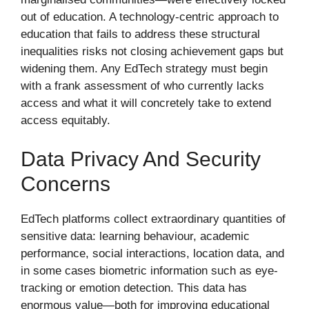
out of education. A technology-centric approach to
education that fails to address these structural
inequalities risks not closing achievement gaps but
widening them. Any EdTech strategy must begin
with a frank assessment of who currently lacks
access and what it will concretely take to extend
access equitably.
Data Privacy And Security
Concerns
EdTech platforms collect extraordinary quantities of
sensitive data: learning behaviour, academic
performance, social interactions, location data, and
in some cases biometric information such as eye-
tracking or emotion detection. This data has
enormous value—both for improving educational