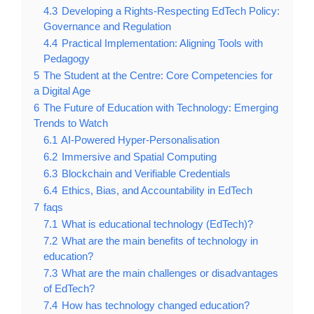
4.3
Developing a Rights-Respecting EdTech Policy:
Governance and Regulation
4.4
Practical Implementation: Aligning Tools with
Pedagogy
5
The Student at the Centre: Core Competencies for
a Digital Age
6
The Future of Education with Technology: Emerging
Trends to Watch
6.1
AI-Powered Hyper-Personalisation
6.2
Immersive and Spatial Computing
6.3
Blockchain and Verifiable Credentials
6.4
Ethics, Bias, and Accountability in EdTech
7
faqs
7.1
What is educational technology (EdTech)?
7.2
What are the main benefits of technology in
education?
7.3
What are the main challenges or disadvantages
of EdTech?
7.4
How has technology changed education?