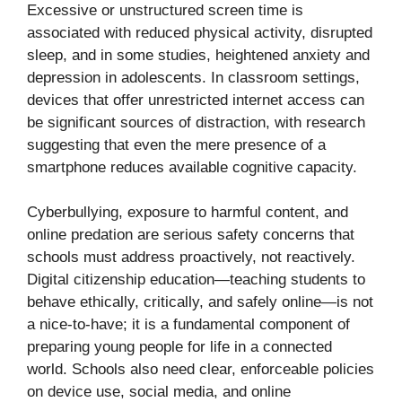
Excessive or unstructured screen time is
associated with reduced physical activity, disrupted
sleep, and in some studies, heightened anxiety and
depression in adolescents. In classroom settings,
devices that offer unrestricted internet access can
be significant sources of distraction, with research
suggesting that even the mere presence of a
smartphone reduces available cognitive capacity.
Cyberbullying, exposure to harmful content, and
online predation are serious safety concerns that
schools must address proactively, not reactively.
Digital citizenship education—teaching students to
behave ethically, critically, and safely online—is not
a nice-to-have; it is a fundamental component of
preparing young people for life in a connected
world. Schools also need clear, enforceable policies
on device use, social media, and online