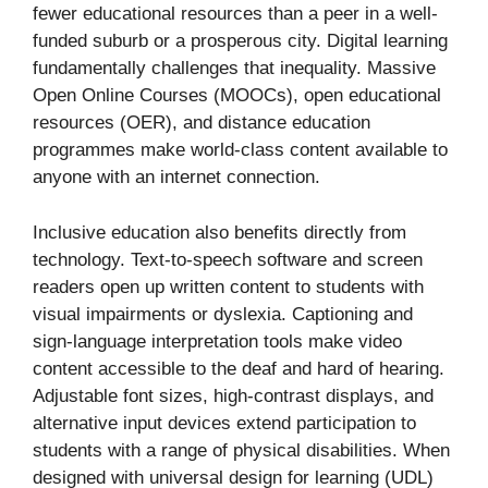
fewer educational resources than a peer in a well-
funded suburb or a prosperous city. Digital learning
fundamentally challenges that inequality. Massive
Open Online Courses (MOOCs), open educational
resources (OER), and distance education
programmes make world-class content available to
anyone with an internet connection.
Inclusive education also benefits directly from
technology. Text-to-speech software and screen
readers open up written content to students with
visual impairments or dyslexia. Captioning and
sign-language interpretation tools make video
content accessible to the deaf and hard of hearing.
Adjustable font sizes, high-contrast displays, and
alternative input devices extend participation to
students with a range of physical disabilities. When
designed with universal design for learning (UDL)