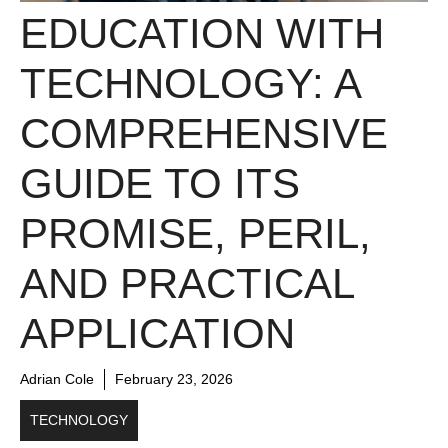
EDUCATION WITH
TECHNOLOGY: A
COMPREHENSIVE
GUIDE TO ITS
PROMISE, PERIL,
AND PRACTICAL
APPLICATION
Adrian Cole
February 23, 2026
TECHNOLOGY