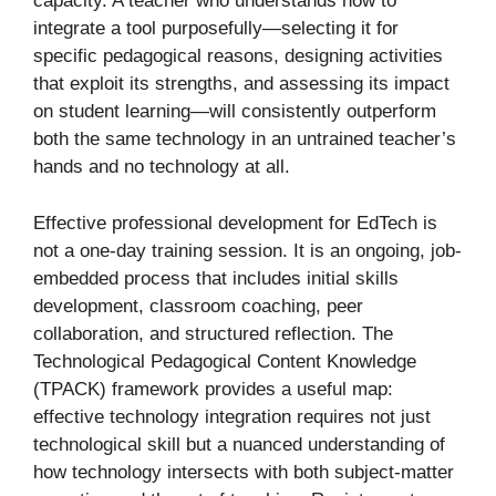
capacity. A teacher who understands how to
integrate a tool purposefully—selecting it for
specific pedagogical reasons, designing activities
that exploit its strengths, and assessing its impact
on student learning—will consistently outperform
both the same technology in an untrained teacher’s
hands and no technology at all.
Effective professional development for EdTech is
not a one-day training session. It is an ongoing, job-
embedded process that includes initial skills
development, classroom coaching, peer
collaboration, and structured reflection. The
Technological Pedagogical Content Knowledge
(TPACK) framework provides a useful map:
effective technology integration requires not just
technological skill but a nuanced understanding of
how technology intersects with both subject-matter