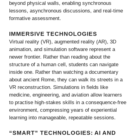
beyond physical walls, enabling synchronous
lessons, asynchronous discussions, and real-time
formative assessment.
IMMERSIVE TECHNOLOGIES
Virtual reality (VR), augmented reality (AR), 3D
animation, and simulation software represent a
newer frontier. Rather than reading about the
structure of a human cell, students can navigate
inside one. Rather than watching a documentary
about ancient Rome, they can walk its streets in a
VR reconstruction. Simulations in fields like
medicine, engineering, and aviation allow learners
to practise high-stakes skills in a consequence-free
environment, compressing years of experiential
learning into manageable, repeatable sessions.
“SMART” TECHNOLOGIES: AI AND