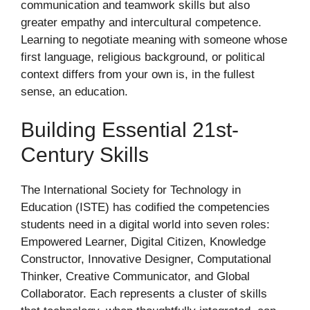
communication and teamwork skills but also
greater empathy and intercultural competence.
Learning to negotiate meaning with someone whose
first language, religious background, or political
context differs from your own is, in the fullest
sense, an education.
Building Essential 21st-
Century Skills
The International Society for Technology in
Education (ISTE) has codified the competencies
students need in a digital world into seven roles:
Empowered Learner, Digital Citizen, Knowledge
Constructor, Innovative Designer, Computational
Thinker, Creative Communicator, and Global
Collaborator. Each represents a cluster of skills