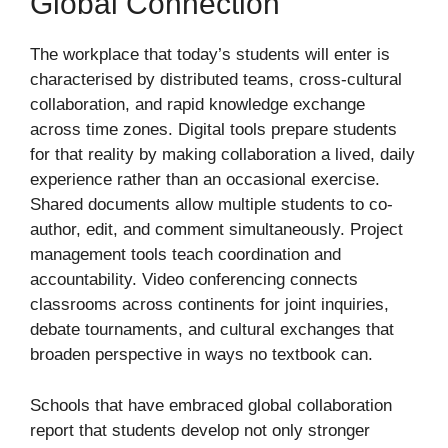
Global Connection
The workplace that today’s students will enter is
characterised by distributed teams, cross-cultural
collaboration, and rapid knowledge exchange
across time zones. Digital tools prepare students
for that reality by making collaboration a lived, daily
experience rather than an occasional exercise.
Shared documents allow multiple students to co-
author, edit, and comment simultaneously. Project
management tools teach coordination and
accountability. Video conferencing connects
classrooms across continents for joint inquiries,
debate tournaments, and cultural exchanges that
broaden perspective in ways no textbook can.
Schools that have embraced global collaboration
report that students develop not only stronger