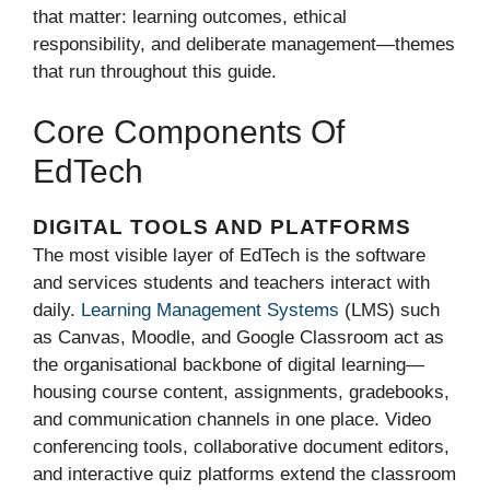
that matter: learning outcomes, ethical
responsibility, and deliberate management—themes
that run throughout this guide.
Core Components Of
EdTech
DIGITAL TOOLS AND PLATFORMS
The most visible layer of EdTech is the software
and services students and teachers interact with
daily.
Learning Management Systems
(LMS) such
as Canvas, Moodle, and Google Classroom act as
the organisational backbone of digital learning—
housing course content, assignments, gradebooks,
and communication channels in one place. Video
conferencing tools, collaborative document editors,
and interactive quiz platforms extend the classroom