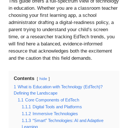
This guide offers a full-spectrum view of technology
in education. Whether you are a classroom teacher
choosing your first learning app, a school
administrator drafting a digital-readiness policy, a
parent trying to understand your child’s screen
time, or a researcher tracking EdTech trends, you
will find here a balanced, evidence-informed
resource that acknowledges both the excitement
and the caution that this field demands.
Contents
hide
1
What is Education with Technology (EdTech)?
Defining the Landscape
1.1
Core Components of EdTech
1.1.1
Digital Tools and Platforms
1.1.2
Immersive Technologies
1.1.3
“Smart” Technologies: AI and Adaptive
Learning