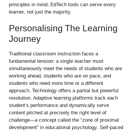
principles in mind, EdTech tools can serve every
learner, not just the majority.
Personalising The Learning
Journey
Traditional classroom instruction faces a
fundamental tension: a single teacher must
simultaneously meet the needs of students who are
working ahead, students who are on pace, and
students who need more time or a different
approach. Technology offers a partial but powerful
resolution. Adaptive learning platforms track each
student’s performance and dynamically serve
content pitched at precisely the right level of
challenge—a concept called the “zone of proximal
development” in educational psychology. Self-paced