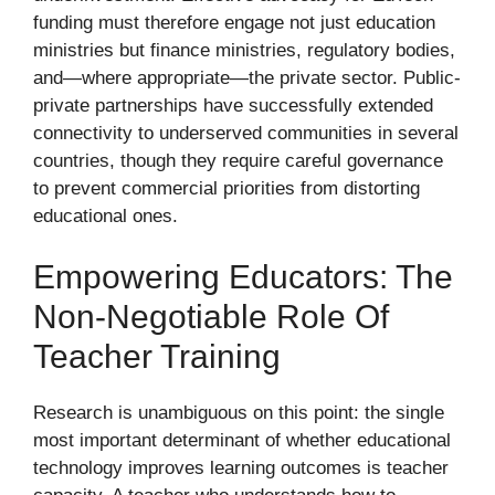
funding must therefore engage not just education
ministries but finance ministries, regulatory bodies,
and—where appropriate—the private sector. Public-
private partnerships have successfully extended
connectivity to underserved communities in several
countries, though they require careful governance
to prevent commercial priorities from distorting
educational ones.
Empowering Educators: The
Non-Negotiable Role Of
Teacher Training
Research is unambiguous on this point: the single
most important determinant of whether educational
technology improves learning outcomes is teacher