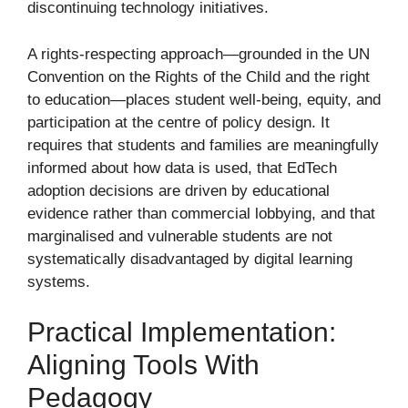
discontinuing technology initiatives.
A rights-respecting approach—grounded in the UN
Convention on the Rights of the Child and the right
to education—places student well-being, equity, and
participation at the centre of policy design. It
requires that students and families are meaningfully
informed about how data is used, that EdTech
adoption decisions are driven by educational
evidence rather than commercial lobbying, and that
marginalised and vulnerable students are not
systematically disadvantaged by digital learning
systems.
Practical Implementation:
Aligning Tools With
Pedagogy