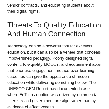
vendor contracts, and educating students about
their digital rights.
Threats To Quality Education
And Human Connection
Technology can be a powerful tool for excellent
education, but it can also be a veneer that conceals
impoverished pedagogy. Poorly designed digital
content, low-quality MOOCs, and edutainment apps
that prioritise engagement metrics over learning
outcomes can give the appearance of modern
education while delivering something hollow. The
UNESCO GEM Report has documented cases
where EdTech adoption was driven by commercial
interests and government prestige rather than by
evidence of effectiveness.