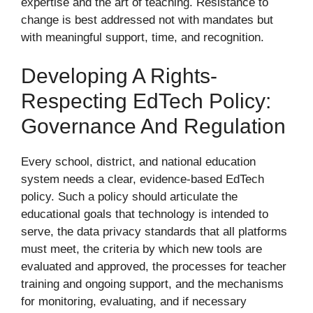
expertise and the art of teaching. Resistance to
change is best addressed not with mandates but
with meaningful support, time, and recognition.
Developing A Rights-
Respecting EdTech Policy:
Governance And Regulation
Every school, district, and national education
system needs a clear, evidence-based EdTech
policy. Such a policy should articulate the
educational goals that technology is intended to
serve, the data privacy standards that all platforms
must meet, the criteria by which new tools are
evaluated and approved, the processes for teacher
training and ongoing support, and the mechanisms
for monitoring, evaluating, and if necessary