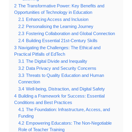
2
The Transformative Power: Key Benefits and
Opportunities of Technology in Education
2.1
Enhancing Access and Inclusion
2.2
Personalising the Learning Journey
2.3
Fostering Collaboration and Global Connection
2.4
Building Essential 21st-Century Skills
3
Navigating the Challenges: The Ethical and
Practical Pitfalls of EdTech
3.1
The Digital Divide and Inequality
3.2
Data Privacy and Security Concerns
3.3
Threats to Quality Education and Human
Connection
3.4
Well-being, Distraction, and Digital Safety
4
Building a Framework for Success: Essential
Conditions and Best Practices
4.1
The Foundation: Infrastructure, Access, and
Funding
4.2
Empowering Educators: The Non-Negotiable
Role of Teacher Training