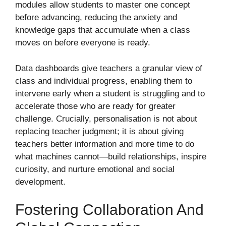
modules allow students to master one concept
before advancing, reducing the anxiety and
knowledge gaps that accumulate when a class
moves on before everyone is ready.
Data dashboards give teachers a granular view of
class and individual progress, enabling them to
intervene early when a student is struggling and to
accelerate those who are ready for greater
challenge. Crucially, personalisation is not about
replacing teacher judgment; it is about giving
teachers better information and more time to do
what machines cannot—build relationships, inspire
curiosity, and nurture emotional and social
development.
Fostering Collaboration And