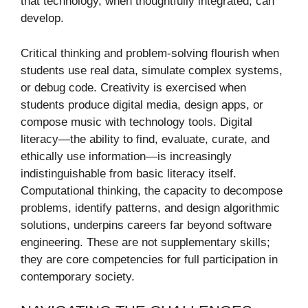
that technology, when thoughtfully integrated, can
develop.
Critical thinking and problem-solving flourish when
students use real data, simulate complex systems,
or debug code. Creativity is exercised when
students produce digital media, design apps, or
compose music with technology tools. Digital
literacy—the ability to find, evaluate, curate, and
ethically use information—is increasingly
indistinguishable from basic literacy itself.
Computational thinking, the capacity to decompose
problems, identify patterns, and design algorithmic
solutions, underpins careers far beyond software
engineering. These are not supplementary skills;
they are core competencies for full participation in
contemporary society.