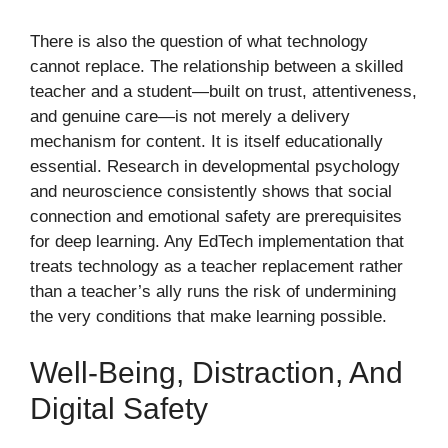
There is also the question of what technology
cannot replace. The relationship between a skilled
teacher and a student—built on trust, attentiveness,
and genuine care—is not merely a delivery
mechanism for content. It is itself educationally
essential. Research in developmental psychology
and neuroscience consistently shows that social
connection and emotional safety are prerequisites
for deep learning. Any EdTech implementation that
treats technology as a teacher replacement rather
than a teacher’s ally runs the risk of undermining
the very conditions that make learning possible.
Well-Being, Distraction, And
Digital Safety