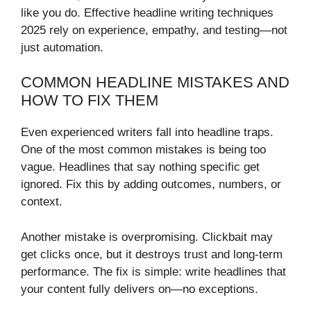
like you do. Effective headline writing techniques
2025 rely on experience, empathy, and testing—not
just automation.
COMMON HEADLINE MISTAKES AND
HOW TO FIX THEM
Even experienced writers fall into headline traps.
One of the most common mistakes is being too
vague. Headlines that say nothing specific get
ignored. Fix this by adding outcomes, numbers, or
context.
Another mistake is overpromising. Clickbait may
get clicks once, but it destroys trust and long-term
performance. The fix is simple: write headlines that
your content fully delivers on—no exceptions.