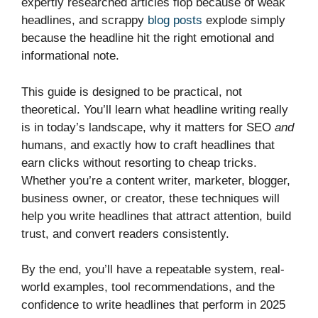
expertly researched articles flop because of weak
headlines, and scrappy
blog posts
explode simply
because the headline hit the right emotional and
informational note.
This guide is designed to be practical, not
theoretical. You’ll learn what headline writing really
is in today’s landscape, why it matters for SEO
and
humans, and exactly how to craft headlines that
earn clicks without resorting to cheap tricks.
Whether you’re a content writer, marketer, blogger,
business owner, or creator, these techniques will
help you write headlines that attract attention, build
trust, and convert readers consistently.
By the end, you’ll have a repeatable system, real-
world examples, tool recommendations, and the
confidence to write headlines that perform in 2025