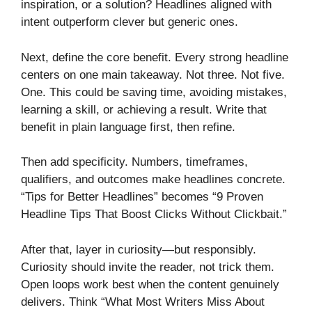
inspiration, or a solution? Headlines aligned with
intent outperform clever but generic ones.
Next, define the core benefit. Every strong headline
centers on one main takeaway. Not three. Not five.
One. This could be saving time, avoiding mistakes,
learning a skill, or achieving a result. Write that
benefit in plain language first, then refine.
Then add specificity. Numbers, timeframes,
qualifiers, and outcomes make headlines concrete.
“Tips for Better Headlines” becomes “9 Proven
Headline Tips That Boost Clicks Without Clickbait.”
After that, layer in curiosity—but responsibly.
Curiosity should invite the reader, not trick them.
Open loops work best when the content genuinely
delivers. Think “What Most Writers Miss About