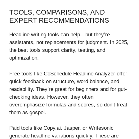
TOOLS, COMPARISONS, AND
EXPERT RECOMMENDATIONS
Headline writing tools can help—but they’re
assistants, not replacements for judgment. In 2025,
the best tools support clarity, testing, and
optimization.
Free tools like CoSchedule Headline Analyzer offer
quick feedback on structure, word balance, and
readability. They’re great for beginners and for gut-
checking ideas. However, they often
overemphasize formulas and scores, so don’t treat
them as gospel.
Paid tools like Copy.ai, Jasper, or Writesonic
generate headline variations quickly. These are