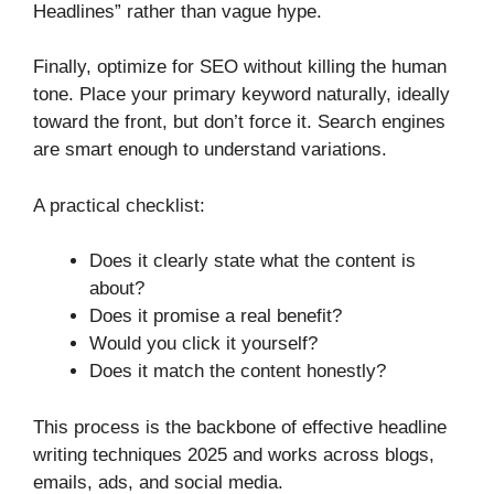
Headlines” rather than vague hype.
Finally, optimize for SEO without killing the human
tone. Place your primary keyword naturally, ideally
toward the front, but don’t force it. Search engines
are smart enough to understand variations.
A practical checklist:
Does it clearly state what the content is
about?
Does it promise a real benefit?
Would you click it yourself?
Does it match the content honestly?
This process is the backbone of effective headline
writing techniques 2025 and works across blogs,
emails, ads, and social media.