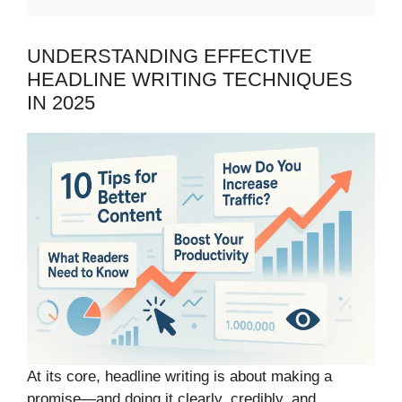
UNDERSTANDING EFFECTIVE
HEADLINE WRITING TECHNIQUES
IN 2025
At its core, headline writing is about making a
promise—and doing it clearly, credibly, and