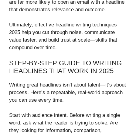
are far more likely to open an email with a headline
that demonstrates relevance and outcome.
Ultimately, effective headline writing techniques
2025 help you cut through noise, communicate
value faster, and build trust at scale—skills that
compound over time.
STEP-BY-STEP GUIDE TO WRITING
HEADLINES THAT WORK IN 2025
Writing great headlines isn’t about talent—it’s about
process. Here’s a repeatable, real-world approach
you can use every time.
Start with audience intent. Before writing a single
word, ask what the reader is trying to solve. Are
they looking for information, comparison,