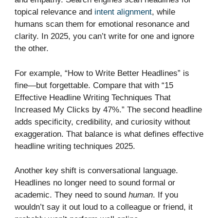
topical relevance and
intent alignment
, while
humans scan them for emotional resonance and
clarity. In 2025, you can’t write for one and ignore
the other.
For example, “How to Write Better Headlines” is
fine—but forgettable. Compare that with “15
Effective Headline Writing Techniques That
Increased My Clicks by 47%.” The second headline
adds specificity, credibility, and curiosity without
exaggeration. That balance is what defines effective
headline writing techniques 2025.
Another key shift is conversational language.
Headlines no longer need to sound formal or
academic. They need to sound
human
. If you
wouldn’t say it out loud to a colleague or friend, it