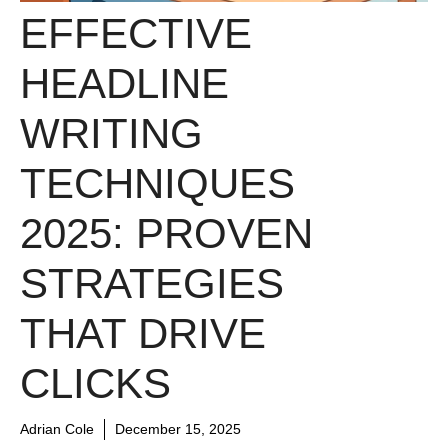
EFFECTIVE
HEADLINE
WRITING
TECHNIQUES
2025: PROVEN
STRATEGIES
THAT DRIVE
CLICKS
Adrian Cole
December 15, 2025