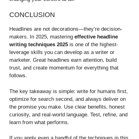
CONCLUSION
Headlines are not decorations—they’re decision-
makers. In 2025, mastering
effective headline
writing techniques 2025
is one of the highest-
leverage skills you can develop as a writer or
marketer. Great headlines earn attention, build
trust, and create momentum for everything that
follows.
The key takeaway is simple: write for humans first,
optimize for search second, and always deliver on
the promise you make. Use clear benefits, honest
curiosity, and real-world language. Test, refine, and
learn from what performs.
If you apply even a handful of the techniques in this