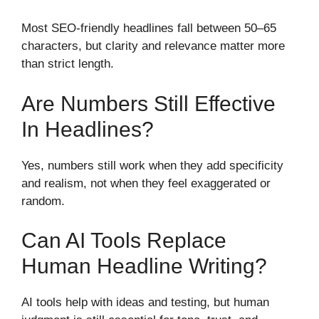
Most SEO-friendly headlines fall between 50–65
characters, but clarity and relevance matter more
than strict length.
Are Numbers Still Effective
In Headlines?
Yes, numbers still work when they add specificity
and realism, not when they feel exaggerated or
random.
Can AI Tools Replace
Human Headline Writing?
AI tools help with ideas and testing, but human