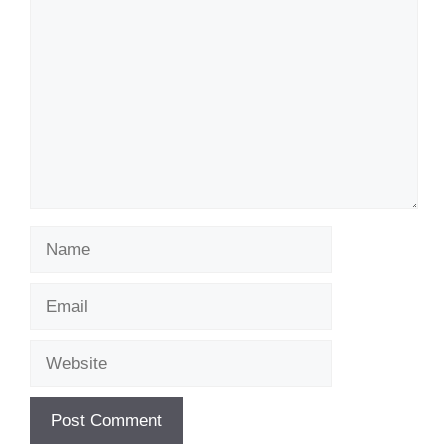
Name
Email
Website