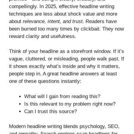
compellingly. In 2025, effective headline writing
techniques are less about shock value and more
about
relevance, intent, and trust
. Readers have
been burned too many times by clickbait. They now
reward clarity and usefulness.
Think of your headline as a storefront window. If it’s
vague, cluttered, or misleading, people walk past. If
it shows exactly what’s inside and why it matters,
people step in. A great headline answers at least
one of these questions instantly:
What will I gain from reading this?
Is this relevant to my problem right now?
Can I trust this source?
Modern headline writing blends psychology, SEO,
and empathy. Search engines scan headlines for