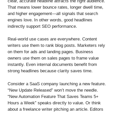
clear, accurate headline attracts the
right
audience.
That means lower bounce rates, longer dwell time,
and higher engagement—all signals that search
engines love. In other words, good headlines
indirectly support SEO performance.
Real-world use cases are everywhere. Content
writers use them to rank blog posts. Marketers rely
on them for ads and landing pages. Business
owners use them on sales pages to frame value
instantly. Even internal documents benefit from
strong headlines because clarity saves time.
Consider a SaaS company launching a new feature.
“New Update Released” won’t move the needle.
“New Automation Feature That Saves Teams 5+
Hours a Week” speaks directly to value. Or think
about a freelance writer pitching an article. Editors