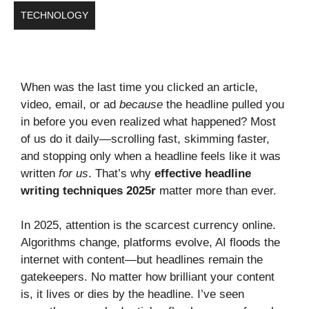
TECHNOLOGY
When was the last time you clicked an article,
video, email, or ad
because
the headline pulled you
in before you even realized what happened? Most
of us do it daily—scrolling fast, skimming faster,
and stopping only when a headline feels like it was
written
for us
. That’s why
effective headline
writing techniques 2025r
matter more than ever.
In 2025, attention is the scarcest currency online.
Algorithms change, platforms evolve, AI floods the
internet with content—but headlines remain the
gatekeepers. No matter how brilliant your content
is, it lives or dies by the headline. I’ve seen