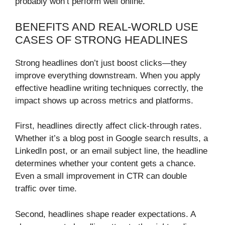
probably won’t perform well online.
BENEFITS AND REAL-WORLD USE
CASES OF STRONG HEADLINES
Strong headlines don’t just boost clicks—they
improve everything downstream. When you apply
effective headline writing techniques correctly, the
impact shows up across metrics and platforms.
First, headlines directly affect click-through rates.
Whether it’s a blog post in Google search results, a
LinkedIn post, or an email subject line, the headline
determines whether your content gets a chance.
Even a small improvement in CTR can double
traffic over time.
Second, headlines shape reader expectations. A