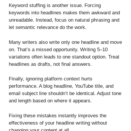
Keyword stuffing is another issue. Forcing
keywords into headlines makes them awkward and
unreadable. Instead, focus on natural phrasing and
let semantic relevance do the work.
Many writers also write only one headline and move
on. That’s a missed opportunity. Writing 5–10
variations often leads to one standout option. Treat
headlines as drafts, not final answers.
Finally, ignoring platform context hurts
performance. A blog headline, YouTube title, and
email subject line shouldn’t be identical. Adjust tone
and length based on where it appears.
Fixing these mistakes instantly improves the
effectiveness of your headline writing without
changing your content at all.