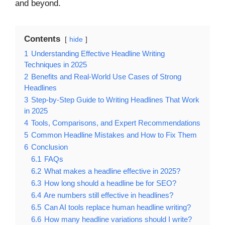
and beyond.
Contents
hide
1
Understanding Effective Headline Writing
Techniques in 2025
2
Benefits and Real-World Use Cases of Strong
Headlines
3
Step-by-Step Guide to Writing Headlines That Work
in 2025
4
Tools, Comparisons, and Expert Recommendations
5
Common Headline Mistakes and How to Fix Them
6
Conclusion
6.1
FAQs
6.2
What makes a headline effective in 2025?
6.3
How long should a headline be for SEO?
6.4
Are numbers still effective in headlines?
6.5
Can AI tools replace human headline writing?
6.6
How many headline variations should I write?