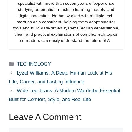
specialist with more than seven years of experience
studying automation, machine learning models, and
digital innovation. He has worked with multiple tech
startups as a consultant, helping them adopt smarter
tools and build data-driven systems. Adrian writes simple,
clear, and practical explanations of complex tech topics
so readers can easily understand the future of AI.
Categories
TECHNOLOGY
Lyzel Williams: A Deep, Human Look at His
Life, Career, and Lasting Influence
Wide Leg Jeans: A Modern Wardrobe Essential
Built for Comfort, Style, and Real Life
Leave A Comment
Comment