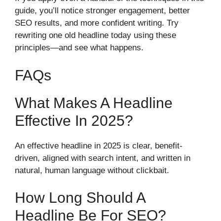
guide, you’ll notice stronger engagement, better
SEO results, and more confident writing. Try
rewriting one old headline today using these
principles—and see what happens.
FAQs
What Makes A Headline
Effective In 2025?
An effective headline in 2025 is clear, benefit-
driven, aligned with search intent, and written in
natural, human language without clickbait.
How Long Should A
Headline Be For SEO?