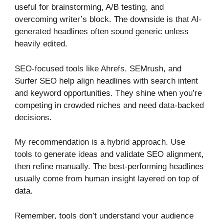
useful for brainstorming, A/B testing, and
overcoming writer’s block. The downside is that AI-
generated headlines often sound generic unless
heavily edited.
SEO-focused tools like Ahrefs, SEMrush, and
Surfer SEO help align headlines with search intent
and keyword opportunities. They shine when you’re
competing in crowded niches and need data-backed
decisions.
My recommendation is a hybrid approach. Use
tools to generate ideas and validate SEO alignment,
then refine manually. The best-performing headlines
usually come from human insight layered on top of
data.
Remember, tools don’t understand your audience