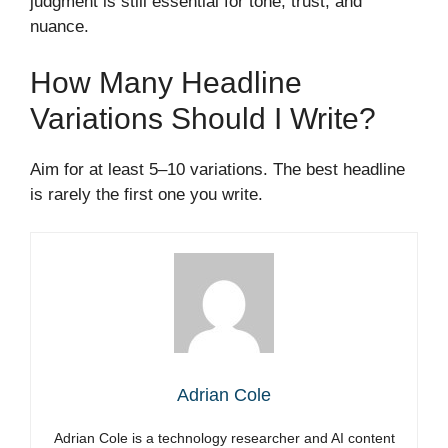
judgment is still essential for tone, trust, and
nuance.
How Many Headline
Variations Should I Write?
Aim for at least 5–10 variations. The best headline
is rarely the first one you write.
Adrian Cole
Adrian Cole is a technology researcher and AI content