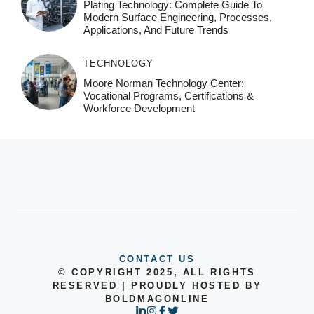
Plating Technology: Complete Guide To
Modern Surface Engineering, Processes,
Applications, And Future Trends
TECHNOLOGY
Moore Norman Technology Center:
Vocational Programs, Certifications &
Workforce Development
CONTACT US
© COPYRIGHT 2025, ALL RIGHTS
RESERVED | PROUDLY HOSTED BY
BOLDMAGONLINE