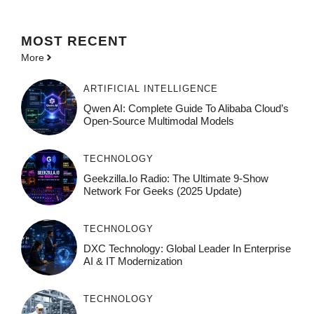
MOST
RECENT
More
ARTIFICIAL INTELLIGENCE
Qwen AI: Complete Guide To Alibaba Cloud’s
Open-Source Multimodal Models
TECHNOLOGY
Geekzilla.io Radio: The Ultimate 9-Show
Network For Geeks (2025 Update)
TECHNOLOGY
DXC Technology: Global Leader In Enterprise
AI & IT Modernization
TECHNOLOGY