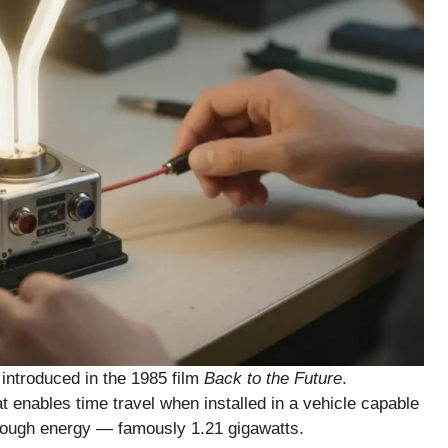
e introduced in the 1985 film
Back to the Future
.
t enables time travel when installed in a vehicle capable
enough energy — famously 1.21 gigawatts.