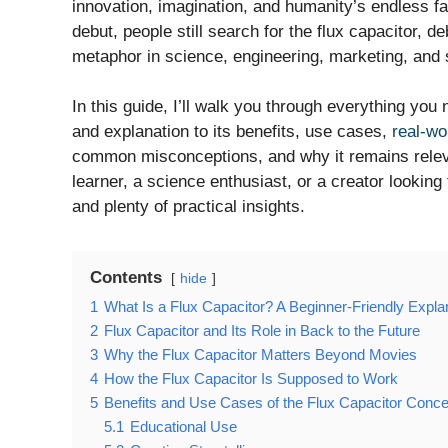
innovation, imagination, and humanity’s endless fa
debut, people still search for the flux capacitor, d
metaphor in science, engineering, marketing, and s
In this guide, I’ll walk you through everything you
and explanation to its benefits, use cases,
real-wo
common misconceptions, and why it remains releva
learner, a science enthusiast, or a creator looking 
and plenty of practical insights.
Contents
hide
1
What Is a Flux Capacitor? A Beginner-Friendly Expla
2
Flux Capacitor and Its Role in Back to the Future
3
Why the Flux Capacitor Matters Beyond Movies
4
How the Flux Capacitor Is Supposed to Work
5
Benefits and Use Cases of the Flux Capacitor Conce
5.1
Educational Use