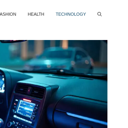
FASHION
HEALTH
TECHNOLOGY