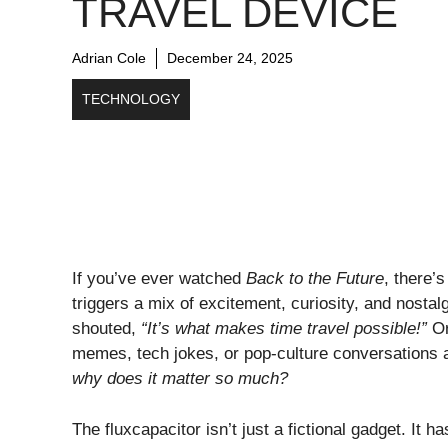
TRAVEL DEVICE
Adrian Cole
December 24, 2025
TECHNOLOGY
If you’ve ever watched
Back to the Future
, there’
triggers a mix of excitement, curiosity, and nost
shouted,
“It’s what makes time travel possible!”
Or
memes, tech jokes, or pop-culture conversations
why does it matter so much?
The fluxcapacitor isn’t just a fictional gadget. It