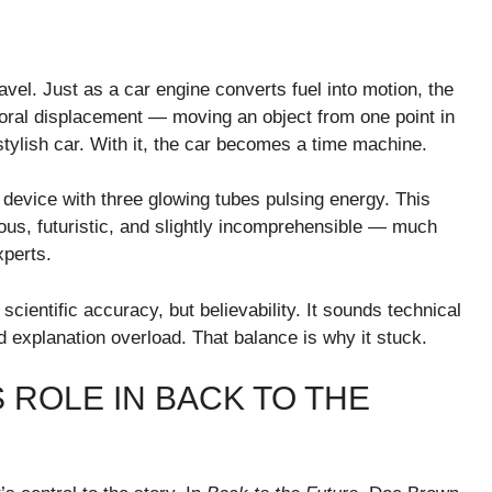
avel. Just as a car engine converts fuel into motion, the
oral displacement — moving an object from one point in
 stylish car. With it, the car becomes a time machine.
 device with three glowing tubes pulsing energy. This
ous, futuristic, and slightly incomprehensible — much
xperts.
ientific accuracy, but believability. It sounds technical
d explanation overload. That balance is why it stuck.
 ROLE IN BACK TO THE