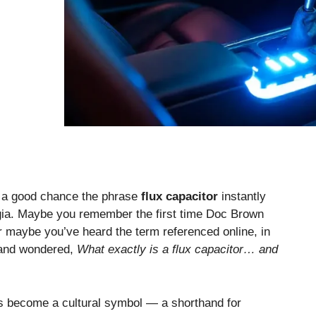
s a good chance the phrase
flux capacitor
instantly
algia. Maybe you remember the first time Doc Brown
 maybe you’ve heard the term referenced online, in
 and wondered,
What exactly is a flux capacitor… and
 has become a cultural symbol — a shorthand for