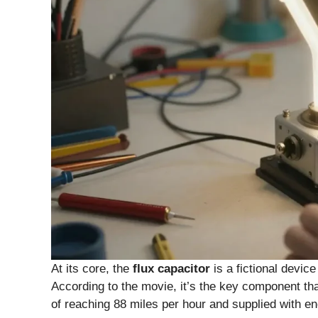
At its core, the
flux capacitor
is a fictional devic
According to the movie, it’s the key component tha
of reaching 88 miles per hour and supplied with 