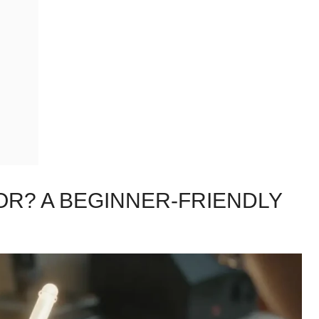
TOR? A BEGINNER-FRIENDLY