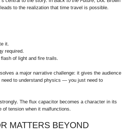
s central to the story. In
Back to the Future
, Doc Brown
 leads to the realization that time travel is possible.
e it.
y required.
ash of light and fire trails.
 solves a major narrative challenge: it gives the audience
n’t need to understand physics — you just need to
strongly. The flux capacitor becomes a character in its
e of tension when it malfunctions.
OR MATTERS BEYOND