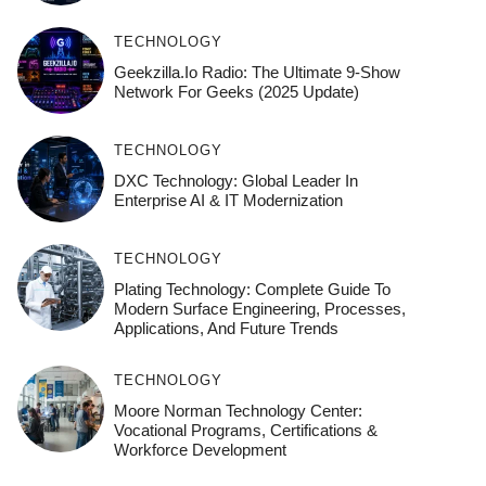
TECHNOLOGY
Geekzilla.io Radio: The Ultimate 9-Show
Network For Geeks (2025 Update)
TECHNOLOGY
DXC Technology: Global Leader In
Enterprise AI & IT Modernization
TECHNOLOGY
Plating Technology: Complete Guide To
Modern Surface Engineering, Processes,
Applications, And Future Trends
TECHNOLOGY
Moore Norman Technology Center:
Vocational Programs, Certifications &
Workforce Development