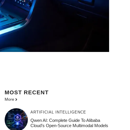
MOST
RECENT
More
ARTIFICIAL INTELLIGENCE
Qwen AI: Complete Guide To Alibaba
Cloud’s Open-Source Multimodal Models