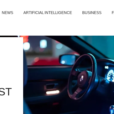
NEWS
ARTIFICIAL INTELLIGENCE
BUSINESS
ST