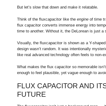
But let’s slow that down and make it relatable.
Think of the fluxcapacitor like the
engine
of time tr
flux capacitor converts immense energy into temp
time to another. Without it, the DeLorean is just a
Visually, the fluxcapacitor is shown as a Y-shaped
design wasn’t random. It was intentionally mysteri
like real advanced technology often feels to non-e
What makes the flux capacitor so memorable isn’t sc
enough to feel plausible, yet vague enough to avoi
FLUX CAPACITOR AND ITS
FUTURE