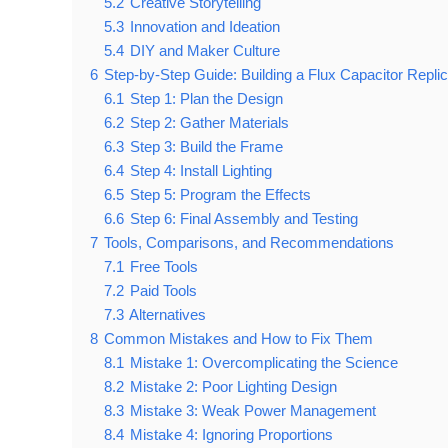
5.2
Creative Storytelling
5.3
Innovation and Ideation
5.4
DIY and Maker Culture
6
Step-by-Step Guide: Building a Flux Capacitor Repli
6.1
Step 1: Plan the Design
6.2
Step 2: Gather Materials
6.3
Step 3: Build the Frame
6.4
Step 4: Install Lighting
6.5
Step 5: Program the Effects
6.6
Step 6: Final Assembly and Testing
7
Tools, Comparisons, and Recommendations
7.1
Free Tools
7.2
Paid Tools
7.3
Alternatives
8
Common Mistakes and How to Fix Them
8.1
Mistake 1: Overcomplicating the Science
8.2
Mistake 2: Poor Lighting Design
8.3
Mistake 3: Weak Power Management
8.4
Mistake 4: Ignoring Proportions