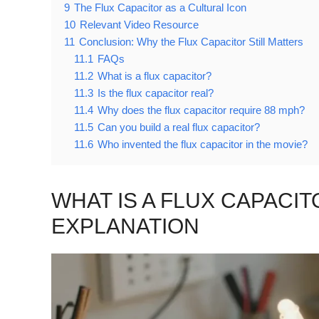
9
The Flux Capacitor as a Cultural Icon
10
Relevant Video Resource
11
Conclusion: Why the Flux Capacitor Still Matters
11.1
FAQs
11.2
What is a flux capacitor?
11.3
Is the flux capacitor real?
11.4
Why does the flux capacitor require 88 mph?
11.5
Can you build a real flux capacitor?
11.6
Who invented the flux capacitor in the movie?
WHAT IS A FLUX CAPACI
EXPLANATION