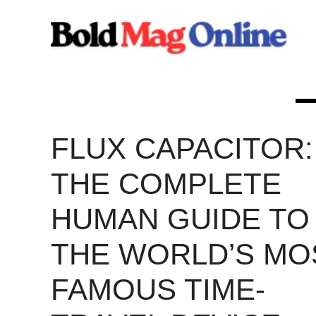
Skip
to
content
FLUX CAPACITOR:
THE COMPLETE
HUMAN GUIDE TO
THE WORLD’S MO
FAMOUS TIME-