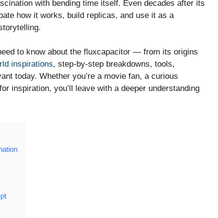
scination with bending time itself. Even decades after its
ebate how it works, build replicas, and use it as a
torytelling.
 need to know about the fluxcapacitor — from its origins
rld inspirations
, step-by-step breakdowns, tools,
nt today. Whether you’re a movie fan, a curious
for inspiration, you’ll leave with a deeper understanding
nation
pt