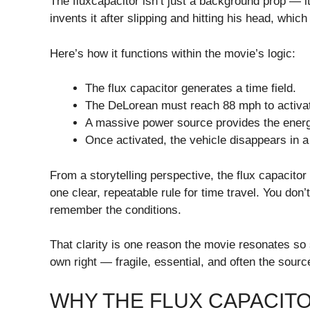
The fluxcapacitor isn’t just a background prop — it’
invents it after slipping and hitting his head, which
Here’s how it functions within the movie’s logic:
The flux capacitor generates a time field.
The DeLorean must reach 88 mph to activat
A massive power source provides the energ
Once activated, the vehicle disappears in a fl
From a storytelling perspective, the flux capacitor
one clear, repeatable rule for time travel. You do
remember the conditions.
That clarity is one reason the movie resonates so 
own right — fragile, essential, and often the sourc
WHY THE FLUX CAPACIT