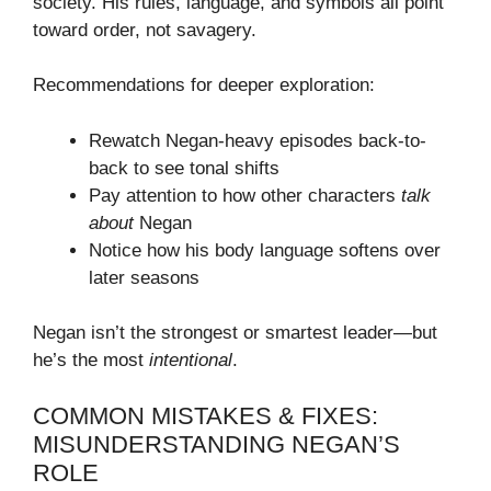
society. His rules, language, and symbols all point
toward order, not savagery.
Recommendations for deeper exploration:
Rewatch Negan-heavy episodes back-to-
back to see tonal shifts
Pay attention to how other characters
talk
about
Negan
Notice how his body language softens over
later seasons
Negan isn’t the strongest or smartest leader—but
he’s the most
intentional
.
COMMON MISTAKES & FIXES:
MISUNDERSTANDING NEGAN’S
ROLE