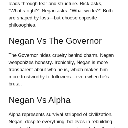
leads through fear and structure. Rick asks,
“What’s right?” Negan asks, “What works?” Both
are shaped by loss—but choose opposite
philosophies.
Negan Vs The Governor
The Governor hides cruelty behind charm. Negan
weaponizes honesty. Ironically, Negan is more
transparent about who he is, which makes him
more trustworthy to followers—even when he’s
brutal.
Negan Vs Alpha
Alpha represents survival stripped of civilization.
Negan, despite everything, believes in rebuilding