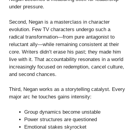
under pressure.
Second, Negan is a masterclass in character
evolution. Few TV characters undergo such a
radical transformation—from pure antagonist to
reluctant ally—while remaining consistent at their
core. Writers didn’t erase his past; they made him
live with it. That accountability resonates in a world
increasingly focused on redemption, cancel culture,
and second chances.
Third, Negan works as a storytelling catalyst. Every
major arc he touches gains intensity:
Group dynamics become unstable
Power structures are questioned
Emotional stakes skyrocket