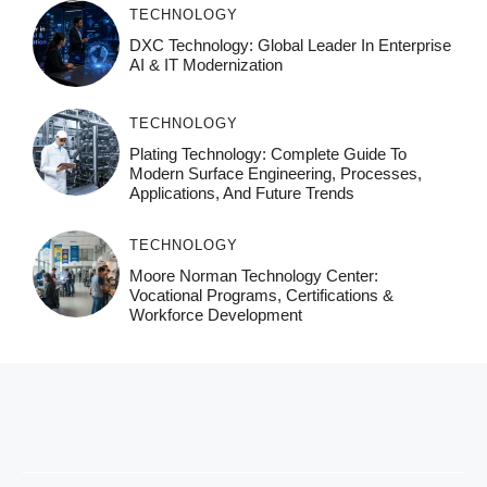
TECHNOLOGY
DXC Technology: Global Leader In Enterprise
AI & IT Modernization
TECHNOLOGY
Plating Technology: Complete Guide To
Modern Surface Engineering, Processes,
Applications, And Future Trends
TECHNOLOGY
Moore Norman Technology Center:
Vocational Programs, Certifications &
Workforce Development