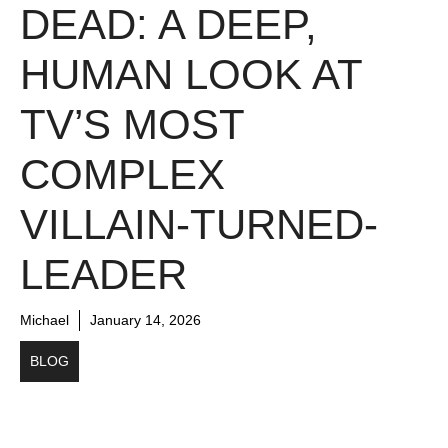
DEAD: A DEEP,
HUMAN LOOK AT
TV’S MOST
COMPLEX
VILLAIN-TURNED-
LEADER
Michael
January 14, 2026
BLOG