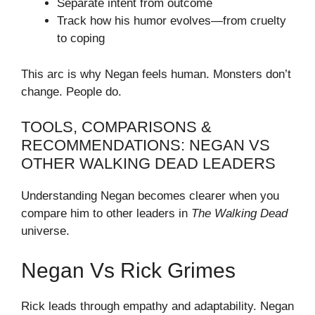
Separate intent from outcome
Track how his humor evolves—from cruelty
to coping
This arc is why Negan feels human. Monsters don’t
change. People do.
TOOLS, COMPARISONS &
RECOMMENDATIONS: NEGAN VS
OTHER WALKING DEAD LEADERS
Understanding Negan becomes clearer when you
compare him to other leaders in
The Walking Dead
universe.
Negan Vs Rick Grimes
Rick leads through empathy and adaptability. Negan