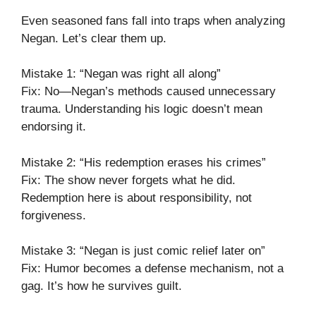
Even seasoned fans fall into traps when analyzing
Negan. Let’s clear them up.
Mistake 1: “Negan was right all along”
Fix: No—Negan’s methods caused unnecessary
trauma. Understanding his logic doesn’t mean
endorsing it.
Mistake 2: “His redemption erases his crimes”
Fix: The show never forgets what he did.
Redemption here is about responsibility, not
forgiveness.
Mistake 3: “Negan is just comic relief later on”
Fix: Humor becomes a defense mechanism, not a
gag. It’s how he survives guilt.