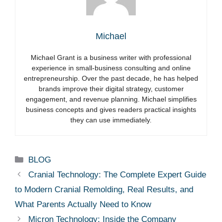
Michael
Michael Grant is a business writer with professional
experience in small-business consulting and online
entrepreneurship. Over the past decade, he has helped
brands improve their digital strategy, customer
engagement, and revenue planning. Michael simplifies
business concepts and gives readers practical insights
they can use immediately.
Categories
BLOG
Cranial Technology: The Complete Expert Guide
to Modern Cranial Remolding, Real Results, and
What Parents Actually Need to Know
Micron Technology: Inside the Company