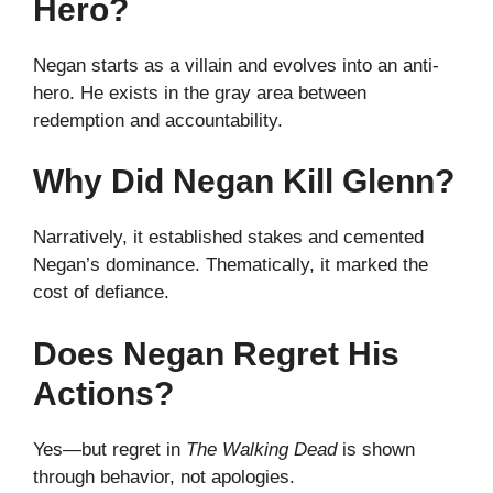
Hero?
Negan starts as a villain and evolves into an anti-
hero. He exists in the gray area between
redemption and accountability.
Why Did Negan Kill Glenn?
Narratively, it established stakes and cemented
Negan’s dominance. Thematically, it marked the
cost of defiance.
Does Negan Regret His
Actions?
Yes—but regret in
The Walking Dead
is shown
through behavior, not apologies.