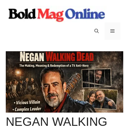
Skip
to
content
Menu
NEGAN WALKING