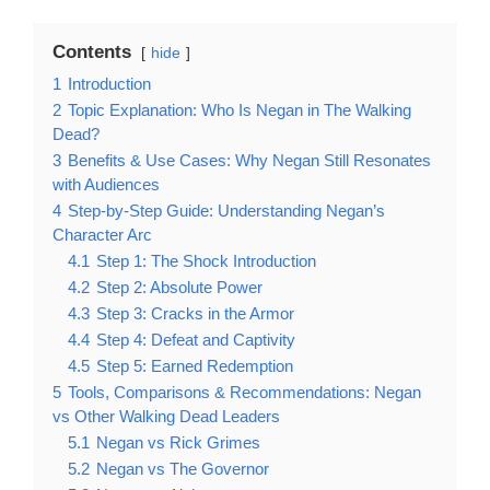
Contents
hide
1
Introduction
2
Topic Explanation: Who Is Negan in The Walking
Dead?
3
Benefits & Use Cases: Why Negan Still Resonates
with Audiences
4
Step-by-Step Guide: Understanding Negan’s
Character Arc
4.1
Step 1: The Shock Introduction
4.2
Step 2: Absolute Power
4.3
Step 3: Cracks in the Armor
4.4
Step 4: Defeat and Captivity
4.5
Step 5: Earned Redemption
5
Tools, Comparisons & Recommendations: Negan
vs Other Walking Dead Leaders
5.1
Negan vs Rick Grimes
5.2
Negan vs The Governor