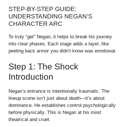
STEP-BY-STEP GUIDE:
UNDERSTANDING NEGAN’S
CHARACTER ARC
To truly “get” Negan, it helps to break his journey
into clear phases. Each stage adds a layer, like
peeling back armor you didn’t know was emotional.
Step 1: The Shock
Introduction
Negan’s entrance is intentionally traumatic. The
lineup scene isn’t just about death—it’s about
dominance. He establishes control psychologically
before physically. This is Negan at his most
theatrical and cruel.