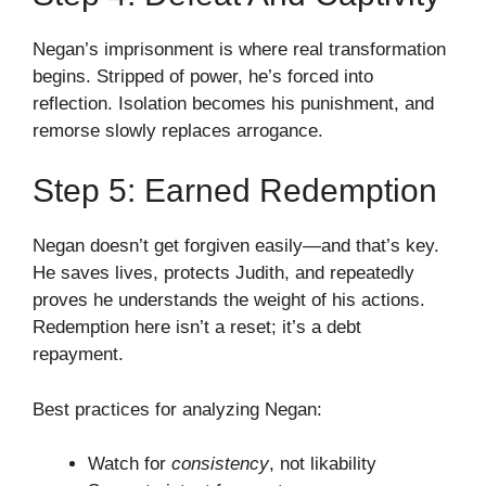
Negan’s imprisonment is where real transformation
begins. Stripped of power, he’s forced into
reflection. Isolation becomes his punishment, and
remorse slowly replaces arrogance.
Step 5: Earned Redemption
Negan doesn’t get forgiven easily—and that’s key.
He saves lives, protects Judith, and repeatedly
proves he understands the weight of his actions.
Redemption here isn’t a reset; it’s a debt
repayment.
Best practices for analyzing Negan:
Watch for
consistency
, not likability