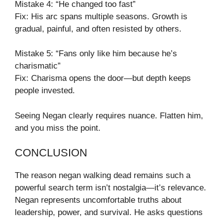
Mistake 4: “He changed too fast”
Fix: His arc spans multiple seasons. Growth is
gradual, painful, and often resisted by others.
Mistake 5: “Fans only like him because he’s
charismatic”
Fix: Charisma opens the door—but depth keeps
people invested.
Seeing Negan clearly requires nuance. Flatten him,
and you miss the point.
CONCLUSION
The reason negan walking dead remains such a
powerful search term isn’t nostalgia—it’s relevance.
Negan represents uncomfortable truths about
leadership, power, and survival. He asks questions