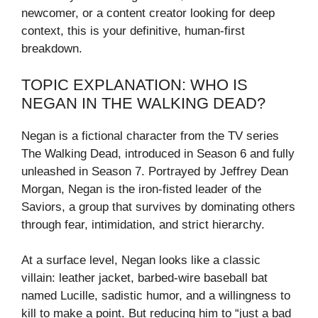
newcomer, or a content creator looking for deep
context, this is your definitive, human-first
breakdown.
TOPIC EXPLANATION: WHO IS
NEGAN IN THE WALKING DEAD?
Negan is a fictional character from the TV series
The Walking Dead, introduced in Season 6 and fully
unleashed in Season 7. Portrayed by Jeffrey Dean
Morgan, Negan is the iron-fisted leader of the
Saviors, a group that survives by dominating others
through fear, intimidation, and strict hierarchy.
At a surface level, Negan looks like a classic
villain: leather jacket, barbed-wire baseball bat
named Lucille, sadistic humor, and a willingness to
kill to make a point. But reducing him to “just a bad