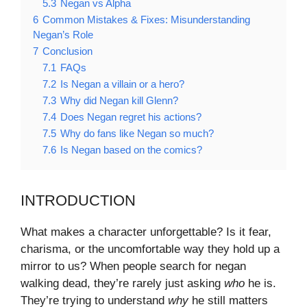
5.3
Negan vs Alpha
6
Common Mistakes & Fixes: Misunderstanding
Negan’s Role
7
Conclusion
7.1
FAQs
7.2
Is Negan a villain or a hero?
7.3
Why did Negan kill Glenn?
7.4
Does Negan regret his actions?
7.5
Why do fans like Negan so much?
7.6
Is Negan based on the comics?
INTRODUCTION
What makes a character unforgettable? Is it fear,
charisma, or the uncomfortable way they hold up a
mirror to us? When people search for negan
walking dead, they’re rarely just asking
who
he is.
They’re trying to understand
why
he still matters