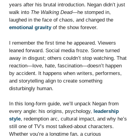
years after his brutal introduction. Negan didn’t just
walk into
The Walking Dead
—he stomped in,
laughed in the face of chaos, and changed the
emotional gravity
of the show forever.
I remember the first time he appeared. Viewers
leaned forward. Social media froze. Some turned
away in disgust; others couldn’t stop watching. That
reaction—love, hate, fascination—doesn’t happen
by accident. It happens when writers, performers,
and storytelling align to create something
disturbingly human.
In this long-form guide, we’ll unpack Negan from
every angle: his origins, psychology,
leadership
style
, redemption arc, cultural impact, and why he’s
still one of TV’s most talked-about characters.
Whether you’re a longtime fan, a curious