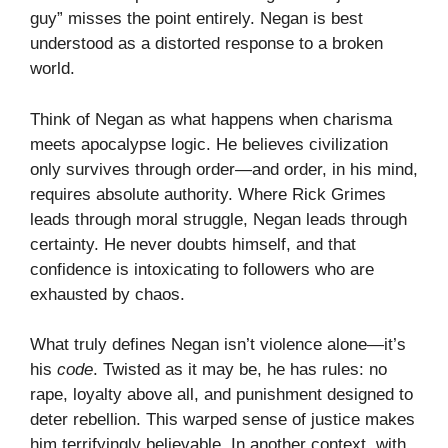
guy” misses the point entirely. Negan is best
understood as a distorted response to a broken
world.
Think of Negan as what happens when charisma
meets apocalypse logic. He believes civilization
only survives through order—and order, in his mind,
requires absolute authority. Where Rick Grimes
leads through moral struggle, Negan leads through
certainty. He never doubts himself, and that
confidence is intoxicating to followers who are
exhausted by chaos.
What truly defines Negan isn’t violence alone—it’s
his
code
. Twisted as it may be, he has rules: no
rape, loyalty above all, and punishment designed to
deter rebellion. This warped sense of justice makes
him terrifyingly believable. In another context, with