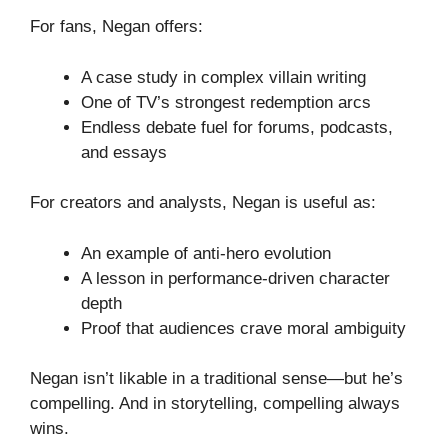
For fans, Negan offers:
A case study in complex villain writing
One of TV’s strongest redemption arcs
Endless debate fuel for forums, podcasts,
and essays
For creators and analysts, Negan is useful as:
An example of anti-hero evolution
A lesson in performance-driven character
depth
Proof that audiences crave moral ambiguity
Negan isn’t likable in a traditional sense—but he’s
compelling. And in storytelling, compelling always
wins.