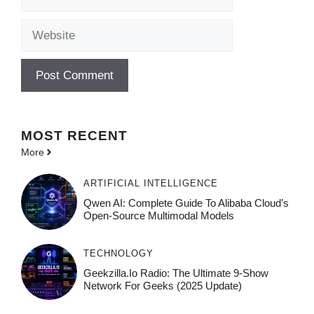
Website
MOST
RECENT
More
ARTIFICIAL INTELLIGENCE
Qwen AI: Complete Guide To Alibaba Cloud’s
Open-Source Multimodal Models
TECHNOLOGY
Geekzilla.io Radio: The Ultimate 9-Show
Network For Geeks (2025 Update)