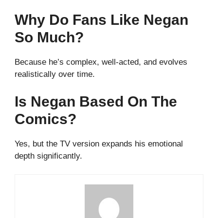
Why Do Fans Like Negan
So Much?
Because he’s complex, well-acted, and evolves
realistically over time.
Is Negan Based On The
Comics?
Yes, but the TV version expands his emotional
depth significantly.