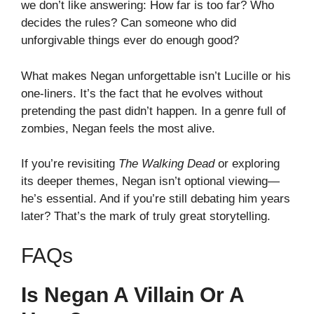
we don’t like answering: How far is too far? Who
decides the rules? Can someone who did
unforgivable things ever do enough good?
What makes Negan unforgettable isn’t Lucille or his
one-liners. It’s the fact that he evolves without
pretending the past didn’t happen. In a genre full of
zombies, Negan feels the most alive.
If you’re revisiting
The Walking Dead
or exploring
its deeper themes, Negan isn’t optional viewing—
he’s essential. And if you’re still debating him years
later? That’s the mark of truly great storytelling.
FAQs
Is Negan A Villain Or A