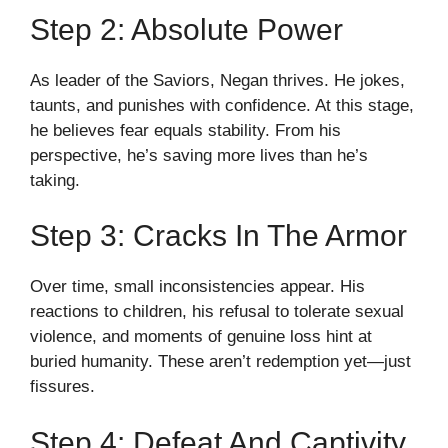
Step 2: Absolute Power
As leader of the Saviors, Negan thrives. He jokes,
taunts, and punishes with confidence. At this stage,
he believes fear equals stability. From his
perspective, he’s saving more lives than he’s
taking.
Step 3: Cracks In The Armor
Over time, small inconsistencies appear. His
reactions to children, his refusal to tolerate sexual
violence, and moments of genuine loss hint at
buried humanity. These aren’t redemption yet—just
fissures.
Step 4: Defeat And Captivity