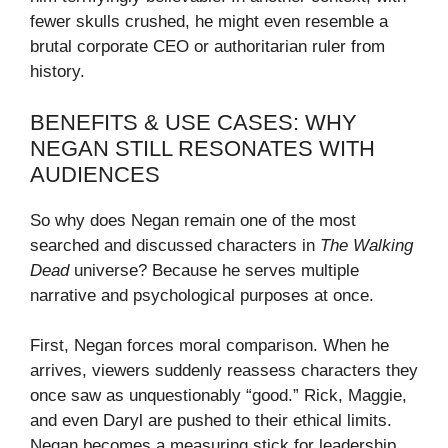
fewer skulls crushed, he might even resemble a
brutal corporate CEO or authoritarian ruler from
history.
BENEFITS & USE CASES: WHY
NEGAN STILL RESONATES WITH
AUDIENCES
So why does Negan remain one of the most
searched and discussed characters in
The Walking
Dead
universe? Because he serves multiple
narrative and psychological purposes at once.
First, Negan forces moral comparison. When he
arrives, viewers suddenly reassess characters they
once saw as unquestionably “good.” Rick, Maggie,
and even Daryl are pushed to their ethical limits.
Negan becomes a measuring stick for leadership