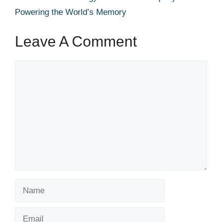
Powering the World’s Memory
Leave A Comment
Comment
Name
Email