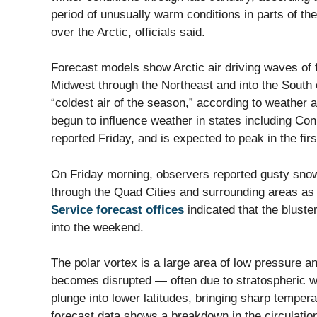
period of unusually warm conditions in parts of the
over the Arctic, officials said.
Forecast models show Arctic air driving waves of 
Midwest through the Northeast and into the South
“coldest air of the season,” according to weather 
begun to influence weather in states including Co
reported Friday, and is expected to peak in the firs
On Friday morning, observers reported gusty sno
through the Quad Cities and surrounding areas as p
Service forecast offices
indicated that the bluste
into the weekend.
The polar vortex is a large area of low pressure an
becomes disrupted — often due to stratospheric 
plunge into lower latitudes, bringing sharp temper
forecast data shows a breakdown in the circulation