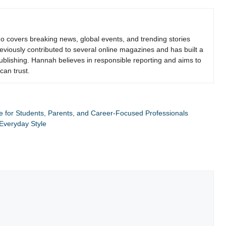
who covers breaking news, global events, and trending stories
viously contributed to several online magazines and has built a
 publishing. Hannah believes in responsible reporting and aims to
can trust.
ide for Students, Parents, and Career-Focused Professionals
Everyday Style