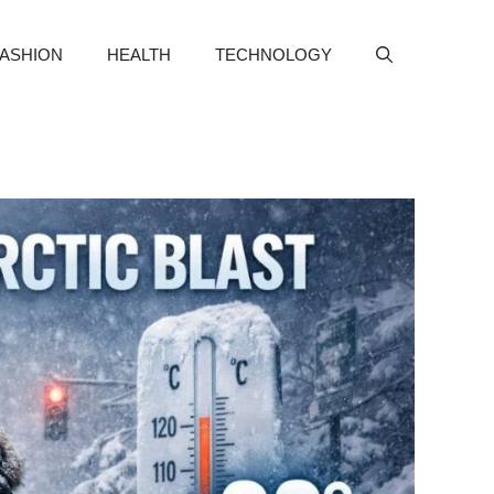
FASHION
HEALTH
TECHNOLOGY