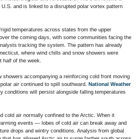
 U.S. and is linked to a disrupted polar vortex pattern
frigid temperatures across states from the upper
 over the coming days, with some communities facing the
analysts tracking the system. The pattern has already
nnecticut, where wind chills and snow showers were
t half of the week.
w showers accompanying a reinforcing cold front moving
olar air continued to spill southward.
National Weather
ry conditions will persist alongside falling temperatures
d cold air normally confined to the Arctic. When it
warming events — lobes of cold air can break away and
ature drops and wintry conditions. Analysis from global
 that has allowed Arctic air to surge farther south across