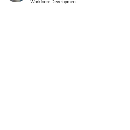
Workforce Development