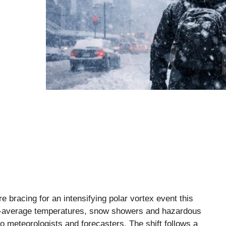
e bracing for an intensifying polar vortex event this
ow-average temperatures, snow showers and hazardous
to meteorologists and forecasters. The shift follows a