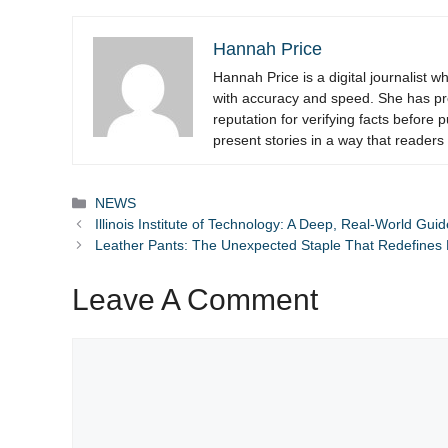
Hannah Price
Hannah Price is a digital journalist 
with accuracy and speed. She has pre
reputation for verifying facts before
present stories in a way that readers 
Categories
NEWS
Illinois Institute of Technology: A Deep, Real-World Gu
Leather Pants: The Unexpected Staple That Redefines 
Leave A Comment
Comment