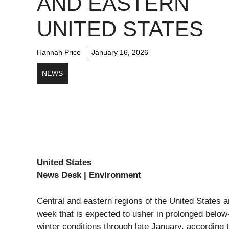
AND EASTERN
UNITED STATES
Hannah Price
January 16, 2026
NEWS
United States
News Desk | Environment
Central and eastern regions of the United States ar
week that is expected to usher in prolonged bel
winter conditions through late January, according 