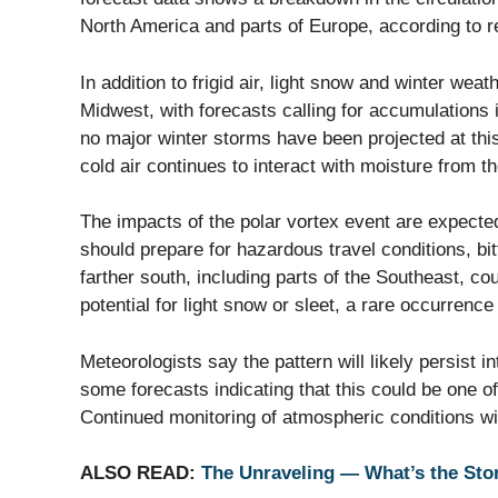
North America and parts of Europe, according to 
In addition to frigid air, light snow and winter weat
Midwest, with forecasts calling for accumulations
no major winter storms have been projected at this
cold air continues to interact with moisture from t
The impacts of the polar vortex event are expecte
should prepare for hazardous travel conditions, bi
farther south, including parts of the Southeast, c
potential for light snow or sleet, a rare occurrence
Meteorologists say the pattern will likely persist i
some forecasts indicating that this could be one of
Continued monitoring of atmospheric conditions wi
ALSO READ:
The Unraveling — What’s the Sto