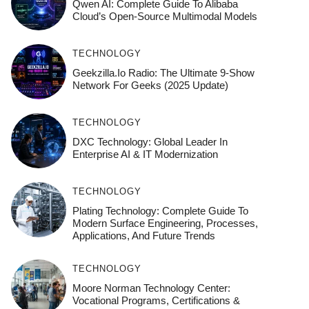
Qwen AI: Complete Guide To Alibaba
Cloud’s Open-Source Multimodal Models
TECHNOLOGY
Geekzilla.io Radio: The Ultimate 9-Show
Network For Geeks (2025 Update)
TECHNOLOGY
DXC Technology: Global Leader In
Enterprise AI & IT Modernization
TECHNOLOGY
Plating Technology: Complete Guide To
Modern Surface Engineering, Processes,
Applications, And Future Trends
TECHNOLOGY
Moore Norman Technology Center:
Vocational Programs, Certifications &