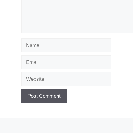
Name
Email
Website