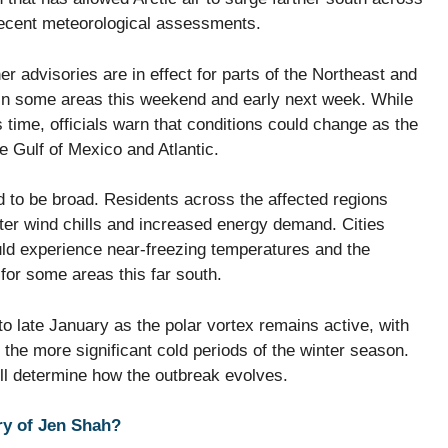
recent meteorological assessments.
her advisories are in effect for parts of the Northeast and
 in some areas this weekend and early next week. While
 time, officials warn that conditions could change as the
he Gulf of Mexico and Atlantic.
d to be broad. Residents across the affected regions
tter wind chills and increased energy demand. Cities
ould experience near-freezing temperatures and the
 for some areas this far south.
nto late January as the polar vortex remains active, with
 the more significant cold periods of the winter season.
ll determine how the outbreak evolves.
ry of Jen Shah?