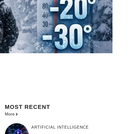
MOST
RECENT
More
ARTIFICIAL INTELLIGENCE