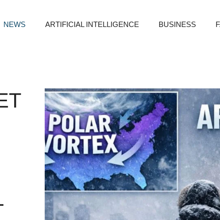
NEWS
ARTIFICIAL INTELLIGENCE
BUSINESS
ET
L