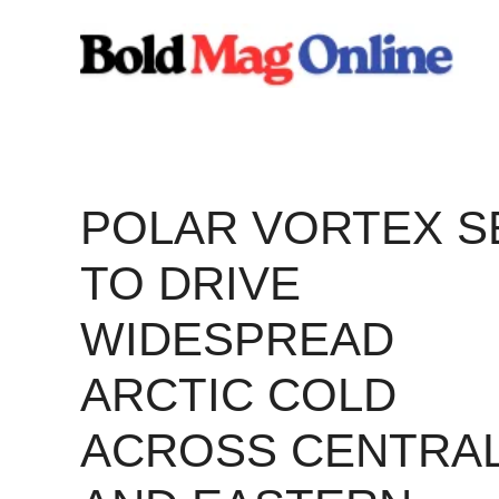
Skip
to
content
POLAR VORTEX S
TO DRIVE
WIDESPREAD
ARCTIC COLD
ACROSS CENTRA