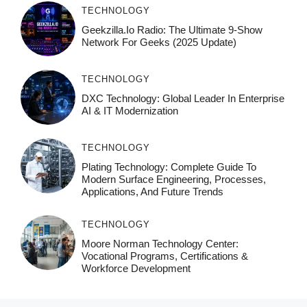
TECHNOLOGY
Geekzilla.io Radio: The Ultimate 9-Show
Network For Geeks (2025 Update)
TECHNOLOGY
DXC Technology: Global Leader In Enterprise
AI & IT Modernization
TECHNOLOGY
Plating Technology: Complete Guide To
Modern Surface Engineering, Processes,
Applications, And Future Trends
TECHNOLOGY
Moore Norman Technology Center:
Vocational Programs, Certifications &
Workforce Development