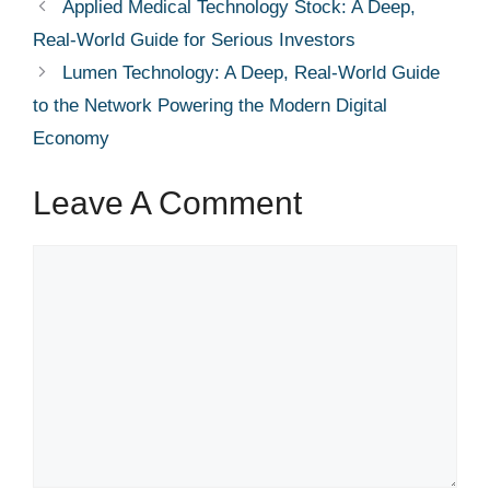
Applied Medical Technology Stock: A Deep,
Real-World Guide for Serious Investors
Lumen Technology: A Deep, Real-World Guide
to the Network Powering the Modern Digital
Economy
Leave A Comment
Comment