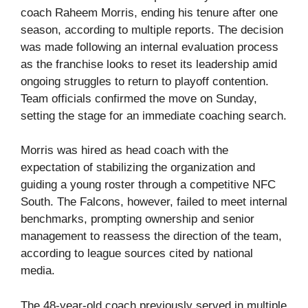
coach Raheem Morris, ending his tenure after one
season, according to multiple reports. The decision
was made following an internal evaluation process
as the franchise looks to reset its leadership amid
ongoing struggles to return to playoff contention.
Team officials confirmed the move on Sunday,
setting the stage for an immediate coaching search.
Morris was hired as head coach with the
expectation of stabilizing the organization and
guiding a young roster through a competitive NFC
South. The Falcons, however, failed to meet internal
benchmarks, prompting ownership and senior
management to reassess the direction of the team,
according to league sources cited by national
media.
The 48-year-old coach previously served in multiple