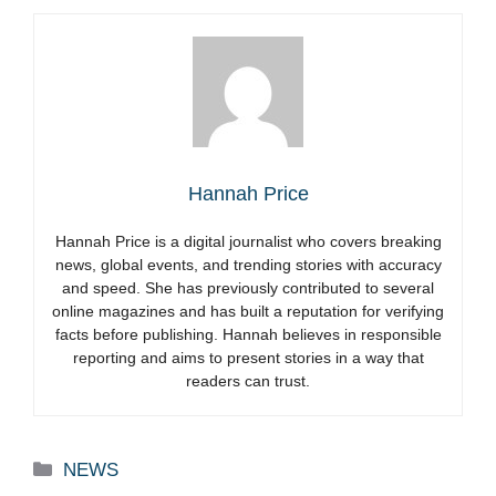
Hannah Price
Hannah Price is a digital journalist who covers breaking
news, global events, and trending stories with accuracy
and speed. She has previously contributed to several
online magazines and has built a reputation for verifying
facts before publishing. Hannah believes in responsible
reporting and aims to present stories in a way that
readers can trust.
Categories
NEWS