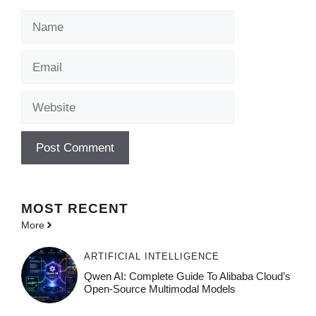
Name
Email
Website
MOST
RECENT
More
ARTIFICIAL INTELLIGENCE
Qwen AI: Complete Guide To Alibaba Cloud’s
Open-Source Multimodal Models