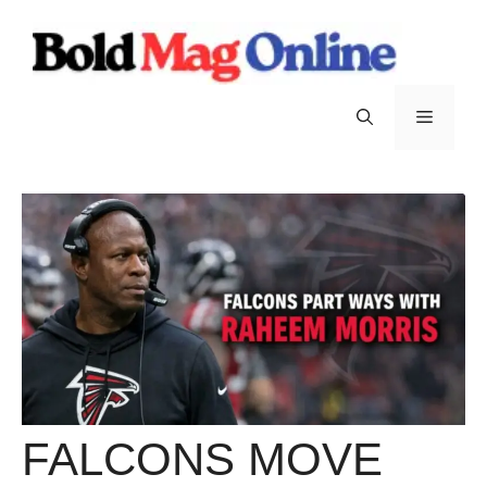
Skip
to
content
Menu
FALCONS MOVE