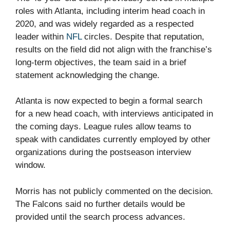
roles with Atlanta, including interim head coach in
2020, and was widely regarded as a respected
leader within
NFL
circles. Despite that reputation,
results on the field did not align with the franchise’s
long-term objectives, the team said in a brief
statement acknowledging the change.
Atlanta is now expected to begin a formal search
for a new head coach, with interviews anticipated in
the coming days. League rules allow teams to
speak with candidates currently employed by other
organizations during the postseason interview
window.
Morris has not publicly commented on the decision.
The Falcons said no further details would be
provided until the search process advances.