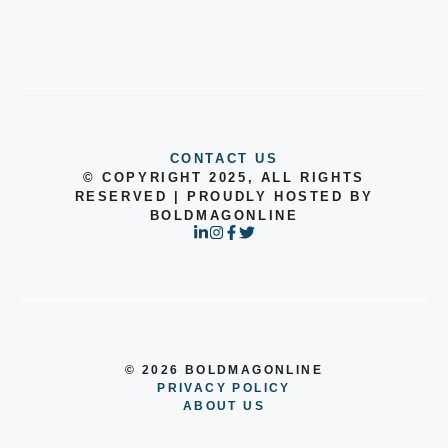
CONTACT US
© COPYRIGHT 2025, ALL RIGHTS
RESERVED | PROUDLY HOSTED BY
BOLDMAGONLINE
© 2026 BOLDMAGONLINE
PRIVACY POLICY
ABOUT US