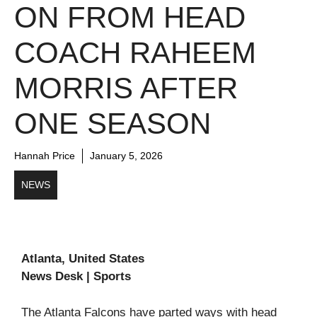
ON FROM HEAD
COACH RAHEEM
MORRIS AFTER
ONE SEASON
Hannah Price
January 5, 2026
NEWS
Atlanta, United States
News Desk | Sports
The Atlanta Falcons have parted ways with head