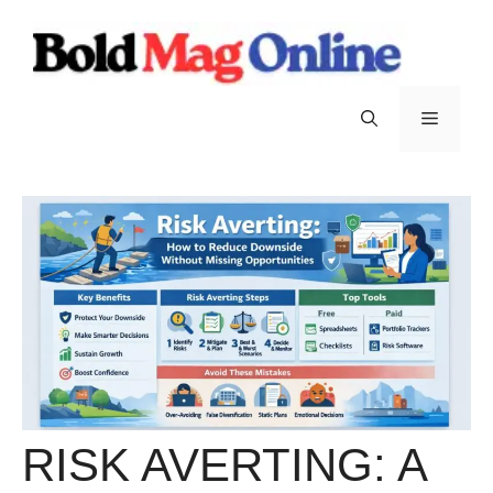
Skip
to
content
Menu
RISK AVERTING: A