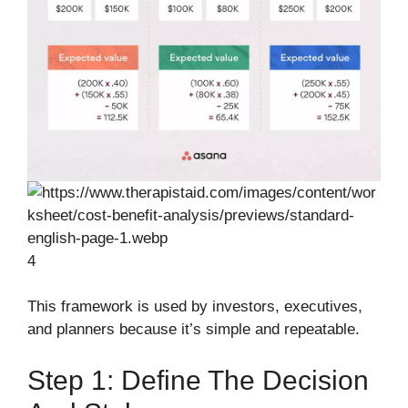
4
This framework is used by investors, executives,
and planners because it’s simple and repeatable.
Step 1: Define The Decision