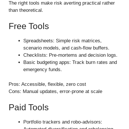
The right tools make risk averting practical rather
than theoretical.
Free Tools
Spreadsheets: Simple risk matrices,
scenario models, and cash-flow buffers.
Checklists: Pre-mortems and decision logs.
Basic budgeting apps: Track burn rates and
emergency funds.
Pros: Accessible, flexible, zero cost
Cons: Manual updates, error-prone at scale
Paid Tools
Portfolio trackers and robo-advisors: