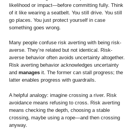
likelihood or impact—before committing fully. Think
of it like wearing a seatbelt. You still drive. You still
go places. You just protect yourself in case
something goes wrong.
Many people confuse risk averting with being risk-
averse. They’re related but not identical. Risk-
averse behavior often avoids uncertainty altogether.
Risk averting behavior acknowledges uncertainty
and
manages
it. The former can stall progress; the
latter enables progress with guardrails.
A helpful analogy: imagine crossing a river. Risk
avoidance means refusing to cross. Risk averting
means checking the depth, choosing a stable
crossing, maybe using a rope—and then crossing
anyway.