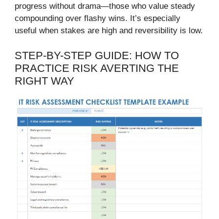
progress without drama—those who value steady
compounding over flashy wins. It’s especially
useful when stakes are high and reversibility is low.
STEP-BY-STEP GUIDE: HOW TO
PRACTICE RISK AVERTING THE
RIGHT WAY