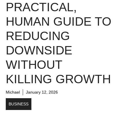
PRACTICAL,
HUMAN GUIDE TO
REDUCING
DOWNSIDE
WITHOUT
KILLING GROWTH
Michael
January 12, 2026
BUSINESS