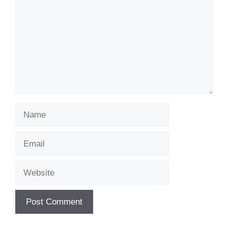
Name
Email
Website