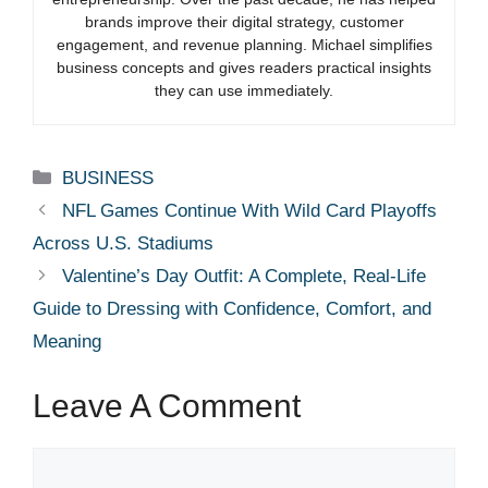
brands improve their digital strategy, customer
engagement, and revenue planning. Michael simplifies
business concepts and gives readers practical insights
they can use immediately.
Categories
BUSINESS
NFL Games Continue With Wild Card Playoffs
Across U.S. Stadiums
Valentine’s Day Outfit: A Complete, Real-Life
Guide to Dressing with Confidence, Comfort, and
Meaning
Leave A Comment
Comment