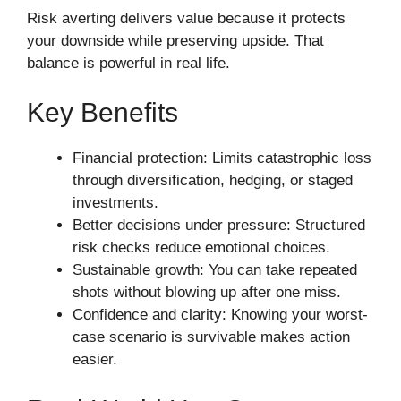
Risk averting delivers value because it protects
your downside while preserving upside. That
balance is powerful in real life.
Key Benefits
Financial protection: Limits catastrophic loss
through diversification, hedging, or staged
investments.
Better decisions under pressure: Structured
risk checks reduce emotional choices.
Sustainable growth: You can take repeated
shots without blowing up after one miss.
Confidence and clarity: Knowing your worst-
case scenario is survivable makes action
easier.