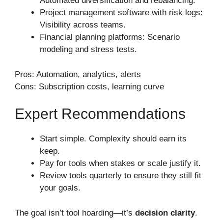
Automated diversification and rebalancing.
Project management software with risk logs:
Visibility across teams.
Financial planning platforms: Scenario
modeling and stress tests.
Pros: Automation, analytics, alerts
Cons: Subscription costs, learning curve
Expert Recommendations
Start simple. Complexity should earn its
keep.
Pay for tools when stakes or scale justify it.
Review tools quarterly to ensure they still fit
your goals.
The goal isn’t tool hoarding—it’s
decision clarity
.