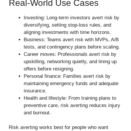
Real-World Use Cases
Investing: Long-term investors avert risk by
diversifying, setting stop-loss rules, and
aligning investments with time horizons.
Business: Teams avert risk with MVPs, A/B
tests, and contingency plans before scaling.
Career moves: Professionals avert risk by
upskilling, networking quietly, and lining up
offers before resigning.
Personal finance: Families avert risk by
maintaining emergency funds and adequate
insurance.
Health and lifestyle: From training plans to
preventive care, risk averting reduces injury
and burnout.
Risk averting works best for people who want