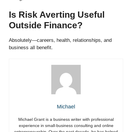
Is Risk Averting Useful
Outside Finance?
Absolutely—careers, health, relationships, and
business all benefit.
Michael
Michael Grant is a business writer with professional
experience in small-business consulting and online
entrepreneurship. Over the past decade, he has helped