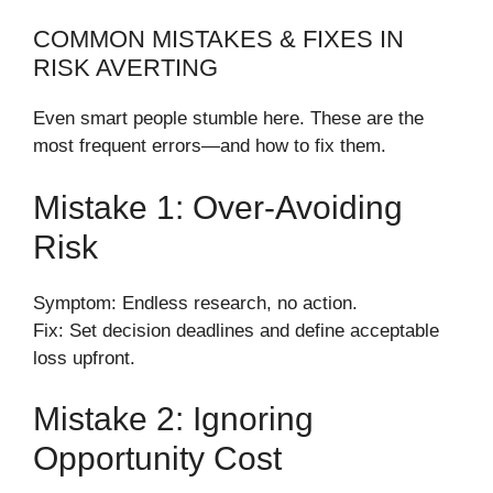
COMMON MISTAKES & FIXES IN
RISK AVERTING
Even smart people stumble here. These are the
most frequent errors—and how to fix them.
Mistake 1: Over-Avoiding
Risk
Symptom: Endless research, no action.
Fix: Set decision deadlines and define acceptable
loss upfront.
Mistake 2: Ignoring
Opportunity Cost