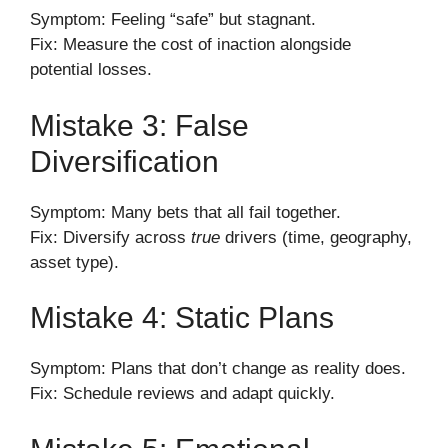
Symptom: Feeling “safe” but stagnant.
Fix: Measure the cost of inaction alongside
potential losses.
Mistake 3: False
Diversification
Symptom: Many bets that all fail together.
Fix: Diversify across
true
drivers (time, geography,
asset type).
Mistake 4: Static Plans
Symptom: Plans that don’t change as reality does.
Fix: Schedule reviews and adapt quickly.