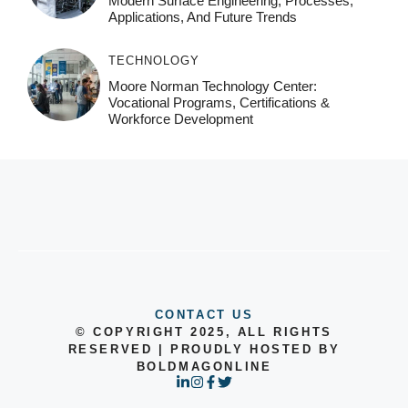
Modern Surface Engineering, Processes,
Applications, And Future Trends
TECHNOLOGY
Moore Norman Technology Center:
Vocational Programs, Certifications &
Workforce Development
CONTACT US
© COPYRIGHT 2025, ALL RIGHTS
RESERVED | PROUDLY HOSTED BY
BOLDMAGONLINE