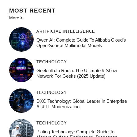
MOST
RECENT
More
ARTIFICIAL INTELLIGENCE
Qwen AI: Complete Guide To Alibaba Cloud’s
Open-Source Multimodal Models
TECHNOLOGY
Geekzilla.io Radio: The Ultimate 9-Show
Network For Geeks (2025 Update)
TECHNOLOGY
DXC Technology: Global Leader In Enterprise
AI & IT Modernization
TECHNOLOGY
Plating Technology: Complete Guide To