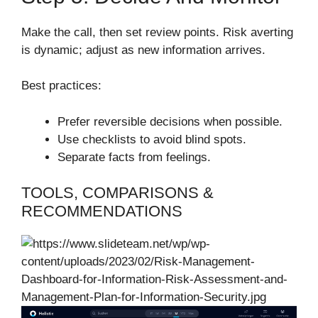
Make the call, then set review points. Risk averting
is dynamic; adjust as new information arrives.
Best practices:
Prefer reversible decisions when possible.
Use checklists to avoid blind spots.
Separate facts from feelings.
TOOLS, COMPARISONS &
RECOMMENDATIONS