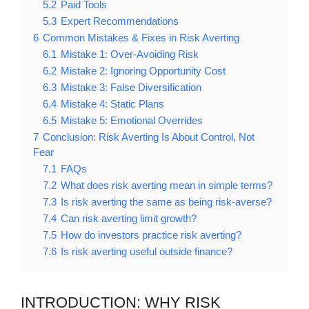
5.2
Paid Tools
5.3
Expert Recommendations
6
Common Mistakes & Fixes in Risk Averting
6.1
Mistake 1: Over-Avoiding Risk
6.2
Mistake 2: Ignoring Opportunity Cost
6.3
Mistake 3: False Diversification
6.4
Mistake 4: Static Plans
6.5
Mistake 5: Emotional Overrides
7
Conclusion: Risk Averting Is About Control, Not
Fear
7.1
FAQs
7.2
What does risk averting mean in simple terms?
7.3
Is risk averting the same as being risk-averse?
7.4
Can risk averting limit growth?
7.5
How do investors practice risk averting?
7.6
Is risk averting useful outside finance?
INTRODUCTION: WHY RISK