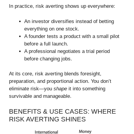
In practice, risk averting shows up everywhere:
An investor diversifies instead of betting
everything on one stock.
A founder tests a product with a small pilot
before a full launch.
A professional negotiates a trial period
before changing jobs.
At its core, risk averting blends foresight,
preparation, and proportional action. You don’t
eliminate risk—you
shape
it into something
survivable and manageable.
BENEFITS & USE CASES: WHERE
RISK AVERTING SHINES