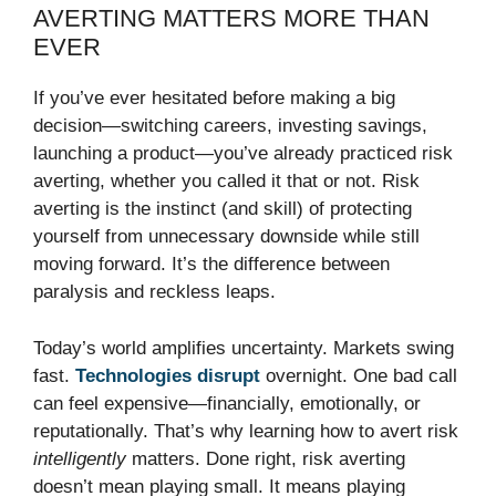
AVERTING MATTERS MORE THAN
EVER
If you’ve ever hesitated before making a big
decision—switching careers, investing savings,
launching a product—you’ve already practiced risk
averting, whether you called it that or not. Risk
averting is the instinct (and skill) of protecting
yourself from unnecessary downside while still
moving forward. It’s the difference between
paralysis and reckless leaps.
Today’s world amplifies uncertainty. Markets swing
fast.
Technologies disrupt
overnight. One bad call
can feel expensive—financially, emotionally, or
reputationally. That’s why learning how to avert risk
intelligently
matters. Done right, risk averting
doesn’t mean playing small. It means playing