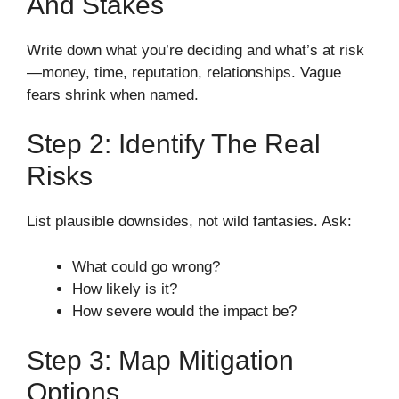
And Stakes
Write down what you’re deciding and what’s at risk
—money, time, reputation, relationships. Vague
fears shrink when named.
Step 2: Identify The Real
Risks
List plausible downsides, not wild fantasies. Ask:
What could go wrong?
How likely is it?
How severe would the impact be?
Step 3: Map Mitigation
Options