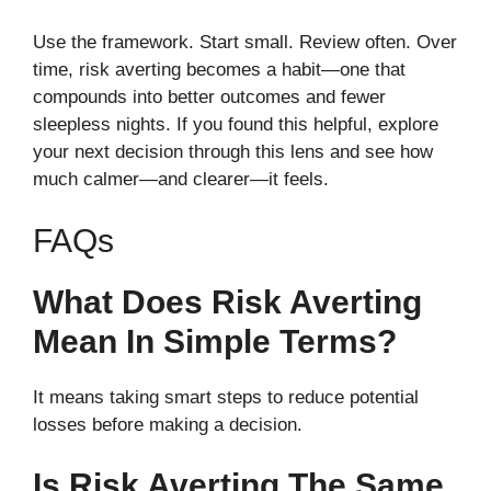
Use the framework. Start small. Review often. Over
time, risk averting becomes a habit—one that
compounds into better outcomes and fewer
sleepless nights. If you found this helpful, explore
your next decision through this lens and see how
much calmer—and clearer—it feels.
FAQs
What Does Risk Averting
Mean In Simple Terms?
It means taking smart steps to reduce potential
losses before making a decision.
Is Risk Averting The Same