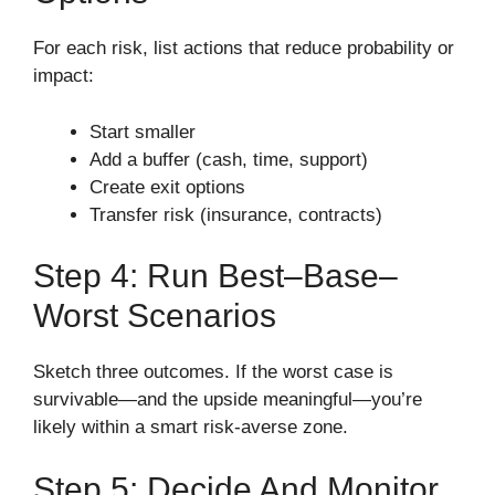
For each risk, list actions that reduce probability or
impact:
Start smaller
Add a buffer (cash, time, support)
Create exit options
Transfer risk (insurance, contracts)
Step 4: Run Best–Base–
Worst Scenarios
Sketch three outcomes. If the worst case is
survivable—and the upside meaningful—you’re
likely within a smart risk-averse zone.
Step 5: Decide And Monitor