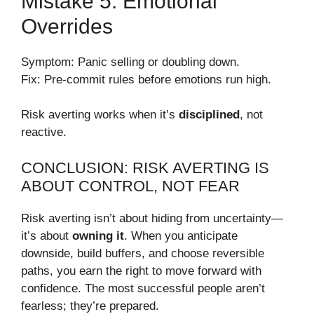
Mistake 5: Emotional
Overrides
Symptom: Panic selling or doubling down.
Fix: Pre-commit rules before emotions run high.
Risk averting works when it’s
disciplined
, not
reactive.
CONCLUSION: RISK AVERTING IS
ABOUT CONTROL, NOT FEAR
Risk averting isn’t about hiding from uncertainty—
it’s about
owning it
. When you anticipate
downside, build buffers, and choose reversible
paths, you earn the right to move forward with
confidence. The most successful people aren’t
fearless; they’re prepared.