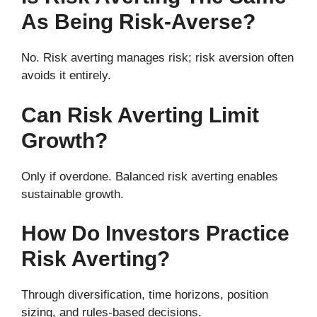
As Being Risk-Averse?
No. Risk averting manages risk; risk aversion often
avoids it entirely.
Can Risk Averting Limit
Growth?
Only if overdone. Balanced risk averting enables
sustainable growth.
How Do Investors Practice
Risk Averting?
Through diversification, time horizons, position
sizing, and rules-based decisions.