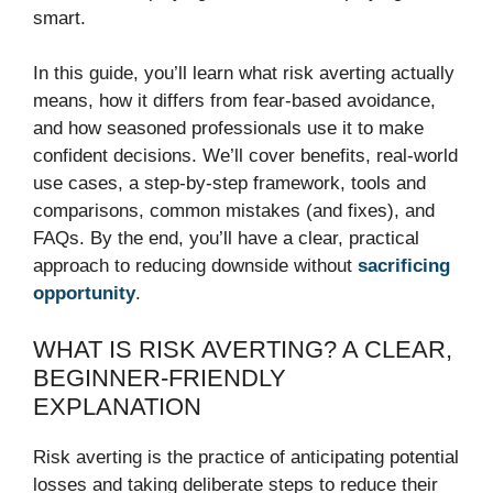
smart.
In this guide, you’ll learn what risk averting actually
means, how it differs from fear-based avoidance,
and how seasoned professionals use it to make
confident decisions. We’ll cover benefits, real-world
use cases, a step-by-step framework, tools and
comparisons, common mistakes (and fixes), and
FAQs. By the end, you’ll have a clear, practical
approach to reducing downside without
sacrificing
opportunity
.
WHAT IS RISK AVERTING? A CLEAR,
BEGINNER-FRIENDLY
EXPLANATION
Risk averting is the practice of anticipating potential
losses and taking deliberate steps to reduce their