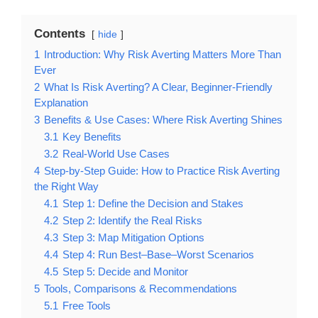
Contents
hide
1
Introduction: Why Risk Averting Matters More Than
Ever
2
What Is Risk Averting? A Clear, Beginner-Friendly
Explanation
3
Benefits & Use Cases: Where Risk Averting Shines
3.1
Key Benefits
3.2
Real-World Use Cases
4
Step-by-Step Guide: How to Practice Risk Averting
the Right Way
4.1
Step 1: Define the Decision and Stakes
4.2
Step 2: Identify the Real Risks
4.3
Step 3: Map Mitigation Options
4.4
Step 4: Run Best–Base–Worst Scenarios
4.5
Step 5: Decide and Monitor
5
Tools, Comparisons & Recommendations
5.1
Free Tools