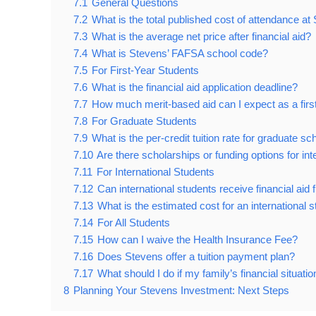
7.1
General Questions
7.2
What is the total published cost of attendance a
7.3
What is the average net price after financial aid?
7.4
What is Stevens’ FAFSA school code?
7.5
For First-Year Students
7.6
What is the financial aid application deadline?
7.7
How much merit-based aid can I expect as a firs
7.8
For Graduate Students
7.9
What is the per-credit tuition rate for graduate sc
7.10
Are there scholarships or funding options for in
7.11
For International Students
7.12
Can international students receive financial ai
7.13
What is the estimated cost for an international 
7.14
For All Students
7.15
How can I waive the Health Insurance Fee?
7.16
Does Stevens offer a tuition payment plan?
7.17
What should I do if my family’s financial situat
8
Planning Your Stevens Investment: Next Steps