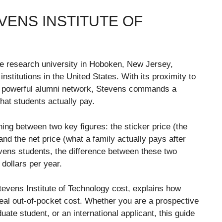
VENS INSTITUTE OF
ate research university in Hoboken, New Jersey,
titutions in the United States. With its proximity to
 a powerful alumni network, Stevens commands a
hat students actually pay.
hing between two key figures: the sticker price (the
and the net price (what a family actually pays after
evens students, the difference between these two
dollars per year.
evens Institute of Technology cost, explains how
real out-of-pocket cost. Whether you are a prospective
uate student, or an international applicant, this guide