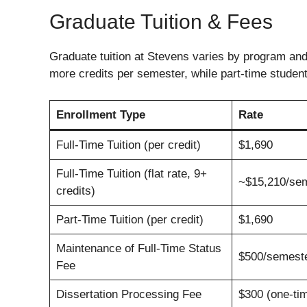
Graduate Tuition & Fees
Graduate tuition at Stevens varies by program and 
more credits per semester, while part-time students
Enrollment Type
Rate
Full-Time Tuition (per credit)
$1,690
Full-Time Tuition (flat rate, 9+
~$15,210/se
credits)
Part-Time Tuition (per credit)
$1,690
Maintenance of Full-Time Status
$500/semest
Fee
Dissertation Processing Fee
$300 (one-ti