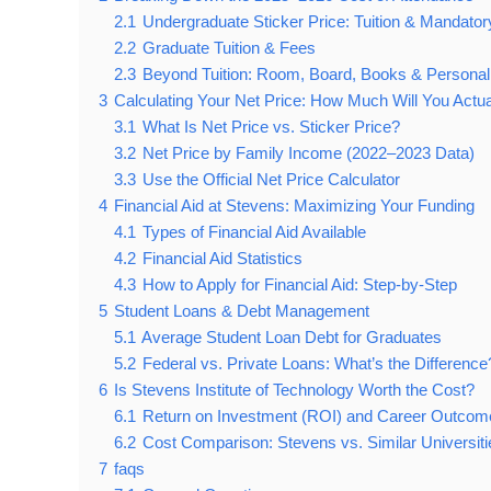
2.1
Undergraduate Sticker Price: Tuition & Mandato
2.2
Graduate Tuition & Fees
2.3
Beyond Tuition: Room, Board, Books & Persona
3
Calculating Your Net Price: How Much Will You Actu
3.1
What Is Net Price vs. Sticker Price?
3.2
Net Price by Family Income (2022–2023 Data)
3.3
Use the Official Net Price Calculator
4
Financial Aid at Stevens: Maximizing Your Funding
4.1
Types of Financial Aid Available
4.2
Financial Aid Statistics
4.3
How to Apply for Financial Aid: Step-by-Step
5
Student Loans & Debt Management
5.1
Average Student Loan Debt for Graduates
5.2
Federal vs. Private Loans: What’s the Difference
6
Is Stevens Institute of Technology Worth the Cost?
6.1
Return on Investment (ROI) and Career Outcom
6.2
Cost Comparison: Stevens vs. Similar Universiti
7
faqs