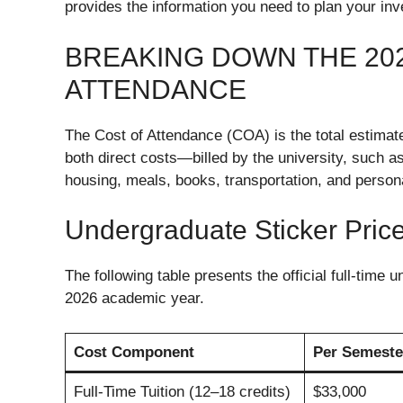
provides the information you need to plan your in
BREAKING DOWN THE 202
ATTENDANCE
The Cost of Attendance (COA) is the total estimat
both direct costs—billed by the university, such 
housing, meals, books, transportation, and perso
Undergraduate Sticker Pric
The following table presents the official full-time
2026 academic year.
Cost Component
Per Semeste
Full-Time Tuition (12–18 credits)
$33,000