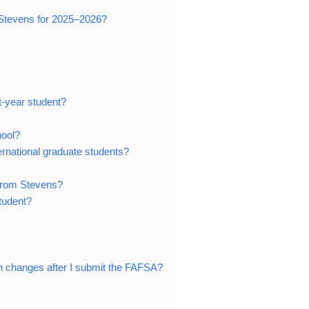
t Stevens for 2025–2026?
t-year student?
hool?
ternational graduate students?
d from Stevens?
student?
ion changes after I submit the FAFSA?