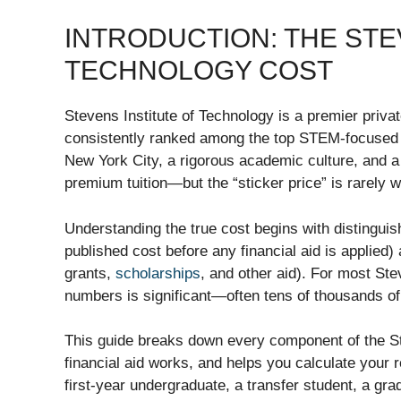
INTRODUCTION: THE STE
TECHNOLOGY COST
Stevens Institute of Technology is a premier priv
consistently ranked among the top STEM-focused ins
New York City, a rigorous academic culture, and
premium tuition—but the “sticker price” is rarely w
Understanding the true cost begins with distinguis
published cost before any financial aid is applied) 
grants,
scholarships
, and other aid). For most St
numbers is significant—often tens of thousands of 
This guide breaks down every component of the St
financial aid works, and helps you calculate your 
first-year undergraduate, a transfer student, a grad