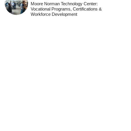
Moore Norman Technology Center:
Vocational Programs, Certifications &
Workforce Development