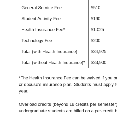
General Service Fee
$510
Student Activity Fee
$190
Health Insurance Fee*
$1,025
Technology Fee
$200
Total (with Health Insurance)
$34,925
Total (without Health Insurance)*
$33,900
*The Health Insurance Fee can be waived if you p
or spouse’s insurance plan. Students must apply 
year.
Overload credits (beyond 18 credits per semester) 
undergraduate students are billed on a per-credit ba