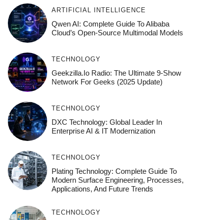
ARTIFICIAL INTELLIGENCE
Qwen AI: Complete Guide To Alibaba
Cloud’s Open-Source Multimodal Models
TECHNOLOGY
Geekzilla.io Radio: The Ultimate 9-Show
Network For Geeks (2025 Update)
TECHNOLOGY
DXC Technology: Global Leader In
Enterprise AI & IT Modernization
TECHNOLOGY
Plating Technology: Complete Guide To
Modern Surface Engineering, Processes,
Applications, And Future Trends
TECHNOLOGY