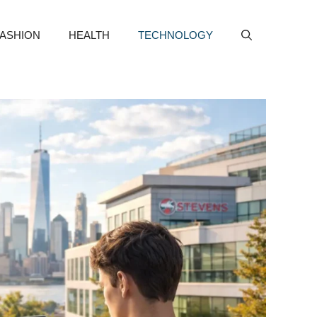
FASHION
HEALTH
TECHNOLOGY