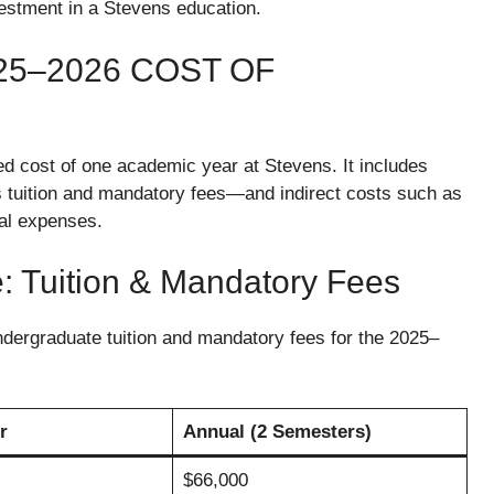
vestment in a Stevens education.
5–2026 COST OF
ed cost of one academic year at Stevens. It includes
as tuition and mandatory fees—and indirect costs such as
nal expenses.
e: Tuition & Mandatory Fees
 undergraduate tuition and mandatory fees for the 2025–
r
Annual (2 Semesters)
$66,000