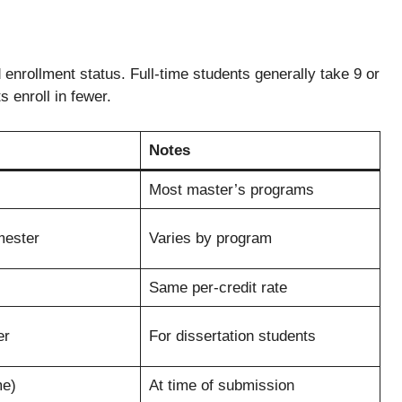
enrollment status. Full-time students generally take 9 or
 enroll in fewer.
Notes
Most master’s programs
mester
Varies by program
Same per-credit rate
er
For dissertation students
me)
At time of submission