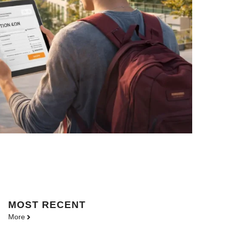
MOST
RECENT
More