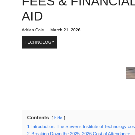
FEES & FINANCIA
AID
Adrian Cole
March 21, 2026
TECHNOLOGY
Contents
hide
1
Introduction: The Stevens Institute of Technology cos
2
Breaking Down the 2025–2026 Cost of Attendance