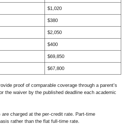
$1,020
$380
$2,050
$400
$69,850
$67,800
rovide proof of comparable coverage through a parent’s
for the waiver by the published deadline each academic
are charged at the per-credit rate. Part-time
sis rather than the flat full-time rate.