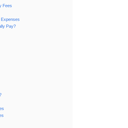
ry Fees
l Expenses
ally Pay?
?
es
es