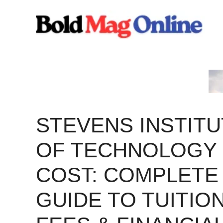
Skip
to
content
STEVENS INSTITU
OF TECHNOLOGY
COST: COMPLETE
GUIDE TO TUITION