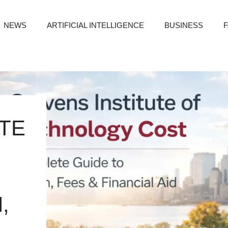
NEWS
ARTIFICIAL INTELLIGENCE
BUSINESS
TE
,