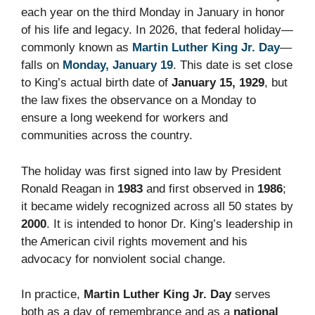
each year on the third Monday in January in honor
of his life and legacy. In 2026, that federal holiday—
commonly known as
Martin Luther King Jr. Day
—
falls on
Monday, January 19
. This date is set close
to King’s actual birth date of
January 15, 1929
, but
the law fixes the observance on a Monday to
ensure a long weekend for workers and
communities across the country.
The holiday was first signed into law by President
Ronald Reagan in
1983
and first observed in
1986
;
it became widely recognized across all 50 states by
2000
. It is intended to honor Dr. King’s leadership in
the American civil rights movement and his
advocacy for nonviolent social change.
In practice,
Martin Luther King Jr. Day
serves
both as a day of remembrance and as a
national