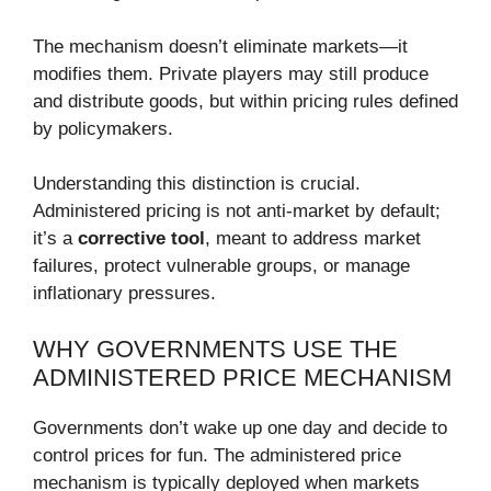
The mechanism doesn’t eliminate markets—it
modifies them. Private players may still produce
and distribute goods, but within pricing rules defined
by policymakers.
Understanding this distinction is crucial.
Administered pricing is not anti-market by default;
it’s a
corrective tool
, meant to address market
failures, protect vulnerable groups, or manage
inflationary pressures.
WHY GOVERNMENTS USE THE
ADMINISTERED PRICE MECHANISM
Governments don’t wake up one day and decide to
control prices for fun. The administered price
mechanism is typically deployed when markets