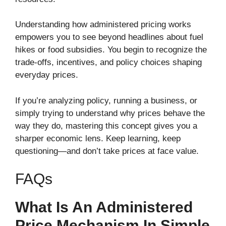
Understanding how administered pricing works
empowers you to see beyond headlines about fuel
hikes or food subsidies. You begin to recognize the
trade-offs, incentives, and policy choices shaping
everyday prices.
If you’re analyzing policy, running a business, or
simply trying to understand why prices behave the
way they do, mastering this concept gives you a
sharper economic lens. Keep learning, keep
questioning—and don’t take prices at face value.
FAQs
What Is An Administered
Price Mechanism In Simple