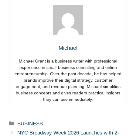
Michael
Michael Grant is a business writer with professional
experience in small-business consulting and online
entrepreneurship. Over the past decade, he has helped
brands improve their digital strategy, customer
engagement, and revenue planning. Michael simplifies
business concepts and gives readers practical insights
they can use immediately.
Categories
BUSINESS
NYC Broadway Week 2026 Launches with 2-