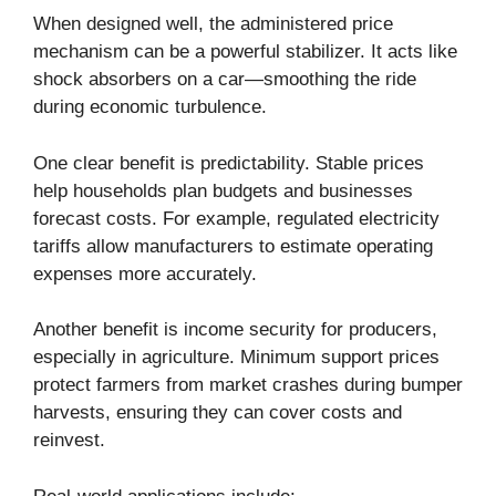
When designed well, the administered price
mechanism can be a powerful stabilizer. It acts like
shock absorbers on a car—smoothing the ride
during economic turbulence.
One clear benefit is predictability. Stable prices
help households plan budgets and businesses
forecast costs. For example, regulated electricity
tariffs allow manufacturers to estimate operating
expenses more accurately.
Another benefit is income security for producers,
especially in agriculture. Minimum support prices
protect farmers from market crashes during bumper
harvests, ensuring they can cover costs and
reinvest.