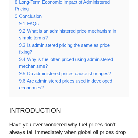
8
Long-Term Economic Impact of Administered
Pricing
9
Conclusion
9.1
FAQs
9.2
What is an administered price mechanism in
simple terms?
9.3
Is administered pricing the same as price
fixing?
9.4
Why is fuel often priced using administered
mechanisms?
9.5
Do administered prices cause shortages?
9.6
Are administered prices used in developed
economies?
INTRODUCTION
Have you ever wondered why fuel prices don’t
always fall immediately when global oil prices drop