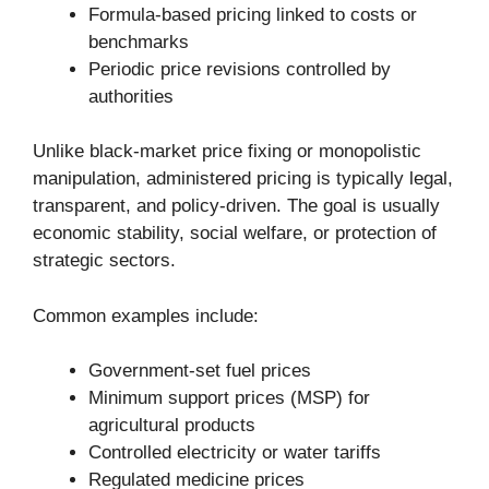
Formula-based pricing linked to costs or
benchmarks
Periodic price revisions controlled by
authorities
Unlike black-market price fixing or monopolistic
manipulation, administered pricing is typically legal,
transparent, and policy-driven. The goal is usually
economic stability, social welfare, or protection of
strategic sectors.
Common examples include:
Government-set fuel prices
Minimum support prices (MSP) for
agricultural products
Controlled electricity or water tariffs
Regulated medicine prices