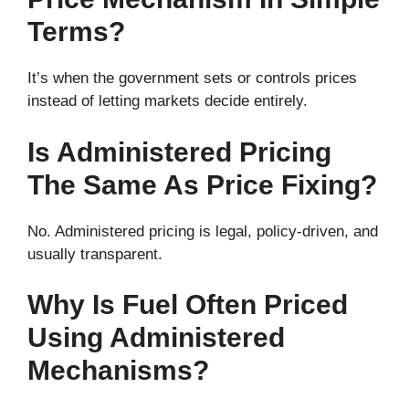
Terms?
It’s when the government sets or controls prices
instead of letting markets decide entirely.
Is Administered Pricing
The Same As Price Fixing?
No. Administered pricing is legal, policy-driven, and
usually transparent.
Why Is Fuel Often Priced
Using Administered
Mechanisms?