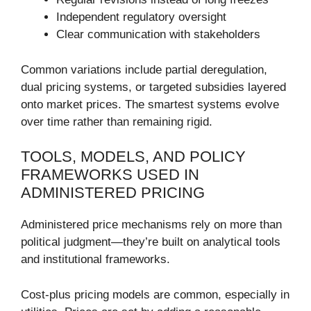
Independent regulatory oversight
Clear communication with stakeholders
Common variations include partial deregulation,
dual pricing systems, or targeted subsidies layered
onto market prices. The smartest systems evolve
over time rather than remaining rigid.
TOOLS, MODELS, AND POLICY
FRAMEWORKS USED IN
ADMINISTERED PRICING
Administered price mechanisms rely on more than
political judgment—they’re built on analytical tools
and institutional frameworks.
Cost-plus pricing models are common, especially in