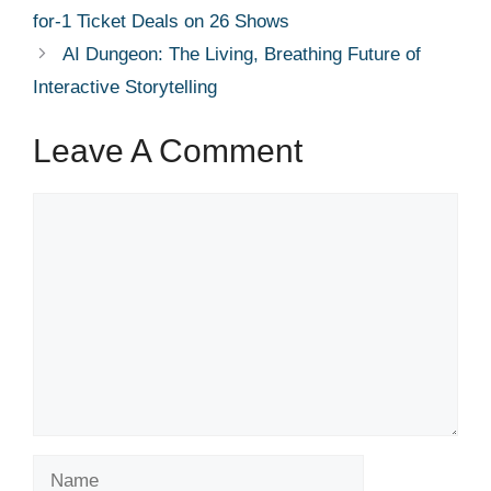
for-1 Ticket Deals on 26 Shows
AI Dungeon: The Living, Breathing Future of
Interactive Storytelling
Leave A Comment
Comment
Name