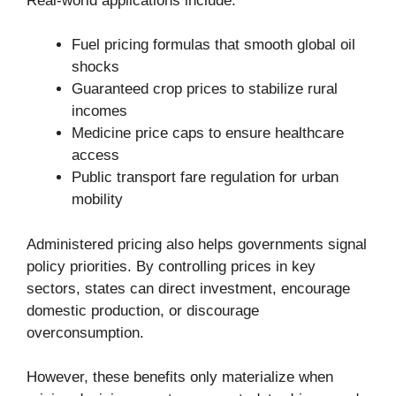
Real-world applications include:
Fuel pricing formulas that smooth global oil
shocks
Guaranteed crop prices to stabilize rural
incomes
Medicine price caps to ensure healthcare
access
Public transport fare regulation for urban
mobility
Administered pricing also helps governments signal
policy priorities. By controlling prices in key
sectors, states can direct investment, encourage
domestic production, or discourage
overconsumption.
However, these benefits only materialize when