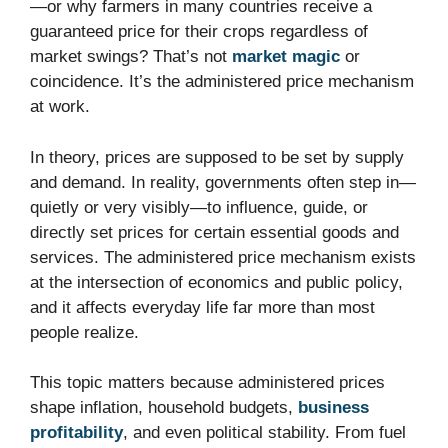
—or why farmers in many countries receive a
guaranteed price for their crops regardless of
market swings? That’s not
market magic
or
coincidence. It’s the administered price mechanism
at work.
In theory, prices are supposed to be set by supply
and demand. In reality, governments often step in—
quietly or very visibly—to influence, guide, or
directly set prices for certain essential goods and
services. The administered price mechanism exists
at the intersection of economics and public policy,
and it affects everyday life far more than most
people realize.
This topic matters because administered prices
shape inflation, household budgets,
business
profitability
, and even political stability. From fuel