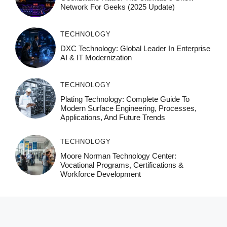
Network For Geeks (2025 Update)
TECHNOLOGY
DXC Technology: Global Leader In Enterprise
AI & IT Modernization
TECHNOLOGY
Plating Technology: Complete Guide To
Modern Surface Engineering, Processes,
Applications, And Future Trends
TECHNOLOGY
Moore Norman Technology Center:
Vocational Programs, Certifications &
Workforce Development