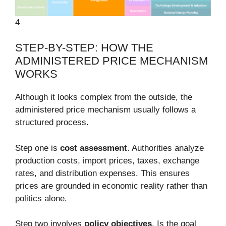
4
STEP-BY-STEP: HOW THE
ADMINISTERED PRICE MECHANISM
WORKS
Although it looks complex from the outside, the
administered price mechanism usually follows a
structured process.
Step one is
cost assessment
. Authorities analyze
production costs, import prices, taxes, exchange
rates, and distribution expenses. This ensures
prices are grounded in economic reality rather than
politics alone.
Step two involves
policy objectives
. Is the goal