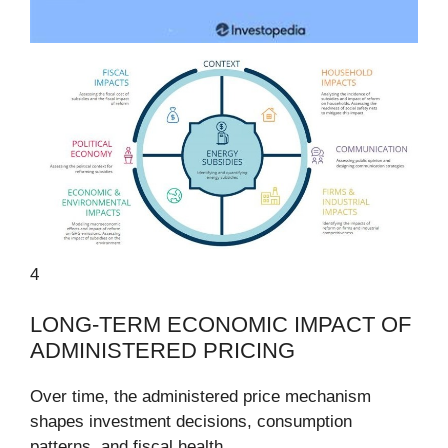
4
LONG-TERM ECONOMIC IMPACT OF
ADMINISTERED PRICING
Over time, the administered price mechanism
shapes investment decisions, consumption
patterns, and fiscal health.