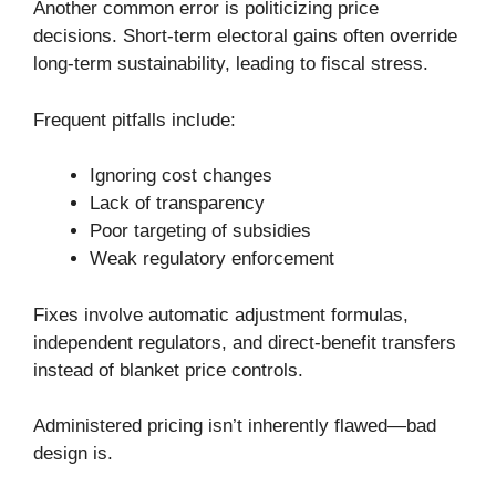
Another common error is politicizing price
decisions. Short-term electoral gains often override
long-term sustainability, leading to fiscal stress.
Frequent pitfalls include:
Ignoring cost changes
Lack of transparency
Poor targeting of subsidies
Weak regulatory enforcement
Fixes involve automatic adjustment formulas,
independent regulators, and direct-benefit transfers
instead of blanket price controls.
Administered pricing isn’t inherently flawed—bad
design is.