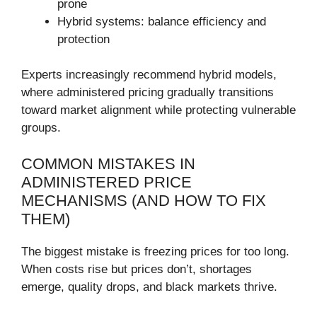
prone
Hybrid systems: balance efficiency and
protection
Experts increasingly recommend hybrid models,
where administered pricing gradually transitions
toward market alignment while protecting vulnerable
groups.
COMMON MISTAKES IN
ADMINISTERED PRICE
MECHANISMS (AND HOW TO FIX
THEM)
The biggest mistake is freezing prices for too long.
When costs rise but prices don’t, shortages
emerge, quality drops, and black markets thrive.