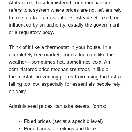
At its core, the administered price mechanism
refers to a system where prices are not left entirely
to free market forces but are instead set, fixed, or
influenced by an authority, usually the government
or a regulatory body.
Think of it like a thermostat in your house. In a
completely free market, prices fluctuate like the
weather—sometimes hot, sometimes cold. An
administered price mechanism steps in like a
thermostat, preventing prices from rising too fast or
falling too low, especially for essentials people rely
on daily.
Administered prices can take several forms:
Fixed prices (set at a specific level)
Price bands or ceilings and floors