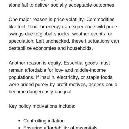
alone fail to deliver socially acceptable outcomes.
One major reason is price volatility. Commodities
like fuel, food, or energy can experience wild price
swings due to global shocks, weather events, or
speculation. Left unchecked, these fluctuations can
destabilize economies and households.
Another reason is equity. Essential goods must
remain affordable for low- and middle-income
populations. If insulin, electricity, or staple foods
were priced purely by profit motives, access could
become dangerously unequal.
Key policy motivations include:
Controlling inflation
Ensuring affordability of essentials