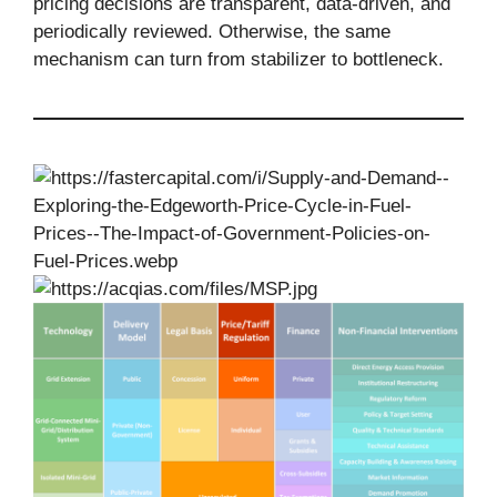
pricing decisions are transparent, data-driven, and
periodically reviewed. Otherwise, the same
mechanism can turn from stabilizer to bottleneck.