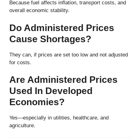
Because fuel affects inflation, transport costs, and
overall economic stability.
Do Administered Prices
Cause Shortages?
They can, if prices are set too low and not adjusted
for costs.
Are Administered Prices
Used In Developed
Economies?
Yes—especially in utilities, healthcare, and
agriculture.