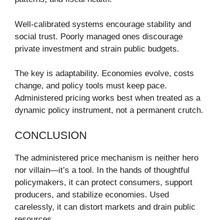
Well-calibrated systems encourage stability and
social trust. Poorly managed ones discourage
private investment and strain public budgets.
The key is adaptability. Economies evolve, costs
change, and policy tools must keep pace.
Administered pricing works best when treated as a
dynamic policy instrument, not a permanent crutch.
CONCLUSION
The administered price mechanism is neither hero
nor villain—it’s a tool. In the hands of thoughtful
policymakers, it can protect consumers, support
producers, and stabilize economies. Used
carelessly, it can distort markets and drain public
resources.