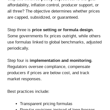
affordability, inflation control, producer support, or
all three? The objective determines whether prices
are capped, subsidized, or guaranteed.
Step three is
price setting or formula design
.
Some governments fix prices outright, while others
use formulas linked to global benchmarks, adjusted
periodically.
Step four is
implementation and monitoring
.
Regulators oversee compliance, compensate
producers if prices are below cost, and track
market responses.
Best practices include:
Transparent pricing formulas
Regular revisions instead of long freezes