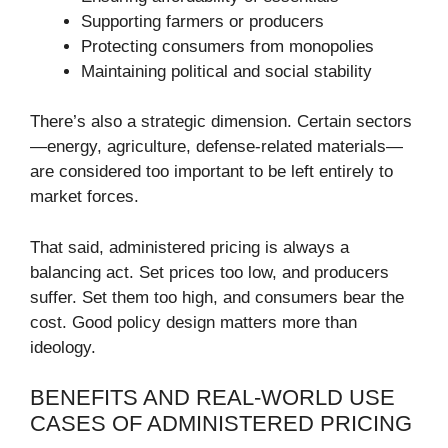
Supporting farmers or producers
Protecting consumers from monopolies
Maintaining political and social stability
There’s also a strategic dimension. Certain sectors
—energy, agriculture, defense-related materials—
are considered too important to be left entirely to
market forces.
That said, administered pricing is always a
balancing act. Set prices too low, and producers
suffer. Set them too high, and consumers bear the
cost. Good policy design matters more than
ideology.
BENEFITS AND REAL-WORLD USE
CASES OF ADMINISTERED PRICING