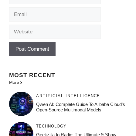
Email
Website
MOST
RECENT
More
ARTIFICIAL INTELLIGENCE
Qwen AI: Complete Guide To Alibaba Cloud’s
Open-Source Multimodal Models
TECHNOLOGY
Geekzilla.io Radio: The Ultimate 9-Show