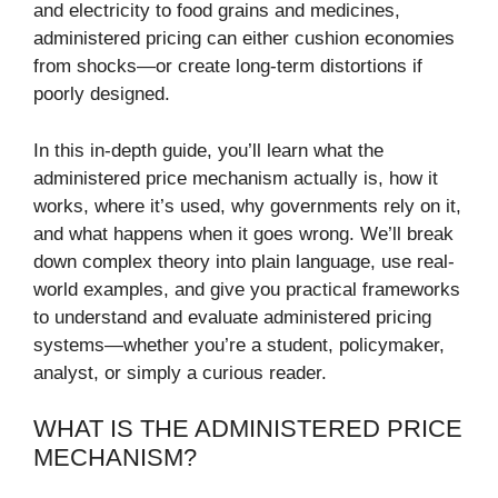
and electricity to food grains and medicines,
administered pricing can either cushion economies
from shocks—or create long-term distortions if
poorly designed.
In this in-depth guide, you’ll learn what the
administered price mechanism actually is, how it
works, where it’s used, why governments rely on it,
and what happens when it goes wrong. We’ll break
down complex theory into plain language, use real-
world examples, and give you practical frameworks
to understand and evaluate administered pricing
systems—whether you’re a student, policymaker,
analyst, or simply a curious reader.
WHAT IS THE ADMINISTERED PRICE
MECHANISM?