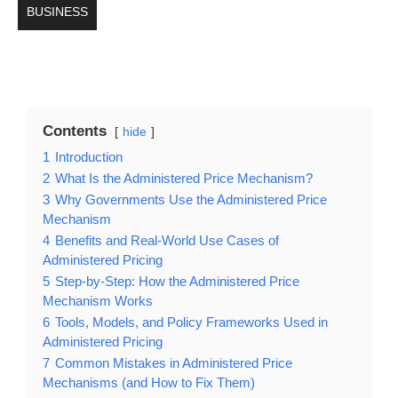
BUSINESS
Contents
hide
1
Introduction
2
What Is the Administered Price Mechanism?
3
Why Governments Use the Administered Price
Mechanism
4
Benefits and Real-World Use Cases of
Administered Pricing
5
Step-by-Step: How the Administered Price
Mechanism Works
6
Tools, Models, and Policy Frameworks Used in
Administered Pricing
7
Common Mistakes in Administered Price
Mechanisms (and How to Fix Them)