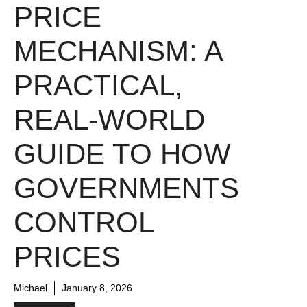
PRICE
MECHANISM: A
PRACTICAL,
REAL-WORLD
GUIDE TO HOW
GOVERNMENTS
CONTROL
PRICES
Michael
January 8, 2026