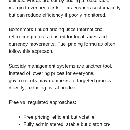
utilities. Prices are set by adding a reasonable
margin to verified costs. This ensures sustainability
but can reduce efficiency if poorly monitored.
Benchmark-linked pricing uses international
reference prices, adjusted for local taxes and
currency movements. Fuel pricing formulas often
follow this approach.
Subsidy management systems are another tool.
Instead of lowering prices for everyone,
governments may compensate targeted groups
directly, reducing fiscal burden.
Free vs. regulated approaches:
Free pricing: efficient but volatile
Fully administered: stable but distortion-