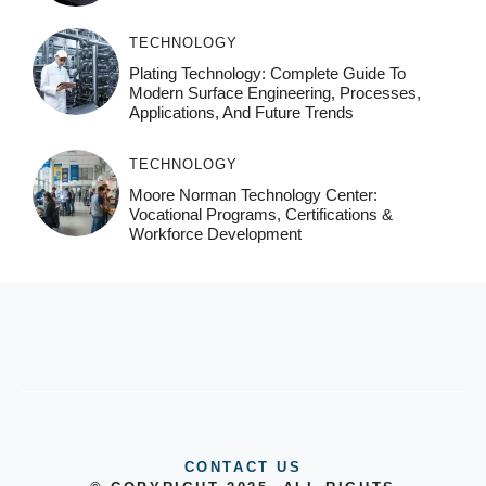
TECHNOLOGY
Plating Technology: Complete Guide To
Modern Surface Engineering, Processes,
Applications, And Future Trends
TECHNOLOGY
Moore Norman Technology Center:
Vocational Programs, Certifications &
Workforce Development
CONTACT US