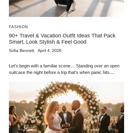
FASHION
90+ Travel & Vacation Outfit Ideas That Pack
Smart, Look Stylish & Feel Good
Sofia Bennett
April 4, 2026
Let’s begin with a familiar scene… Standing over an open
suitcase the night before a trip that’s when panic hits....