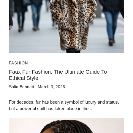
FASHION
Faux Fur Fashion: The Ultimate Guide To
Ethical Style
Sofia Bennett
March 3, 2026
For decades, fur has been a symbol of luxury and status,
but a powerful shift has taken place in the...