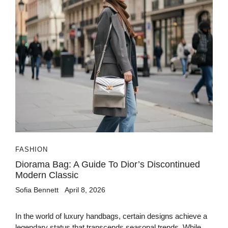
FASHION
Diorama Bag: A Guide To Dior’s Discontinued
Modern Classic
Sofia Bennett
April 8, 2026
In the world of luxury handbags, certain designs achieve a
legendary status that transcends seasonal trends. While