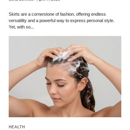
Skirts are a cornerstone of fashion, offering endless
versatility and a powerful way to express personal style.
Yet, with so...
HEALTH