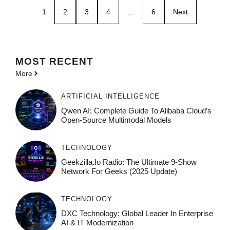
1
2
3
4
…
6
Next
MOST
RECENT
More
ARTIFICIAL INTELLIGENCE
Qwen AI: Complete Guide To Alibaba Cloud’s
Open-Source Multimodal Models
TECHNOLOGY
Geekzilla.io Radio: The Ultimate 9-Show
Network For Geeks (2025 Update)
TECHNOLOGY
DXC Technology: Global Leader In Enterprise
AI & IT Modernization