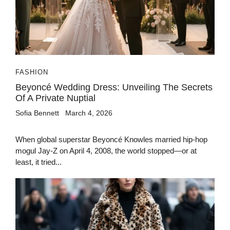
FASHION
Beyoncé Wedding Dress: Unveiling The Secrets
Of A Private Nuptial
Sofia Bennett
March 4, 2026
When global superstar Beyoncé Knowles married hip-hop
mogul Jay-Z on April 4, 2008, the world stopped—or at
least, it tried...