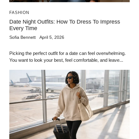
FASHION
Date Night Outfits: How To Dress To Impress
Every Time
Sofia Bennett
April 5, 2026
Picking the perfect outfit for a date can feel overwhelming.
You want to look your best, feel comfortable, and leave...