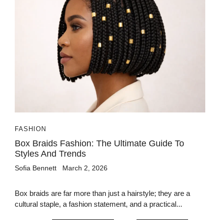
FASHION
Box Braids Fashion: The Ultimate Guide To
Styles And Trends
Sofia Bennett
March 2, 2026
Box braids are far more than just a hairstyle; they are a
cultural staple, a fashion statement, and a practical...