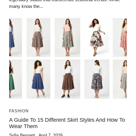
many know the...
FASHION
A Guide To 15 Different Skirt Styles And How To
Wear Them
Sofia Bennett
April 7, 2026