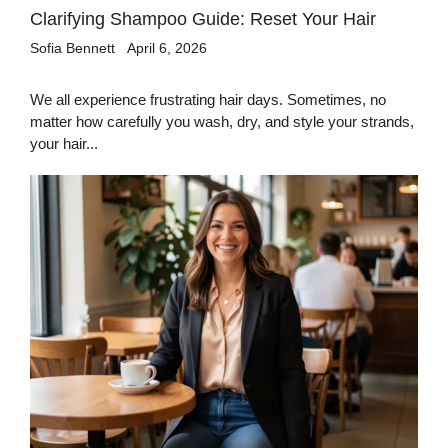
Clarifying Shampoo Guide: Reset Your Hair
Sofia Bennett
April 6, 2026
We all experience frustrating hair days. Sometimes, no
matter how carefully you wash, dry, and style your strands,
your hair...