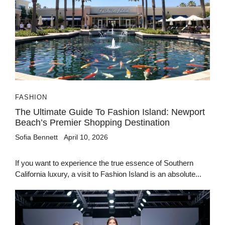
FASHION
The Ultimate Guide To Fashion Island: Newport
Beach’s Premier Shopping Destination
Sofia Bennett
April 10, 2026
If you want to experience the true essence of Southern
California luxury, a visit to Fashion Island is an absolute...