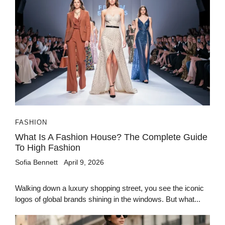
FASHION
What Is A Fashion House? The Complete Guide
To High Fashion
Sofia Bennett
April 9, 2026
Walking down a luxury shopping street, you see the iconic
logos of global brands shining in the windows. But what...