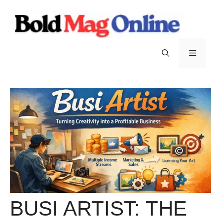
Skip
to
content
Menu
BUSI ARTIST: THE