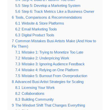
5.5
Step 5: Develop a Marketing System
5.6
Step 6: Track Metrics Like a Business Owner
6
Tools, Comparisons & Recommendations
6.1
Website & Store Platforms
6.2
Email Marketing Tools
6.3
Digital Product Tools
7
Common Mistakes Busi Artists Make (And How to
Fix Them)
7.1
Mistake 1: Trying to Monetize Too Late
7.2
Mistake 2: Underpricing Work
7.3
Mistake 3: Ignoring Audience Feedback
7.4
Mistake 4: Relying on One Platform
7.5
Mistake 5: Burnout From Overproduction
8
Advanced Busi Artist Strategies for Scaling
8.1
Licensing Your Work
8.2
Collaborations
8.3
Building Community
9
The Mindset Shift That Changes Everything