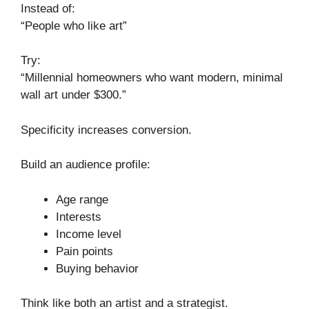
Instead of:
“People who like art”
Try:
“Millennial homeowners who want modern, minimal
wall art under $300.”
Specificity increases conversion.
Build an audience profile:
Age range
Interests
Income level
Pain points
Buying behavior
Think like both an artist and a strategist.