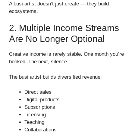
A busi artist doesn’t just create — they build
ecosystems.
2. Multiple Income Streams
Are No Longer Optional
Creative income is rarely stable. One month you’re
booked. The next, silence.
The busi artist builds diversified revenue:
Direct sales
Digital products
Subscriptions
Licensing
Teaching
Collaborations