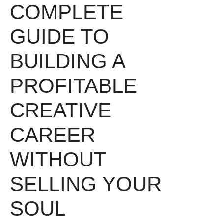
COMPLETE
GUIDE TO
BUILDING A
PROFITABLE
CREATIVE
CAREER
WITHOUT
SELLING YOUR
SOUL