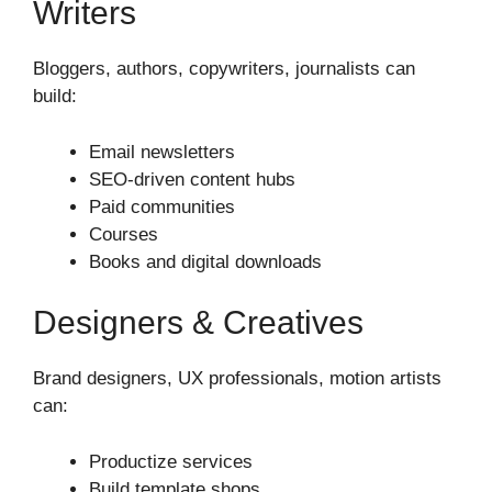
Writers
Bloggers, authors, copywriters, journalists can
build:
Email newsletters
SEO-driven content hubs
Paid communities
Courses
Books and digital downloads
Designers & Creatives
Brand designers, UX professionals, motion artists
can:
Productize services
Build template shops