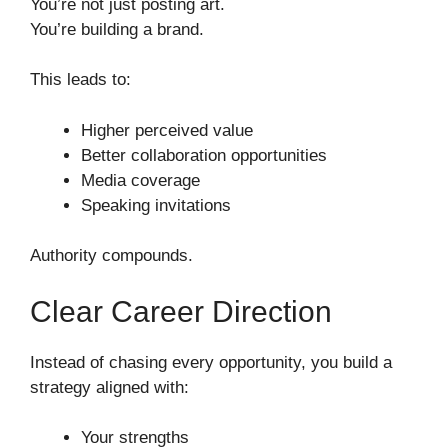
You’re not just posting art.
You’re building a brand.
This leads to:
Higher perceived value
Better collaboration opportunities
Media coverage
Speaking invitations
Authority compounds.
Clear Career Direction
Instead of chasing every opportunity, you build a
strategy aligned with:
Your strengths