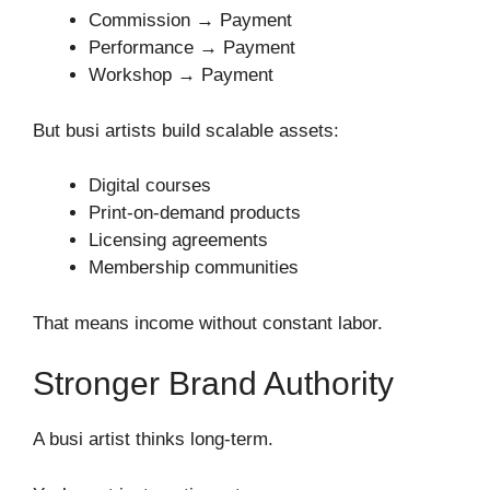
Commission → Payment
Performance → Payment
Workshop → Payment
But busi artists build scalable assets:
Digital courses
Print-on-demand products
Licensing agreements
Membership communities
That means income without constant labor.
Stronger Brand Authority
A busi artist thinks long-term.