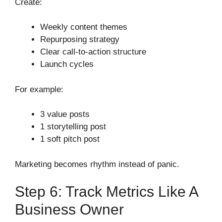
Create:
Weekly content themes
Repurposing strategy
Clear call-to-action structure
Launch cycles
For example:
3 value posts
1 storytelling post
1 soft pitch post
Marketing becomes rhythm instead of panic.
Step 6: Track Metrics Like A
Business Owner