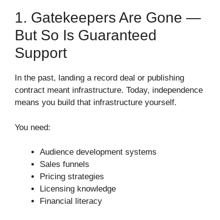
1. Gatekeepers Are Gone —
But So Is Guaranteed
Support
In the past, landing a record deal or publishing
contract meant infrastructure. Today, independence
means you build that infrastructure yourself.
You need:
Audience development systems
Sales funnels
Pricing strategies
Licensing knowledge
Financial literacy