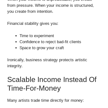
from pressure. When your income is structured,
you create from intention.
Financial stability gives you:
Time to experiment
Confidence to reject bad-fit clients
Space to grow your craft
Ironically, business strategy protects artistic
integrity.
Scalable Income Instead Of
Time-For-Money
Many artists trade time directly for money: