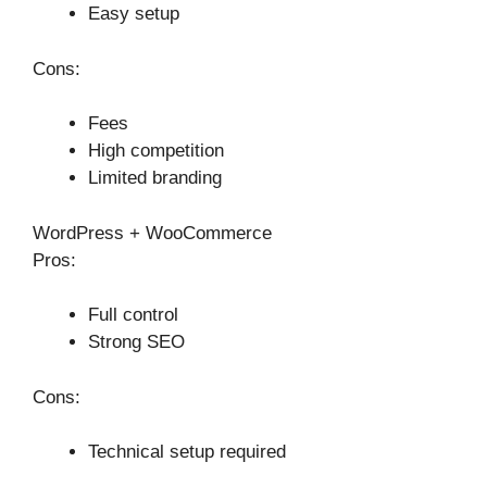
Easy setup
Cons:
Fees
High competition
Limited branding
WordPress + WooCommerce
Pros:
Full control
Strong SEO
Cons:
Technical setup required