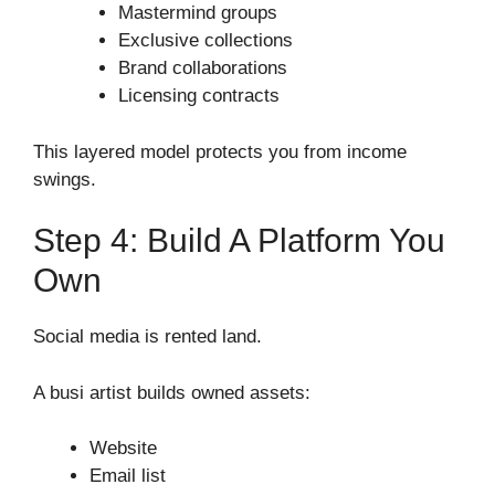
Mastermind groups
Exclusive collections
Brand collaborations
Licensing contracts
This layered model protects you from income
swings.
Step 4: Build A Platform You
Own
Social media is rented land.
A busi artist builds owned assets:
Website
Email list