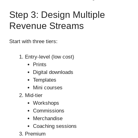
Step 3: Design Multiple
Revenue Streams
Start with three tiers:
Entry-level (low cost)
Prints
Digital downloads
Templates
Mini courses
Mid-tier
Workshops
Commissions
Merchandise
Coaching sessions
Premium