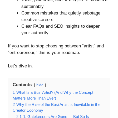
sustainably
Common mistakes that quietly sabotage
creative careers
Clear FAQs and SEO insights to deepen
your authority
If you want to stop choosing between “artist” and
“entrepreneur,” this is your roadmap.
Let’s dive in.
Contents
hide
1
What Is a Busi Artist? (And Why the Concept
Matters More Than Ever)
2
Why the Rise of the Busi Artist Is Inevitable in the
Creator Economy
2.1
1. Gatekeepers Are Gone — But So Is