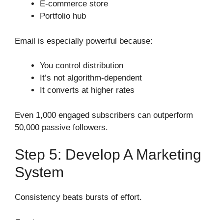
E-commerce store
Portfolio hub
Email is especially powerful because:
You control distribution
It’s not algorithm-dependent
It converts at higher rates
Even 1,000 engaged subscribers can outperform
50,000 passive followers.
Step 5: Develop A Marketing
System
Consistency beats bursts of effort.