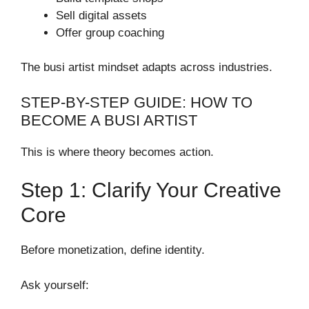
Sell digital assets
Offer group coaching
The busi artist mindset adapts across industries.
STEP-BY-STEP GUIDE: HOW TO
BECOME A BUSI ARTIST
This is where theory becomes action.
Step 1: Clarify Your Creative
Core
Before monetization, define identity.
Ask yourself: