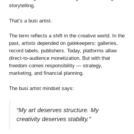
storytelling.
That’s a busi artist.
The term reflects a shift in the creative world. In the
past, artists depended on gatekeepers: galleries,
record labels, publishers. Today, platforms allow
direct-to-audience monetization. But with that
freedom comes responsibility — strategy,
marketing, and financial planning.
The busi artist mindset says:
“My art deserves structure. My
creativity deserves stability.”