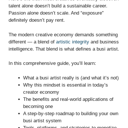
talent alone doesn’t build a sustainable career.
Passion alone doesn’t scale. And “exposure”
definitely doesn’t pay rent.
The modern creative economy demands something
different — a blend of
artistic integrity
and business
intelligence. That blend is what defines a busi artist.
In this comprehensive guide, you’ll learn:
What a busi artist really is (and what it’s not)
Why this mindset is essential in today’s
creator economy
The benefits and real-world applications of
becoming one
A step-by-step roadmap to building your own
busi artist system
Tools, platforms, and strategies to monetize