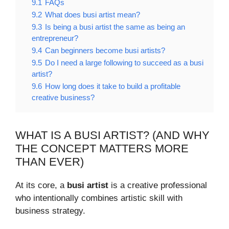
9.1
FAQs
9.2
What does busi artist mean?
9.3
Is being a busi artist the same as being an
entrepreneur?
9.4
Can beginners become busi artists?
9.5
Do I need a large following to succeed as a busi
artist?
9.6
How long does it take to build a profitable
creative business?
WHAT IS A BUSI ARTIST? (AND WHY
THE CONCEPT MATTERS MORE
THAN EVER)
At its core, a
busi artist
is a creative professional
who intentionally combines artistic skill with
business strategy.