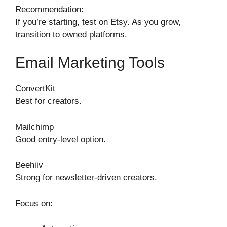
Recommendation:
If you’re starting, test on Etsy. As you grow,
transition to owned platforms.
Email Marketing Tools
ConvertKit
Best for creators.
Mailchimp
Good entry-level option.
Beehiiv
Strong for newsletter-driven creators.
Focus on: