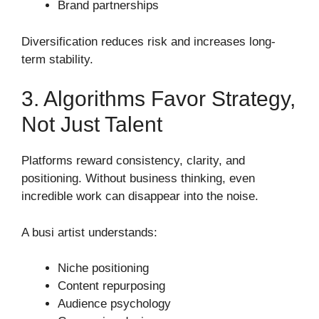
Brand partnerships
Diversification reduces risk and increases long-
term stability.
3. Algorithms Favor Strategy,
Not Just Talent
Platforms reward consistency, clarity, and
positioning. Without business thinking, even
incredible work can disappear into the noise.
A busi artist understands:
Niche positioning
Content repurposing
Audience psychology