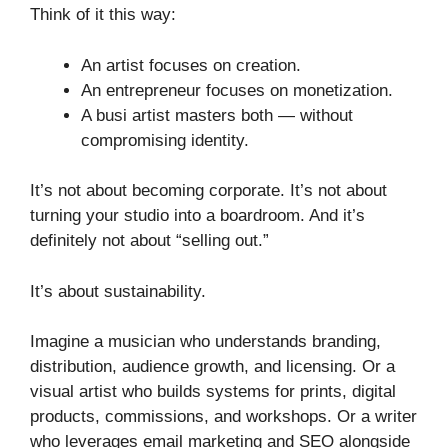
Think of it this way:
An artist focuses on creation.
An entrepreneur focuses on monetization.
A busi artist masters both — without
compromising identity.
It’s not about becoming corporate. It’s not about
turning your studio into a boardroom. And it’s
definitely not about “selling out.”
It’s about sustainability.
Imagine a musician who understands branding,
distribution, audience growth, and licensing. Or a
visual artist who builds systems for prints, digital
products, commissions, and workshops. Or a writer
who leverages email marketing and SEO alongside