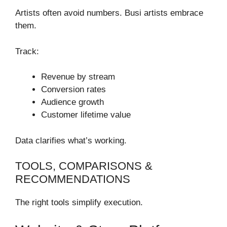
Artists often avoid numbers. Busi artists embrace
them.
Track:
Revenue by stream
Conversion rates
Audience growth
Customer lifetime value
Data clarifies what’s working.
TOOLS, COMPARISONS &
RECOMMENDATIONS
The right tools simplify execution.