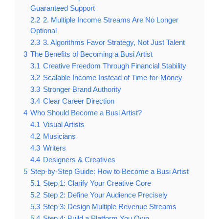
Guaranteed Support
2.2
2. Multiple Income Streams Are No Longer
Optional
2.3
3. Algorithms Favor Strategy, Not Just Talent
3
The Benefits of Becoming a Busi Artist
3.1
Creative Freedom Through Financial Stability
3.2
Scalable Income Instead of Time-for-Money
3.3
Stronger Brand Authority
3.4
Clear Career Direction
4
Who Should Become a Busi Artist?
4.1
Visual Artists
4.2
Musicians
4.3
Writers
4.4
Designers & Creatives
5
Step-by-Step Guide: How to Become a Busi Artist
5.1
Step 1: Clarify Your Creative Core
5.2
Step 2: Define Your Audience Precisely
5.3
Step 3: Design Multiple Revenue Streams
5.4
Step 4: Build a Platform You Own