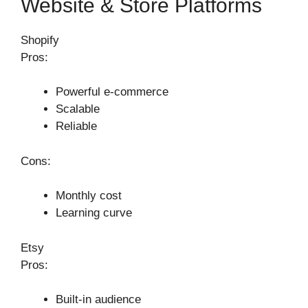
Website & Store Platforms
Shopify
Pros:
Powerful e-commerce
Scalable
Reliable
Cons:
Monthly cost
Learning curve
Etsy
Pros:
Built-in audience