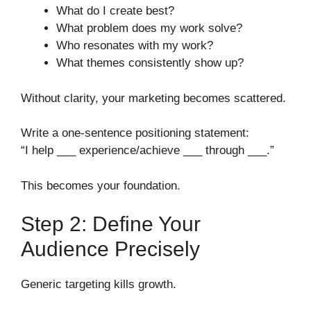
What do I create best?
What problem does my work solve?
Who resonates with my work?
What themes consistently show up?
Without clarity, your marketing becomes scattered.
Write a one-sentence positioning statement:
“I help ___ experience/achieve ___ through ___.”
This becomes your foundation.
Step 2: Define Your
Audience Precisely
Generic targeting kills growth.