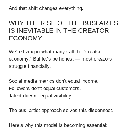
And that shift changes everything.
WHY THE RISE OF THE BUSI ARTIST
IS INEVITABLE IN THE CREATOR
ECONOMY
We’re living in what many call the “creator
economy.” But let’s be honest — most creators
struggle financially.
Social media metrics don’t equal income.
Followers don’t equal customers.
Talent doesn’t equal visibility.
The busi artist approach solves this disconnect.
Here’s why this model is becoming essential: