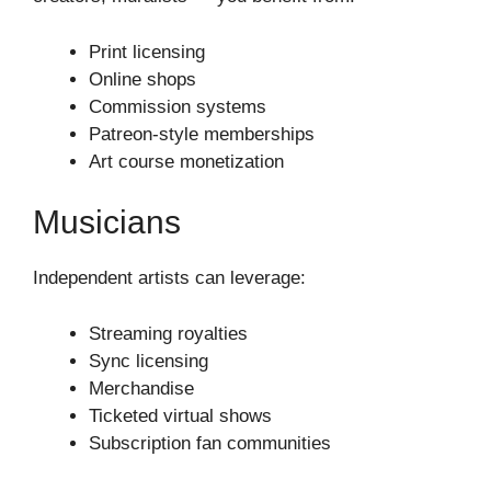
Print licensing
Online shops
Commission systems
Patreon-style memberships
Art course monetization
Musicians
Independent artists can leverage:
Streaming royalties
Sync licensing
Merchandise
Ticketed virtual shows
Subscription fan communities