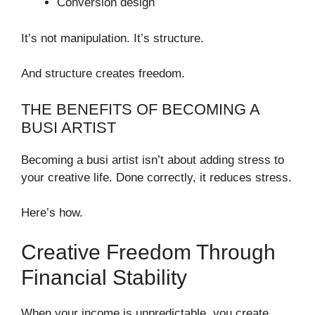
Conversion design
It’s not manipulation. It’s structure.
And structure creates freedom.
THE BENEFITS OF BECOMING A
BUSI ARTIST
Becoming a busi artist isn’t about adding stress to
your creative life. Done correctly, it reduces stress.
Here’s how.
Creative Freedom Through
Financial Stability
When your income is unpredictable, you create