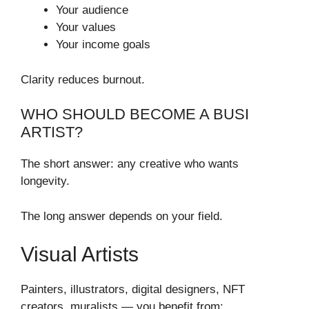
Your audience
Your values
Your income goals
Clarity reduces burnout.
WHO SHOULD BECOME A BUSI
ARTIST?
The short answer: any creative who wants
longevity.
The long answer depends on your field.
Visual Artists
Painters, illustrators, digital designers, NFT
creators, muralists — you benefit from: