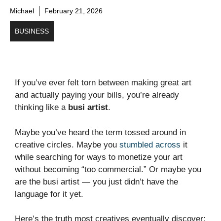
Michael
February 21, 2026
BUSINESS
If you’ve ever felt torn between making great art
and actually paying your bills, you’re already
thinking like a
busi artist
.
Maybe you’ve heard the term tossed around in
creative circles. Maybe you
stumbled across
it
while searching for ways to monetize your art
without becoming “too commercial.” Or maybe you
are the busi artist — you just didn’t have the
language for it yet.
Here’s the truth most creatives eventually discover: