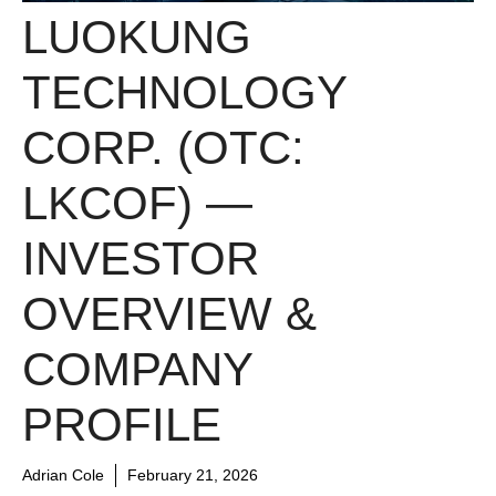
LUOKUNG
TECHNOLOGY
CORP. (OTC:
LKCOF) —
INVESTOR
OVERVIEW &
COMPANY
PROFILE
Adrian Cole
February 21, 2026