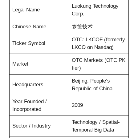
Luokung Technology
Legal Name
Corp.
Chinese Name
箩筐技术
OTC: LKCOF (formerly
Ticker Symbol
LKCO on Nasdaq)
OTC Markets (OTC PK
Market
tier)
Beijing, People’s
Headquarters
Republic of China
Year Founded /
2009
Incorporated
Technology / Spatial-
Sector / Industry
Temporal Big Data