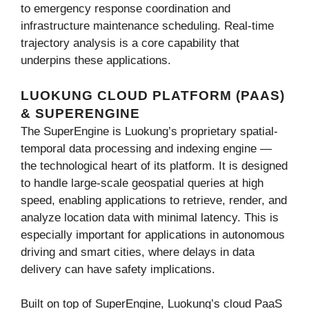
to emergency response coordination and
infrastructure maintenance scheduling. Real-time
trajectory analysis is a core capability that
underpins these applications.
LUOKUNG CLOUD PLATFORM (PAAS)
& SUPERENGINE
The SuperEngine is Luokung’s proprietary spatial-
temporal data processing and indexing engine —
the technological heart of its platform. It is designed
to handle large-scale geospatial queries at high
speed, enabling applications to retrieve, render, and
analyze location data with minimal latency. This is
especially important for applications in autonomous
driving and smart cities, where delays in data
delivery can have safety implications.
Built on top of SuperEngine, Luokung’s cloud PaaS