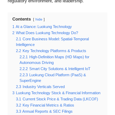
regulatory environment, and leadership.
Contents
hide
1
At a Glance: Luokung Technology
2
What Does Luokung Technology Do?
2.1
Core Business Model: Spatial-Temporal
Intelligence
2.2
Key Technology Platforms & Products
2.2.1
High-Definition Maps (HD Maps) for
Autonomous Driving
2.2.2
Smart City Solutions & Intelligent IoT
2.2.3
Luokung Cloud Platform (PaaS) &
SuperEngine
2.3
Industry Verticals Served
3
Luokung Technology Stock & Financial Information
3.1
Current Stock Price & Trading Data (LKCOF)
3.2
Key Financial Metrics & Ratios
3.3
Annual Reports & SEC Filings