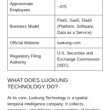
Approximate
~375
Employees
PaaS, SaaS, DaaS
Business Model
(Platform, Software,
Data as a Service)
Official Website
luokung.com
U.S. Securities and
Regulatory Filing
Exchange Commission
Authority
(SEC)
WHAT DOES LUOKUNG
TECHNOLOGY DO?
At its core, Luokung Technology is a spatial-
temporal intelligence company. It collects,