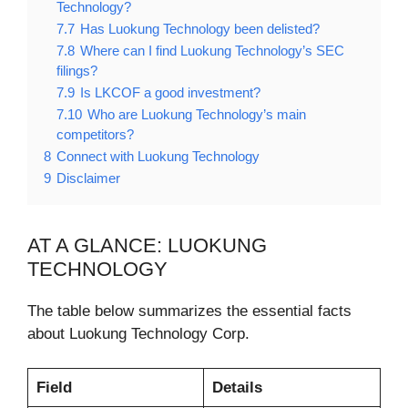
Technology?
7.7
Has Luokung Technology been delisted?
7.8
Where can I find Luokung Technology’s SEC
filings?
7.9
Is LKCOF a good investment?
7.10
Who are Luokung Technology’s main
competitors?
8
Connect with Luokung Technology
9
Disclaimer
AT A GLANCE: LUOKUNG
TECHNOLOGY
The table below summarizes the essential facts
about Luokung Technology Corp.
Field
Details