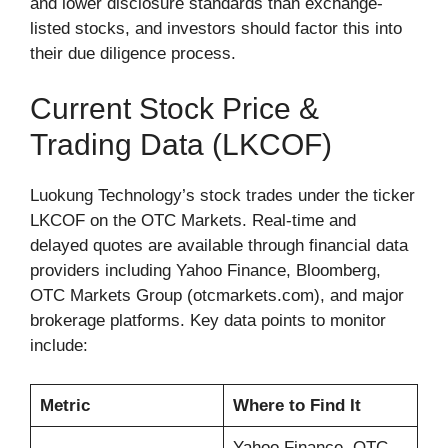
and lower disclosure standards than exchange-
listed stocks, and investors should factor this into
their due diligence process.
Current Stock Price &
Trading Data (LKCOF)
Luokung Technology’s stock trades under the ticker
LKCOF on the OTC Markets. Real-time and
delayed quotes are available through financial data
providers including Yahoo Finance, Bloomberg,
OTC Markets Group (otcmarkets.com), and major
brokerage platforms. Key data points to monitor
include:
Metric
Where to Find It
Yahoo Finance, OTC