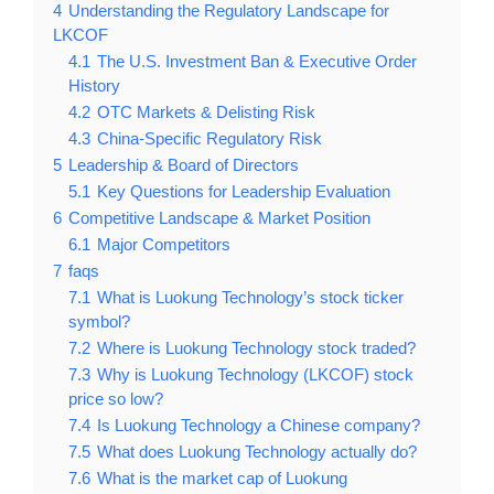
4
Understanding the Regulatory Landscape for
LKCOF
4.1
The U.S. Investment Ban & Executive Order
History
4.2
OTC Markets & Delisting Risk
4.3
China-Specific Regulatory Risk
5
Leadership & Board of Directors
5.1
Key Questions for Leadership Evaluation
6
Competitive Landscape & Market Position
6.1
Major Competitors
7
faqs
7.1
What is Luokung Technology’s stock ticker
symbol?
7.2
Where is Luokung Technology stock traded?
7.3
Why is Luokung Technology (LKCOF) stock
price so low?
7.4
Is Luokung Technology a Chinese company?
7.5
What does Luokung Technology actually do?
7.6
What is the market cap of Luokung