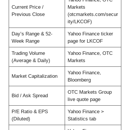
Current Price /
Markets
Previous Close
(otcmarkets.com/secur
ity/LKCOF)
Day’s Range & 52-
Yahoo Finance ticker
Week Range
page for LKCOF
Trading Volume
Yahoo Finance, OTC
(Average & Daily)
Markets
Yahoo Finance,
Market Capitalization
Bloomberg
OTC Markets Group
Bid / Ask Spread
live quote page
P/E Ratio & EPS
Yahoo Finance >
(Diluted)
Statistics tab