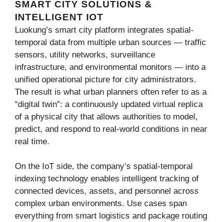
SMART CITY SOLUTIONS &
INTELLIGENT IOT
Luokung’s smart city platform integrates spatial-
temporal data from multiple urban sources — traffic
sensors, utility networks, surveillance
infrastructure, and environmental monitors — into a
unified operational picture for city administrators.
The result is what urban planners often refer to as a
“digital twin”: a continuously updated virtual replica
of a physical city that allows authorities to model,
predict, and respond to real-world conditions in near
real time.
On the IoT side, the company’s spatial-temporal
indexing technology enables intelligent tracking of
connected devices, assets, and personnel across
complex urban environments. Use cases span
everything from smart logistics and package routing