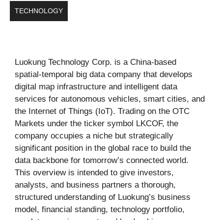
TECHNOLOGY
Luokung Technology Corp. is a China-based
spatial-temporal big data company that develops
digital map infrastructure and intelligent data
services for autonomous vehicles, smart cities, and
the Internet of Things (IoT). Trading on the OTC
Markets under the ticker symbol LKCOF, the
company occupies a niche but strategically
significant position in the global race to build the
data backbone for tomorrow’s connected world.
This overview is intended to give investors,
analysts, and business partners a thorough,
structured understanding of Luokung’s business
model, financial standing, technology portfolio,