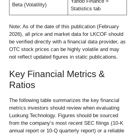
Yahoo Finance >
Beta (Volatility)
Statistics tab
Note: As of the date of this publication (February
2026), all price and market data for LKCOF should
be verified directly with a financial data provider, as
OTC stock prices can be highly volatile and may
not reflect updated figures in static publications.
Key Financial Metrics &
Ratios
The following table summarizes the key financial
metrics investors should review when evaluating
Luokung Technology. Figures should be sourced
from the company’s most recent SEC filings (10-K
annual report or 10-Q quarterly report) or a reliable