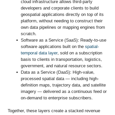
cloud infrastructure allows third-party
developers and corporate clients to build
geospatial applications directly on top of its
platform, without needing to construct their
own data pipelines or mapping engines from
scratch.
Software as a Service (SaaS): Ready-to-use
software applications built on the
spatial-
temporal data layer
, sold on a subscription
basis to clients in transportation, logistics,
government, and natural resource sectors.
Data as a Service (DaaS): High-value,
processed spatial data — including high-
definition maps, trajectory data, and satellite
imagery — delivered as a continuous feed or
on-demand to enterprise subscribers.
Together, these layers create a stacked revenue