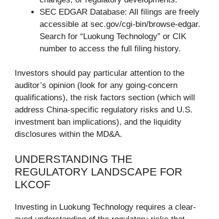
SEC EDGAR Database: All filings are freely
accessible at sec.gov/cgi-bin/browse-edgar.
Search for “Luokung Technology” or CIK
number to access the full filing history.
Investors should pay particular attention to the
auditor’s opinion (look for any going-concern
qualifications), the risk factors section (which will
address China-specific regulatory risks and U.S.
investment ban implications), and the liquidity
disclosures within the MD&A.
UNDERSTANDING THE
REGULATORY LANDSCAPE FOR
LKCOF
Investing in Luokung Technology requires a clear-