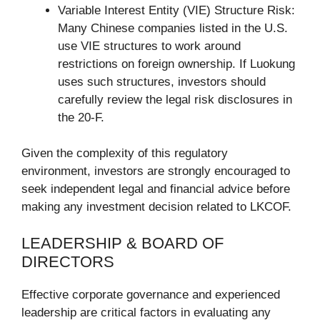
Variable Interest Entity (VIE) Structure Risk:
Many Chinese companies listed in the U.S.
use VIE structures to work around
restrictions on foreign ownership. If Luokung
uses such structures, investors should
carefully review the legal risk disclosures in
the 20-F.
Given the complexity of this regulatory
environment, investors are strongly encouraged to
seek independent legal and financial advice before
making any investment decision related to LKCOF.
LEADERSHIP & BOARD OF
DIRECTORS
Effective corporate governance and experienced
leadership are critical factors in evaluating any