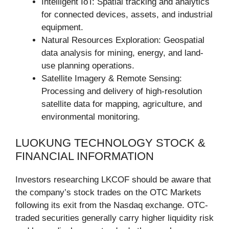
Intelligent IoT: Spatial tracking and analytics
for connected devices, assets, and industrial
equipment.
Natural Resources Exploration: Geospatial
data analysis for mining, energy, and land-
use planning operations.
Satellite Imagery & Remote Sensing:
Processing and delivery of high-resolution
satellite data for mapping, agriculture, and
environmental monitoring.
LUOKUNG TECHNOLOGY STOCK &
FINANCIAL INFORMATION
Investors researching LKCOF should be aware that
the company’s stock trades on the OTC Markets
following its exit from the Nasdaq exchange. OTC-
traded securities generally carry higher liquidity risk