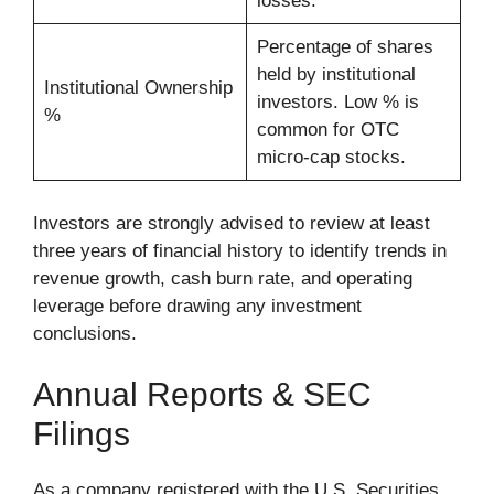
losses.
Percentage of shares
held by institutional
Institutional Ownership
investors. Low % is
%
common for OTC
micro-cap stocks.
Investors are strongly advised to review at least
three years of financial history to identify trends in
revenue growth, cash burn rate, and operating
leverage before drawing any investment
conclusions.
Annual Reports & SEC
Filings
As a company registered with the U.S. Securities