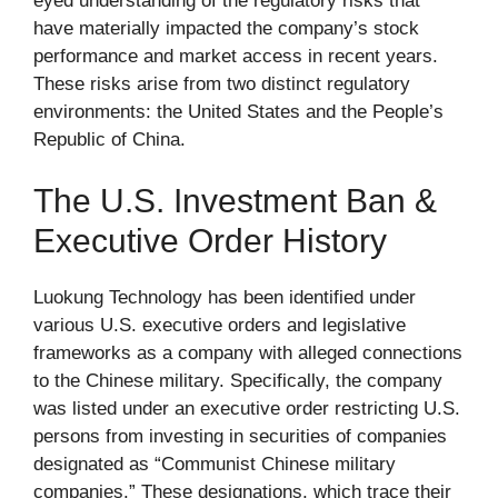
eyed understanding of the regulatory risks that
have materially impacted the company’s stock
performance and market access in recent years.
These risks arise from two distinct regulatory
environments: the United States and the People’s
Republic of China.
The U.S. Investment Ban &
Executive Order History
Luokung Technology has been identified under
various U.S. executive orders and legislative
frameworks as a company with alleged connections
to the Chinese military. Specifically, the company
was listed under an executive order restricting U.S.
persons from investing in securities of companies
designated as “Communist Chinese military
companies.” These designations, which trace their