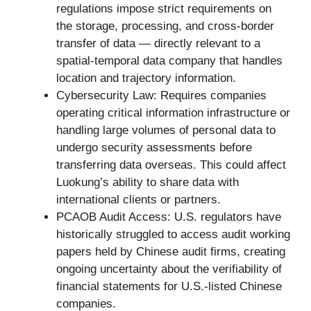
regulations impose strict requirements on
the storage, processing, and cross-border
transfer of data — directly relevant to a
spatial-temporal data company that handles
location and trajectory information.
Cybersecurity Law: Requires companies
operating critical information infrastructure or
handling large volumes of personal data to
undergo security assessments before
transferring data overseas. This could affect
Luokung’s ability to share data with
international clients or partners.
PCAOB Audit Access: U.S. regulators have
historically struggled to access audit working
papers held by Chinese audit firms, creating
ongoing uncertainty about the verifiability of
financial statements for U.S.-listed Chinese
companies.