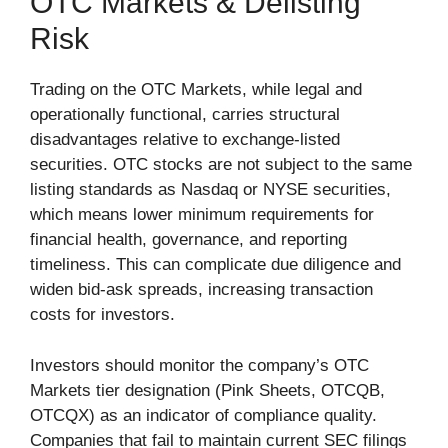
OTC Markets & Delisting
Risk
Trading on the OTC Markets, while legal and
operationally functional, carries structural
disadvantages relative to exchange-listed
securities. OTC stocks are not subject to the same
listing standards as Nasdaq or NYSE securities,
which means lower minimum requirements for
financial health, governance, and reporting
timeliness. This can complicate due diligence and
widen bid-ask spreads, increasing transaction
costs for investors.
Investors should monitor the company’s OTC
Markets tier designation (Pink Sheets, OTCQB,
OTCQX) as an indicator of compliance quality.
Companies that fail to maintain current SEC filings