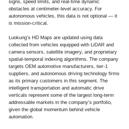
signs, speed limits, and real-time dynamic
obstacles at centimeter-level accuracy. For
autonomous vehicles, this data is not optional — it
is mission-critical.
Luokung’s HD Maps are updated using data
collected from vehicles equipped with LiDAR and
camera sensors, satellite imagery, and proprietary
spatial-temporal indexing algorithms. The company
targets OEM automotive manufacturers, tier-1
suppliers, and autonomous driving technology firms
as its primary customers in this segment. The
intelligent transportation and automatic drive
verticals represent some of the largest long-term
addressable markets in the company’s portfolio,
given the global momentum behind vehicle
automation.