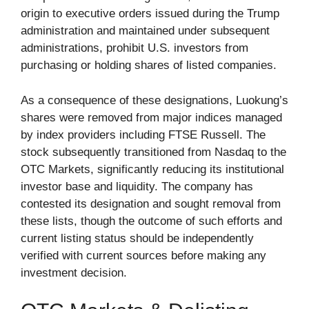
origin to executive orders issued during the Trump
administration and maintained under subsequent
administrations, prohibit U.S. investors from
purchasing or holding shares of listed companies.
As a consequence of these designations, Luokung’s
shares were removed from major indices managed
by index providers including FTSE Russell. The
stock subsequently transitioned from Nasdaq to the
OTC Markets, significantly reducing its institutional
investor base and liquidity. The company has
contested its designation and sought removal from
these lists, though the outcome of such efforts and
current listing status should be independently
verified with current sources before making any
investment decision.