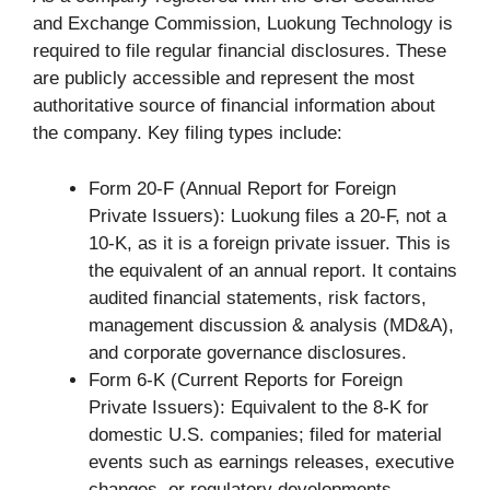
and Exchange Commission, Luokung Technology is
required to file regular financial disclosures. These
are publicly accessible and represent the most
authoritative source of financial information about
the company. Key filing types include:
Form 20-F (Annual Report for Foreign
Private Issuers): Luokung files a 20-F, not a
10-K, as it is a foreign private issuer. This is
the equivalent of an annual report. It contains
audited financial statements, risk factors,
management discussion & analysis (MD&A),
and corporate governance disclosures.
Form 6-K (Current Reports for Foreign
Private Issuers): Equivalent to the 8-K for
domestic U.S. companies; filed for material
events such as earnings releases, executive
changes, or regulatory developments.