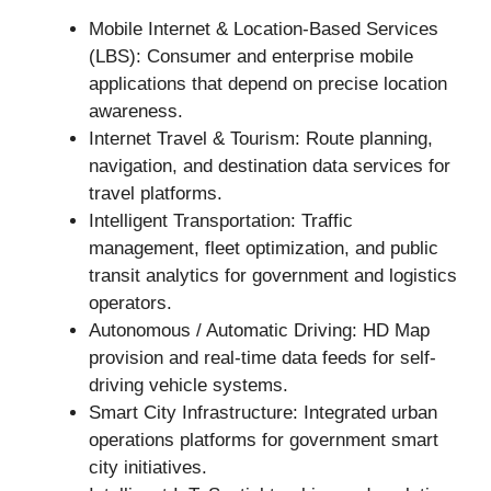
Mobile Internet & Location-Based Services
(LBS): Consumer and enterprise mobile
applications that depend on precise location
awareness.
Internet Travel & Tourism: Route planning,
navigation, and destination data services for
travel platforms.
Intelligent Transportation: Traffic
management, fleet optimization, and public
transit analytics for government and logistics
operators.
Autonomous / Automatic Driving: HD Map
provision and real-time data feeds for self-
driving vehicle systems.
Smart City Infrastructure: Integrated urban
operations platforms for government smart
city initiatives.