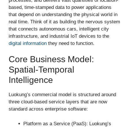
processes, and delivers vast quantities of location-
based, time-stamped data to power applications
that depend on understanding the physical world in
real time. Think of it as building the nervous system
that connects autonomous cars, intelligent city
infrastructure, and industrial IoT devices to the
digital information
they need to function.
Core Business Model:
Spatial-Temporal
Intelligence
Luokung’s commercial model is structured around
three cloud-based service layers that are now
standard across enterprise software:
Platform as a Service (PaaS): Luokung’s