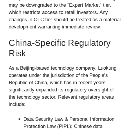
may be downgraded to the “Expert Market” tier,
which restricts access to retail investors. Any
changes in OTC tier should be treated as a material
development warranting immediate review.
China-Specific Regulatory
Risk
As a Beijing-based technology company, Luokung
operates under the jurisdiction of the People’s
Republic of China, which has in recent years
significantly expanded its regulatory oversight of
the technology sector. Relevant regulatory areas
include:
Data Security Law & Personal Information
Protection Law (PIPL): Chinese data