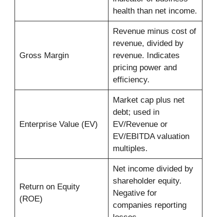
health than net income.
Revenue minus cost of
revenue, divided by
Gross Margin
revenue. Indicates
pricing power and
efficiency.
Market cap plus net
debt; used in
Enterprise Value (EV)
EV/Revenue or
EV/EBITDA valuation
multiples.
Net income divided by
shareholder equity.
Return on Equity
Negative for
(ROE)
companies reporting