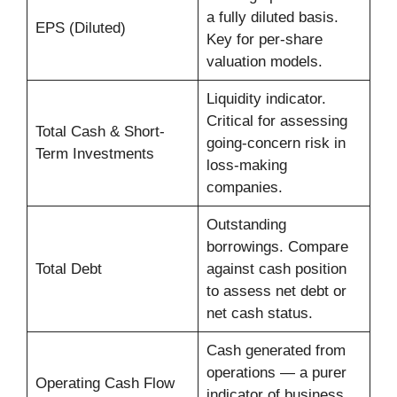
a fully diluted basis.
EPS (Diluted)
Key for per-share
valuation models.
Liquidity indicator.
Critical for assessing
Total Cash & Short-
going-concern risk in
Term Investments
loss-making
companies.
Outstanding
borrowings. Compare
Total Debt
against cash position
to assess net debt or
net cash status.
Cash generated from
operations — a purer
Operating Cash Flow
indicator of business