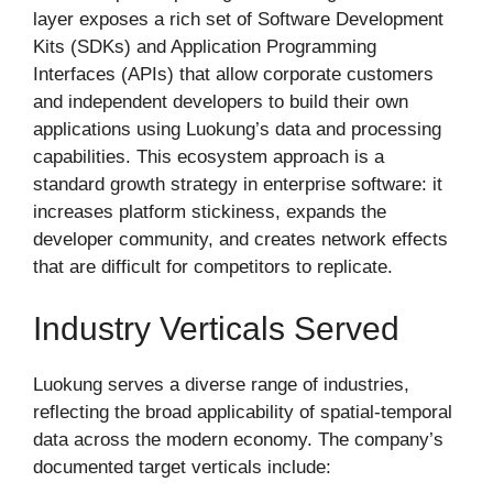
layer exposes a rich set of Software Development
Kits (SDKs) and Application Programming
Interfaces (APIs) that allow corporate customers
and independent developers to build their own
applications using Luokung’s data and processing
capabilities. This ecosystem approach is a
standard growth strategy in enterprise software: it
increases platform stickiness, expands the
developer community, and creates network effects
that are difficult for competitors to replicate.
Industry Verticals Served
Luokung serves a diverse range of industries,
reflecting the broad applicability of spatial-temporal
data across the modern economy. The company’s
documented target verticals include: