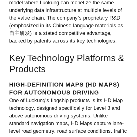
model where Luokung can monetize the same
underlying data infrastructure at multiple levels of
the value chain. The company’s proprietary R&D
(emphasized in its Chinese-language materials as
自主研发) is a stated competitive advantage,
backed by patents across its key technologies.
Key Technology Platforms &
Products
HIGH-DEFINITION MAPS (HD MAPS)
FOR AUTONOMOUS DRIVING
One of Luokung’s flagship products is its HD Map
technology, designed specifically for Level 3 and
above autonomous driving systems. Unlike
standard navigation maps, HD Maps capture lane-
level road geometry, road surface conditions, traffic