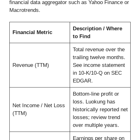
financial data aggregator such as Yahoo Finance or
Macrotrends.
Description / Where
Financial Metric
to Find
Total revenue over the
trailing twelve months.
Revenue (TTM)
See income statement
in 10-K/10-Q on SEC
EDGAR.
Bottom-line profit or
loss. Luokung has
Net Income / Net Loss
historically reported net
(TTM)
losses; review trend
over multiple years.
Earnings per share on