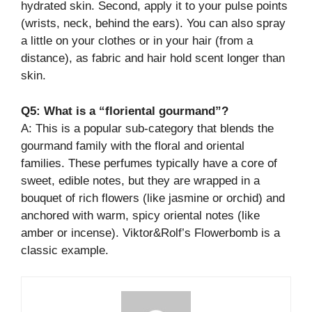
hydrated skin. Second, apply it to your pulse points
(wrists, neck, behind the ears). You can also spray
a little on your clothes or in your hair (from a
distance), as fabric and hair hold scent longer than
skin.
Q5: What is a “floriental gourmand”?
A: This is a popular sub-category that blends the
gourmand family with the floral and oriental
families. These perfumes typically have a core of
sweet, edible notes, but they are wrapped in a
bouquet of rich flowers (like jasmine or orchid) and
anchored with warm, spicy oriental notes (like
amber or incense). Viktor&Rolf’s Flowerbomb is a
classic example.