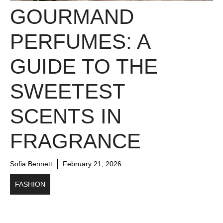
GOURMAND
PERFUMES: A
GUIDE TO THE
SWEETEST
SCENTS IN
FRAGRANCE
Sofia Bennett
February 21, 2026
FASHION