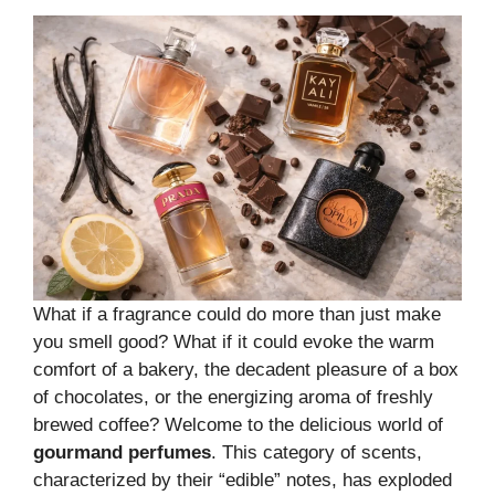
What if a fragrance could do more than just make
you smell good? What if it could evoke the warm
comfort of a bakery, the decadent pleasure of a box
of chocolates, or the energizing aroma of freshly
brewed coffee? Welcome to the delicious world of
gourmand perfumes
. This category of scents,
characterized by their “edible” notes, has exploded