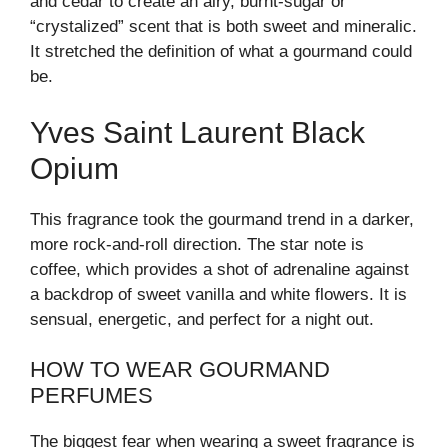
and cedar to create an airy, burnt-sugar or
“crystalized” scent that is both sweet and mineralic.
It stretched the definition of what a gourmand could
be.
Yves Saint Laurent Black
Opium
This fragrance took the gourmand trend in a darker,
more rock-and-roll direction. The star note is
coffee, which provides a shot of adrenaline against
a backdrop of sweet vanilla and white flowers. It is
sensual, energetic, and perfect for a night out.
HOW TO WEAR GOURMAND
PERFUMES
The biggest fear when wearing a sweet fragrance is