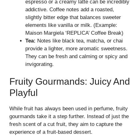
espresso or a creamy latte can be incredibly
addictive. Coffee notes add a roasted,
slightly bitter edge that balances sweeter
elements like vanilla or milk. (Example:
Maison Margiela ‘REPLICA’ Coffee Break)
Tea:
Notes like black tea, matcha, or chai
provide a lighter, more aromatic sweetness.
They can be fresh and calming or spicy and
invigorating.
Fruity Gourmands: Juicy And
Playful
While fruit has always been used in perfume, fruity
gourmands take it a step further. Instead of just the
fresh scent of a cut fruit, they aim to capture the
experience of a fruit-based dessert.