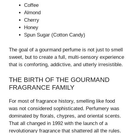
Coffee
Almond
Cherry
Honey
Spun Sugar (Cotton Candy)
The goal of a gourmand perfume is not just to smell
sweet, but to create a full, multi-sensory experience
that is comforting, addictive, and utterly irresistible.
THE BIRTH OF THE GOURMAND
FRAGRANCE FAMILY
For most of fragrance history, smelling like food
was not considered sophisticated. Perfumery was
dominated by florals, chypres, and oriental scents.
That all changed in 1992 with the launch of a
revolutionary fragrance that shattered all the rules.