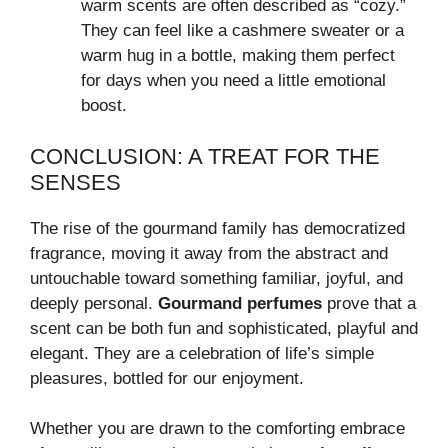
warm scents are often described as “cozy.”
They can feel like a cashmere sweater or a
warm hug in a bottle, making them perfect
for days when you need a little emotional
boost.
CONCLUSION: A TREAT FOR THE
SENSES
The rise of the gourmand family has democratized
fragrance, moving it away from the abstract and
untouchable toward something familiar, joyful, and
deeply personal.
Gourmand perfumes
prove that a
scent can be both fun and sophisticated, playful and
elegant. They are a celebration of life’s simple
pleasures, bottled for our enjoyment.
Whether you are drawn to the comforting embrace