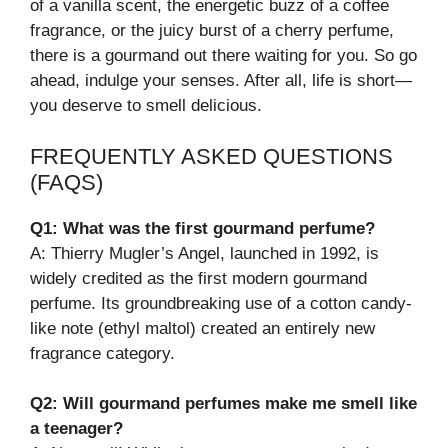
of a vanilla scent, the energetic buzz of a coffee
fragrance, or the juicy burst of a cherry perfume,
there is a gourmand out there waiting for you. So go
ahead, indulge your senses. After all, life is short—
you deserve to smell delicious.
FREQUENTLY ASKED QUESTIONS
(FAQS)
Q1: What was the first gourmand perfume?
A: Thierry Mugler’s Angel, launched in 1992, is
widely credited as the first modern gourmand
perfume. Its groundbreaking use of a cotton candy-
like note (ethyl maltol) created an entirely new
fragrance category.
Q2: Will gourmand perfumes make me smell like
a teenager?