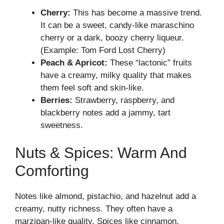
Cherry:
This has become a massive trend.
It can be a sweet, candy-like maraschino
cherry or a dark, boozy cherry liqueur.
(Example: Tom Ford Lost Cherry)
Peach & Apricot:
These “lactonic” fruits
have a creamy, milky quality that makes
them feel soft and skin-like.
Berries:
Strawberry, raspberry, and
blackberry notes add a jammy, tart
sweetness.
Nuts & Spices: Warm And
Comforting
Notes like almond, pistachio, and hazelnut add a
creamy, nutty richness. They often have a
marzipan-like quality. Spices like cinnamon,