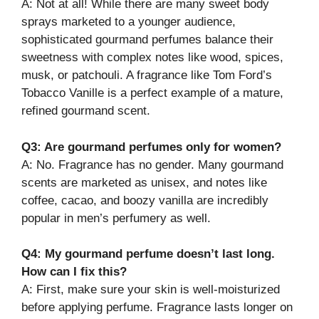
A: Not at all! While there are many sweet body
sprays marketed to a younger audience,
sophisticated gourmand perfumes balance their
sweetness with complex notes like wood, spices,
musk, or patchouli. A fragrance like Tom Ford’s
Tobacco Vanille is a perfect example of a mature,
refined gourmand scent.
Q3: Are gourmand perfumes only for women?
A: No. Fragrance has no gender. Many gourmand
scents are marketed as unisex, and notes like
coffee, cacao, and boozy vanilla are incredibly
popular in men’s perfumery as well.
Q4: My gourmand perfume doesn’t last long.
How can I fix this?
A: First, make sure your skin is well-moisturized
before applying perfume. Fragrance lasts longer on