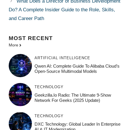
What Does a Director of Business Development
Do? A Complete Insider Guide to the Role, Skills,
and Career Path
MOST
RECENT
More
ARTIFICIAL INTELLIGENCE
Qwen AI: Complete Guide To Alibaba Cloud’s
Open-Source Multimodal Models
TECHNOLOGY
Geekzilla.io Radio: The Ultimate 9-Show
Network For Geeks (2025 Update)
TECHNOLOGY
DXC Technology: Global Leader In Enterprise
AI & IT Modernization