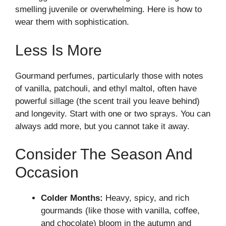
smelling juvenile or overwhelming. Here is how to
wear them with sophistication.
Less Is More
Gourmand perfumes, particularly those with notes
of vanilla, patchouli, and ethyl maltol, often have
powerful sillage (the scent trail you leave behind)
and longevity. Start with one or two sprays. You can
always add more, but you cannot take it away.
Consider The Season And
Occasion
Colder Months:
Heavy, spicy, and rich
gourmands (like those with vanilla, coffee,
and chocolate) bloom in the autumn and