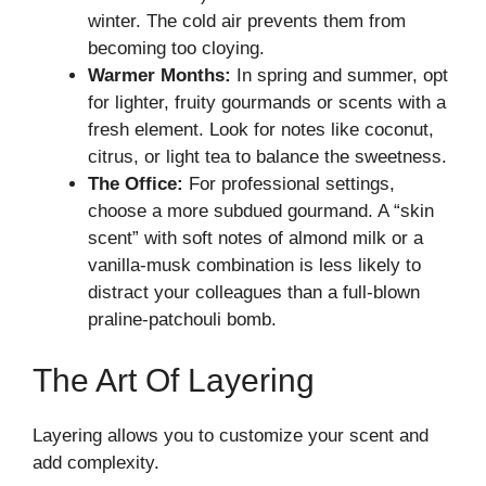
winter. The cold air prevents them from
becoming too cloying.
Warmer Months:
In spring and summer, opt
for lighter, fruity gourmands or scents with a
fresh element. Look for notes like coconut,
citrus, or light tea to balance the sweetness.
The Office:
For professional settings,
choose a more subdued gourmand. A “skin
scent” with soft notes of almond milk or a
vanilla-musk combination is less likely to
distract your colleagues than a full-blown
praline-patchouli bomb.
The Art Of Layering
Layering allows you to customize your scent and
add complexity.