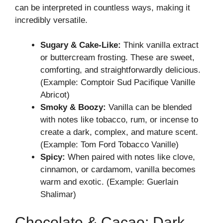
can be interpreted in countless ways, making it
incredibly versatile.
Sugary & Cake-Like:
Think vanilla extract
or buttercream frosting. These are sweet,
comforting, and straightforwardly delicious.
(Example: Comptoir Sud Pacifique Vanille
Abricot)
Smoky & Boozy:
Vanilla can be blended
with notes like tobacco, rum, or incense to
create a dark, complex, and mature scent.
(Example: Tom Ford Tobacco Vanille)
Spicy:
When paired with notes like clove,
cinnamon, or cardamom, vanilla becomes
warm and exotic. (Example: Guerlain
Shalimar)
Chocolate & Cacao: Dark