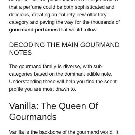
that a perfume could be both sophisticated and
delicious, creating an entirely new olfactory
category and paving the way for the thousands of
gourmand perfumes
that would follow.
DECODING THE MAIN GOURMAND
NOTES
The gourmand family is diverse, with sub-
categories based on the dominant edible note.
Understanding these will help you find the scent
profile you are most drawn to.
Vanilla: The Queen Of
Gourmands
Vanilla is the backbone of the gourmand world. It