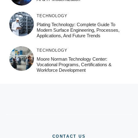
TECHNOLOGY
Plating Technology: Complete Guide To
Modern Surface Engineering, Processes,
Applications, And Future Trends
TECHNOLOGY
Moore Norman Technology Center:
Vocational Programs, Certifications &
Workforce Development
CONTACT US