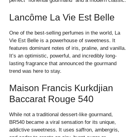
perfect “floriental gourmand” and a modern classic.
Lancôme La Vie Est Belle
One of the best-selling perfumes in the world, La
Vie Est Belle is a powerhouse of sweetness. It
features dominant notes of iris, praline, and vanilla.
It’s an optimistic, powerful, and incredibly long-
lasting fragrance that announced the gourmand
trend was here to stay.
Maison Francis Kurkdjian
Baccarat Rouge 540
While not a traditional dessert-like gourmand,
BR540 became a viral sensation for its unique,
addictive sweetness. It uses saffron, ambergris,