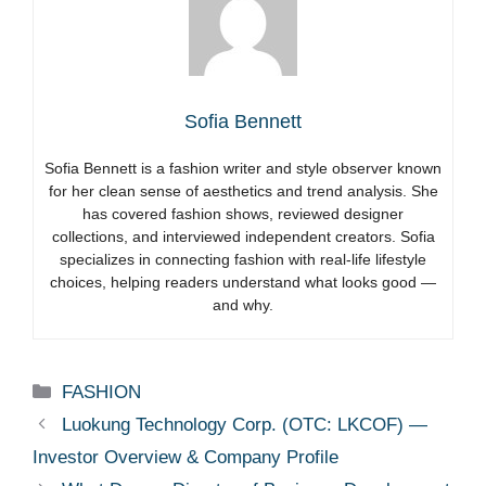
Sofia Bennett
Sofia Bennett is a fashion writer and style observer known
for her clean sense of aesthetics and trend analysis. She
has covered fashion shows, reviewed designer
collections, and interviewed independent creators. Sofia
specializes in connecting fashion with real-life lifestyle
choices, helping readers understand what looks good —
and why.
Categories
FASHION
Luokung Technology Corp. (OTC: LKCOF) —
Investor Overview & Company Profile