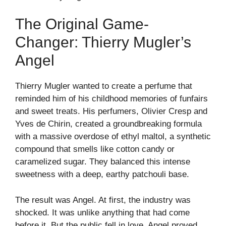
The Original Game-
Changer: Thierry Mugler’s
Angel
Thierry Mugler wanted to create a perfume that
reminded him of his childhood memories of funfairs
and sweet treats. His perfumers, Olivier Cresp and
Yves de Chirin, created a groundbreaking formula
with a massive overdose of ethyl maltol, a synthetic
compound that smells like cotton candy or
caramelized sugar. They balanced this intense
sweetness with a deep, earthy patchouli base.
The result was Angel. At first, the industry was
shocked. It was unlike anything that had come
before it. But the public fell in love. Angel proved