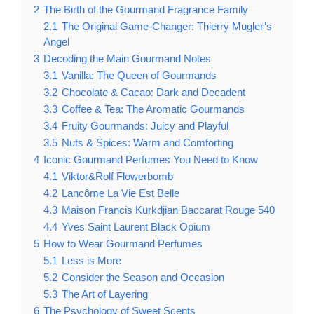
2
The Birth of the Gourmand Fragrance Family
2.1
The Original Game-Changer: Thierry Mugler’s
Angel
3
Decoding the Main Gourmand Notes
3.1
Vanilla: The Queen of Gourmands
3.2
Chocolate & Cacao: Dark and Decadent
3.3
Coffee & Tea: The Aromatic Gourmands
3.4
Fruity Gourmands: Juicy and Playful
3.5
Nuts & Spices: Warm and Comforting
4
Iconic Gourmand Perfumes You Need to Know
4.1
Viktor&Rolf Flowerbomb
4.2
Lancôme La Vie Est Belle
4.3
Maison Francis Kurkdjian Baccarat Rouge 540
4.4
Yves Saint Laurent Black Opium
5
How to Wear Gourmand Perfumes
5.1
Less is More
5.2
Consider the Season and Occasion
5.3
The Art of Layering
6
The Psychology of Sweet Scents