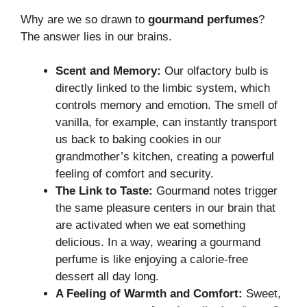
Why are we so drawn to
gourmand perfumes
?
The answer lies in our brains.
Scent and Memory:
Our olfactory bulb is
directly linked to the limbic system, which
controls memory and emotion. The smell of
vanilla, for example, can instantly transport
us back to baking cookies in our
grandmother’s kitchen, creating a powerful
feeling of comfort and security.
The Link to Taste:
Gourmand notes trigger
the same pleasure centers in our brain that
are activated when we eat something
delicious. In a way, wearing a gourmand
perfume is like enjoying a calorie-free
dessert all day long.
A Feeling of Warmth and Comfort:
Sweet,