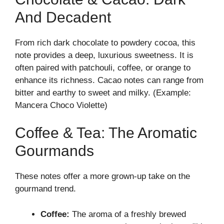
And Decadent
From rich dark chocolate to powdery cocoa, this
note provides a deep, luxurious sweetness. It is
often paired with patchouli, coffee, or orange to
enhance its richness. Cacao notes can range from
bitter and earthy to sweet and milky. (Example:
Mancera Choco Violette)
Coffee & Tea: The Aromatic
Gourmands
These notes offer a more grown-up take on the
gourmand trend.
Coffee:
The aroma of a freshly brewed