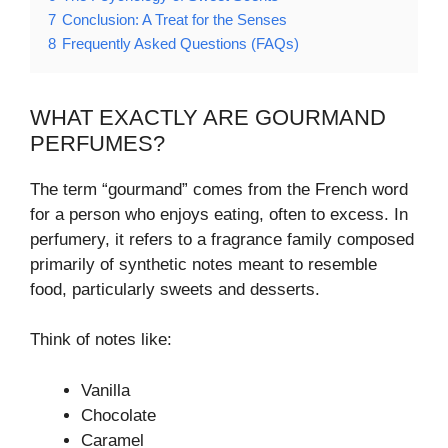
7
Conclusion: A Treat for the Senses
8
Frequently Asked Questions (FAQs)
WHAT EXACTLY ARE GOURMAND
PERFUMES?
The term “gourmand” comes from the French word
for a person who enjoys eating, often to excess. In
perfumery, it refers to a fragrance family composed
primarily of synthetic notes meant to resemble
food, particularly sweets and desserts.
Think of notes like:
Vanilla
Chocolate
Caramel