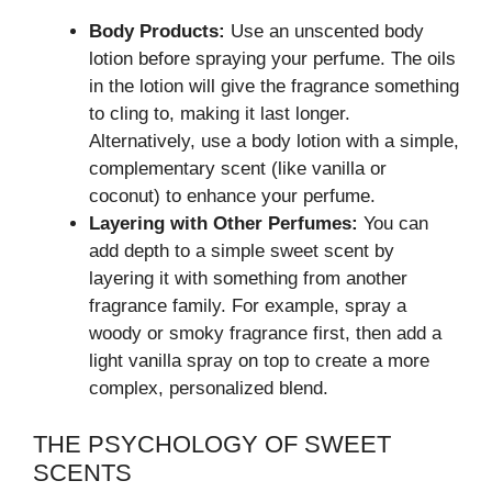
Body Products:
Use an unscented body
lotion before spraying your perfume. The oils
in the lotion will give the fragrance something
to cling to, making it last longer.
Alternatively, use a body lotion with a simple,
complementary scent (like vanilla or
coconut) to enhance your perfume.
Layering with Other Perfumes:
You can
add depth to a simple sweet scent by
layering it with something from another
fragrance family. For example, spray a
woody or smoky fragrance first, then add a
light vanilla spray on top to create a more
complex, personalized blend.
THE PSYCHOLOGY OF SWEET
SCENTS