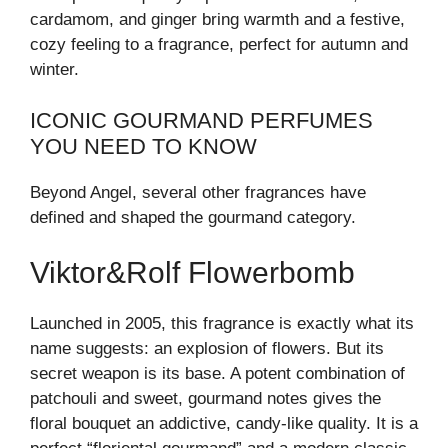
cardamom, and ginger bring warmth and a festive,
cozy feeling to a fragrance, perfect for autumn and
winter.
ICONIC GOURMAND PERFUMES
YOU NEED TO KNOW
Beyond Angel, several other fragrances have
defined and shaped the gourmand category.
Viktor&Rolf Flowerbomb
Launched in 2005, this fragrance is exactly what its
name suggests: an explosion of flowers. But its
secret weapon is its base. A potent combination of
patchouli and sweet, gourmand notes gives the
floral bouquet an addictive, candy-like quality. It is a