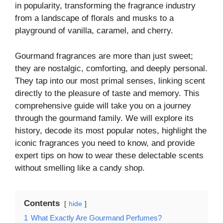
in popularity, transforming the fragrance industry
from a landscape of florals and musks to a
playground of vanilla, caramel, and cherry.
Gourmand fragrances are more than just sweet;
they are nostalgic, comforting, and deeply personal.
They tap into our most primal senses, linking scent
directly to the pleasure of taste and memory. This
comprehensive guide will take you on a journey
through the gourmand family. We will explore its
history, decode its most popular notes, highlight the
iconic fragrances you need to know, and provide
expert tips on how to wear these delectable scents
without smelling like a candy shop.
Contents
hide
1
What Exactly Are Gourmand Perfumes?