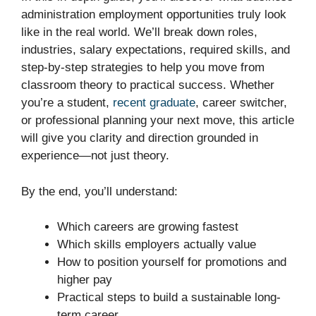
administration employment opportunities truly look
like in the real world. We’ll break down roles,
industries, salary expectations, required skills, and
step-by-step strategies to help you move from
classroom theory to practical success. Whether
you’re a student,
recent graduate
, career switcher,
or professional planning your next move, this article
will give you clarity and direction grounded in
experience—not just theory.
By the end, you’ll understand:
Which careers are growing fastest
Which skills employers actually value
How to position yourself for promotions and
higher pay
Practical steps to build a sustainable long-
term career