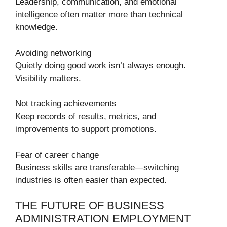
Leadership, communication, and emotional
intelligence often matter more than technical
knowledge.
Avoiding networking
Quietly doing good work isn’t always enough.
Visibility matters.
Not tracking achievements
Keep records of results, metrics, and
improvements to support promotions.
Fear of career change
Business skills are transferable—switching
industries is often easier than expected.
THE FUTURE OF BUSINESS
ADMINISTRATION EMPLOYMENT