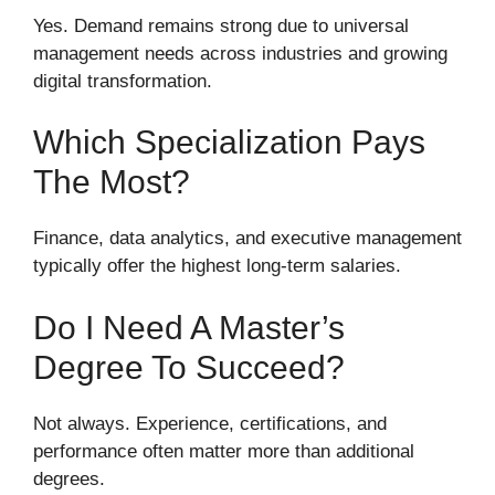
Yes. Demand remains strong due to universal
management needs across industries and growing
digital transformation.
Which Specialization Pays
The Most?
Finance, data analytics, and executive management
typically offer the highest long-term salaries.
Do I Need A Master’s
Degree To Succeed?
Not always. Experience, certifications, and
performance often matter more than additional
degrees.