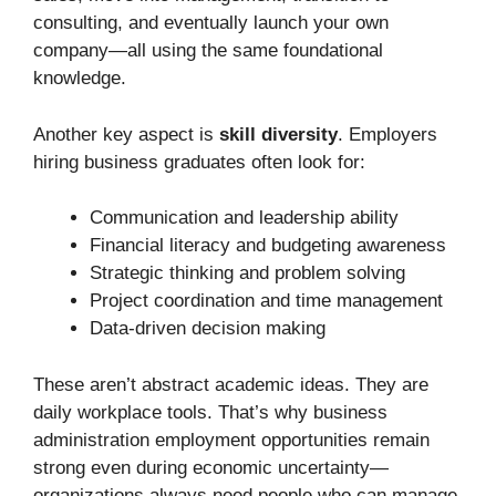
consulting, and eventually launch your own
company—all using the same foundational
knowledge.
Another key aspect is
skill diversity
. Employers
hiring business graduates often look for:
Communication and leadership ability
Financial literacy and budgeting awareness
Strategic thinking and problem solving
Project coordination and time management
Data-driven decision making
These aren’t abstract academic ideas. They are
daily workplace tools. That’s why business
administration employment opportunities remain
strong even during economic uncertainty—
organizations always need people who can manage