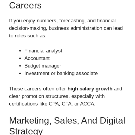
Careers
If you enjoy numbers, forecasting, and financial
decision-making, business administration can lead
to roles such as:
Financial analyst
Accountant
Budget manager
Investment or banking associate
These careers often offer
high salary growth
and
clear promotion structures, especially with
certifications like CPA, CFA, or ACCA.
Marketing, Sales, And Digital
Strategy