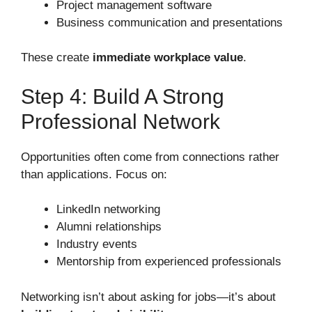
Project management software
Business communication and presentations
These create
immediate workplace value
.
Step 4: Build A Strong
Professional Network
Opportunities often come from connections rather
than applications. Focus on:
LinkedIn networking
Alumni relationships
Industry events
Mentorship from experienced professionals
Networking isn’t about asking for jobs—it’s about