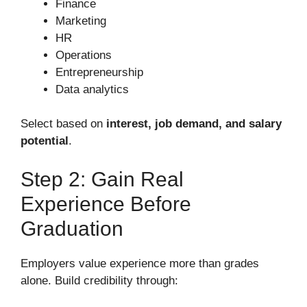
Finance
Marketing
HR
Operations
Entrepreneurship
Data analytics
Select based on
interest, job demand, and salary
potential
.
Step 2: Gain Real
Experience Before
Graduation
Employers value experience more than grades
alone. Build credibility through: