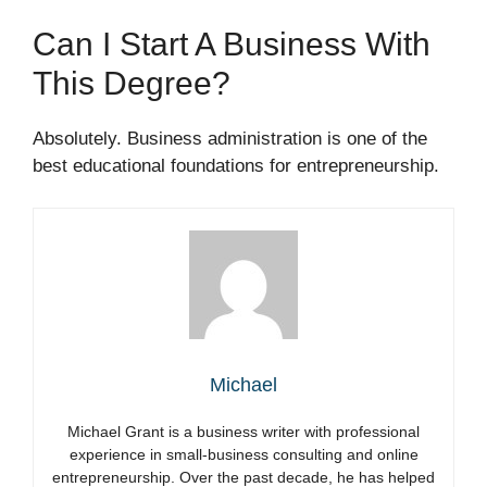
Can I Start A Business With
This Degree?
Absolutely. Business administration is one of the
best educational foundations for entrepreneurship.
Michael
Michael Grant is a business writer with professional
experience in small-business consulting and online
entrepreneurship. Over the past decade, he has helped