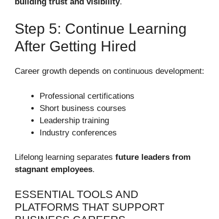
building trust and visibility
.
Step 5: Continue Learning
After Getting Hired
Career growth depends on continuous development:
Professional certifications
Short business courses
Leadership training
Industry conferences
Lifelong learning separates
future leaders from
stagnant employees
.
ESSENTIAL TOOLS AND
PLATFORMS THAT SUPPORT