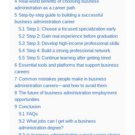
4
Real-world benefits of choosing business
administration as a career path
5
Step-by-step guide to building a successful
business administration career
5.1
Step 1: Choose a focused specialization early
5.2
Step 2: Gain real experience before graduation
5.3
Step 3: Develop high-income professional skills
5.4
Step 4: Build a strong professional network
5.5
Step 5: Continue learning after getting hired
6
Essential tools and platforms that support business
careers
7
Common mistakes people make in business
administration careers—and how to avoid them
8
The future of business administration employment
opportunities
9
Conclusion
9.1
FAQs
9.2
What jobs can I get with a business
administration degree?
9.3
Is business administration a good career choice