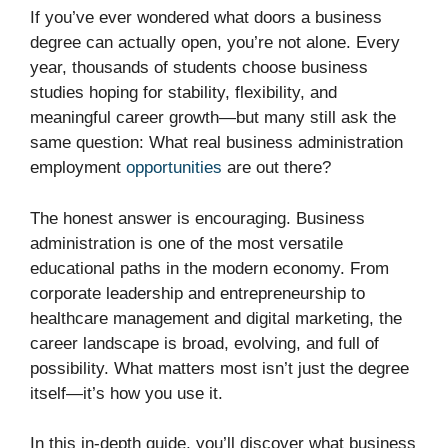
If you’ve ever wondered what doors a business
degree can actually open, you’re not alone. Every
year, thousands of students choose business
studies hoping for stability, flexibility, and
meaningful career growth—but many still ask the
same question: What real business administration
employment
opportunities
are out there?
The honest answer is encouraging. Business
administration is one of the most versatile
educational paths in the modern economy. From
corporate leadership and entrepreneurship to
healthcare management and digital marketing, the
career landscape is broad, evolving, and full of
possibility. What matters most isn’t just the degree
itself—it’s how you use it.
In this in-depth guide, you’ll discover what business