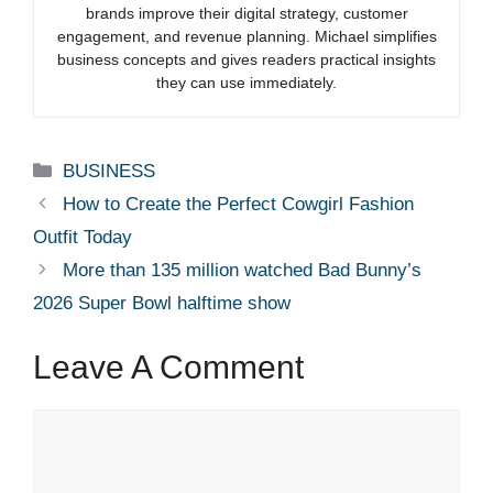
brands improve their digital strategy, customer
engagement, and revenue planning. Michael simplifies
business concepts and gives readers practical insights
they can use immediately.
Categories
BUSINESS
How to Create the Perfect Cowgirl Fashion
Outfit Today
More than 135 million watched Bad Bunny’s
2026 Super Bowl halftime show
Leave A Comment
Comment