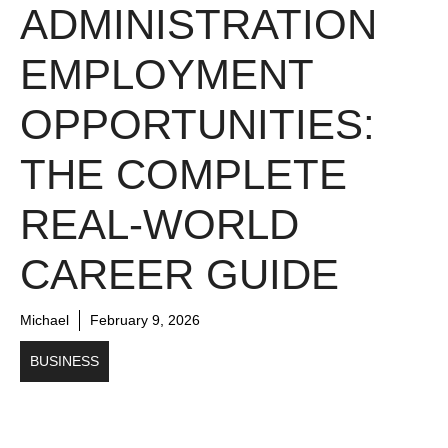
ADMINISTRATION
EMPLOYMENT
OPPORTUNITIES:
THE COMPLETE
REAL-WORLD
CAREER GUIDE
Michael
February 9, 2026
BUSINESS