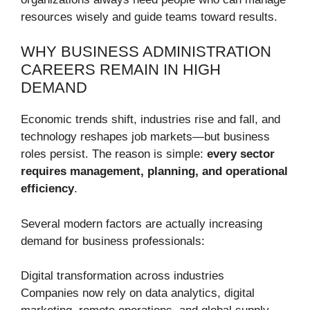
resources wisely and guide teams toward results.
WHY BUSINESS ADMINISTRATION
CAREERS REMAIN IN HIGH
DEMAND
Economic trends shift, industries rise and fall, and
technology reshapes job markets—but business
roles persist. The reason is simple:
every sector
requires management, planning, and operational
efficiency
.
Several modern factors are actually increasing
demand for business professionals:
Digital transformation across industries
Companies now rely on data analytics, digital