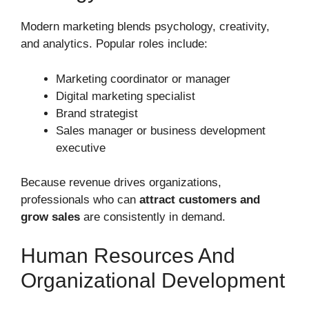
Modern marketing blends psychology, creativity,
and analytics. Popular roles include:
Marketing coordinator or manager
Digital marketing specialist
Brand strategist
Sales manager or business development
executive
Because revenue drives organizations,
professionals who can
attract customers and
grow sales
are consistently in demand.
Human Resources And
Organizational Development