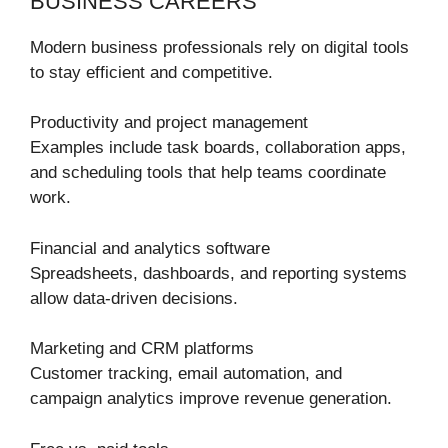
BUSINESS CAREERS
Modern business professionals rely on digital tools
to stay efficient and competitive.
Productivity and project management
Examples include task boards, collaboration apps,
and scheduling tools that help teams coordinate
work.
Financial and analytics software
Spreadsheets, dashboards, and reporting systems
allow data-driven decisions.
Marketing and CRM platforms
Customer tracking, email automation, and
campaign analytics improve revenue generation.