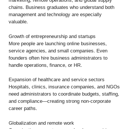
marketing, remote operations, and global supply
chains. Business graduates who understand both
management and technology are especially
valuable.
Growth of entrepreneurship and startups
More people are launching online businesses,
service agencies, and small companies. Even
founders often hire business administrators to
handle operations, finance, or HR.
Expansion of healthcare and service sectors
Hospitals, clinics, insurance companies, and NGOs
need administrators to coordinate budgets, staffing,
and compliance—creating strong non-corporate
career paths.
Globalization and remote work