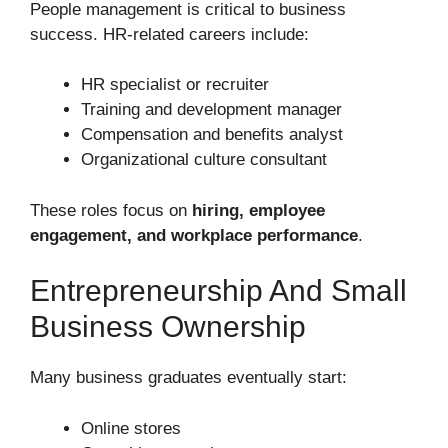
People management is critical to business
success. HR-related careers include:
HR specialist or recruiter
Training and development manager
Compensation and benefits analyst
Organizational culture consultant
These roles focus on
hiring, employee
engagement, and workplace performance
.
Entrepreneurship And Small
Business Ownership
Many business graduates eventually start:
Online stores