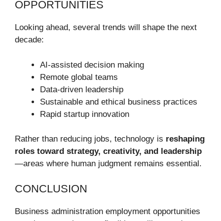
OPPORTUNITIES
Looking ahead, several trends will shape the next
decade:
AI-assisted decision making
Remote global teams
Data-driven leadership
Sustainable and ethical business practices
Rapid startup innovation
Rather than reducing jobs, technology is
reshaping
roles toward strategy, creativity, and leadership
—areas where human judgment remains essential.
CONCLUSION
Business administration employment opportunities