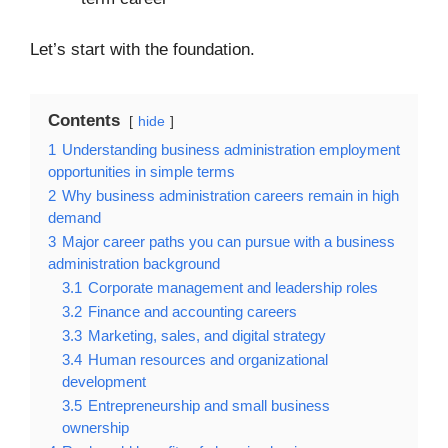
Let’s start with the foundation.
Contents
hide
1
Understanding business administration employment
opportunities in simple terms
2
Why business administration careers remain in high
demand
3
Major career paths you can pursue with a business
administration background
3.1
Corporate management and leadership roles
3.2
Finance and accounting careers
3.3
Marketing, sales, and digital strategy
3.4
Human resources and organizational
development
3.5
Entrepreneurship and small business
ownership