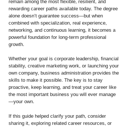
remain among the most flexible, resilient, and
rewarding career paths available today. The degree
alone doesn’t guarantee success—but when
combined with specialization, real experience,
networking, and continuous learning, it becomes a
powerful foundation for long-term professional
growth.
Whether your goal is corporate leadership, financial
stability, creative marketing work, or launching your
own company, business administration provides the
skills to make it possible. The key is to stay
proactive, keep learning, and treat your career like
the most important business you will ever manage
—your own.
If this guide helped clarify your path, consider
sharing it, exploring related career resources, or