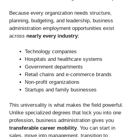
Because every organization needs structure,
planning, budgeting, and leadership, business
administration employment opportunities exist
across
nearly every industry
:
Technology companies
Hospitals and healthcare systems
Government departments
Retail chains and e-commerce brands
Non-profit organizations
Startups and family businesses
This universality is what makes the field powerful.
Unlike specialized degrees that lock you into one
profession, business administration gives you
transferable career mobility
. You can start in
sales, move into management, transition to