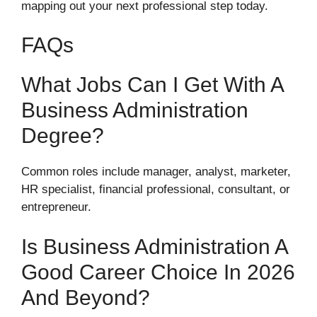
mapping out your next professional step today.
FAQs
What Jobs Can I Get With A
Business Administration
Degree?
Common roles include manager, analyst, marketer,
HR specialist, financial professional, consultant, or
entrepreneur.
Is Business Administration A
Good Career Choice In 2026
And Beyond?