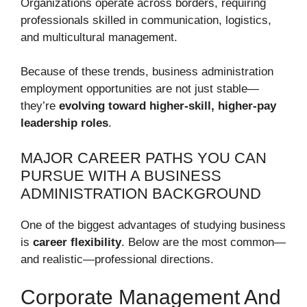
Organizations operate across borders, requiring
professionals skilled in communication, logistics,
and multicultural management.
Because of these trends, business administration
employment opportunities are not just stable—
they’re
evolving toward higher-skill, higher-pay
leadership roles
.
MAJOR CAREER PATHS YOU CAN
PURSUE WITH A BUSINESS
ADMINISTRATION BACKGROUND
One of the biggest advantages of studying business
is
career flexibility
. Below are the most common—
and realistic—professional directions.
Corporate Management And