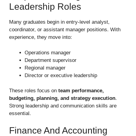
Leadership Roles
Many graduates begin in entry-level analyst,
coordinator, or assistant manager positions. With
experience, they move into:
Operations manager
Department supervisor
Regional manager
Director or executive leadership
These roles focus on
team performance,
budgeting, planning, and strategy execution
.
Strong leadership and communication skills are
essential.
Finance And Accounting