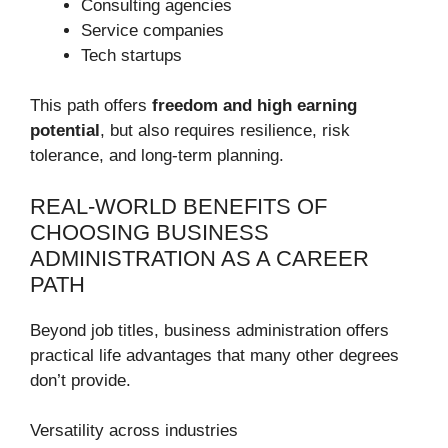
Consulting agencies
Service companies
Tech startups
This path offers
freedom and high earning
potential
, but also requires resilience, risk
tolerance, and long-term planning.
REAL-WORLD BENEFITS OF
CHOOSING BUSINESS
ADMINISTRATION AS A CAREER
PATH
Beyond job titles, business administration offers
practical life advantages that many other degrees
don’t provide.
Versatility across industries