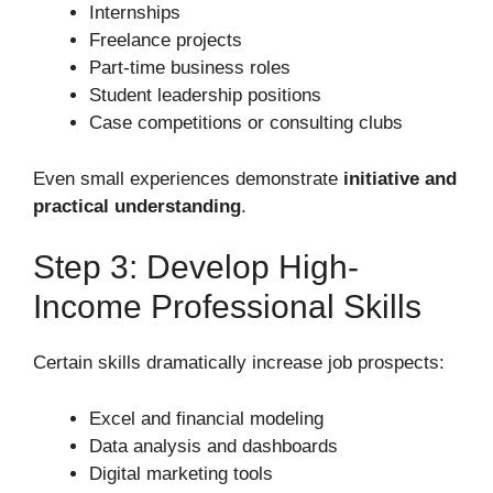
Internships
Freelance projects
Part-time business roles
Student leadership positions
Case competitions or consulting clubs
Even small experiences demonstrate
initiative and
practical understanding
.
Step 3: Develop High-
Income Professional Skills
Certain skills dramatically increase job prospects:
Excel and financial modeling
Data analysis and dashboards
Digital marketing tools