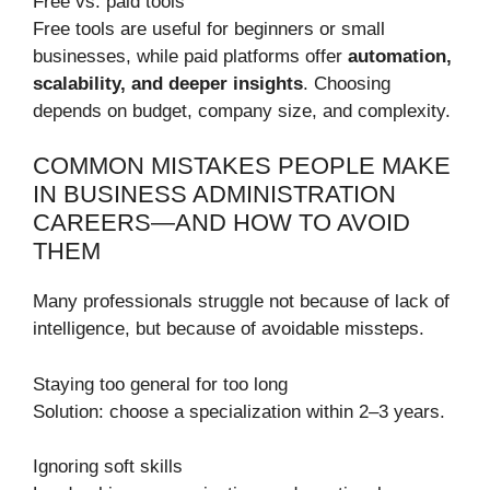
Free vs. paid tools
Free tools are useful for beginners or small
businesses, while paid platforms offer
automation,
scalability, and deeper insights
. Choosing
depends on budget, company size, and complexity.
COMMON MISTAKES PEOPLE MAKE
IN BUSINESS ADMINISTRATION
CAREERS—AND HOW TO AVOID
THEM
Many professionals struggle not because of lack of
intelligence, but because of avoidable missteps.
Staying too general for too long
Solution: choose a specialization within 2–3 years.
Ignoring soft skills