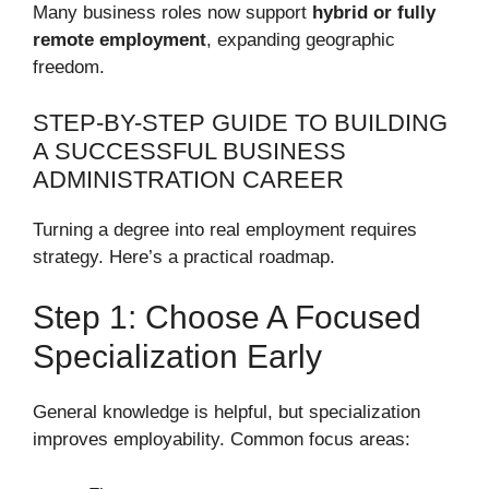
Many business roles now support
hybrid or fully
remote employment
, expanding geographic
freedom.
STEP-BY-STEP GUIDE TO BUILDING
A SUCCESSFUL BUSINESS
ADMINISTRATION CAREER
Turning a degree into real employment requires
strategy. Here’s a practical roadmap.
Step 1: Choose A Focused
Specialization Early
General knowledge is helpful, but specialization
improves employability. Common focus areas: