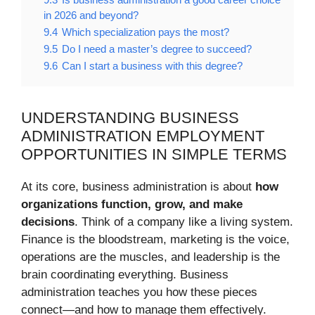
in 2026 and beyond?
9.4
Which specialization pays the most?
9.5
Do I need a master’s degree to succeed?
9.6
Can I start a business with this degree?
UNDERSTANDING BUSINESS
ADMINISTRATION EMPLOYMENT
OPPORTUNITIES IN SIMPLE TERMS
At its core, business administration is about
how
organizations function, grow, and make
decisions
. Think of a company like a living system.
Finance is the bloodstream, marketing is the voice,
operations are the muscles, and leadership is the
brain coordinating everything. Business
administration teaches you how these pieces
connect—and how to manage them effectively.