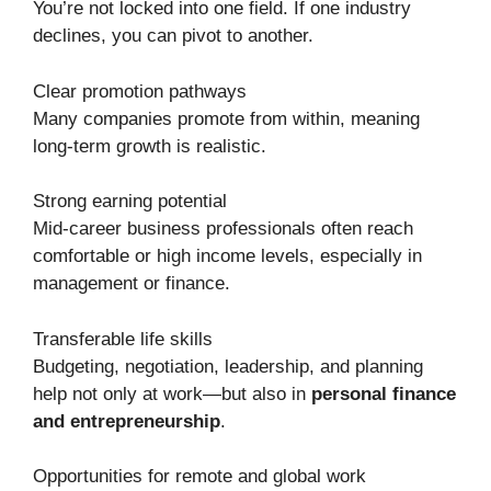
You’re not locked into one field. If one industry
declines, you can pivot to another.
Clear promotion pathways
Many companies promote from within, meaning
long-term growth is realistic.
Strong earning potential
Mid-career business professionals often reach
comfortable or high income levels, especially in
management or finance.
Transferable life skills
Budgeting, negotiation, leadership, and planning
help not only at work—but also in
personal finance
and entrepreneurship
.
Opportunities for remote and global work