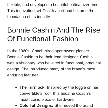
flexible, and developed a beautiful patina over time.
This innovation set Coach apart and became the
foundation of its identity.
Bonnie Cashin And The Rise
Of Functional Fashion
In the 1960s, Coach hired sportswear pioneer
Bonnie Cashin to be their lead designer. Cashin
was a visionary who believed in functional, practical
design. She introduced many of the brand’s most
enduring features:
The Turnlock:
Inspired by the toggle on her
convertible’s roof, this became Coach’s
most iconic piece of hardware.
Colorful Designs:
She moved the brand