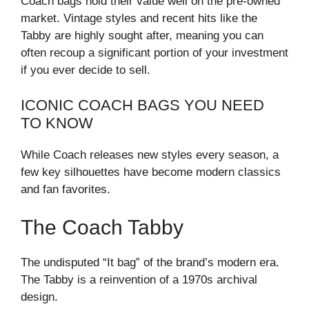
Coach bags hold their value well on the pre-owned
market. Vintage styles and recent hits like the
Tabby are highly sought after, meaning you can
often recoup a significant portion of your investment
if you ever decide to sell.
ICONIC COACH BAGS YOU NEED
TO KNOW
While Coach releases new styles every season, a
few key silhouettes have become modern classics
and fan favorites.
The Coach Tabby
The undisputed “It bag” of the brand’s modern era.
The Tabby is a reinvention of a 1970s archival
design.