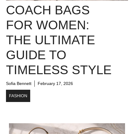
COACH BAGS
FOR WOMEN:
THE ULTIMATE
GUIDE TO
TIMELESS STYLE
Sofia Bennett
February 17, 2026
FASHION