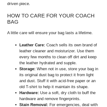
driven piece.
HOW TO CARE FOR YOUR COACH
BAG
A little care will ensure your bag lasts a lifetime.
Leather Care:
Coach sells its own brand of
leather cleaner and moisturizer. Use them
every few months to clean off dirt and keep
the leather hydrated and supple.
Storage:
When not in use, store your bag in
its original dust bag to protect it from light
and dust. Stuff it with acid-free paper or an
old T-shirt to help it maintain its shape.
Hardware:
Use a soft, dry cloth to buff the
hardware and remove fingerprints.
Stain Removal:
For emergencies, deal with