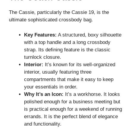
The Cassie, particularly the Cassie 19, is the
ultimate sophisticated crossbody bag.
Key Features:
A structured, boxy silhouette
with a top handle and a long crossbody
strap. Its defining feature is the classic
turnlock closure.
Interior:
It’s known for its well-organized
interior, usually featuring three
compartments that make it easy to keep
your essentials in order.
Why It’s an Icon:
It’s a workhorse. It looks
polished enough for a business meeting but
is practical enough for a weekend of running
errands. It is the perfect blend of elegance
and functionality.