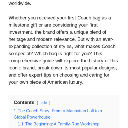
worldwide.
Whether you received your first Coach bag as a
milestone gift or are considering your first
investment, the brand offers a unique blend of
heritage and modern relevance. But with an ever-
expanding collection of styles, what makes Coach
so special? Which bag is right for you? This
comprehensive guide will explore the history of this
iconic brand, break down its most popular designs,
and offer expert tips on choosing and caring for
your own piece of American luxury.
Contents
hide
1
The Coach Story: From a Manhattan Loft to a
Global Powerhouse
1.1
The Beginning: A Family-Run Workshop