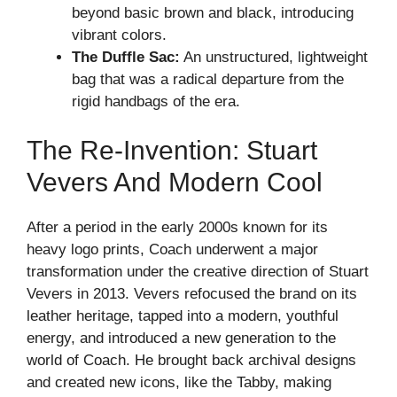
beyond basic brown and black, introducing
vibrant colors.
The Duffle Sac:
An unstructured, lightweight
bag that was a radical departure from the
rigid handbags of the era.
The Re-Invention: Stuart
Vevers And Modern Cool
After a period in the early 2000s known for its
heavy logo prints, Coach underwent a major
transformation under the creative direction of Stuart
Vevers in 2013. Vevers refocused the brand on its
leather heritage, tapped into a modern, youthful
energy, and introduced a new generation to the
world of Coach. He brought back archival designs
and created new icons, like the Tabby, making