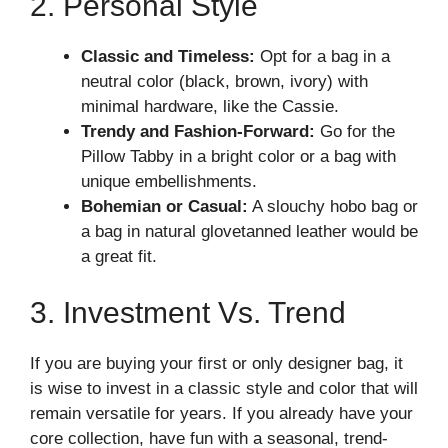
2. Personal Style
Classic and Timeless:
Opt for a bag in a
neutral color (black, brown, ivory) with
minimal hardware, like the Cassie.
Trendy and Fashion-Forward:
Go for the
Pillow Tabby in a bright color or a bag with
unique embellishments.
Bohemian or Casual:
A slouchy hobo bag or
a bag in natural glovetanned leather would be
a great fit.
3. Investment Vs. Trend
If you are buying your first or only designer bag, it
is wise to invest in a classic style and color that will
remain versatile for years. If you already have your
core collection, have fun with a seasonal, trend-