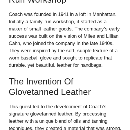
Coach was founded in 1941 in a loft in Manhattan.
Initially a family-run workshop, it started as a
maker of small leather goods. The company’s early
success was built on the vision of Miles and Lillian
Cahn, who joined the company in the late 1940s.
They were inspired by the soft, supple texture of a
worn baseball glove and sought to replicate that
durable, yet beautiful, leather for handbags.
The Invention Of
Glovetanned Leather
This quest led to the development of Coach’s
signature glovetanned leather. By processing
leather with a unique blend of oils and tanning
techniques, they created a material that was strong,