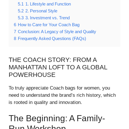
5.1
1. Lifestyle and Function
5.2
2. Personal Style
5.3
3. Investment vs. Trend
6
How to Care for Your Coach Bag
7
Conclusion: A Legacy of Style and Quality
8
Frequently Asked Questions (FAQs)
THE COACH STORY: FROM A
MANHATTAN LOFT TO A GLOBAL
POWERHOUSE
To truly appreciate Coach bags for women, you
need to understand the brand’s rich history, which
is rooted in quality and innovation.
The Beginning: A Family-
Run Workshop