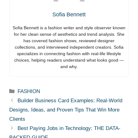
Sofia Bennett
Sofia Bennett is a fashion writer and style observer known
for her clean sense of aesthetics and trend analysis. She
has covered fashion shows, reviewed designer
collections, and interviewed independent creators. Sofia
specializes in connecting fashion with real-life lifestyle
choices, helping readers understand what looks good —
and why.
Categories
FASHION
Builder Business Card Examples: Real-World
Designs, Ideas, and Proven Tips That Win More
Clients
Best Paying Jobs in Technology: THE DATA-
BACKED GUIDE