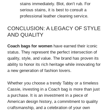
stains immediately. Blot, don’t rub. For
serious stains, it is best to consult a
professional leather cleaning service.
CONCLUSION: A LEGACY OF STYLE
AND QUALITY
Coach bags for women
have earned their iconic
status. They represent the perfect intersection of
quality, style, and value. The brand has proven its
ability to honor its rich heritage while innovating for
a new generation of fashion lovers.
Whether you choose a trendy Tabby or a timeless
Cassie, investing in a Coach bag is more than just
a purchase. It is an investment in a piece of
American design history, a commitment to quality
craftsmanship, and a celebration of your own