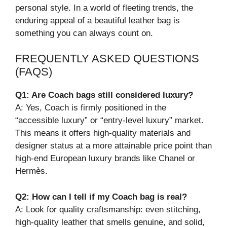
personal style. In a world of fleeting trends, the
enduring appeal of a beautiful leather bag is
something you can always count on.
FREQUENTLY ASKED QUESTIONS
(FAQS)
Q1: Are Coach bags still considered luxury?
A: Yes, Coach is firmly positioned in the
“accessible luxury” or “entry-level luxury” market.
This means it offers high-quality materials and
designer status at a more attainable price point than
high-end European luxury brands like Chanel or
Hermès.
Q2: How can I tell if my Coach bag is real?
A: Look for quality craftsmanship: even stitching,
high-quality leather that smells genuine, and solid,