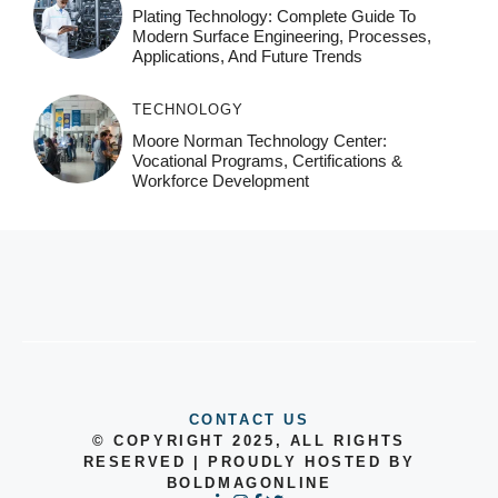
Plating Technology: Complete Guide To
Modern Surface Engineering, Processes,
Applications, And Future Trends
TECHNOLOGY
Moore Norman Technology Center:
Vocational Programs, Certifications &
Workforce Development
CONTACT US
© COPYRIGHT 2025, ALL RIGHTS
RESERVED | PROUDLY HOSTED BY
BOLDMAGONLINE