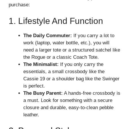
purchase:
1. Lifestyle And Function
The Daily Commuter:
If you carry a lot to
work (laptop, water bottle, etc.), you will
need a larger tote or a structured satchel like
the Rogue or a classic Coach Tote.
The Minimalist:
If you only carry the
essentials, a small crossbody like the
Cassie 19 or a shoulder bag like the Swinger
is perfect.
The Busy Parent:
A hands-free crossbody is
a must. Look for something with a secure
closure and durable, easy-to-clean pebble
leather.