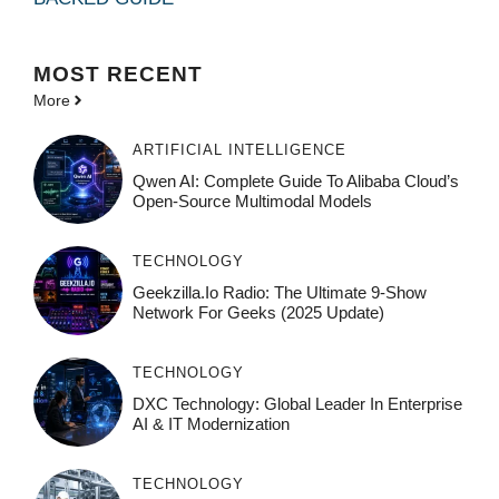
MOST
RECENT
More
ARTIFICIAL INTELLIGENCE
Qwen AI: Complete Guide To Alibaba Cloud’s
Open-Source Multimodal Models
TECHNOLOGY
Geekzilla.io Radio: The Ultimate 9-Show
Network For Geeks (2025 Update)
TECHNOLOGY
DXC Technology: Global Leader In Enterprise
AI & IT Modernization
TECHNOLOGY