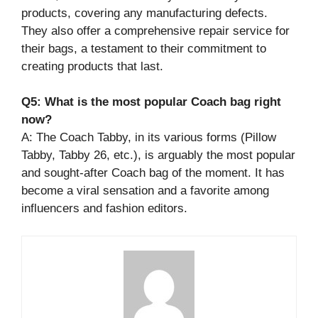
products, covering any manufacturing defects.
They also offer a comprehensive repair service for
their bags, a testament to their commitment to
creating products that last.
Q5: What is the most popular Coach bag right
now?
A: The Coach Tabby, in its various forms (Pillow
Tabby, Tabby 26, etc.), is arguably the most popular
and sought-after Coach bag of the moment. It has
become a viral sensation and a favorite among
influencers and fashion editors.