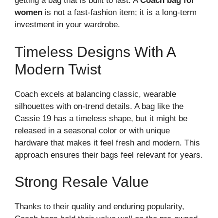
getting a bag that is built to last. A
Coach bag for
women
is not a fast-fashion item; it is a long-term
investment in your wardrobe.
Timeless Designs With A
Modern Twist
Coach excels at balancing classic, wearable
silhouettes with on-trend details. A bag like the
Cassie 19 has a timeless shape, but it might be
released in a seasonal color or with unique
hardware that makes it feel fresh and modern. This
approach ensures their bags feel relevant for years.
Strong Resale Value
Thanks to their quality and enduring popularity,