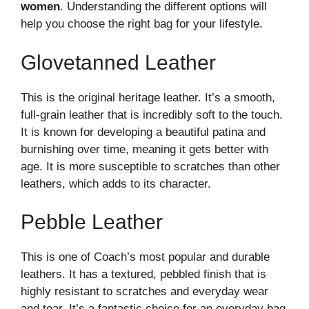
women
. Understanding the different options will
help you choose the right bag for your lifestyle.
Glovetanned Leather
This is the original heritage leather. It’s a smooth,
full-grain leather that is incredibly soft to the touch.
It is known for developing a beautiful patina and
burnishing over time, meaning it gets better with
age. It is more susceptible to scratches than other
leathers, which adds to its character.
Pebble Leather
This is one of Coach’s most popular and durable
leathers. It has a textured, pebbled finish that is
highly resistant to scratches and everyday wear
and tear. It’s a fantastic choice for an everyday bag