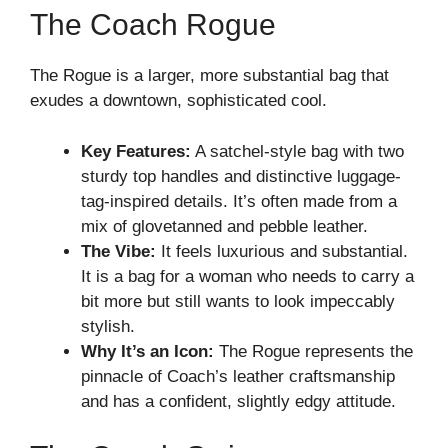
The Coach Rogue
The Rogue is a larger, more substantial bag that
exudes a downtown, sophisticated cool.
Key Features:
A satchel-style bag with two
sturdy top handles and distinctive luggage-
tag-inspired details. It’s often made from a
mix of glovetanned and pebble leather.
The Vibe:
It feels luxurious and substantial.
It is a bag for a woman who needs to carry a
bit more but still wants to look impeccably
stylish.
Why It’s an Icon:
The Rogue represents the
pinnacle of Coach’s leather craftsmanship
and has a confident, slightly edgy attitude.