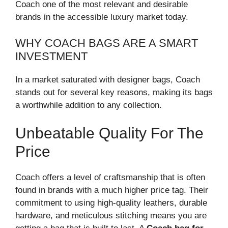
Coach one of the most relevant and desirable
brands in the accessible luxury market today.
WHY COACH BAGS ARE A SMART
INVESTMENT
In a market saturated with designer bags, Coach
stands out for several key reasons, making its bags
a worthwhile addition to any collection.
Unbeatable Quality For The
Price
Coach offers a level of craftsmanship that is often
found in brands with a much higher price tag. Their
commitment to using high-quality leathers, durable
hardware, and meticulous stitching means you are