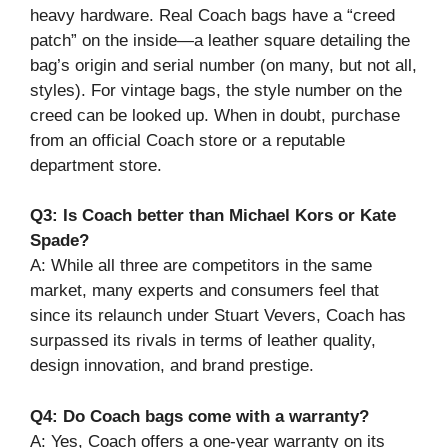
heavy hardware. Real Coach bags have a “creed
patch” on the inside—a leather square detailing the
bag’s origin and serial number (on many, but not all,
styles). For vintage bags, the style number on the
creed can be looked up. When in doubt, purchase
from an official Coach store or a reputable
department store.
Q3: Is Coach better than Michael Kors or Kate
Spade?
A: While all three are competitors in the same
market, many experts and consumers feel that
since its relaunch under Stuart Vevers, Coach has
surpassed its rivals in terms of leather quality,
design innovation, and brand prestige.
Q4: Do Coach bags come with a warranty?
A: Yes, Coach offers a one-year warranty on its