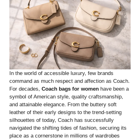
In the world of accessible luxury, few brands
command as much respect and affection as Coach.
For decades,
Coach bags for women
have been a
symbol of American style, quality craftsmanship,
and attainable elegance. From the buttery soft
leather of their early designs to the trend-setting
silhouettes of today, Coach has successfully
navigated the shifting tides of fashion, securing its
place as a cornerstone in millions of wardrobes