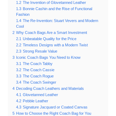
1.2
The Invention of Glovetanned Leather
1.3
Bonnie Cashin and the Rise of Functional
Fashion
1.4
The Re-Invention: Stuart Vevers and Modern
Cool
2
Why Coach Bags Are a Smart Investment
2.1
Unbeatable Quality for the Price
2.2
Timeless Designs with a Modern Twist
2.3
Strong Resale Value
3
Iconic Coach Bags You Need to Know
3.1
The Coach Tabby
3.2
The Coach Cassie
3.3
The Coach Rogue
3.4
The Coach Swinger
4
Decoding Coach Leathers and Materials
4.1
Glovetanned Leather
4.2
Pebble Leather
4.3
Signature Jacquard or Coated Canvas
5
How to Choose the Right Coach Bag for You