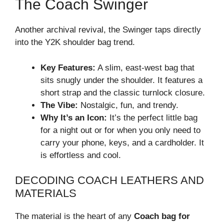
The Coach Swinger
Another archival revival, the Swinger taps directly
into the Y2K shoulder bag trend.
Key Features:
A slim, east-west bag that
sits snugly under the shoulder. It features a
short strap and the classic turnlock closure.
The Vibe:
Nostalgic, fun, and trendy.
Why It’s an Icon:
It’s the perfect little bag
for a night out or for when you only need to
carry your phone, keys, and a cardholder. It
is effortless and cool.
DECODING COACH LEATHERS AND
MATERIALS
The material is the heart of any
Coach bag for