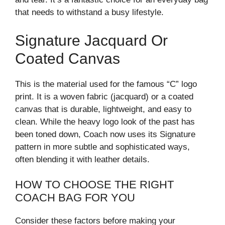
that needs to withstand a busy lifestyle.
Signature Jacquard Or
Coated Canvas
This is the material used for the famous “C” logo
print. It is a woven fabric (jacquard) or a coated
canvas that is durable, lightweight, and easy to
clean. While the heavy logo look of the past has
been toned down, Coach now uses its Signature
pattern in more subtle and sophisticated ways,
often blending it with leather details.
HOW TO CHOOSE THE RIGHT
COACH BAG FOR YOU
Consider these factors before making your