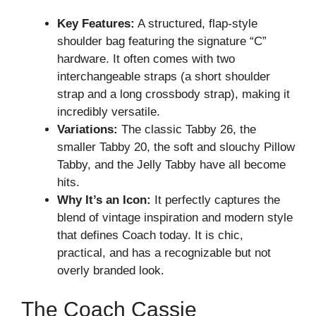
Key Features:
A structured, flap-style
shoulder bag featuring the signature “C”
hardware. It often comes with two
interchangeable straps (a short shoulder
strap and a long crossbody strap), making it
incredibly versatile.
Variations:
The classic Tabby 26, the
smaller Tabby 20, the soft and slouchy Pillow
Tabby, and the Jelly Tabby have all become
hits.
Why It’s an Icon:
It perfectly captures the
blend of vintage inspiration and modern style
that defines Coach today. It is chic,
practical, and has a recognizable but not
overly branded look.
The Coach Cassie