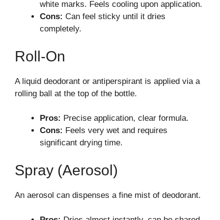
white marks. Feels cooling upon application.
Cons:
Can feel sticky until it dries
completely.
Roll-On
A liquid deodorant or antiperspirant is applied via a
rolling ball at the top of the bottle.
Pros:
Precise application, clear formula.
Cons:
Feels very wet and requires
significant drying time.
Spray (Aerosol)
An aerosol can dispenses a fine mist of deodorant.
Pros:
Dries almost instantly, can be shared