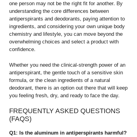
one person may not be the right fit for another. By
understanding the core differences between
antiperspirants and deodorants, paying attention to
ingredients, and considering your own unique body
chemistry and lifestyle, you can move beyond the
overwhelming choices and select a product with
confidence.
Whether you need the clinical-strength power of an
antiperspirant, the gentle touch of a sensitive skin
formula, or the clean ingredients of a natural
deodorant, there is an option out there that will keep
you feeling fresh, dry, and ready to face the day.
FREQUENTLY ASKED QUESTIONS
(FAQS)
Q1: Is the aluminum in antiperspirants harmful?