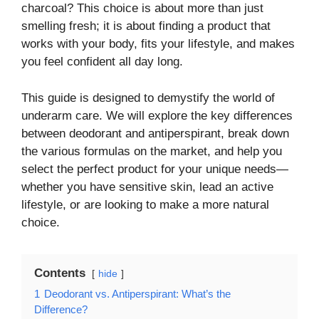
charcoal? This choice is about more than just
smelling fresh; it is about finding a product that
works with your body, fits your lifestyle, and makes
you feel confident all day long.
This guide is designed to demystify the world of
underarm care. We will explore the key differences
between deodorant and antiperspirant, break down
the various formulas on the market, and help you
select the perfect product for your unique needs—
whether you have sensitive skin, lead an active
lifestyle, or are looking to make a more natural
choice.
Contents
hide
1
Deodorant vs. Antiperspirant: What’s the
Difference?