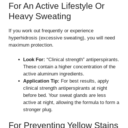
For An Active Lifestyle Or
Heavy Sweating
If you work out frequently or experience
hyperhidrosis (excessive sweating), you will need
maximum protection.
Look For:
“Clinical strength” antiperspirants.
These contain a higher concentration of the
active aluminum ingredients.
Application Tip:
For best results, apply
clinical strength antiperspirants at night
before bed. Your sweat glands are less
active at night, allowing the formula to form a
stronger plug.
For Preventing Yellow Stains