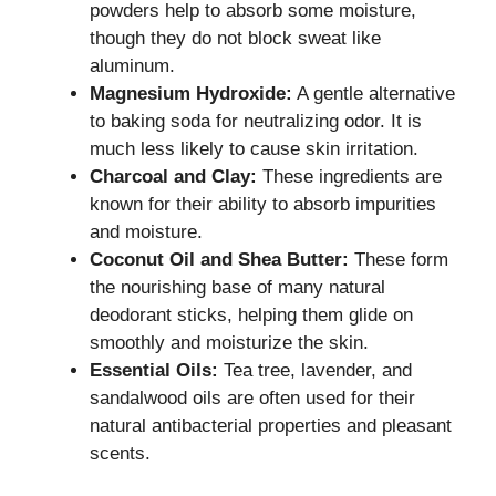
powders help to absorb some moisture,
though they do not block sweat like
aluminum.
Magnesium Hydroxide:
A gentle alternative
to baking soda for neutralizing odor. It is
much less likely to cause skin irritation.
Charcoal and Clay:
These ingredients are
known for their ability to absorb impurities
and moisture.
Coconut Oil and Shea Butter:
These form
the nourishing base of many natural
deodorant sticks, helping them glide on
smoothly and moisturize the skin.
Essential Oils:
Tea tree, lavender, and
sandalwood oils are often used for their
natural antibacterial properties and pleasant
scents.