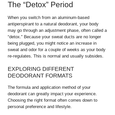
The “Detox” Period
When you switch from an aluminum-based
antiperspirant to a natural deodorant, your body
may go through an adjustment phase, often called a
“detox.” Because your sweat ducts are no longer
being plugged, you might notice an increase in
sweat and odor for a couple of weeks as your body
re-regulates. This is normal and usually subsides.
EXPLORING DIFFERENT
DEODORANT FORMATS
The formula and application method of your
deodorant can greatly impact your experience.
Choosing the right format often comes down to
personal preference and lifestyle.