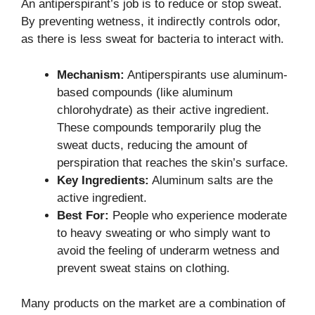
An antiperspirant’s job is to reduce or stop sweat.
By preventing wetness, it indirectly controls odor,
as there is less sweat for bacteria to interact with.
Mechanism:
Antiperspirants use aluminum-
based compounds (like aluminum
chlorohydrate) as their active ingredient.
These compounds temporarily plug the
sweat ducts, reducing the amount of
perspiration that reaches the skin’s surface.
Key Ingredients:
Aluminum salts are the
active ingredient.
Best For:
People who experience moderate
to heavy sweating or who simply want to
avoid the feeling of underarm wetness and
prevent sweat stains on clothing.
Many products on the market are a combination of