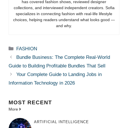
has covered fashion shows, reviewed designer
collections, and interviewed independent creators. Sofia
specializes in connecting fashion with real-life lifestyle
choices, helping readers understand what looks good —
and why.
Categories
FASHION
Bundle Business: The Complete Real-World
Guide to Building Profitable Bundles That Sell
Your Complete Guide to Landing Jobs in
Information Technology in 2026
MOST
RECENT
More
ARTIFICIAL INTELLIGENCE