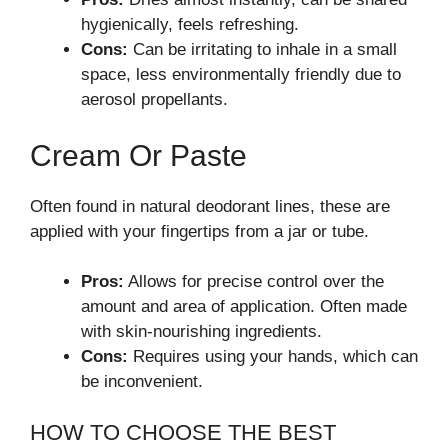
hygienically, feels refreshing.
Cons:
Can be irritating to inhale in a small
space, less environmentally friendly due to
aerosol propellants.
Cream Or Paste
Often found in natural deodorant lines, these are
applied with your fingertips from a jar or tube.
Pros:
Allows for precise control over the
amount and area of application. Often made
with skin-nourishing ingredients.
Cons:
Requires using your hands, which can
be inconvenient.
HOW TO CHOOSE THE BEST