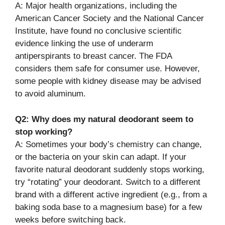
A: Major health organizations, including the
American Cancer Society and the National Cancer
Institute, have found no conclusive scientific
evidence linking the use of underarm
antiperspirants to breast cancer. The FDA
considers them safe for consumer use. However,
some people with kidney disease may be advised
to avoid aluminum.
Q2: Why does my natural deodorant seem to
stop working?
A: Sometimes your body’s chemistry can change,
or the bacteria on your skin can adapt. If your
favorite natural deodorant suddenly stops working,
try “rotating” your deodorant. Switch to a different
brand with a different active ingredient (e.g., from a
baking soda base to a magnesium base) for a few
weeks before switching back.