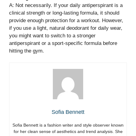
A: Not necessarily. If your daily antiperspirant is a
clinical strength or long-lasting formula, it should
provide enough protection for a workout. However,
if you use a light, natural deodorant for daily wear,
you might want to switch to a stronger
antiperspirant or a sport-specific formula before
hitting the gym.
Sofia Bennett
Sofia Bennett is a fashion writer and style observer known
for her clean sense of aesthetics and trend analysis. She