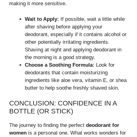
making it more sensitive.
Wait to Apply:
If possible, wait a little while
after shaving before applying your
deodorant, especially if it contains alcohol or
other potentially irritating ingredients.
Shaving at night and applying deodorant in
the morning is a good strategy.
Choose a Soothing Formula:
Look for
deodorants that contain moisturizing
ingredients like aloe vera, vitamin E, or shea
butter to help soothe freshly shaved skin.
CONCLUSION: CONFIDENCE IN A
BOTTLE (OR STICK)
The journey to finding the perfect
deodorant for
women
is a personal one. What works wonders for