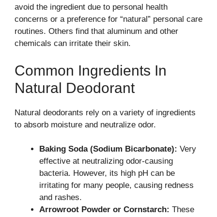
avoid the ingredient due to personal health
concerns or a preference for “natural” personal care
routines. Others find that aluminum and other
chemicals can irritate their skin.
Common Ingredients In
Natural Deodorant
Natural deodorants rely on a variety of ingredients
to absorb moisture and neutralize odor.
Baking Soda (Sodium Bicarbonate):
Very
effective at neutralizing odor-causing
bacteria. However, its high pH can be
irritating for many people, causing redness
and rashes.
Arrowroot Powder or Cornstarch:
These