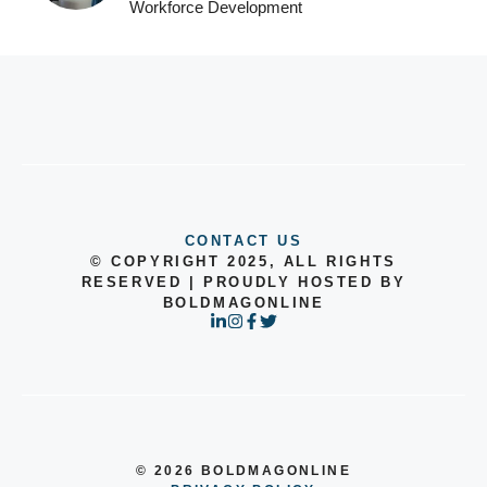
Workforce Development
CONTACT US
© COPYRIGHT 2025, ALL RIGHTS
RESERVED | PROUDLY HOSTED BY
BOLDMAGONLINE
© 2026 BOLDMAGONLINE