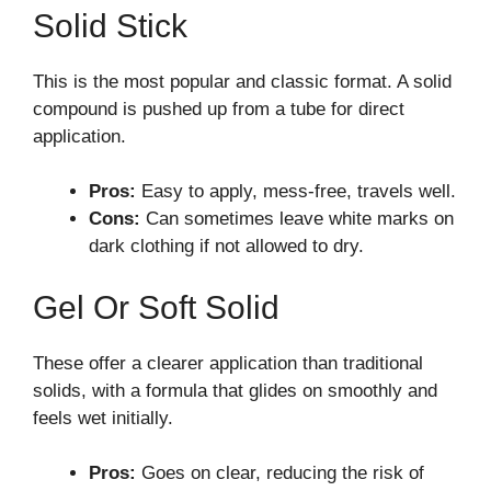
Solid Stick
This is the most popular and classic format. A solid
compound is pushed up from a tube for direct
application.
Pros:
Easy to apply, mess-free, travels well.
Cons:
Can sometimes leave white marks on
dark clothing if not allowed to dry.
Gel Or Soft Solid
These offer a clearer application than traditional
solids, with a formula that glides on smoothly and
feels wet initially.
Pros:
Goes on clear, reducing the risk of