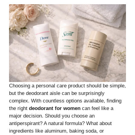
Choosing a personal care product should be simple,
but the deodorant aisle can be surprisingly
complex. With countless options available, finding
the right
deodorant for women
can feel like a
major decision. Should you choose an
antiperspirant? A natural formula? What about
ingredients like aluminum, baking soda, or