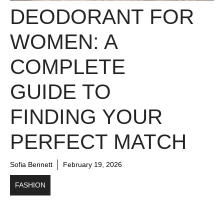
DEODORANT FOR
WOMEN: A
COMPLETE
GUIDE TO
FINDING YOUR
PERFECT MATCH
Sofia Bennett
February 19, 2026
FASHION