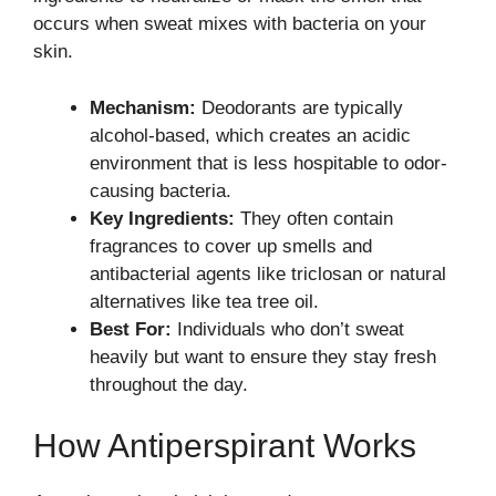
occurs when sweat mixes with bacteria on your
skin.
Mechanism:
Deodorants are typically
alcohol-based, which creates an acidic
environment that is less hospitable to odor-
causing bacteria.
Key Ingredients:
They often contain
fragrances to cover up smells and
antibacterial agents like triclosan or natural
alternatives like tea tree oil.
Best For:
Individuals who don’t sweat
heavily but want to ensure they stay fresh
throughout the day.
How Antiperspirant Works