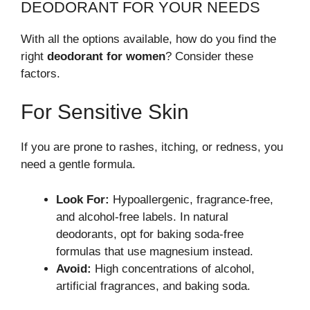
DEODORANT FOR YOUR NEEDS
With all the options available, how do you find the
right
deodorant for women
? Consider these
factors.
For Sensitive Skin
If you are prone to rashes, itching, or redness, you
need a gentle formula.
Look For:
Hypoallergenic, fragrance-free,
and alcohol-free labels. In natural
deodorants, opt for baking soda-free
formulas that use magnesium instead.
Avoid:
High concentrations of alcohol,
artificial fragrances, and baking soda.