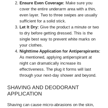
Ensure Even Coverage:
Make sure you
cover the entire underarm area with a thin,
even layer. Two to three swipes are usually
sufficient for a solid stick.
Let It Dry:
Give the product a minute or two
to dry before getting dressed. This is the
single best way to prevent white marks on
your clothes.
Nighttime Application for Antiperspirants:
As mentioned, applying antiperspirant at
night can dramatically increase its
effectiveness. The plug it forms will last
through your next-day shower and beyond.
SHAVING AND DEODORANT
APPLICATION
Shaving can cause micro-abrasions on the skin,