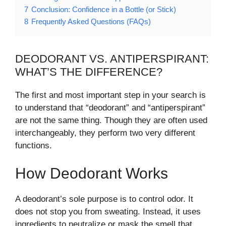
7
Conclusion: Confidence in a Bottle (or Stick)
8
Frequently Asked Questions (FAQs)
DEODORANT VS. ANTIPERSPIRANT:
WHAT’S THE DIFFERENCE?
The first and most important step in your search is
to understand that “deodorant” and “antiperspirant”
are not the same thing. Though they are often used
interchangeably, they perform two very different
functions.
How Deodorant Works
A deodorant’s sole purpose is to control odor. It
does not stop you from sweating. Instead, it uses
ingredients to neutralize or mask the smell that