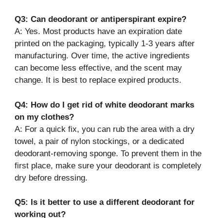
Q3: Can deodorant or antiperspirant expire?
A: Yes. Most products have an expiration date
printed on the packaging, typically 1-3 years after
manufacturing. Over time, the active ingredients
can become less effective, and the scent may
change. It is best to replace expired products.
Q4: How do I get rid of white deodorant marks
on my clothes?
A: For a quick fix, you can rub the area with a dry
towel, a pair of nylon stockings, or a dedicated
deodorant-removing sponge. To prevent them in the
first place, make sure your deodorant is completely
dry before dressing.
Q5: Is it better to use a different deodorant for
working out?