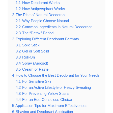
1.1
How Deodorant Works
1.2
How Antiperspirant Works
2
The Rise of Natural Deodorant
2.1
Why People Choose Natural
2.2
Common Ingredients in Natural Deodorant
2.3
The “Detox” Period
3
Exploring Different Deodorant Formats
3.1
Solid Stick
3.2
Gel or Soft Solid
3.3
Roll-On
3.4
Spray (Aerosol)
3.5
Cream or Paste
4
How to Choose the Best Deodorant for Your Needs
4.1
For Sensitive Skin
4.2
For an Active Lifestyle or Heavy Sweating
4.3
For Preventing Yellow Stains
4.4
For an Eco-Conscious Choice
5
Application Tips for Maximum Effectiveness
6
Shaving and Deodorant Application