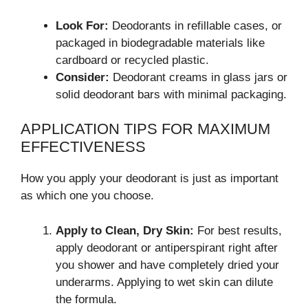
Look For:
Deodorants in refillable cases, or
packaged in biodegradable materials like
cardboard or recycled plastic.
Consider:
Deodorant creams in glass jars or
solid deodorant bars with minimal packaging.
APPLICATION TIPS FOR MAXIMUM
EFFECTIVENESS
How you apply your deodorant is just as important
as which one you choose.
Apply to Clean, Dry Skin:
For best results,
apply deodorant or antiperspirant right after
you shower and have completely dried your
underarms. Applying to wet skin can dilute
the formula.