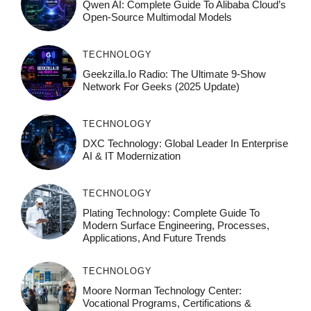
Qwen AI: Complete Guide To Alibaba Cloud’s
Open-Source Multimodal Models
TECHNOLOGY
Geekzilla.io Radio: The Ultimate 9-Show
Network For Geeks (2025 Update)
TECHNOLOGY
DXC Technology: Global Leader In Enterprise
AI & IT Modernization
TECHNOLOGY
Plating Technology: Complete Guide To
Modern Surface Engineering, Processes,
Applications, And Future Trends
TECHNOLOGY
Moore Norman Technology Center:
Vocational Programs, Certifications &