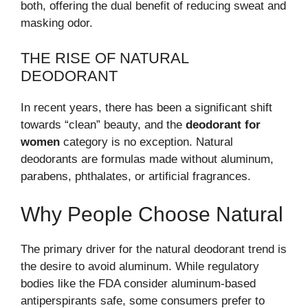
both, offering the dual benefit of reducing sweat and
masking odor.
THE RISE OF NATURAL
DEODORANT
In recent years, there has been a significant shift
towards “clean” beauty, and the
deodorant for
women
category is no exception. Natural
deodorants are formulas made without aluminum,
parabens, phthalates, or artificial fragrances.
Why People Choose Natural
The primary driver for the natural deodorant trend is
the desire to avoid aluminum. While regulatory
bodies like the FDA consider aluminum-based
antiperspirants safe, some consumers prefer to