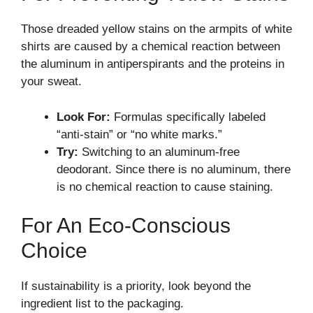
Those dreaded yellow stains on the armpits of white
shirts are caused by a chemical reaction between
the aluminum in antiperspirants and the proteins in
your sweat.
Look For:
Formulas specifically labeled
“anti-stain” or “no white marks.”
Try:
Switching to an aluminum-free
deodorant. Since there is no aluminum, there
is no chemical reaction to cause staining.
For An Eco-Conscious
Choice
If sustainability is a priority, look beyond the
ingredient list to the packaging.