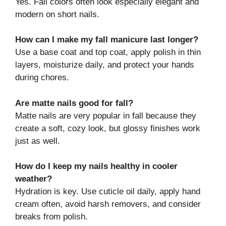
Yes. Fall colors often look especially elegant and
modern on short nails.
How can I make my fall manicure last longer?
Use a base coat and top coat, apply polish in thin
layers, moisturize daily, and protect your hands
during chores.
Are matte nails good for fall?
Matte nails are very popular in fall because they
create a soft, cozy look, but glossy finishes work
just as well.
How do I keep my nails healthy in cooler
weather?
Hydration is key. Use cuticle oil daily, apply hand
cream often, avoid harsh removers, and consider
breaks from polish.