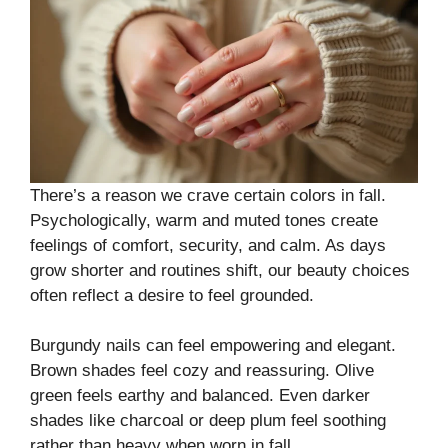
There’s a reason we crave certain colors in fall.
Psychologically, warm and muted tones create
feelings of comfort, security, and calm. As days
grow shorter and routines shift, our beauty choices
often reflect a desire to feel grounded.
Burgundy nails can feel empowering and elegant.
Brown shades feel cozy and reassuring. Olive
green feels earthy and balanced. Even darker
shades like charcoal or deep plum feel soothing
rather than heavy when worn in fall.