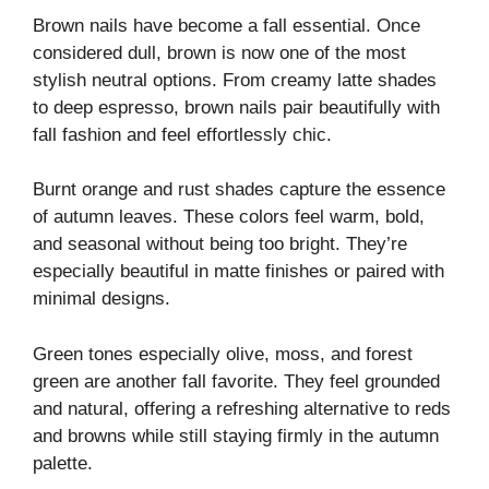
Brown nails have become a fall essential. Once
considered dull, brown is now one of the most
stylish neutral options. From creamy latte shades
to deep espresso, brown nails pair beautifully with
fall fashion and feel effortlessly chic.
Burnt orange and rust shades capture the essence
of autumn leaves. These colors feel warm, bold,
and seasonal without being too bright. They’re
especially beautiful in matte finishes or paired with
minimal designs.
Green tones especially olive, moss, and forest
green are another fall favorite. They feel grounded
and natural, offering a refreshing alternative to reds
and browns while still staying firmly in the autumn
palette.