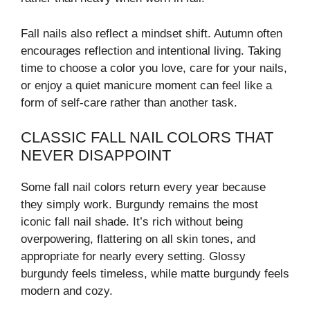
Fall nails also reflect a mindset shift. Autumn often
encourages reflection and intentional living. Taking
time to choose a color you love, care for your nails,
or enjoy a quiet manicure moment can feel like a
form of self-care rather than another task.
CLASSIC FALL NAIL COLORS THAT
NEVER DISAPPOINT
Some fall nail colors return every year because
they simply work. Burgundy remains the most
iconic fall nail shade. It’s rich without being
overpowering, flattering on all skin tones, and
appropriate for nearly every setting. Glossy
burgundy feels timeless, while matte burgundy feels
modern and cozy.