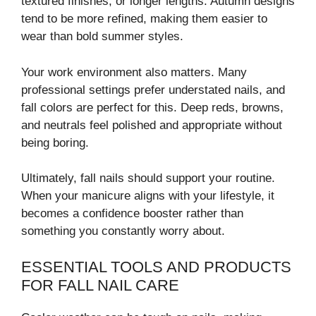
textured finishes, or longer lengths. Autumn designs
tend to be more refined, making them easier to
wear than bold summer styles.
Your work environment also matters. Many
professional settings prefer understated nails, and
fall colors are perfect for this. Deep reds, browns,
and neutrals feel polished and appropriate without
being boring.
Ultimately, fall nails should support your routine.
When your manicure aligns with your lifestyle, it
becomes a confidence booster rather than
something you constantly worry about.
ESSENTIAL TOOLS AND PRODUCTS
FOR FALL NAIL CARE