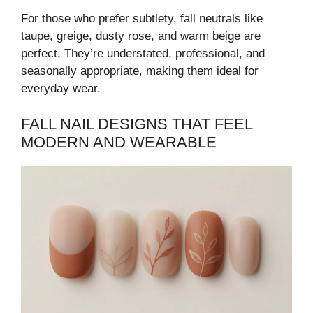
For those who prefer subtlety, fall neutrals like
taupe, greige, dusty rose, and warm beige are
perfect. They’re understated, professional, and
seasonally appropriate, making them ideal for
everyday wear.
FALL NAIL DESIGNS THAT FEEL
MODERN AND WEARABLE