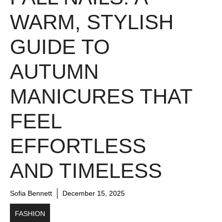
WARM, STYLISH
GUIDE TO
AUTUMN
MANICURES THAT
FEEL
EFFORTLESS
AND TIMELESS
Sofia Bennett
December 15, 2025
FASHION