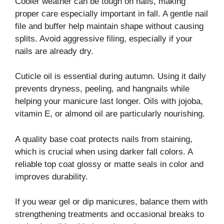
Cooler weather can be tough on nails, making
proper care especially important in fall. A gentle nail
file and buffer help maintain shape without causing
splits. Avoid aggressive filing, especially if your
nails are already dry.
Cuticle oil is essential during autumn. Using it daily
prevents dryness, peeling, and hangnails while
helping your manicure last longer. Oils with jojoba,
vitamin E, or almond oil are particularly nourishing.
A quality base coat protects nails from staining,
which is crucial when using darker fall colors. A
reliable top coat glossy or matte seals in color and
improves durability.
If you wear gel or dip manicures, balance them with
strengthening treatments and occasional breaks to