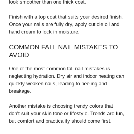
look smoother than one thick coat.
Finish with a top coat that suits your desired finish.
Once your nails are fully dry, apply cuticle oil and
hand cream to lock in moisture.
COMMON FALL NAIL MISTAKES TO
AVOID
One of the most common fall nail mistakes is
neglecting hydration. Dry air and indoor heating can
quickly weaken nails, leading to peeling and
breakage.
Another mistake is choosing trendy colors that
don’t suit your skin tone or lifestyle. Trends are fun,
but comfort and practicality should come first.