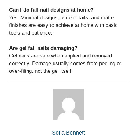
Can I do fall nail designs at home?
Yes. Minimal designs, accent nails, and matte
finishes are easy to achieve at home with basic
tools and patience.
Are gel fall nails damaging?
Gel nails are safe when applied and removed
correctly. Damage usually comes from peeling or
over-filing, not the gel itself.
Sofia Bennett