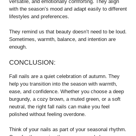
versatile, and emotionally comforting. They align
with the season’s mood and adapt easily to different
lifestyles and preferences.
They remind us that beauty doesn’t need to be loud.
Sometimes, warmth, balance, and intention are
enough.
CONCLUSION:
Fall nails are a quiet celebration of autumn. They
help you transition into the season with warmth,
ease, and confidence. Whether you choose a deep
burgundy, a cozy brown, a muted green, or a soft
neutral, the right fall nails can make you feel
polished without feeling overdone.
Think of your nails as part of your seasonal rhythm.