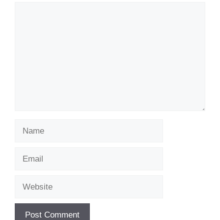
Comment
Name
Email
Website