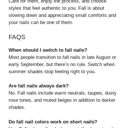
Care for them, enjoy the process, and choose
styles that feel authentic to you. Fall is about
slowing down and appreciating small comforts and
your nails can be one of them.
FAQS
When should I switch to fall nails?
Most people transition to fall nails in late August or
early September, but there’s no rule. Switch when
summer shades stop feeling right to you.
Are fall nails always dark?
No. Fall nails include warm neutrals, taupes, dusty
rose tones, and muted beiges in addition to darker
shades.
Do fall nail colors work on short nails?