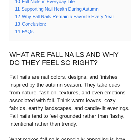
10
Fall Nails in Everyday Life
11
Supporting Nail Health During Autumn
12
Why Fall Nails Remain a Favorite Every Year
13
Conclusion:
14
FAQs
WHAT ARE FALL NAILS AND WHY
DO THEY FEEL SO RIGHT?
Fall nails are nail colors, designs, and finishes
inspired by the autumn season. They take cues
from nature, fashion, textures, and even emotions
associated with fall. Think warm leaves, cozy
fabrics, earthy landscapes, and candle-lit evenings.
Fall nails tend to feel grounded rather than flashy,
intentional rather than trendy.
What makes fall nails especially appealing is how