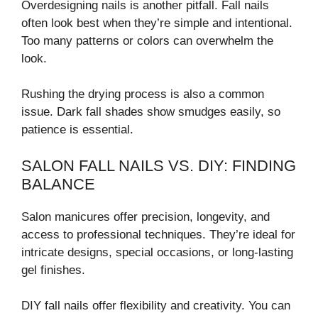
Overdesigning nails is another pitfall. Fall nails
often look best when they’re simple and intentional.
Too many patterns or colors can overwhelm the
look.
Rushing the drying process is also a common
issue. Dark fall shades show smudges easily, so
patience is essential.
SALON FALL NAILS VS. DIY: FINDING
BALANCE
Salon manicures offer precision, longevity, and
access to professional techniques. They’re ideal for
intricate designs, special occasions, or long-lasting
gel finishes.
DIY fall nails offer flexibility and creativity. You can