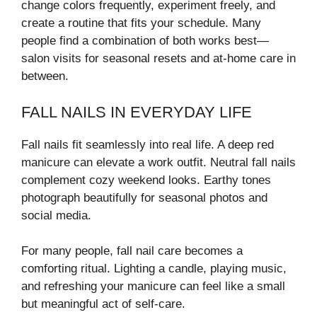
change colors frequently, experiment freely, and
create a routine that fits your schedule. Many
people find a combination of both works best—
salon visits for seasonal resets and at-home care in
between.
FALL NAILS IN EVERYDAY LIFE
Fall nails fit seamlessly into real life. A deep red
manicure can elevate a work outfit. Neutral fall nails
complement cozy weekend looks. Earthy tones
photograph beautifully for seasonal photos and
social media.
For many people, fall nail care becomes a
comforting ritual. Lighting a candle, playing music,
and refreshing your manicure can feel like a small
but meaningful act of self-care.