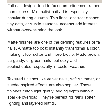
Fall nail designs tend to focus on refinement rather
than excess. Minimalist nail art is especially
popular during autumn. Thin lines, abstract shapes,
tiny dots, or subtle seasonal accents add interest
without overwhelming the look.
Matte finishes are one of the defining features of fall
nails. A matte top coat instantly transforms a color,
making it feel softer and more tactile. Matte brown,
burgundy, or green nails feel cozy and
sophisticated, especially in cooler weather.
Textured finishes like velvet nails, soft shimmer, or
suede-inspired effects are also popular. These
finishes catch light gently, adding depth without
sparkle overload. They’re perfect for fall’s softer
lighting and layered outfits.