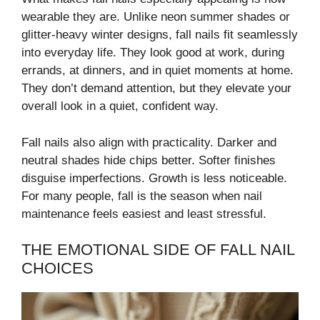
wearable they are. Unlike neon summer shades or
glitter-heavy winter designs, fall nails fit seamlessly
into everyday life. They look good at work, during
errands, at dinners, and in quiet moments at home.
They don’t demand attention, but they elevate your
overall look in a quiet, confident way.
Fall nails also align with practicality. Darker and
neutral shades hide chips better. Softer finishes
disguise imperfections. Growth is less noticeable.
For many people, fall is the season when nail
maintenance feels easiest and least stressful.
THE EMOTIONAL SIDE OF FALL NAIL
CHOICES