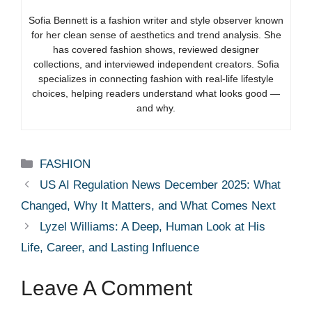
Sofia Bennett is a fashion writer and style observer known
for her clean sense of aesthetics and trend analysis. She
has covered fashion shows, reviewed designer
collections, and interviewed independent creators. Sofia
specializes in connecting fashion with real-life lifestyle
choices, helping readers understand what looks good —
and why.
Categories
FASHION
US AI Regulation News December 2025: What
Changed, Why It Matters, and What Comes Next
Lyzel Williams: A Deep, Human Look at His
Life, Career, and Lasting Influence
Leave A Comment