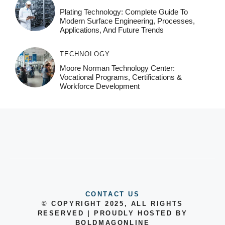
Plating Technology: Complete Guide To
Modern Surface Engineering, Processes,
Applications, And Future Trends
TECHNOLOGY
Moore Norman Technology Center:
Vocational Programs, Certifications &
Workforce Development
CONTACT US
© COPYRIGHT 2025, ALL RIGHTS
RESERVED | PROUDLY HOSTED BY
BOLDMAGONLINE