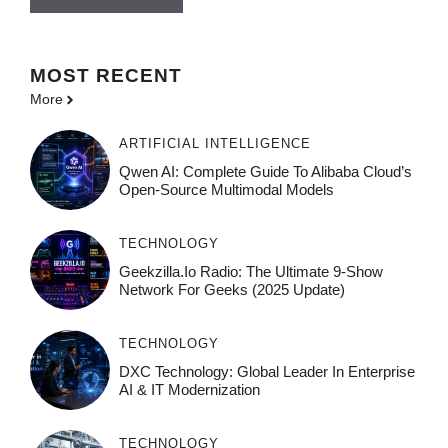
MOST
RECENT
More
ARTIFICIAL INTELLIGENCE
Qwen AI: Complete Guide To Alibaba Cloud’s
Open-Source Multimodal Models
TECHNOLOGY
Geekzilla.io Radio: The Ultimate 9-Show
Network For Geeks (2025 Update)
TECHNOLOGY
DXC Technology: Global Leader In Enterprise
AI & IT Modernization
TECHNOLOGY