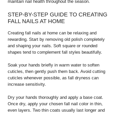
maintain nail health throughout the season.
STEP-BY-STEP GUIDE TO CREATING
FALL NAILS AT HOME
Creating fall nails at home can be relaxing and
rewarding. Start by removing old polish completely
and shaping your nails. Soft square or rounded
shapes tend to complement fall styles beautifully.
Soak your hands briefly in warm water to soften
cuticles, then gently push them back. Avoid cutting
cuticles whenever possible, as fall dryness can
increase sensitivity.
Dry your hands thoroughly and apply a base coat.
Once dry, apply your chosen fall nail color in thin,
even layers. Two thin coats usually last longer and