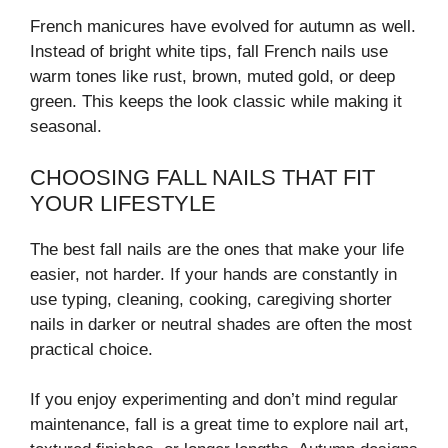
French manicures have evolved for autumn as well.
Instead of bright white tips, fall French nails use
warm tones like rust, brown, muted gold, or deep
green. This keeps the look classic while making it
seasonal.
CHOOSING FALL NAILS THAT FIT
YOUR LIFESTYLE
The best fall nails are the ones that make your life
easier, not harder. If your hands are constantly in
use typing, cleaning, cooking, caregiving shorter
nails in darker or neutral shades are often the most
practical choice.
If you enjoy experimenting and don’t mind regular
maintenance, fall is a great time to explore nail art,