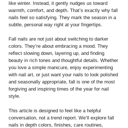
like winter. Instead, it gently nudges us toward
warmth, comfort, and depth. That’s exactly why fall
nails feel so satisfying. They mark the season in a
subtle, personal way right at your fingertips.
Fall nails are not just about switching to darker
colors. They’re about embracing a mood. They
reflect slowing down, layering up, and finding
beauty in rich tones and thoughtful details. Whether
you love a simple manicure, enjoy experimenting
with nail art, or just want your nails to look polished
and seasonally appropriate, fall is one of the most
forgiving and inspiring times of the year for nail
style.
This article is designed to feel like a helpful
conversation, not a trend report. We’ll explore fall
nails in depth colors, finishes, care routines,