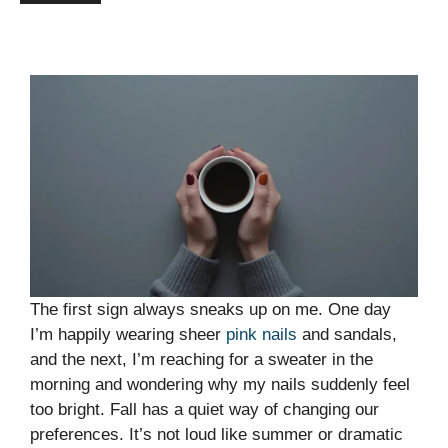
The first sign always sneaks up on me. One day
I’m happily wearing sheer
pink nails
and sandals,
and the next, I’m reaching for a sweater in the
morning and wondering why my nails suddenly feel
too bright. Fall has a quiet way of changing our
preferences. It’s not loud like summer or dramatic