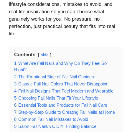
lifestyle considerations, mistakes to avoid, and
real-life inspiration so you can choose what
genuinely works for you. No pressure, no
perfection, just practical beauty that fits into real
life.
Contents
hide
1
What Are Fall Nails and Why Do They Feel So
Right?
2
The Emotional Side of Fall Nail Choices
3
Classic Fall Nail Colors That Never Disappoint
4
Fall Nail Designs That Feel Modern and Wearable
5
Choosing Fall Nails That Fit Your Lifestyle
6
Essential Tools and Products for Fall Nail Care
7
Step-by-Step Guide to Creating Fall Nails at Home
8
Common Fall Nail Mistakes to Avoid
9
Salon Fall Nails vs. DIY: Finding Balance