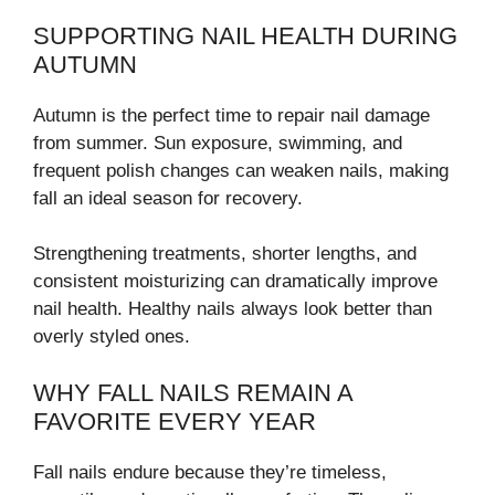
SUPPORTING NAIL HEALTH DURING
AUTUMN
Autumn is the perfect time to repair nail damage
from summer. Sun exposure, swimming, and
frequent polish changes can weaken nails, making
fall an ideal season for recovery.
Strengthening treatments, shorter lengths, and
consistent moisturizing can dramatically improve
nail health. Healthy nails always look better than
overly styled ones.
WHY FALL NAILS REMAIN A
FAVORITE EVERY YEAR
Fall nails endure because they’re timeless,