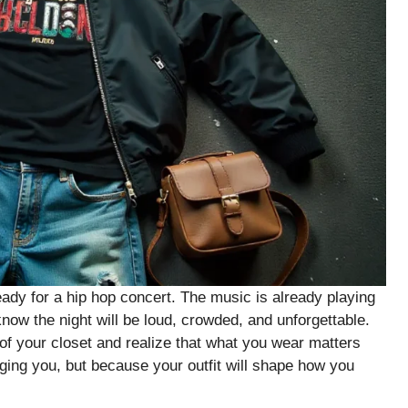
eady for a hip hop concert. The music is already playing
 know the night will be loud, crowded, and unforgettable.
of your closet and realize that what you wear matters
ing you, but because your outfit will shape how you