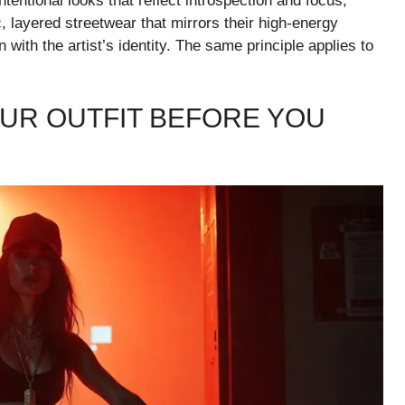
tentional looks that reflect introspection and focus,
c, layered streetwear that mirrors their high-energy
with the artist’s identity. The same principle applies to
OUR OUTFIT BEFORE YOU