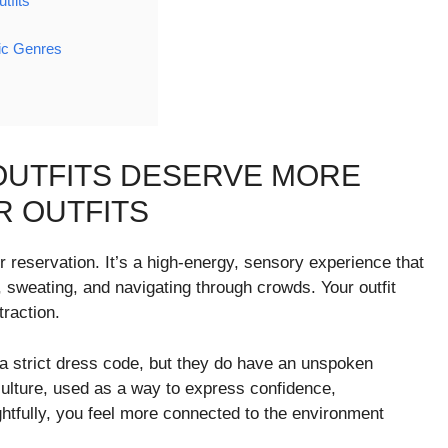
tfits
ic Genres
OUTFITS DESERVE MORE
 OUTFITS
r reservation. It’s a high-energy, sensory experience that
, sweating, and navigating through crowds. Your outfit
traction.
 a strict dress code, but they do have an unspoken
ulture, used as a way to express confidence,
ghtfully, you feel more connected to the environment