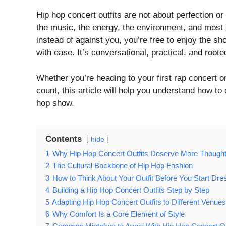
Hip hop concert outfits are not about perfection or
the music, the energy, the environment, and most
instead of against you, you’re free to enjoy the sho
with ease. It’s conversational, practical, and roote
Whether you’re heading to your first rap concert 
count, this article will help you understand how to
hop show.
Contents
hide
1
Why Hip Hop Concert Outfits Deserve More Thought 
2
The Cultural Backbone of Hip Hop Fashion
3
How to Think About Your Outfit Before You Start Dre
4
Building a Hip Hop Concert Outfits Step by Step
5
Adapting Hip Hop Concert Outfits to Different Venues
6
Why Comfort Is a Core Element of Style