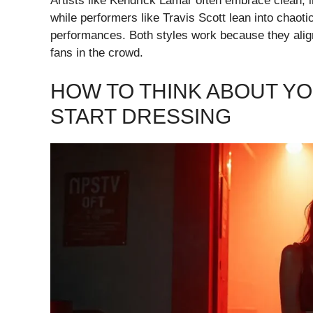
Artists like Kendrick Lamar often embrace clean, in
while performers like Travis Scott lean into chaoti
performances. Both styles work because they align 
fans in the crowd.
HOW TO THINK ABOUT Y
START DRESSING