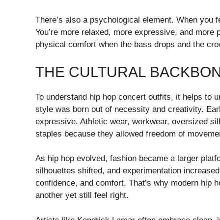
There’s also a psychological element. When you fe
You’re more relaxed, more expressive, and more p
physical comfort when the bass drops and the cro
THE CULTURAL BACKBON
To understand hip hop concert outfits, it helps t
style was born out of necessity and creativity. Ea
expressive. Athletic wear, workwear, oversized s
staples because they allowed freedom of movement
As hip hop evolved, fashion became a larger platfo
silhouettes shifted, and experimentation increased
confidence, and comfort. That’s why modern hip ho
another yet still feel right.