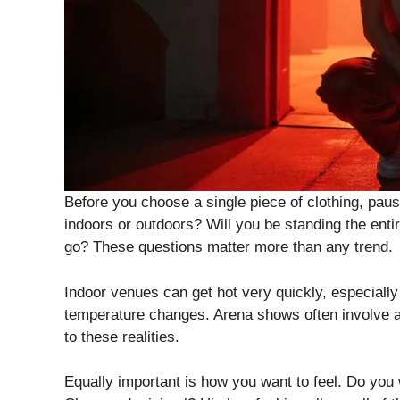
Before you choose a single piece of clothing, paus
indoors or outdoors? Will you be standing the enti
go? These questions matter more than any trend.
Indoor venues can get hot very quickly, especial
temperature changes. Arena shows often involve a 
to these realities.
Equally important is how you want to feel. Do you