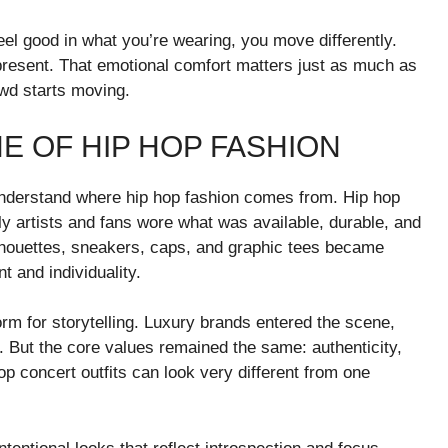
el good in what you’re wearing, you move differently.
resent. That emotional comfort matters just as much as
wd starts moving.
E OF HIP HOP FASHION
o understand where hip hop fashion comes from. Hip hop
rly artists and fans wore what was available, durable, and
ilhouettes, sneakers, caps, and graphic tees became
 and individuality.
rm for storytelling. Luxury brands entered the scene,
. But the core values remained the same: authenticity,
p concert outfits can look very different from one