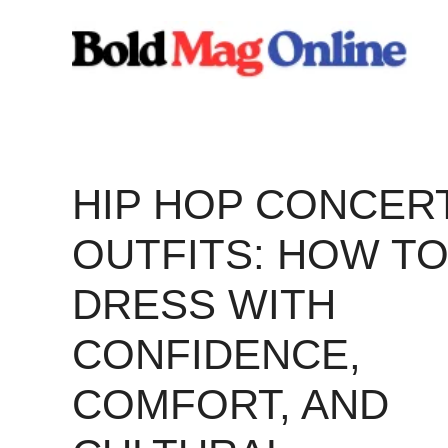
Skip
to
content
HIP HOP CONCER
OUTFITS: HOW T
DRESS WITH
CONFIDENCE,
COMFORT, AND