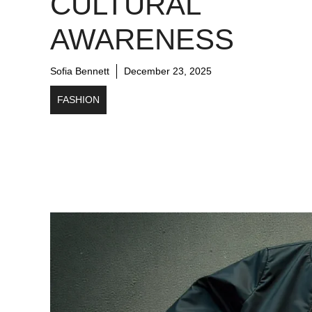
CULTURAL
AWARENESS
Sofia Bennett
December 23, 2025
FASHION