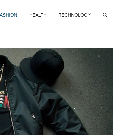
FASHION
HEALTH
TECHNOLOGY