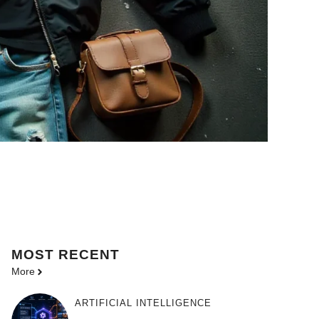
MOST
RECENT
More
ARTIFICIAL INTELLIGENCE