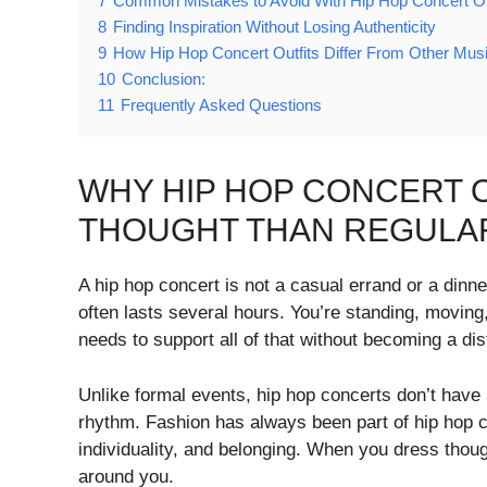
7
Common Mistakes to Avoid With Hip Hop Concert Ou
8
Finding Inspiration Without Losing Authenticity
9
How Hip Hop Concert Outfits Differ From Other Mus
10
Conclusion:
11
Frequently Asked Questions
WHY HIP HOP CONCERT 
THOUGHT THAN REGULAR
A hip hop concert is not a casual errand or a dinne
often lasts several hours. You’re standing, moving
needs to support all of that without becoming a dis
Unlike formal events, hip hop concerts don’t have
rhythm. Fashion has always been part of hip hop c
individuality, and belonging. When you dress thou
around you.