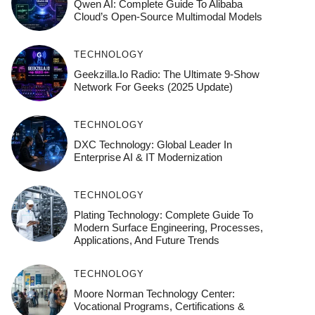
Qwen AI: Complete Guide To Alibaba
Cloud’s Open-Source Multimodal Models
TECHNOLOGY
Geekzilla.io Radio: The Ultimate 9-Show
Network For Geeks (2025 Update)
TECHNOLOGY
DXC Technology: Global Leader In
Enterprise AI & IT Modernization
TECHNOLOGY
Plating Technology: Complete Guide To
Modern Surface Engineering, Processes,
Applications, And Future Trends
TECHNOLOGY
Moore Norman Technology Center:
Vocational Programs, Certifications &