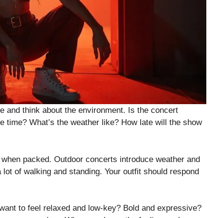
e and think about the environment. Is the concert
re time? What’s the weather like? How late will the show
ly when packed. Outdoor concerts introduce weather and
lot of walking and standing. Your outfit should respond
 want to feel relaxed and low-key? Bold and expressive?