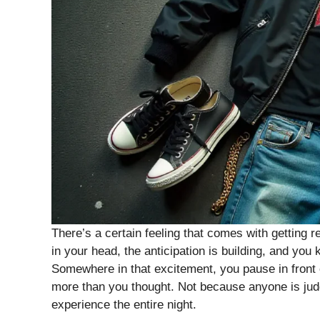
There’s a certain feeling that comes with getting r
in your head, the anticipation is building, and you
Somewhere in that excitement, you pause in front 
more than you thought. Not because anyone is judg
experience the entire night.