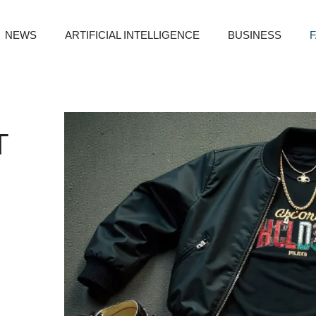
NEWS
ARTIFICIAL INTELLIGENCE
BUSINESS
T
O