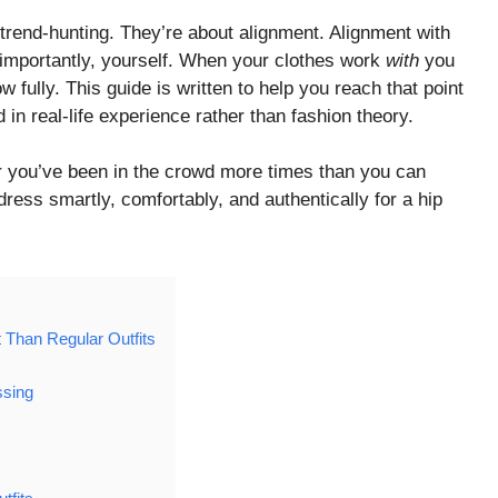
 trend-hunting. They’re about alignment. Alignment with
 importantly, yourself. When your clothes work
with
you
w fully. This guide is written to help you reach that point
d in real-life experience rather than fashion theory.
or you’ve been in the crowd more times than you can
 dress smartly, comfortably, and authentically for a hip
Than Regular Outfits
ssing