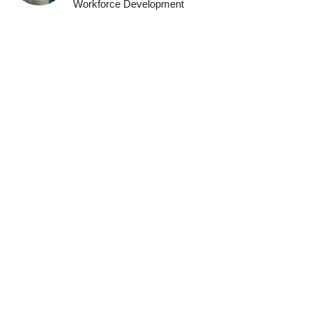
Workforce Development