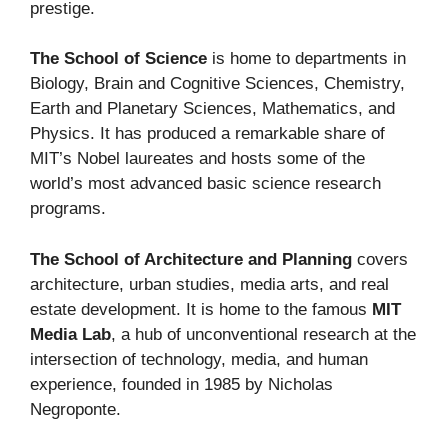
prestige.
The School of Science
is home to departments in
Biology, Brain and Cognitive Sciences, Chemistry,
Earth and Planetary Sciences, Mathematics, and
Physics. It has produced a remarkable share of
MIT’s Nobel laureates and hosts some of the
world’s most advanced basic science research
programs.
The School of Architecture and Planning
covers
architecture, urban studies, media arts, and real
estate development. It is home to the famous
MIT
Media Lab
, a hub of unconventional research at the
intersection of technology, media, and human
experience, founded in 1985 by Nicholas
Negroponte.