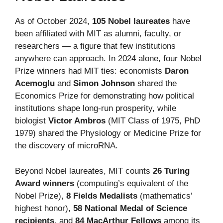
As of October 2024,
105 Nobel laureates
have
been affiliated with MIT as alumni, faculty, or
researchers — a figure that few institutions
anywhere can approach. In 2024 alone, four Nobel
Prize winners had MIT ties: economists
Daron
Acemoglu
and
Simon Johnson
shared the
Economics Prize for demonstrating how political
institutions shape long-run prosperity, while
biologist
Victor Ambros
(MIT Class of 1975, PhD
1979) shared the Physiology or Medicine Prize for
the discovery of microRNA.
Beyond Nobel laureates, MIT counts
26 Turing
Award winners
(computing’s equivalent of the
Nobel Prize),
8 Fields Medalists
(mathematics’
highest honor),
58 National Medal of Science
recipients
, and
84 MacArthur Fellows
among its