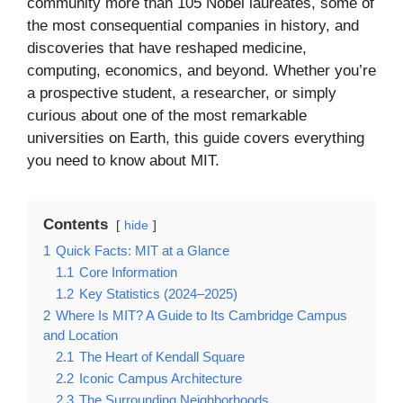
community more than 105 Nobel laureates, some of
the most consequential companies in history, and
discoveries that have reshaped medicine,
computing, economics, and beyond. Whether you’re
a prospective student, a researcher, or simply
curious about one of the most remarkable
universities on Earth, this guide covers everything
you need to know about MIT.
Contents
hide
1
Quick Facts: MIT at a Glance
1.1
Core Information
1.2
Key Statistics (2024–2025)
2
Where Is MIT? A Guide to Its Cambridge Campus
and Location
2.1
The Heart of Kendall Square
2.2
Iconic Campus Architecture
2.3
The Surrounding Neighborhoods