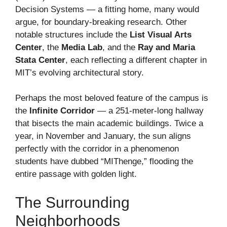
Decision Systems — a fitting home, many would
argue, for boundary-breaking research. Other
notable structures include the
List Visual Arts
Center
, the
Media Lab
, and the
Ray and Maria
Stata Center
, each reflecting a different chapter in
MIT’s evolving architectural story.
Perhaps the most beloved feature of the campus is
the
Infinite Corridor
— a 251-meter-long hallway
that bisects the main academic buildings. Twice a
year, in November and January, the sun aligns
perfectly with the corridor in a phenomenon
students have dubbed “MIThenge,” flooding the
entire passage with golden light.
The Surrounding
Neighborhoods