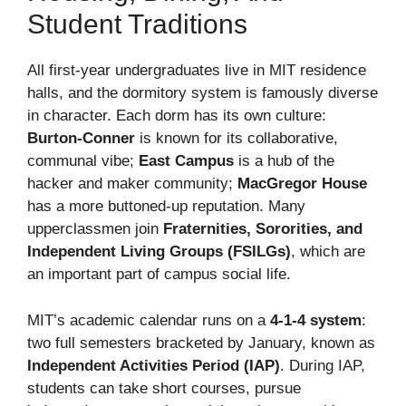
Student Traditions
All first-year undergraduates live in MIT residence
halls, and the dormitory system is famously diverse
in character. Each dorm has its own culture:
Burton-Conner
is known for its collaborative,
communal vibe;
East Campus
is a hub of the
hacker and maker community;
MacGregor House
has a more buttoned-up reputation. Many
upperclassmen join
Fraternities, Sororities, and
Independent Living Groups (FSILGs)
, which are
an important part of campus social life.
MIT’s academic calendar runs on a
4-1-4 system
:
two full semesters bracketed by January, known as
Independent Activities Period (IAP)
. During IAP,
students can take short courses, pursue