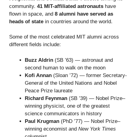
community.
41 MIT-affiliated astronauts
have
flown in space, and
8 alumni have served as
heads of state
in countries around the world.
Some of the most celebrated MIT alumni across
different fields include:
Buzz Aldrin
(SB ’63) — astronaut and
second human to walk on the moon
Kofi Annan
(Sloan ’72) — former Secretary-
General of the United Nations and Nobel
Peace Prize laureate
Richard Feynman
(SB ’39) — Nobel Prize–
winning physicist, one of the greatest
science communicators in history
Paul Krugman
(PhD ’77) — Nobel Prize–
winning economist and
New York Times
columnist