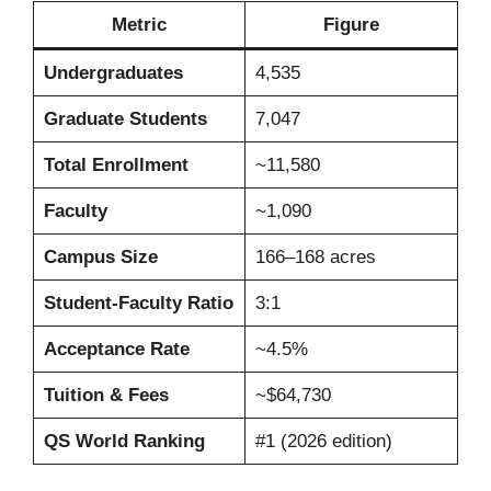
Metric
Figure
Undergraduates
4,535
Graduate Students
7,047
Total Enrollment
~11,580
Faculty
~1,090
Campus Size
166–168 acres
Student-Faculty Ratio
3:1
Acceptance Rate
~4.5%
Tuition & Fees
~$64,730
QS World Ranking
#1 (2026 edition)