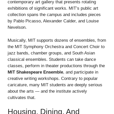
contemporary art gallery that presents rotating
exhibitions of significant works. MIT’s public art
collection spans the campus and includes pieces
by Pablo Picasso, Alexander Calder, and Louise
Nevelson.
Musically, MIT supports dozens of ensembles, from
the MIT Symphony Orchestra and Concert Choir to
jazz bands, chamber groups, and South Asian
classical ensembles. Students can take dance
classes, perform in theater productions through the
MIT Shakespeare Ensemble
, and participate in
creative writing workshops. Contrary to popular
caricature, many MIT students are deeply serious
about the arts — and the institute actively
cultivates that.
Housing, Dining, And