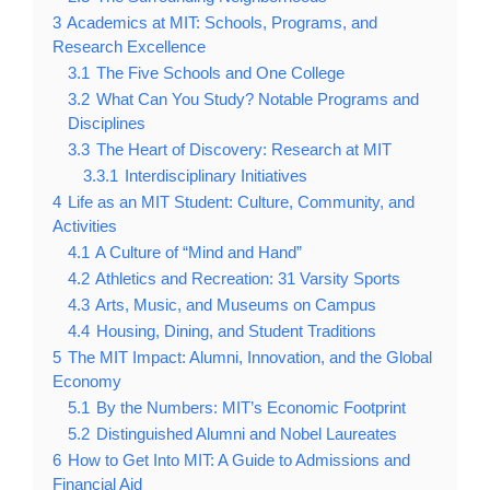
3
Academics at MIT: Schools, Programs, and
Research Excellence
3.1
The Five Schools and One College
3.2
What Can You Study? Notable Programs and
Disciplines
3.3
The Heart of Discovery: Research at MIT
3.3.1
Interdisciplinary Initiatives
4
Life as an MIT Student: Culture, Community, and
Activities
4.1
A Culture of “Mind and Hand”
4.2
Athletics and Recreation: 31 Varsity Sports
4.3
Arts, Music, and Museums on Campus
4.4
Housing, Dining, and Student Traditions
5
The MIT Impact: Alumni, Innovation, and the Global
Economy
5.1
By the Numbers: MIT’s Economic Footprint
5.2
Distinguished Alumni and Nobel Laureates
6
How to Get Into MIT: A Guide to Admissions and
Financial Aid