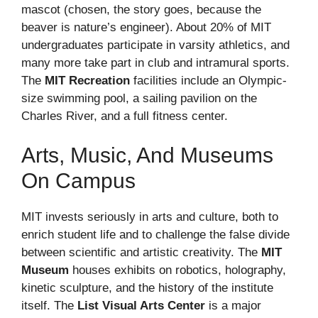
mascot (chosen, the story goes, because the
beaver is nature’s engineer). About 20% of MIT
undergraduates participate in varsity athletics, and
many more take part in club and intramural sports.
The
MIT Recreation
facilities include an Olympic-
size swimming pool, a sailing pavilion on the
Charles River, and a full fitness center.
Arts, Music, And Museums
On Campus
MIT invests seriously in arts and culture, both to
enrich student life and to challenge the false divide
between scientific and artistic creativity. The
MIT
Museum
houses exhibits on robotics, holography,
kinetic sculpture, and the history of the institute
itself. The
List Visual Arts Center
is a major