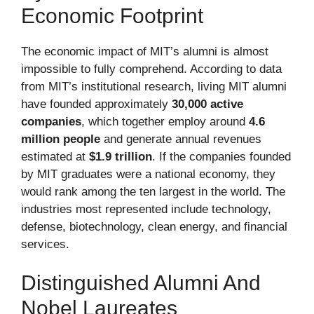
Economic Footprint
The economic impact of MIT’s alumni is almost
impossible to fully comprehend. According to data
from MIT’s institutional research, living MIT alumni
have founded approximately
30,000 active
companies
, which together employ around
4.6
million people
and generate annual revenues
estimated at
$1.9 trillion
. If the companies founded
by MIT graduates were a national economy, they
would rank among the ten largest in the world. The
industries most represented include technology,
defense, biotechnology, clean energy, and financial
services.
Distinguished Alumni And
Nobel Laureates