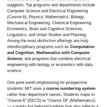
suggests. Top programs and departments include
Computer Science and Electrical Engineering
(Course 6), Physics, Mathematics, Biology,
Mechanical Engineering, Chemical Engineering,
Economics, Brain and Cognitive Sciences,
Linguistics, and Urban Studies and Planning.
Among the most distinctive offerings are truly
interdisciplinary programs such as
Computation
and Cognition
,
Mathematics with Computer
Science
, and programs that combine electrical
engineering with biology or economics with data
science.
One point worth emphasizing for prospective
students: MIT uses a
course numbering system
rather than department names. Students major in
“Course 6” (EECS) or “Course 18” (Mathematics)
— a quirky but beloved tradition that also reflects a