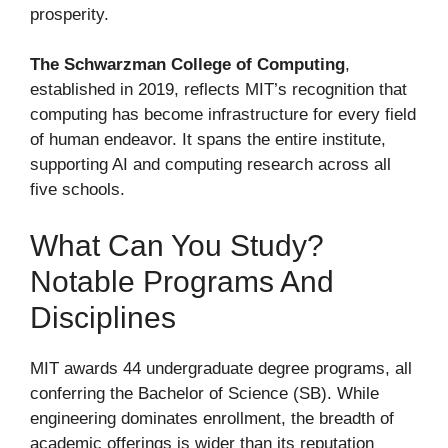
prosperity.
The Schwarzman College of Computing
,
established in 2019, reflects MIT’s recognition that
computing has become infrastructure for every field
of human endeavor. It spans the entire institute,
supporting AI and computing research across all
five schools.
What Can You Study?
Notable Programs And
Disciplines
MIT awards 44 undergraduate degree programs, all
conferring the Bachelor of Science (SB). While
engineering dominates enrollment, the breadth of
academic offerings is wider than its reputation