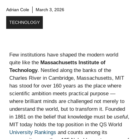
Adrian Cole
March 3, 2026
TECHNOLOGY
Few institutions have shaped the modern world
quite like the
Massachusetts Institute of
Technology
. Nestled along the banks of the
Charles River in Cambridge, Massachusetts, MIT
has stood for over 160 years as the place where
scientific ambition meets practical purpose —
where brilliant minds are challenged not merely to
understand the world, but to transform it. Founded
in 1861 on the belief that knowledge must be
useful
,
MIT today holds the top position in the QS World
University Rankings
and counts among its