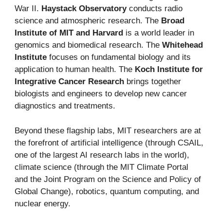
War II.
Haystack Observatory
conducts radio
science and atmospheric research. The
Broad
Institute of MIT and Harvard
is a world leader in
genomics and biomedical research. The
Whitehead
Institute
focuses on fundamental biology and its
application to human health. The
Koch Institute for
Integrative Cancer Research
brings together
biologists and engineers to develop new cancer
diagnostics and treatments.
Beyond these flagship labs, MIT researchers are at
the forefront of artificial intelligence (through CSAIL,
one of the largest AI research labs in the world),
climate science (through the MIT Climate Portal
and the Joint Program on the Science and Policy of
Global Change), robotics, quantum computing, and
nuclear energy.