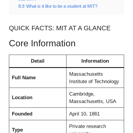
8.9
What is it like to be a student at MIT?
QUICK FACTS: MIT AT A GLANCE
Core Information
Detail
Information
Massachusetts
Full Name
Institute of Technology
Cambridge,
Location
Massachusetts, USA
Founded
April 10, 1861
Private research
Type