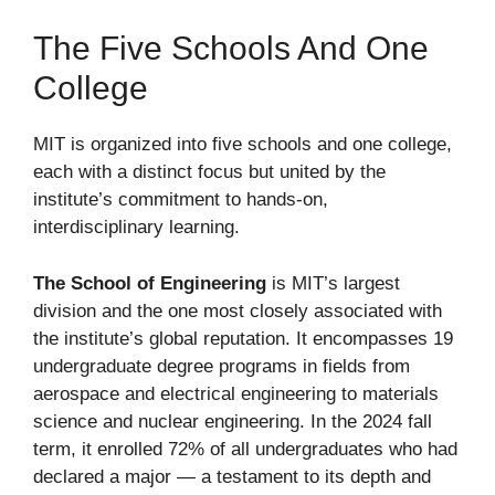
The Five Schools And One
College
MIT is organized into five schools and one college,
each with a distinct focus but united by the
institute’s commitment to hands-on,
interdisciplinary learning.
The School of Engineering
is MIT’s largest
division and the one most closely associated with
the institute’s global reputation. It encompasses 19
undergraduate degree programs in fields from
aerospace and electrical engineering to materials
science and nuclear engineering. In the 2024 fall
term, it enrolled 72% of all undergraduates who had
declared a major — a testament to its depth and