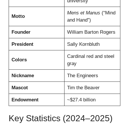
university
Mens et Manus
(“Mind
Motto
and Hand”)
Founder
William Barton Rogers
President
Sally Kornbluth
Cardinal red and steel
Colors
gray
Nickname
The Engineers
Mascot
Tim the Beaver
Endowment
~$27.4 billion
Key Statistics (2024–2025)