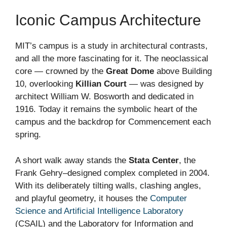
Iconic Campus Architecture
MIT’s campus is a study in architectural contrasts,
and all the more fascinating for it. The neoclassical
core — crowned by the
Great Dome
above Building
10, overlooking
Killian Court
— was designed by
architect William W. Bosworth and dedicated in
1916. Today it remains the symbolic heart of the
campus and the backdrop for Commencement each
spring.
A short walk away stands the
Stata Center
, the
Frank Gehry–designed complex completed in 2004.
With its deliberately tilting walls, clashing angles,
and playful geometry, it houses the
Computer
Science and Artificial Intelligence Laboratory
(CSAIL) and the Laboratory for Information and