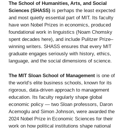
The School of Humanities, Arts, and Social
Sciences (SHASS)
is perhaps the least expected
and most quietly essential part of MIT. Its faculty
have won Nobel Prizes in economics, produced
foundational work in linguistics (Noam Chomsky
spent decades here), and include Pulitzer Prize–
winning writers. SHASS ensures that every MIT
graduate engages seriously with history, ethics,
language, and the social dimensions of science.
The MIT Sloan School of Management
is one of
the world’s elite business schools, known for its
rigorous, data-driven approach to management
education. Its faculty regularly shape global
economic policy — two Sloan professors, Daron
Acemoglu and Simon Johnson, were awarded the
2024 Nobel Prize in Economic Sciences for their
work on how political institutions shape national