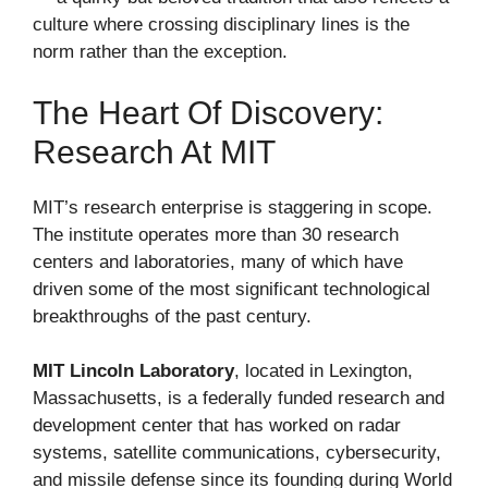
culture where crossing disciplinary lines is the
norm rather than the exception.
The Heart Of Discovery:
Research At MIT
MIT’s research enterprise is staggering in scope.
The institute operates more than 30 research
centers and laboratories, many of which have
driven some of the most significant technological
breakthroughs of the past century.
MIT Lincoln Laboratory
, located in Lexington,
Massachusetts, is a federally funded research and
development center that has worked on radar
systems, satellite communications, cybersecurity,
and missile defense since its founding during World