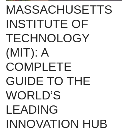
MASSACHUSETTS
INSTITUTE OF
TECHNOLOGY
(MIT): A
COMPLETE
GUIDE TO THE
WORLD’S
LEADING
INNOVATION HUB