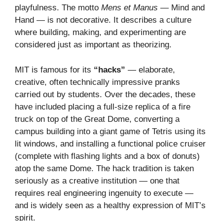
playfulness. The motto
Mens et Manus
— Mind and
Hand — is not decorative. It describes a culture
where building, making, and experimenting are
considered just as important as theorizing.
MIT is famous for its
“hacks”
— elaborate,
creative, often technically impressive pranks
carried out by students. Over the decades, these
have included placing a full-size replica of a fire
truck on top of the Great Dome, converting a
campus building into a giant game of Tetris using its
lit windows, and installing a functional police cruiser
(complete with flashing lights and a box of donuts)
atop the same Dome. The hack tradition is taken
seriously as a creative institution — one that
requires real engineering ingenuity to execute —
and is widely seen as a healthy expression of MIT’s
spirit.