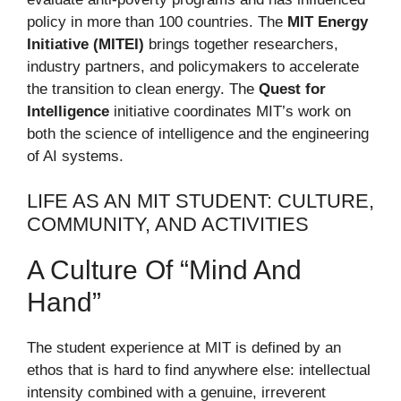
policy in more than 100 countries. The
MIT Energy
Initiative (MITEI)
brings together researchers,
industry partners, and policymakers to accelerate
the transition to clean energy. The
Quest for
Intelligence
initiative coordinates MIT’s work on
both the science of intelligence and the engineering
of AI systems.
LIFE AS AN MIT STUDENT: CULTURE,
COMMUNITY, AND ACTIVITIES
A Culture Of “Mind And
Hand”
The student experience at MIT is defined by an
ethos that is hard to find anywhere else: intellectual
intensity combined with a genuine, irreverent