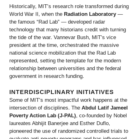
Historically, MIT’s research role transformed during
World War II, when the
Radiation Laboratory
—
the famous “Rad Lab” — developed radar
technology that many historians credit with turning
the tide of the war. Vannevar Bush, MIT’s vice
president at the time, orchestrated the massive
national science mobilization that the Rad Lab
represented, setting the template for the modern
relationship between universities and the federal
government in research funding.
INTERDISCIPLINARY INITIATIVES
Some of MIT’s most impactful work happens at the
intersection of disciplines. The
Abdul Latif Jameel
Poverty Action Lab (J-PAL)
, co-founded by Nobel
laureates Abhijit Banerjee and Esther Duflo,
pioneered the use of randomized controlled trials to
evaluate anti-poverty programs and has influenced