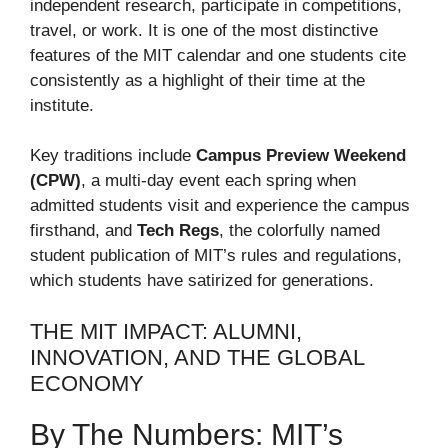
independent research, participate in competitions,
travel, or work. It is one of the most distinctive
features of the MIT calendar and one students cite
consistently as a highlight of their time at the
institute.
Key traditions include
Campus Preview Weekend
(CPW)
, a multi-day event each spring when
admitted students visit and experience the campus
firsthand, and
Tech Regs
, the colorfully named
student publication of MIT’s rules and regulations,
which students have satirized for generations.
THE MIT IMPACT: ALUMNI,
INNOVATION, AND THE GLOBAL
ECONOMY
By The Numbers: MIT’s