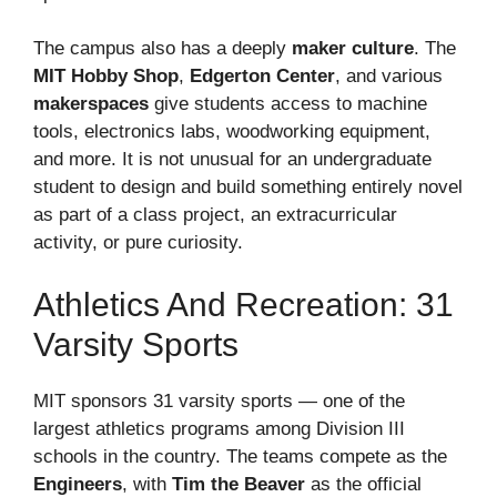
The campus also has a deeply
maker culture
. The
MIT Hobby Shop
,
Edgerton Center
, and various
makerspaces
give students access to machine
tools, electronics labs, woodworking equipment,
and more. It is not unusual for an undergraduate
student to design and build something entirely novel
as part of a class project, an extracurricular
activity, or pure curiosity.
Athletics And Recreation: 31
Varsity Sports
MIT sponsors 31 varsity sports — one of the
largest athletics programs among Division III
schools in the country. The teams compete as the
Engineers
, with
Tim the Beaver
as the official