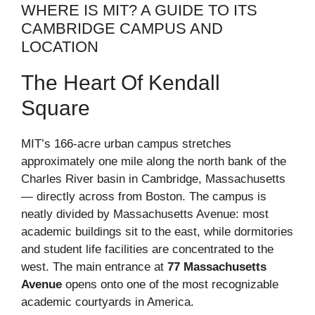
WHERE IS MIT? A GUIDE TO ITS
CAMBRIDGE CAMPUS AND
LOCATION
The Heart Of Kendall
Square
MIT’s 166-acre urban campus stretches
approximately one mile along the north bank of the
Charles River basin in Cambridge, Massachusetts
— directly across from Boston. The campus is
neatly divided by Massachusetts Avenue: most
academic buildings sit to the east, while dormitories
and student life facilities are concentrated to the
west. The main entrance at
77 Massachusetts
Avenue
opens onto one of the most recognizable
academic courtyards in America.