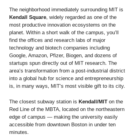
The neighborhood immediately surrounding MIT is
Kendall Square
, widely regarded as one of the
most productive innovation ecosystems on the
planet. Within a short walk of the campus, you’ll
find the offices and research labs of major
technology and biotech companies including
Google, Amazon, Pfizer, Biogen, and dozens of
startups spun directly out of MIT research. The
area’s transformation from a post-industrial district
into a global hub for science and entrepreneurship
is, in many ways, MIT’s most visible gift to its city.
The closest subway station is
Kendall/MIT
on the
Red Line of the MBTA, located on the northeastern
edge of campus — making the university easily
accessible from downtown Boston in under ten
minutes.