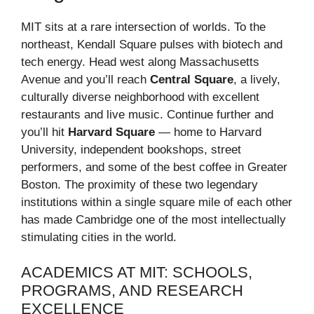
MIT sits at a rare intersection of worlds. To the
northeast, Kendall Square pulses with biotech and
tech energy. Head west along Massachusetts
Avenue and you’ll reach
Central Square
, a lively,
culturally diverse neighborhood with excellent
restaurants and live music. Continue further and
you’ll hit
Harvard Square
— home to Harvard
University, independent bookshops, street
performers, and some of the best coffee in Greater
Boston. The proximity of these two legendary
institutions within a single square mile of each other
has made Cambridge one of the most intellectually
stimulating cities in the world.
ACADEMICS AT MIT: SCHOOLS,
PROGRAMS, AND RESEARCH
EXCELLENCE