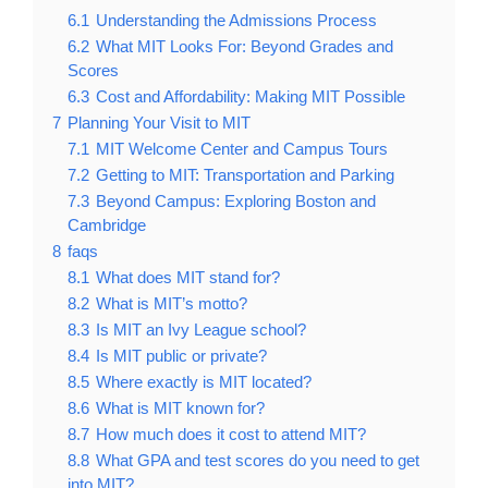
6.1
Understanding the Admissions Process
6.2
What MIT Looks For: Beyond Grades and
Scores
6.3
Cost and Affordability: Making MIT Possible
7
Planning Your Visit to MIT
7.1
MIT Welcome Center and Campus Tours
7.2
Getting to MIT: Transportation and Parking
7.3
Beyond Campus: Exploring Boston and
Cambridge
8
faqs
8.1
What does MIT stand for?
8.2
What is MIT’s motto?
8.3
Is MIT an Ivy League school?
8.4
Is MIT public or private?
8.5
Where exactly is MIT located?
8.6
What is MIT known for?
8.7
How much does it cost to attend MIT?
8.8
What GPA and test scores do you need to get
into MIT?