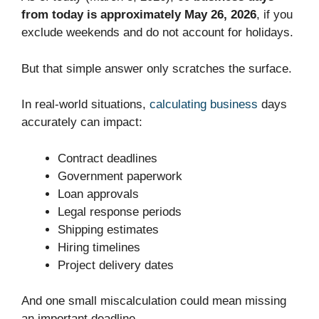
from today is approximately May 26, 2026
, if you
exclude weekends and do not account for holidays.
But that simple answer only scratches the surface.
In real-world situations,
calculating business
days
accurately can impact:
Contract deadlines
Government paperwork
Loan approvals
Legal response periods
Shipping estimates
Hiring timelines
Project delivery dates
And one small miscalculation could mean missing
an important deadline.