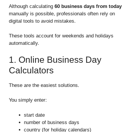
Although calculating
60 business days from today
manually is possible, professionals often rely on
digital tools to avoid mistakes.
These tools account for weekends and holidays
automatically.
1. Online Business Day
Calculators
These are the easiest solutions.
You simply enter:
start date
number of business days
country (for holiday calendars)