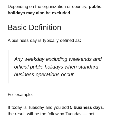
Depending on the organization or country,
public
holidays may also be excluded
.
Basic Definition
A business day is typically defined as:
Any weekday excluding weekends and
official public holidays when standard
business operations occur.
For example:
If today is Tuesday and you add
5 business days
,
the result will be the following Tuesday — not