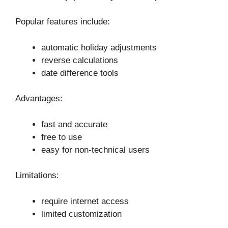
Popular features include:
automatic holiday adjustments
reverse calculations
date difference tools
Advantages:
fast and accurate
free to use
easy for non-technical users
Limitations:
require internet access
limited customization