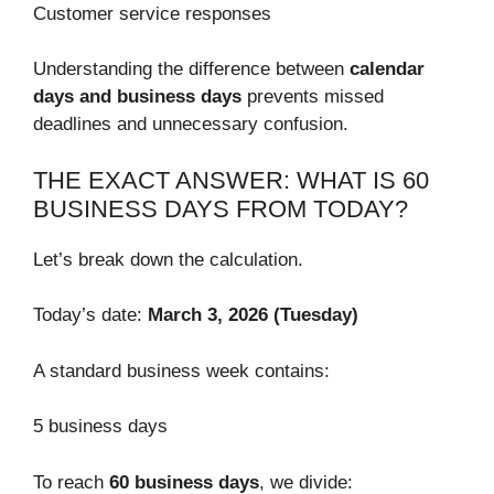
Customer service responses
Understanding the difference between
calendar
days and business days
prevents missed
deadlines and unnecessary confusion.
THE EXACT ANSWER: WHAT IS 60
BUSINESS DAYS FROM TODAY?
Let’s break down the calculation.
Today’s date:
March 3, 2026 (Tuesday)
A standard business week contains:
5 business days
To reach
60 business days
, we divide: