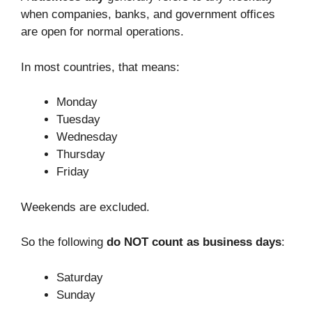
when companies, banks, and government offices
are open for normal operations.
In most countries, that means:
Monday
Tuesday
Wednesday
Thursday
Friday
Weekends are excluded.
So the following
do NOT count as business days
:
Saturday
Sunday