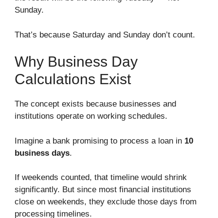
Sunday.
That’s because Saturday and Sunday don’t count.
Why Business Day
Calculations Exist
The concept exists because businesses and
institutions operate on working schedules.
Imagine a bank promising to process a loan in
10
business days
.
If weekends counted, that timeline would shrink
significantly. But since most financial institutions
close on weekends, they exclude those days from
processing timelines.