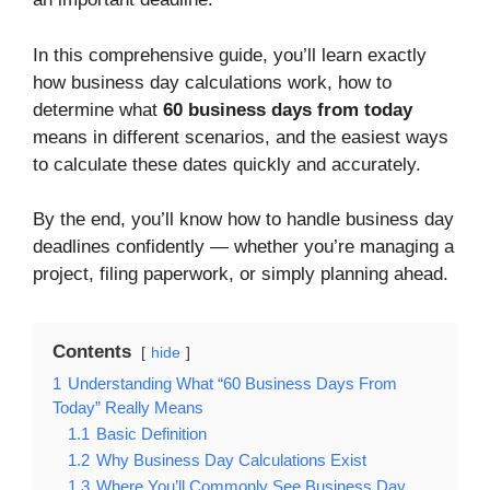
In this comprehensive guide, you’ll learn exactly
how business day calculations work, how to
determine what
60 business days from today
means in different scenarios, and the easiest ways
to calculate these dates quickly and accurately.
By the end, you’ll know how to handle business day
deadlines confidently — whether you’re managing a
project, filing paperwork, or simply planning ahead.
Contents
hide
1
Understanding What “60 Business Days From
Today” Really Means
1.1
Basic Definition
1.2
Why Business Day Calculations Exist
1.3
Where You’ll Commonly See Business Day