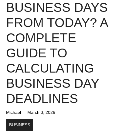
BUSINESS DAYS
FROM TODAY? A
COMPLETE
GUIDE TO
CALCULATING
BUSINESS DAY
DEADLINES
Michael
March 3, 2026
BUSINESS