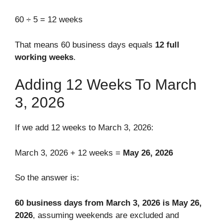
60 ÷ 5 = 12 weeks
That means 60 business days equals
12 full
working weeks
.
Adding 12 Weeks To March
3, 2026
If we add 12 weeks to March 3, 2026:
March 3, 2026 + 12 weeks =
May 26, 2026
So the answer is:
60 business days from March 3, 2026 is May 26,
2026
, assuming weekends are excluded and