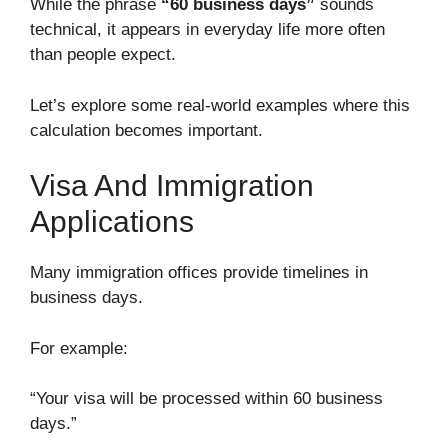
While the phrase
“60 business days”
sounds
technical, it appears in everyday life more often
than people expect.
Let’s explore some real-world examples where this
calculation becomes important.
Visa And Immigration
Applications
Many immigration offices provide timelines in
business days.
For example:
“Your visa will be processed within 60 business
days.”