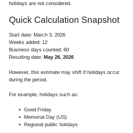
holidays are not considered.
Quick Calculation Snapshot
Start date: March 3, 2026
Weeks added: 12
Business days counted: 60
Resulting date:
May 26, 2026
However, this estimate may shift if holidays occur
during the period.
For example, holidays such as:
Good Friday
Memorial Day (US)
Regional public holidays