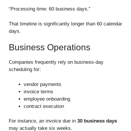
“Processing time: 60 business days.”
That timeline is significantly longer than 60 calendar
days.
Business Operations
Companies frequently rely on business-day
scheduling for:
vendor payments
invoice terms
employee onboarding
contract execution
For instance, an invoice due in
30 business days
may actually take six weeks.