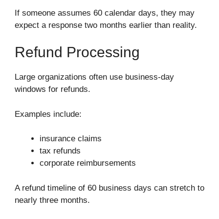
If someone assumes 60 calendar days, they may
expect a response two months earlier than reality.
Refund Processing
Large organizations often use business-day
windows for refunds.
Examples include:
insurance claims
tax refunds
corporate reimbursements
A refund timeline of 60 business days can stretch to
nearly three months.