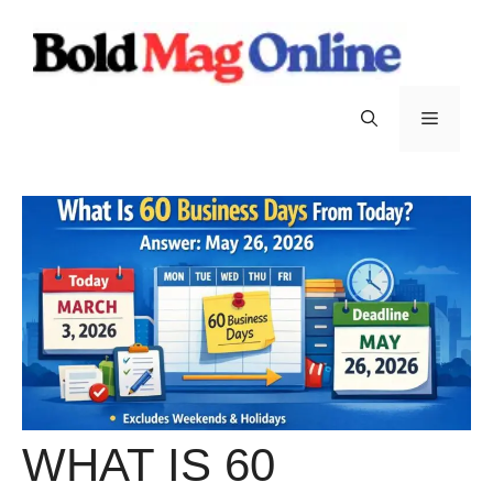
Skip
to
content
Menu
WHAT IS 60