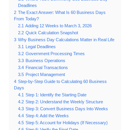
Deadlines
2
The Exact Answer: What Is 60 Business Days
From Today?
2.1
Adding 12 Weeks to March 3, 2026
2.2
Quick Calculation Snapshot
3
Why Business Day Calculations Matter in Real Life
3.1
Legal Deadlines
3.2
Government Processing Times
3.3
Business Operations
3.4
Financial Transactions
3.5
Project Management
4
Step-by-Step Guide to Calculating 60 Business
Days
4.1
Step 1: Identify the Starting Date
4.2
Step 2: Understand the Weekly Structure
4.3
Step 3: Convert Business Days Into Weeks
4.4
Step 4: Add the Weeks
4.5
Step 5: Account for Holidays (If Necessary)
4.6
Step 6: Verify the Final Date