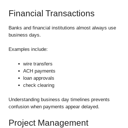
Financial Transactions
Banks and financial institutions almost always use
business days.
Examples include:
wire transfers
ACH payments
loan approvals
check clearing
Understanding business day timelines prevents
confusion when payments appear delayed.
Project Management