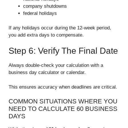
company shutdowns
federal holidays
If any holidays occur during the 12-week period,
you add extra days to compensate.
Step 6: Verify The Final Date
Always double-check your calculation with a
business day calculator or calendar.
This ensures accuracy when deadlines are critical.
COMMON SITUATIONS WHERE YOU
NEED TO CALCULATE 60 BUSINESS
DAYS