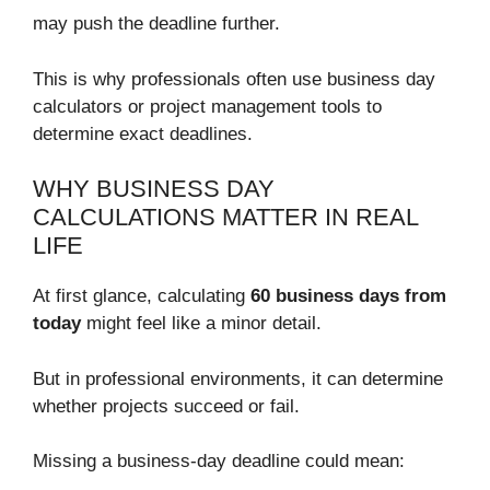
may push the deadline further.
This is why professionals often use business day
calculators or project management tools to
determine exact deadlines.
WHY BUSINESS DAY
CALCULATIONS MATTER IN REAL
LIFE
At first glance, calculating
60 business days from
today
might feel like a minor detail.
But in professional environments, it can determine
whether projects succeed or fail.
Missing a business-day deadline could mean: