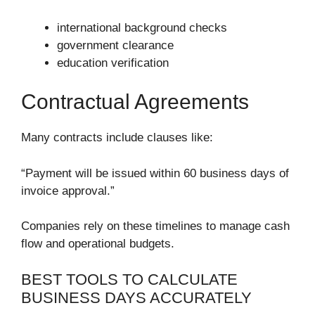
international background checks
government clearance
education verification
Contractual Agreements
Many contracts include clauses like:
“Payment will be issued within 60 business days of
invoice approval.”
Companies rely on these timelines to manage cash
flow and operational budgets.
BEST TOOLS TO CALCULATE
BUSINESS DAYS ACCURATELY