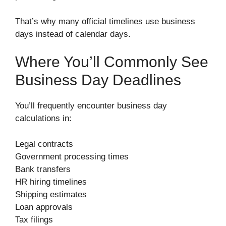
That’s why many official timelines use business
days instead of calendar days.
Where You’ll Commonly See
Business Day Deadlines
You’ll frequently encounter business day
calculations in:
Legal contracts
Government processing times
Bank transfers
HR hiring timelines
Shipping estimates
Loan approvals
Tax filings