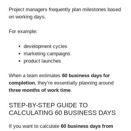
Project managers frequently plan milestones based
on working days.
For example:
development cycles
marketing campaigns
product launches
When a team estimates
60 business days for
completion
, they’re essentially planning around
three months of work time
.
STEP-BY-STEP GUIDE TO
CALCULATING 60 BUSINESS DAYS
If you want to calculate
60 business days from