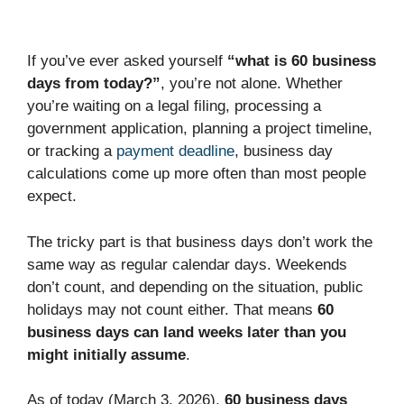
If you’ve ever asked yourself
“what is 60 business
days from today?”
, you’re not alone. Whether
you’re waiting on a legal filing, processing a
government application, planning a project timeline,
or tracking a
payment deadline
, business day
calculations come up more often than most people
expect.
The tricky part is that business days don’t work the
same way as regular calendar days. Weekends
don’t count, and depending on the situation, public
holidays may not count either. That means
60
business days can land weeks later than you
might initially assume
.
As of today (March 3, 2026),
60 business days