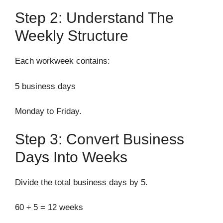
Step 2: Understand The
Weekly Structure
Each workweek contains:
5 business days
Monday to Friday.
Step 3: Convert Business
Days Into Weeks
Divide the total business days by 5.
60 ÷ 5 = 12 weeks