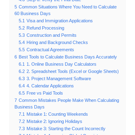
5
Common Situations Where You Need to Calculate
60 Business Days
5.1
Visa and Immigration Applications
5.2
Refund Processing
5.3
Construction and Permits
5.4
Hiring and Background Checks
5.5
Contractual Agreements
6
Best Tools to Calculate Business Days Accurately
6.1
1. Online Business Day Calculators
6.2
2. Spreadsheet Tools (Excel or Google Sheets)
6.3
3. Project Management Software
6.4
4. Calendar Applications
6.5
Free vs Paid Tools
7
Common Mistakes People Make When Calculating
Business Days
7.1
Mistake 1: Counting Weekends
7.2
Mistake 2: Ignoring Holidays
7.3
Mistake 3: Starting the Count Incorrectly