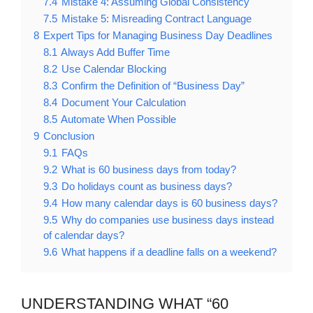
7.4
Mistake 4: Assuming Global Consistency
7.5
Mistake 5: Misreading Contract Language
8
Expert Tips for Managing Business Day Deadlines
8.1
Always Add Buffer Time
8.2
Use Calendar Blocking
8.3
Confirm the Definition of “Business Day”
8.4
Document Your Calculation
8.5
Automate When Possible
9
Conclusion
9.1
FAQs
9.2
What is 60 business days from today?
9.3
Do holidays count as business days?
9.4
How many calendar days is 60 business days?
9.5
Why do companies use business days instead
of calendar days?
9.6
What happens if a deadline falls on a weekend?
UNDERSTANDING WHAT “60