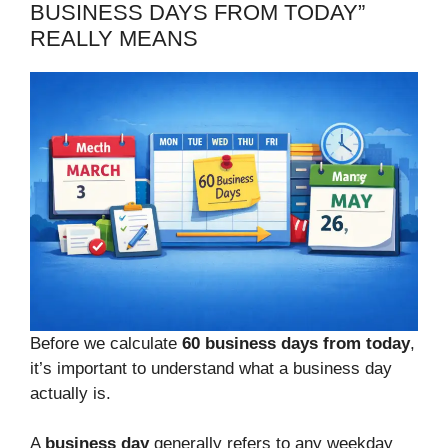
BUSINESS DAYS FROM TODAY”
REALLY MEANS
Before we calculate
60 business days from today
,
it’s important to understand what a business day
actually is.
A
business day
generally refers to any weekday