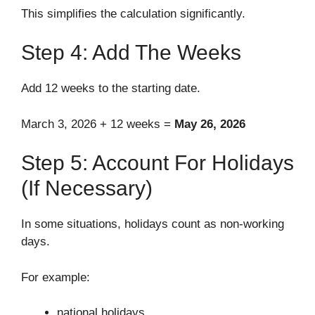
This simplifies the calculation significantly.
Step 4: Add The Weeks
Add 12 weeks to the starting date.
March 3, 2026 + 12 weeks =
May 26, 2026
Step 5: Account For Holidays
(If Necessary)
In some situations, holidays count as non-working
days.
For example:
national holidays