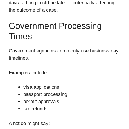
days, a filing could be late — potentially affecting
the outcome of a case.
Government Processing
Times
Government agencies commonly use business day
timelines.
Examples include:
visa applications
passport processing
permit approvals
tax refunds
A notice might say: