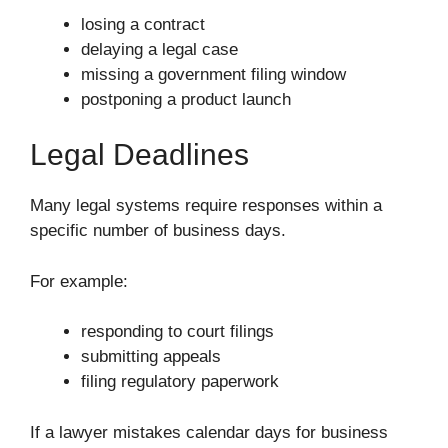
losing a contract
delaying a legal case
missing a government filing window
postponing a product launch
Legal Deadlines
Many legal systems require responses within a
specific number of business days.
For example:
responding to court filings
submitting appeals
filing regulatory paperwork
If a lawyer mistakes calendar days for business