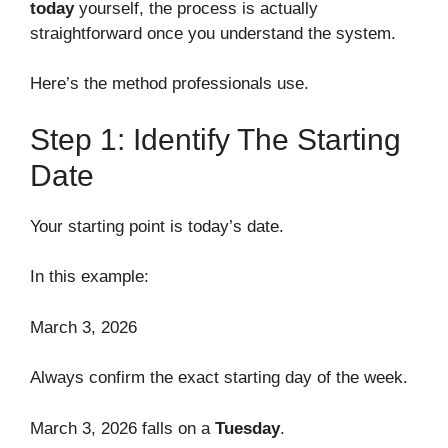
today
yourself, the process is actually
straightforward once you understand the system.
Here’s the method professionals use.
Step 1: Identify The Starting
Date
Your starting point is today’s date.
In this example:
March 3, 2026
Always confirm the exact starting day of the week.
March 3, 2026 falls on a
Tuesday
.