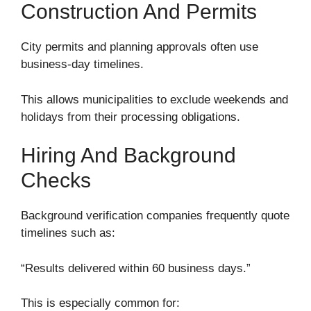
Construction And Permits
City permits and planning approvals often use
business-day timelines.
This allows municipalities to exclude weekends and
holidays from their processing obligations.
Hiring And Background
Checks
Background verification companies frequently quote
timelines such as:
“Results delivered within 60 business days.”
This is especially common for: