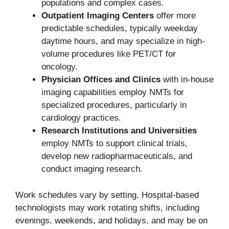
populations and complex cases.
Outpatient Imaging Centers
offer more
predictable schedules, typically weekday
daytime hours, and may specialize in high-
volume procedures like PET/CT for
oncology.
Physician Offices and Clinics
with in-house
imaging capabilities employ NMTs for
specialized procedures, particularly in
cardiology practices.
Research Institutions and Universities
employ NMTs to support clinical trials,
develop new radiopharmaceuticals, and
conduct imaging research.
Work schedules vary by setting. Hospital-based
technologists may work rotating shifts, including
evenings, weekends, and holidays, and may be on