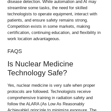
disease detection. While automation and AI may
streamline some tasks, the need for skilled
technologists to operate equipment, interact with
patients, and ensure safety remains strong.
Competition exists in some markets, making
certification, continuing education, and flexibility in
work location advantageous.
FAQS
Is Nuclear Medicine
Technology Safe?
Yes, nuclear medicine is very safe when proper
protocols are followed. Technologists receive
comprehensive training in radiation safety and
follow the ALARA (As Low As Reasonably
Achievable) principle to minimize exposure. The