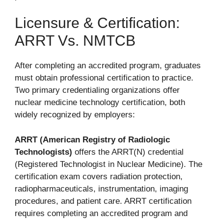
Licensure & Certification:
ARRT Vs. NMTCB
After completing an accredited program, graduates
must obtain professional certification to practice.
Two primary credentialing organizations offer
nuclear medicine technology certification, both
widely recognized by employers:
ARRT (American Registry of Radiologic
Technologists)
offers the ARRT(N) credential
(Registered Technologist in Nuclear Medicine). The
certification exam covers radiation protection,
radiopharmaceuticals, instrumentation, imaging
procedures, and patient care. ARRT certification
requires completing an accredited program and