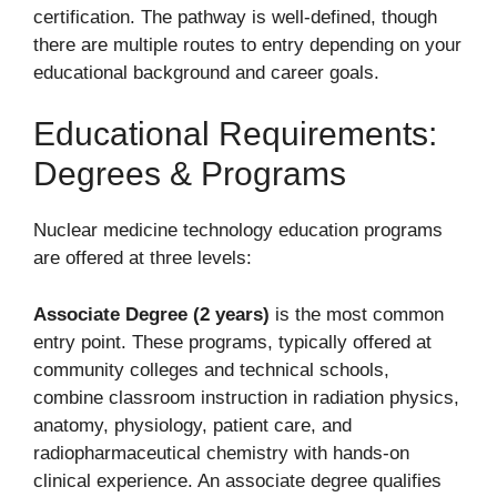
certification. The pathway is well-defined, though
there are multiple routes to entry depending on your
educational background and career goals.
Educational Requirements:
Degrees & Programs
Nuclear medicine technology education programs
are offered at three levels:
Associate Degree (2 years)
is the most common
entry point. These programs, typically offered at
community colleges and technical schools,
combine classroom instruction in radiation physics,
anatomy, physiology, patient care, and
radiopharmaceutical chemistry with hands-on
clinical experience. An associate degree qualifies