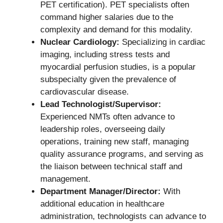
PET certification). PET specialists often
command higher salaries due to the
complexity and demand for this modality.
Nuclear Cardiology:
Specializing in cardiac
imaging, including stress tests and
myocardial perfusion studies, is a popular
subspecialty given the prevalence of
cardiovascular disease.
Lead Technologist/Supervisor:
Experienced NMTs often advance to
leadership roles, overseeing daily
operations, training new staff, managing
quality assurance programs, and serving as
the liaison between technical staff and
management.
Department Manager/Director:
With
additional education in healthcare
administration, technologists can advance to