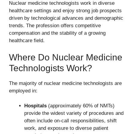
Nuclear medicine technologists work in diverse
healthcare settings and enjoy strong job prospects
driven by technological advances and demographic
trends. The profession offers competitive
compensation and the stability of a growing
healthcare field.
Where Do Nuclear Medicine
Technologists Work?
The majority of nuclear medicine technologists are
employed in:
Hospitals
(approximately 60% of NMTs)
provide the widest variety of procedures and
often include on-call responsibilities, shift
work, and exposure to diverse patient