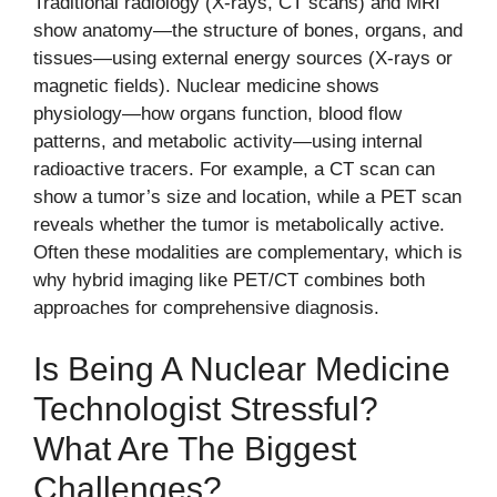
Traditional radiology (X-rays, CT scans) and MRI
show anatomy—the structure of bones, organs, and
tissues—using external energy sources (X-rays or
magnetic fields). Nuclear medicine shows
physiology—how organs function, blood flow
patterns, and metabolic activity—using internal
radioactive tracers. For example, a CT scan can
show a tumor’s size and location, while a PET scan
reveals whether the tumor is metabolically active.
Often these modalities are complementary, which is
why hybrid imaging like PET/CT combines both
approaches for comprehensive diagnosis.
Is Being A Nuclear Medicine
Technologist Stressful?
What Are The Biggest
Challenges?