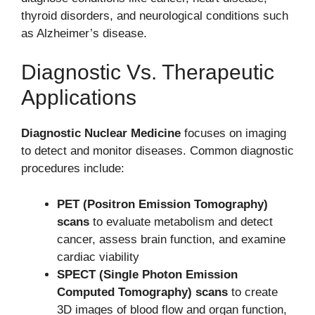
thyroid disorders, and neurological conditions such
as Alzheimer’s disease.
Diagnostic Vs. Therapeutic
Applications
Diagnostic Nuclear Medicine
focuses on imaging
to detect and monitor diseases. Common diagnostic
procedures include:
PET (Positron Emission Tomography)
scans
to evaluate metabolism and detect
cancer, assess brain function, and examine
cardiac viability
SPECT (Single Photon Emission
Computed Tomography) scans
to create
3D images of blood flow and organ function,