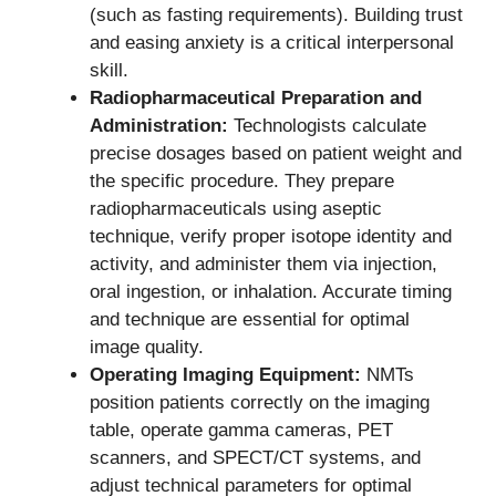
(such as fasting requirements). Building trust
and easing anxiety is a critical interpersonal
skill.
Radiopharmaceutical Preparation and
Administration:
Technologists calculate
precise dosages based on patient weight and
the specific procedure. They prepare
radiopharmaceuticals using aseptic
technique, verify proper isotope identity and
activity, and administer them via injection,
oral ingestion, or inhalation. Accurate timing
and technique are essential for optimal
image quality.
Operating Imaging Equipment:
NMTs
position patients correctly on the imaging
table, operate gamma cameras, PET
scanners, and SPECT/CT systems, and
adjust technical parameters for optimal