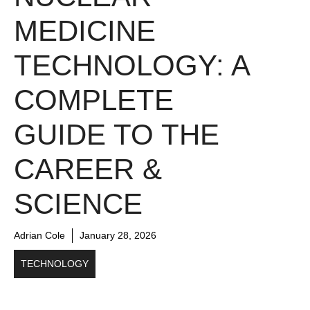
MEDICINE
TECHNOLOGY: A
COMPLETE
GUIDE TO THE
CAREER &
SCIENCE
Adrian Cole
January 28, 2026
TECHNOLOGY