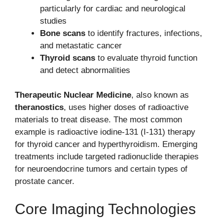
particularly for cardiac and neurological
studies
Bone scans
to identify fractures, infections,
and metastatic cancer
Thyroid scans
to evaluate thyroid function
and detect abnormalities
Therapeutic Nuclear Medicine
, also known as
theranostics
, uses higher doses of radioactive
materials to treat disease. The most common
example is radioactive iodine-131 (I-131) therapy
for thyroid cancer and hyperthyroidism. Emerging
treatments include targeted radionuclide therapies
for neuroendocrine tumors and certain types of
prostate cancer.
Core Imaging Technologies