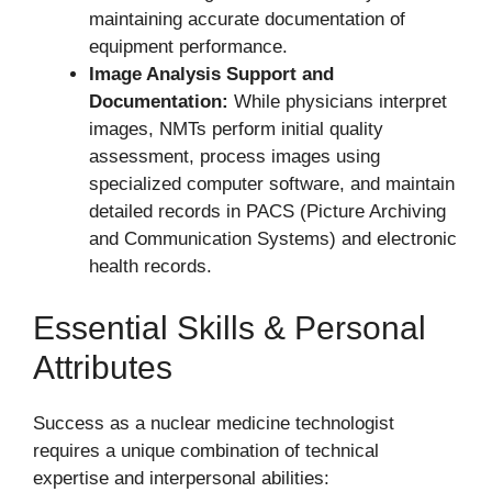
maintaining accurate documentation of
equipment performance.
Image Analysis Support and
Documentation:
While physicians interpret
images, NMTs perform initial quality
assessment, process images using
specialized computer software, and maintain
detailed records in PACS (Picture Archiving
and Communication Systems) and electronic
health records.
Essential Skills & Personal
Attributes
Success as a nuclear medicine technologist
requires a unique combination of technical
expertise and interpersonal abilities: