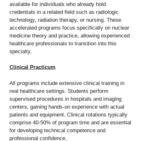
available for individuals who already hold
credentials in a related field such as radiologic
technology, radiation therapy, or nursing. These
accelerated programs focus specifically on nuclear
medicine theory and practice, allowing experienced
healthcare professionals to transition into this
specialty.
Clinical Practicum
All programs include extensive clinical training in
real healthcare settings. Students perform
supervised procedures in hospitals and imaging
centers, gaining hands-on experience with actual
patients and equipment. Clinical rotations typically
comprise 40-50% of program time and are essential
for developing technical competence and
professional confidence.