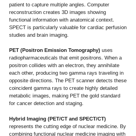
patient to capture multiple angles. Computer
reconstruction creates 3D images showing
functional information with anatomical context.
SPECT is particularly valuable for cardiac perfusion
studies and brain imaging.
PET (Positron Emission Tomography)
uses
radiopharmaceuticals that emit positrons. When a
positron collides with an electron, they annihilate
each other, producing two gamma rays traveling in
opposite directions. The PET scanner detects these
coincident gamma rays to create highly detailed
metabolic images, making PET the gold standard
for cancer detection and staging.
Hybrid Imaging (PET/CT and SPECT/CT)
represents the cutting edge of nuclear medicine. By
combining functional nuclear medicine imaging with