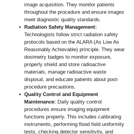
image acquisition. They monitor patients
throughout the procedure and ensure images
meet diagnostic quality standards.
Radiation Safety Management:
Technologists follow strict radiation safety
protocols based on the ALARA (As Low As
Reasonably Achievable) principle. They wear
dosimetry badges to monitor exposure,
properly shield and store radioactive
materials, manage radioactive waste
disposal, and educate patients about post-
procedure precautions.
Quality Control and Equipment
Maintenance:
Daily quality control
procedures ensure imaging equipment
functions properly. This includes calibrating
instruments, performing flood field uniformity
tests, checking detector sensitivity, and