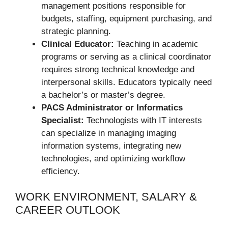
management positions responsible for
budgets, staffing, equipment purchasing, and
strategic planning.
Clinical Educator:
Teaching in academic
programs or serving as a clinical coordinator
requires strong technical knowledge and
interpersonal skills. Educators typically need
a bachelor’s or master’s degree.
PACS Administrator or Informatics
Specialist:
Technologists with IT interests
can specialize in managing imaging
information systems, integrating new
technologies, and optimizing workflow
efficiency.
WORK ENVIRONMENT, SALARY &
CAREER OUTLOOK