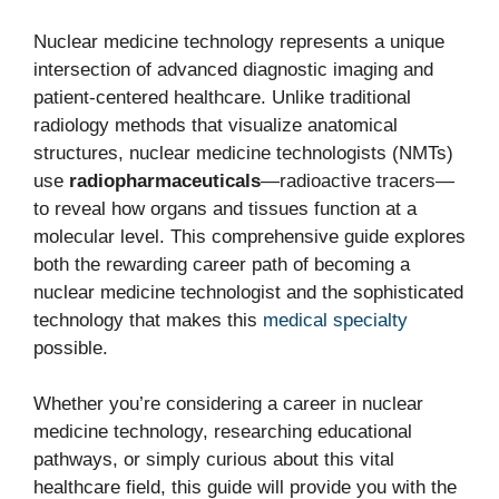
Nuclear medicine technology represents a unique
intersection of advanced diagnostic imaging and
patient-centered healthcare. Unlike traditional
radiology methods that visualize anatomical
structures, nuclear medicine technologists (NMTs)
use
radiopharmaceuticals
—radioactive tracers—
to reveal how organs and tissues function at a
molecular level. This comprehensive guide explores
both the rewarding career path of becoming a
nuclear medicine technologist and the sophisticated
technology that makes this
medical specialty
possible.
Whether you’re considering a career in nuclear
medicine technology, researching educational
pathways, or simply curious about this vital
healthcare field, this guide will provide you with the