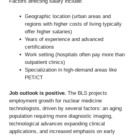
Factors affecting salary include:
Geographic location (urban areas and
regions with higher costs of living typically
offer higher salaries)
Years of experience and advanced
certifications
Work setting (hospitals often pay more than
outpatient clinics)
Specialization in high-demand areas like
PET/CT
Job outlook is positive.
The BLS projects
employment growth for nuclear medicine
technologists, driven by several factors: an aging
population requiring more diagnostic imaging,
technological advances expanding clinical
applications, and increased emphasis on early