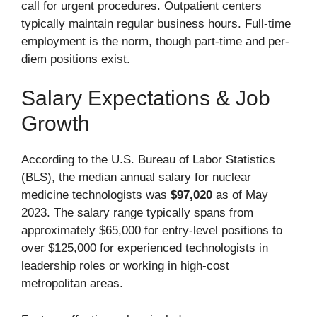
call for urgent procedures. Outpatient centers
typically maintain regular business hours. Full-time
employment is the norm, though part-time and per-
diem positions exist.
Salary Expectations & Job
Growth
According to the U.S. Bureau of Labor Statistics
(BLS), the median annual salary for nuclear
medicine technologists was
$97,020
as of May
2023. The salary range typically spans from
approximately $65,000 for entry-level positions to
over $125,000 for experienced technologists in
leadership roles or working in high-cost
metropolitan areas.