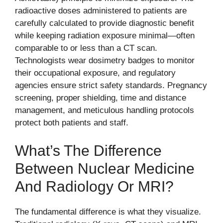
radioactive doses administered to patients are
carefully calculated to provide diagnostic benefit
while keeping radiation exposure minimal—often
comparable to or less than a CT scan.
Technologists wear dosimetry badges to monitor
their occupational exposure, and regulatory
agencies ensure strict safety standards. Pregnancy
screening, proper shielding, time and distance
management, and meticulous handling protocols
protect both patients and staff.
What’s The Difference
Between Nuclear Medicine
And Radiology Or MRI?
The fundamental difference is what they visualize.