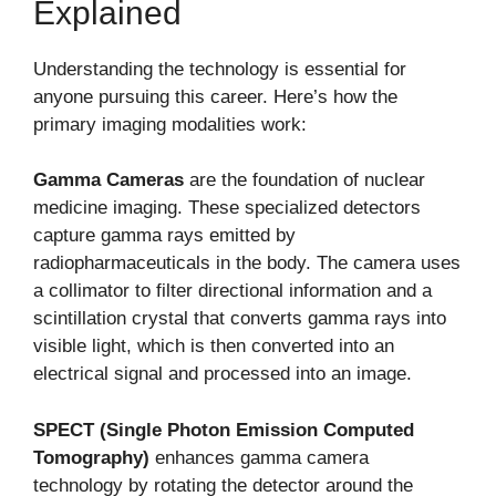
Explained
Understanding the technology is essential for
anyone pursuing this career. Here’s how the
primary imaging modalities work:
Gamma Cameras
are the foundation of nuclear
medicine imaging. These specialized detectors
capture gamma rays emitted by
radiopharmaceuticals in the body. The camera uses
a collimator to filter directional information and a
scintillation crystal that converts gamma rays into
visible light, which is then converted into an
electrical signal and processed into an image.
SPECT (Single Photon Emission Computed
Tomography)
enhances gamma camera
technology by rotating the detector around the