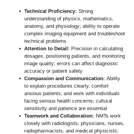
Technical Proficiency:
Strong
understanding of physics, mathematics,
anatomy, and physiology; ability to operate
complex imaging equipment and troubleshoot
technical problems
Attention to Detail:
Precision in calculating
dosages, positioning patients, and monitoring
image quality; errors can affect diagnostic
accuracy or patient safety
Compassion and Communication:
Ability
to explain procedures clearly, comfort
anxious patients, and work with individuals
facing serious health concerns; cultural
sensitivity and patience are essential
Teamwork and Collaboration:
NMTs work
closely with radiologists, physicians, nurses,
radiopharmacists, and medical physicists;