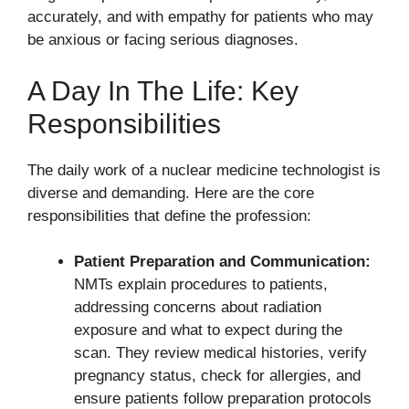
accurately, and with empathy for patients who may
be anxious or facing serious diagnoses.
A Day In The Life: Key
Responsibilities
The daily work of a nuclear medicine technologist is
diverse and demanding. Here are the core
responsibilities that define the profession:
Patient Preparation and Communication:
NMTs explain procedures to patients,
addressing concerns about radiation
exposure and what to expect during the
scan. They review medical histories, verify
pregnancy status, check for allergies, and
ensure patients follow preparation protocols