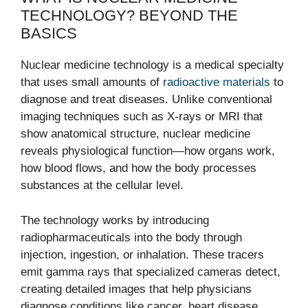
TECHNOLOGY? BEYOND THE
BASICS
Nuclear medicine technology is a medical specialty
that uses small amounts of
radioactive materials
to
diagnose and treat diseases. Unlike conventional
imaging techniques such as X-rays or MRI that
show anatomical structure, nuclear medicine
reveals physiological function—how organs work,
how blood flows, and how the body processes
substances at the cellular level.
The technology works by introducing
radiopharmaceuticals into the body through
injection, ingestion, or inhalation. These tracers
emit gamma rays that specialized cameras detect,
creating detailed images that help physicians
diagnose conditions like cancer, heart disease,