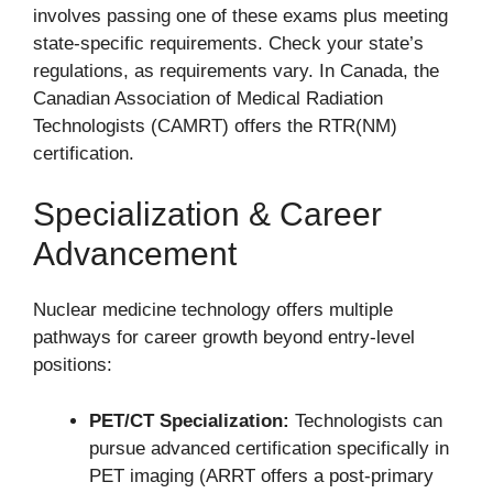
involves passing one of these exams plus meeting
state-specific requirements. Check your state’s
regulations, as requirements vary. In Canada, the
Canadian Association of Medical Radiation
Technologists (CAMRT) offers the RTR(NM)
certification.
Specialization & Career
Advancement
Nuclear medicine technology offers multiple
pathways for career growth beyond entry-level
positions:
PET/CT Specialization:
Technologists can
pursue advanced certification specifically in
PET imaging (ARRT offers a post-primary