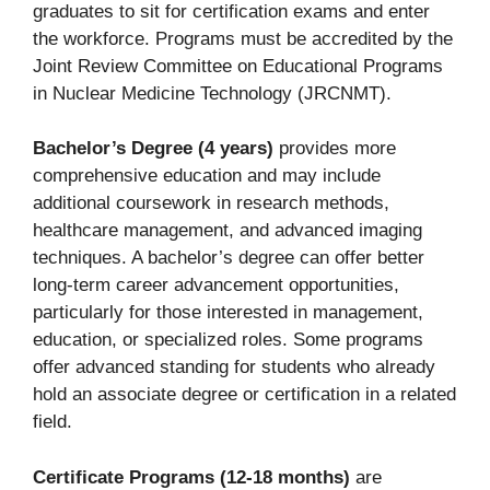
graduates to sit for certification exams and enter
the workforce. Programs must be accredited by the
Joint Review Committee on Educational Programs
in Nuclear Medicine Technology (JRCNMT).
Bachelor’s Degree (4 years)
provides more
comprehensive education and may include
additional coursework in research methods,
healthcare management, and advanced imaging
techniques. A bachelor’s degree can offer better
long-term career advancement opportunities,
particularly for those interested in management,
education, or specialized roles. Some programs
offer advanced standing for students who already
hold an associate degree or certification in a related
field.
Certificate Programs (12-18 months)
are