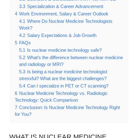
3.3
Specialization & Career Advancement
4
Work Environment, Salary & Career Outlook
4.1
Where Do Nuclear Medicine Technologists
Work?
4.2
Salary Expectations & Job Growth
5
FAQs
5.1
Is nuclear medicine technology safe?
5.2
What’s the difference between nuclear medicine
and radiology or MRI?
5.3
Is being a nuclear medicine technologist
stressful? What are the biggest challenges?
5.4
Can I specialize in PET or CT scanning?
6
Nuclear Medicine Technology vs. Radiologic
Technology: Quick Comparison
7
Conclusion: Is Nuclear Medicine Technology Right
for You?
WHAT IS NUCLEAR MEDICINE