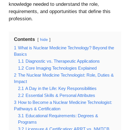
knowledge needed to understand the role,
requirements, and opportunities that define this
profession.
Contents
hide
1
What is Nuclear Medicine Technology? Beyond the
Basics
1.1
Diagnostic vs. Therapeutic Applications
1.2
Core Imaging Technologies Explained
2
The Nuclear Medicine Technologist: Role, Duties &
Impact
2.1
A Day in the Life: Key Responsibilities
2.2
Essential Skills & Personal Attributes
3
How to Become a Nuclear Medicine Technologist:
Pathways & Certification
3.1
Educational Requirements: Degrees &
Programs
3.2
Licensure & Certification: ARRT vs. NMTCB