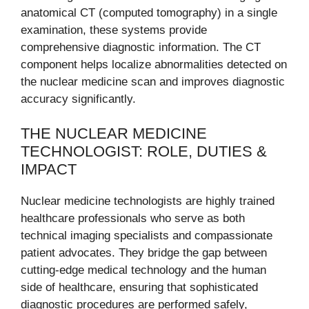
anatomical CT (computed tomography) in a single
examination, these systems provide
comprehensive diagnostic information. The CT
component helps localize abnormalities detected on
the nuclear medicine scan and improves diagnostic
accuracy significantly.
THE NUCLEAR MEDICINE
TECHNOLOGIST: ROLE, DUTIES &
IMPACT
Nuclear medicine technologists are highly trained
healthcare professionals who serve as both
technical imaging specialists and compassionate
patient advocates. They bridge the gap between
cutting-edge medical technology and the human
side of healthcare, ensuring that sophisticated
diagnostic procedures are performed safely,