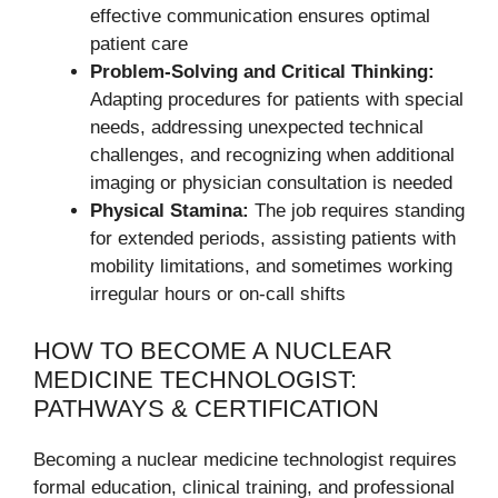
effective communication ensures optimal
patient care
Problem-Solving and Critical Thinking:
Adapting procedures for patients with special
needs, addressing unexpected technical
challenges, and recognizing when additional
imaging or physician consultation is needed
Physical Stamina:
The job requires standing
for extended periods, assisting patients with
mobility limitations, and sometimes working
irregular hours or on-call shifts
HOW TO BECOME A NUCLEAR
MEDICINE TECHNOLOGIST:
PATHWAYS & CERTIFICATION
Becoming a nuclear medicine technologist requires
formal education, clinical training, and professional