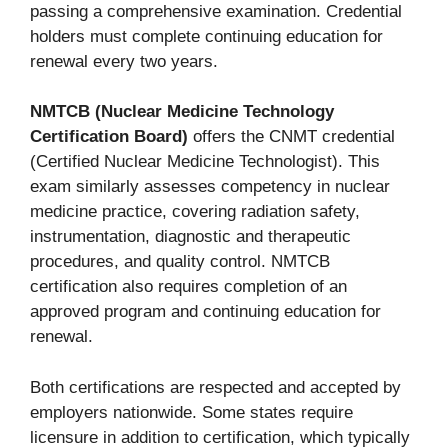
passing a comprehensive examination. Credential
holders must complete continuing education for
renewal every two years.
NMTCB (Nuclear Medicine Technology
Certification Board)
offers the CNMT credential
(Certified Nuclear Medicine Technologist). This
exam similarly assesses competency in nuclear
medicine practice, covering radiation safety,
instrumentation, diagnostic and therapeutic
procedures, and quality control. NMTCB
certification also requires completion of an
approved program and continuing education for
renewal.
Both certifications are respected and accepted by
employers nationwide. Some states require
licensure in addition to certification, which typically