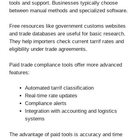
tools and support. Businesses typically choose
between manual methods and specialized software.
Free resources like government customs websites
and trade databases are useful for basic research.
They help importers check current tarrif rates and
eligibility under trade agreements.
Paid trade compliance tools offer more advanced
features:
Automated tarrif classification
Real-time rate updates
Compliance alerts
Integration with accounting and logistics
systems
The advantage of paid tools is accuracy and time