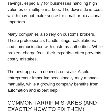
savings, especially for businesses handling high
volumes or multiple markets. The downside is cost,
which may not make sense for small or occasional
importers.
Many companies also rely on customs brokers.
These professionals handle filings, calculations,
and communication with customs authorities. While
brokers charge fees, their expertise often prevents
costly mistakes.
The best approach depends on scale. A solo
entrepreneur importing occasionally may manage
manually, while a growing company benefits from
automation and expert help.
COMMON TARRIF MISTAKES (AND
EXACTLY HOW TO FIX THEM)