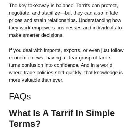
The key takeaway is balance. Tarrifs can protect,
negotiate, and stabilize—but they can also inflate
prices and strain relationships. Understanding how
they work empowers businesses and individuals to
make smarter decisions.
If you deal with imports, exports, or even just follow
economic news, having a clear grasp of tarrifs
turns confusion into confidence. And in a world
where trade policies shift quickly, that knowledge is
more valuable than ever.
FAQs
What Is A Tarrif In Simple
Terms?