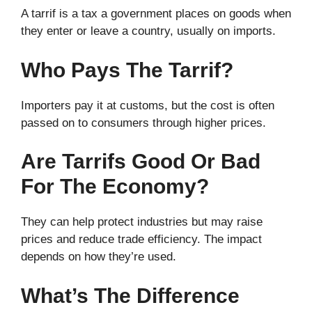
A tarrif is a tax a government places on goods when
they enter or leave a country, usually on imports.
Who Pays The Tarrif?
Importers pay it at customs, but the cost is often
passed on to consumers through higher prices.
Are Tarrifs Good Or Bad
For The Economy?
They can help protect industries but may raise
prices and reduce trade efficiency. The impact
depends on how they’re used.
What’s The Difference