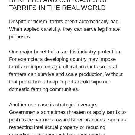
TARRIFS IN THE REAL WORLD
Despite criticism, tarrifs aren’t automatically bad.
When applied carefully, they can serve legitimate
purposes.
One major benefit of a tarrif is industry protection.
For example, a developing country may impose
tarrifs on imported agricultural products so local
farmers can survive and scale production. Without
that protection, cheap imports could wipe out
domestic farming communities.
Another use case is strategic leverage.
Governments sometimes threaten or apply tarrifs to
push trade partners toward fairer practices, such as
respecting intellectual property or reducing
subsidies. This approach has been used in