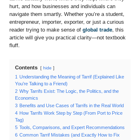
hurt, and how businesses and individuals can
navigate them smartly. Whether you’re a student,
entrepreneur, importer, exporter, or just a curious
reader trying to make sense of
global trade
, this
article will give you practical clarity—not textbook
fluff.
Contents
hide
1
Understanding the Meaning of Tarrif (Explained Like
You’re Talking to a Friend)
2
Why Tarrifs Exist: The Logic, the Politics, and the
Economics
3
Benefits and Use Cases of Tarrifs in the Real World
4
How Tarrifs Work Step by Step (From Port to Price
Tag)
5
Tools, Comparisons, and Expert Recommendations
6
Common Tarrif Mistakes (and Exactly How to Fix