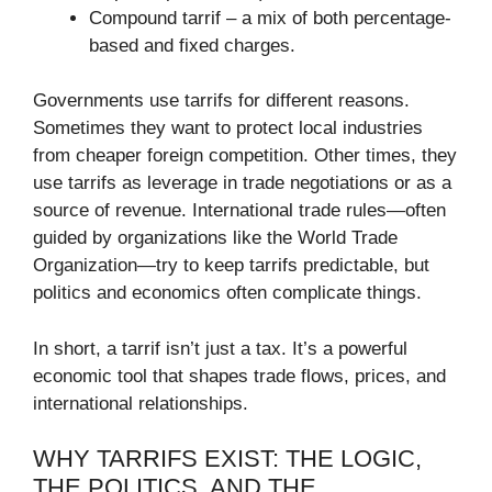
Compound tarrif – a mix of both percentage-
based and fixed charges.
Governments use tarrifs for different reasons.
Sometimes they want to protect local industries
from cheaper foreign competition. Other times, they
use tarrifs as leverage in trade negotiations or as a
source of revenue. International trade rules—often
guided by organizations like the World Trade
Organization—try to keep tarrifs predictable, but
politics and economics often complicate things.
In short, a tarrif isn’t just a tax. It’s a powerful
economic tool that shapes trade flows, prices, and
international relationships.
WHY TARRIFS EXIST: THE LOGIC,
THE POLITICS, AND THE