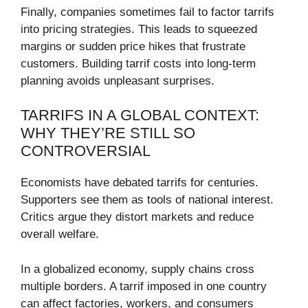
Finally, companies sometimes fail to factor tarrifs
into pricing strategies. This leads to squeezed
margins or sudden price hikes that frustrate
customers. Building tarrif costs into long-term
planning avoids unpleasant surprises.
TARRIFS IN A GLOBAL CONTEXT:
WHY THEY’RE STILL SO
CONTROVERSIAL
Economists have debated tarrifs for centuries.
Supporters see them as tools of national interest.
Critics argue they distort markets and reduce
overall welfare.
In a globalized economy, supply chains cross
multiple borders. A tarrif imposed in one country
can affect factories, workers, and consumers