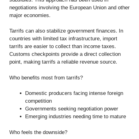
negotiations involving the European Union and other
major economies.
Tarrifs can also stabilize government finances. In
countries with limited tax infrastructure, import
tarrifs are easier to collect than income taxes.
Customs checkpoints provide a direct collection
point, making tarrifs a reliable revenue source.
Who benefits most from tarrifs?
Domestic producers facing intense foreign
competition
Governments seeking negotiation power
Emerging industries needing time to mature
Who feels the downside?