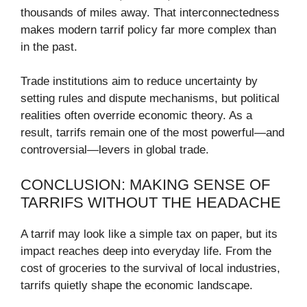
thousands of miles away. That interconnectedness
makes modern tarrif policy far more complex than
in the past.
Trade institutions aim to reduce uncertainty by
setting rules and dispute mechanisms, but political
realities often override economic theory. As a
result, tarrifs remain one of the most powerful—and
controversial—levers in global trade.
CONCLUSION: MAKING SENSE OF
TARRIFS WITHOUT THE HEADACHE
A tarrif may look like a simple tax on paper, but its
impact reaches deep into everyday life. From the
cost of groceries to the survival of local industries,
tarrifs quietly shape the economic landscape.