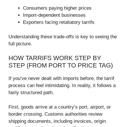
Consumers paying higher prices
Import-dependent businesses
Exporters facing retaliatory tarrifs
Understanding these trade-offs is key to seeing the
full picture.
HOW TARRIFS WORK STEP BY
STEP (FROM PORT TO PRICE TAG)
If you’ve never dealt with imports before, the tarrif
process can feel intimidating. In reality, it follows a
fairly structured path.
First, goods arrive at a country’s port, airport, or
border crossing. Customs authorities review
shipping documents, including invoices, origin