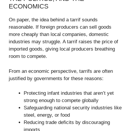
ECONOMICS
On paper, the idea behind a tarrif sounds
reasonable. If foreign producers can sell goods
more cheaply than local companies, domestic
industries may struggle. A tarrif raises the price of
imported goods, giving local producers breathing
room to compete.
From an economic perspective, tarrifs are often
justified by governments for these reasons:
Protecting infant industries that aren’t yet
strong enough to compete globally
Safeguarding national security industries like
steel, energy, or food
Reducing trade deficits by discouraging
imports