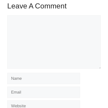
Leave A Comment
Comment
Name
Email
Website