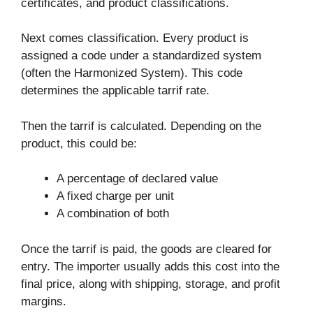
certificates, and product classifications.
Next comes classification. Every product is
assigned a code under a standardized system
(often the Harmonized System). This code
determines the applicable tarrif rate.
Then the tarrif is calculated. Depending on the
product, this could be:
A percentage of declared value
A fixed charge per unit
A combination of both
Once the tarrif is paid, the goods are cleared for
entry. The importer usually adds this cost into the
final price, along with shipping, storage, and profit
margins.