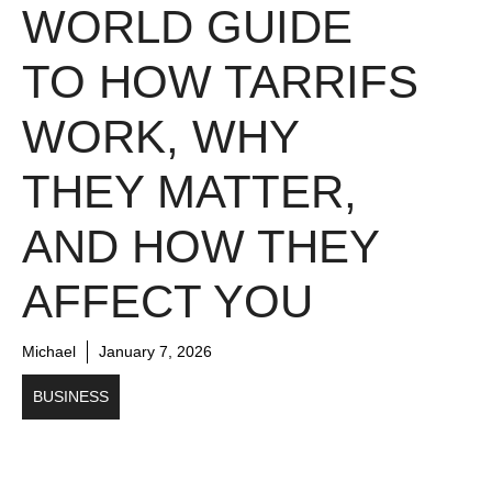
WORLD GUIDE
TO HOW TARRIFS
WORK, WHY
THEY MATTER,
AND HOW THEY
AFFECT YOU
Michael
January 7, 2026
BUSINESS