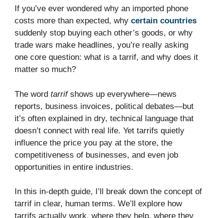
If you’ve ever wondered why an imported phone
costs more than expected, why
certain countries
suddenly stop buying each other’s goods, or why
trade wars make headlines, you’re really asking
one core question: what is a tarrif, and why does it
matter so much?
The word
tarrif
shows up everywhere—news
reports, business invoices, political debates—but
it’s often explained in dry, technical language that
doesn’t connect with real life. Yet tarrifs quietly
influence the price you pay at the store, the
competitiveness of businesses, and even job
opportunities in entire industries.
In this in-depth guide, I’ll break down the concept of
tarrif in clear, human terms. We’ll explore how
tarrifs actually work, where they help, where they