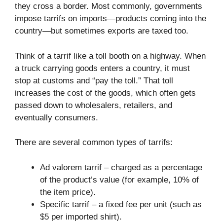
they cross a border. Most commonly, governments
impose tarrifs on imports—products coming into the
country—but sometimes exports are taxed too.
Think of a tarrif like a toll booth on a highway. When
a truck carrying goods enters a country, it must
stop at customs and “pay the toll.” That toll
increases the cost of the goods, which often gets
passed down to wholesalers, retailers, and
eventually consumers.
There are several common types of tarrifs:
Ad valorem tarrif – charged as a percentage
of the product’s value (for example, 10% of
the item price).
Specific tarrif – a fixed fee per unit (such as
$5 per imported shirt).