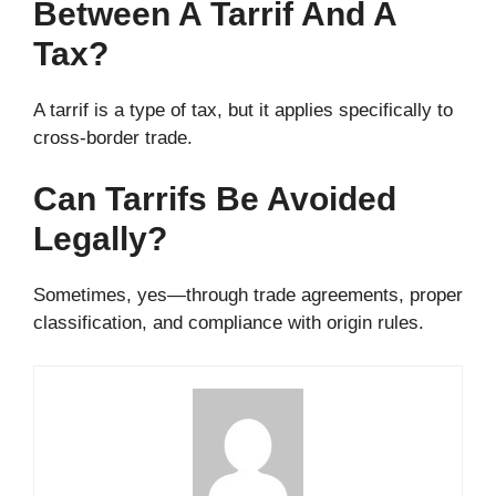
Between A Tarrif And A
Tax?
A tarrif is a type of tax, but it applies specifically to
cross-border trade.
Can Tarrifs Be Avoided
Legally?
Sometimes, yes—through trade agreements, proper
classification, and compliance with origin rules.