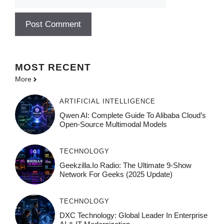
MOST
RECENT
More
ARTIFICIAL INTELLIGENCE
Qwen AI: Complete Guide To Alibaba Cloud’s
Open-Source Multimodal Models
TECHNOLOGY
Geekzilla.io Radio: The Ultimate 9-Show
Network For Geeks (2025 Update)
TECHNOLOGY
DXC Technology: Global Leader In Enterprise