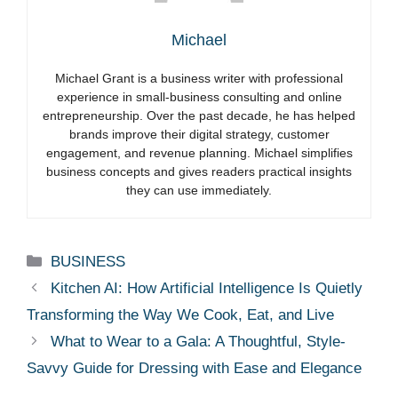
Michael
Michael Grant is a business writer with professional
experience in small-business consulting and online
entrepreneurship. Over the past decade, he has helped
brands improve their digital strategy, customer
engagement, and revenue planning. Michael simplifies
business concepts and gives readers practical insights
they can use immediately.
Categories
BUSINESS
Kitchen AI: How Artificial Intelligence Is Quietly
Transforming the Way We Cook, Eat, and Live
What to Wear to a Gala: A Thoughtful, Style-
Savvy Guide for Dressing with Ease and Elegance