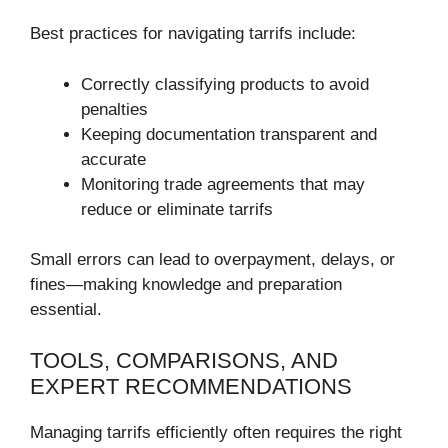
Best practices for navigating tarrifs include:
Correctly classifying products to avoid
penalties
Keeping documentation transparent and
accurate
Monitoring trade agreements that may
reduce or eliminate tarrifs
Small errors can lead to overpayment, delays, or
fines—making knowledge and preparation
essential.
TOOLS, COMPARISONS, AND
EXPERT RECOMMENDATIONS
Managing tarrifs efficiently often requires the right