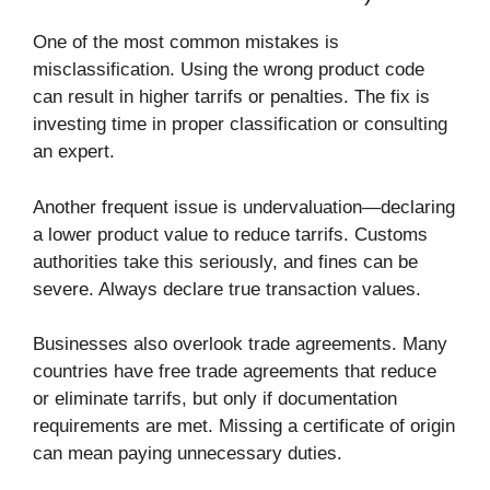
One of the most common mistakes is
misclassification. Using the wrong product code
can result in higher tarrifs or penalties. The fix is
investing time in proper classification or consulting
an expert.
Another frequent issue is undervaluation—declaring
a lower product value to reduce tarrifs. Customs
authorities take this seriously, and fines can be
severe. Always declare true transaction values.
Businesses also overlook trade agreements. Many
countries have free trade agreements that reduce
or eliminate tarrifs, but only if documentation
requirements are met. Missing a certificate of origin
can mean paying unnecessary duties.