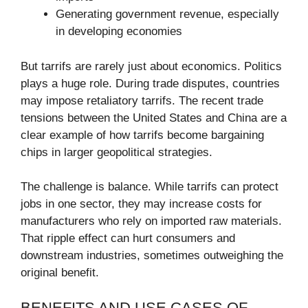
Generating government revenue, especially
in developing economies
But tarrifs are rarely just about economics. Politics
plays a huge role. During trade disputes, countries
may impose retaliatory tarrifs. The recent trade
tensions between the United States and China are a
clear example of how tarrifs become bargaining
chips in larger geopolitical strategies.
The challenge is balance. While tarrifs can protect
jobs in one sector, they may increase costs for
manufacturers who rely on imported raw materials.
That ripple effect can hurt consumers and
downstream industries, sometimes outweighing the
original benefit.
BENEFITS AND USE CASES OF