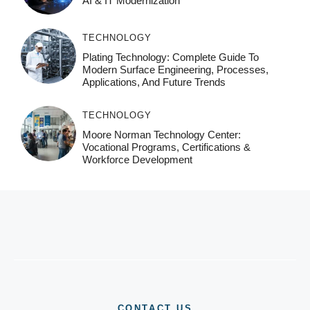
AI & IT Modernization
TECHNOLOGY
Plating Technology: Complete Guide To
Modern Surface Engineering, Processes,
Applications, And Future Trends
TECHNOLOGY
Moore Norman Technology Center:
Vocational Programs, Certifications &
Workforce Development
CONTACT US