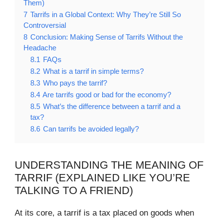
Them)
7
Tarrifs in a Global Context: Why They’re Still So
Controversial
8
Conclusion: Making Sense of Tarrifs Without the
Headache
8.1
FAQs
8.2
What is a tarrif in simple terms?
8.3
Who pays the tarrif?
8.4
Are tarrifs good or bad for the economy?
8.5
What’s the difference between a tarrif and a
tax?
8.6
Can tarrifs be avoided legally?
UNDERSTANDING THE MEANING OF
TARRIF (EXPLAINED LIKE YOU’RE
TALKING TO A FRIEND)
At its core, a tarrif is a tax placed on goods when