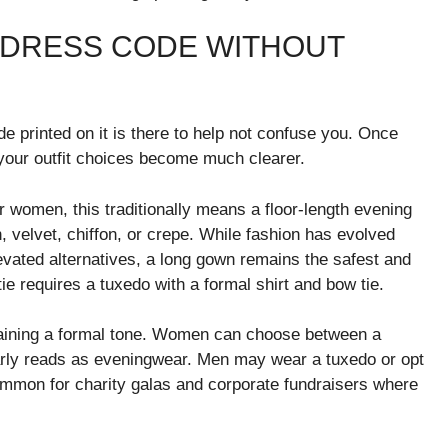
 DRESS CODE WITHOUT
de printed on it is there to help not confuse you. Once
 your outfit choices become much clearer.
 women, this traditionally means a floor-length evening
, velvet, chiffon, or crepe. While fashion has evolved
evated alternatives, a long gown remains the safest and
ie requires a tuxedo with a formal shirt and bow tie.
intaining a formal tone. Women can choose between a
early reads as eveningwear. Men may wear a tuxedo or opt
 common for charity galas and corporate fundraisers where