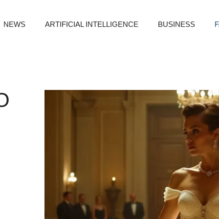
NEWS
ARTIFICIAL INTELLIGENCE
BUSINESS
O