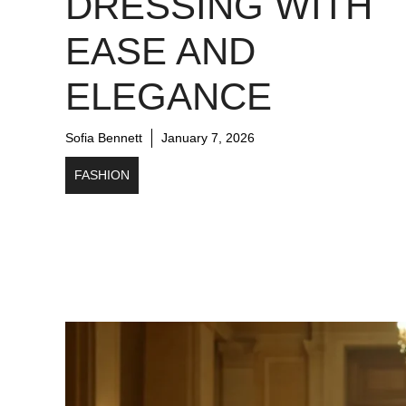
DRESSING WITH
EASE AND
ELEGANCE
Sofia Bennett
January 7, 2026
FASHION