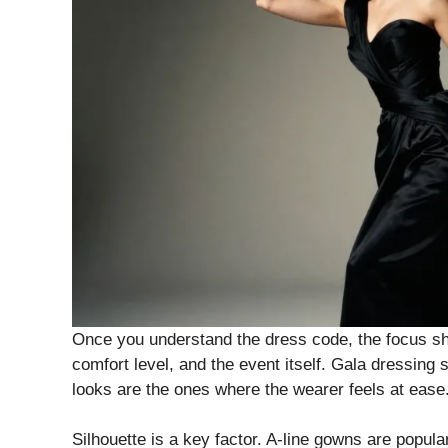
Once you understand the dress code, the focus shif
comfort level, and the event itself. Gala dressing
looks are the ones where the wearer feels at ease
Silhouette is a key factor. A-line gowns are popul