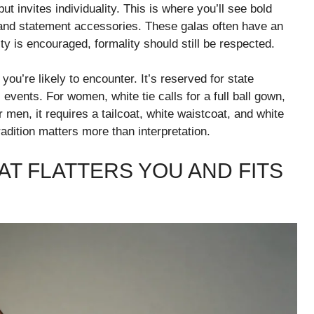
ut invites individuality. This is where you’ll see bold
, and statement accessories. These galas often have an
ity is encouraged, formality should still be respected.
you’re likely to encounter. It’s reserved for state
events. For women, white tie calls for a full ball gown,
r men, it requires a tailcoat, white waistcoat, and white
tradition matters more than interpretation.
AT FLATTERS YOU AND FITS