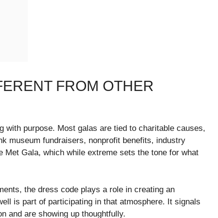
FFERENT FROM OTHER
ing with purpose. Most galas are tied to charitable causes,
hink museum fundraisers, nonprofit benefits, industry
the Met Gala, which while extreme sets the tone for what
ents, the dress code plays a role in creating an
 is part of participating in that atmosphere. It signals
on and are showing up thoughtfully.