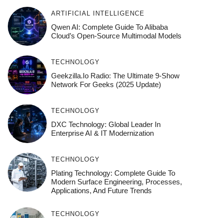
ARTIFICIAL INTELLIGENCE
Qwen AI: Complete Guide To Alibaba
Cloud’s Open-Source Multimodal Models
TECHNOLOGY
Geekzilla.io Radio: The Ultimate 9-Show
Network For Geeks (2025 Update)
TECHNOLOGY
DXC Technology: Global Leader In
Enterprise AI & IT Modernization
TECHNOLOGY
Plating Technology: Complete Guide To
Modern Surface Engineering, Processes,
Applications, And Future Trends
TECHNOLOGY