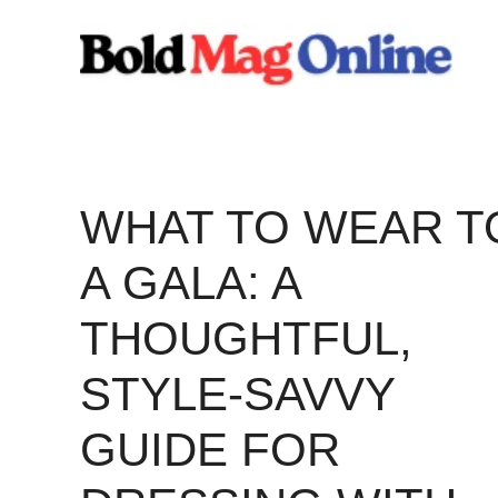
Skip
to
content
WHAT TO WEAR T
A GALA: A
THOUGHTFUL,
STYLE-SAVVY
GUIDE FOR