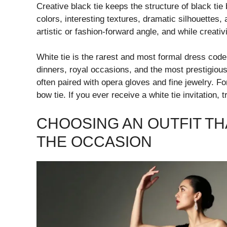
Creative black tie keeps the structure of black tie b
colors, interesting textures, dramatic silhouettes
artistic or fashion-forward angle, and while creativ
White tie is the rarest and most formal dress code 
dinners, royal occasions, and the most prestigious 
often paired with opera gloves and fine jewelry. Fo
bow tie. If you ever receive a white tie invitation, 
CHOOSING AN OUTFIT TH
THE OCCASION