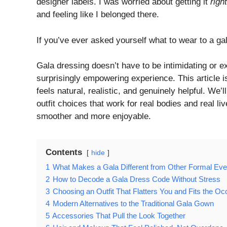
designer labels. I was worried about getting it
right
and feeling like I belonged there.
If you’ve ever asked yourself what to wear to a gal
Gala dressing doesn’t have to be intimidating or e
surprisingly empowering experience. This article is
feels natural, realistic, and genuinely helpful. We’
outfit choices that work for real bodies and real li
smoother and more enjoyable.
Contents
hide
1
What Makes a Gala Different from Other Formal Eve
2
How to Decode a Gala Dress Code Without Stress
3
Choosing an Outfit That Flatters You and Fits the Oc
4
Modern Alternatives to the Traditional Gala Gown
5
Accessories That Pull the Look Together