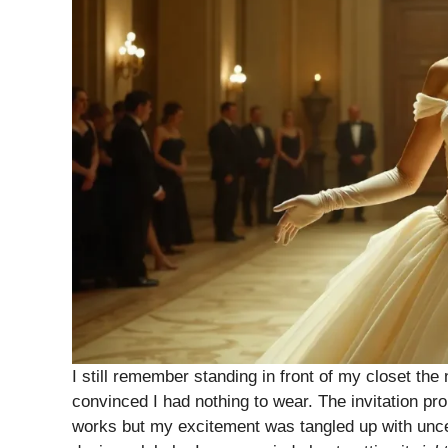
I still remember standing in front of my closet the
convinced I had nothing to wear. The invitation p
works but my excitement was tangled up with uncer