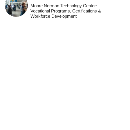
Moore Norman Technology Center:
Vocational Programs, Certifications &
Workforce Development