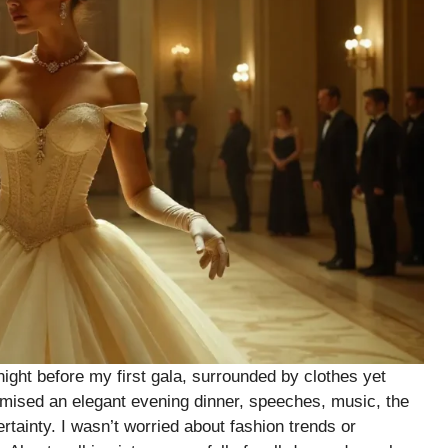
 night before my first gala, surrounded by clothes yet
romised an elegant evening dinner, speeches, music, the
tainty. I wasn’t worried about fashion trends or