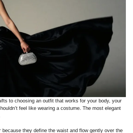
ts to choosing an outfit that works for your body, your
 shouldn’t feel like wearing a costume. The most elegant
.
ar because they define the waist and flow gently over the