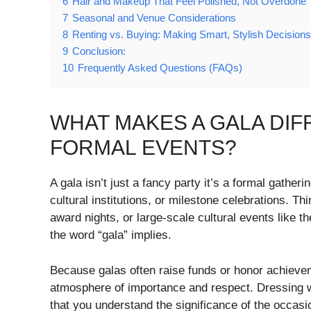
6
Hair and Makeup That Feel Polished, Not Overdone
7
Seasonal and Venue Considerations
8
Renting vs. Buying: Making Smart, Stylish Decisions
9
Conclusion:
10
Frequently Asked Questions (FAQs)
WHAT MAKES A GALA DI
FORMAL EVENTS?
A gala isn’t just a fancy party it’s a formal gather
cultural institutions, or milestone celebrations. T
award nights, or large-scale cultural events like 
the word “gala” implies.
Because galas often raise funds or honor achievem
atmosphere of importance and respect. Dressing well
that you understand the significance of the occasi