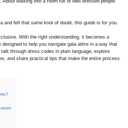
. About walking into a room full of well-dressed people
a and felt that same knot of doubt, this guide is for you.
xclusive. With the right understanding, it becomes a
 designed to help you navigate gala attire in a way that
ll talk through dress codes in plain language, explore
ves, and share practical tips that make the entire process
nts?
casion