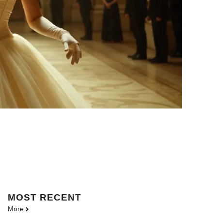
MOST
RECENT
More