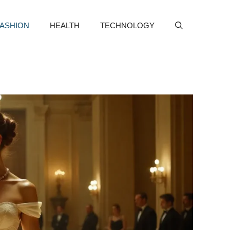
FASHION
HEALTH
TECHNOLOGY