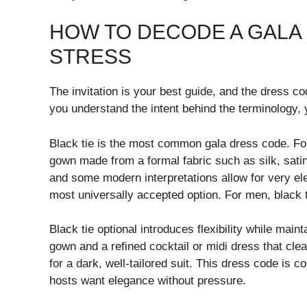
HOW TO DECODE A GALA
STRESS
The invitation is your best guide, and the dress co
you understand the intent behind the terminology,
Black tie is the most common gala dress code. For
gown made from a formal fabric such as silk, satin
and some modern interpretations allow for very el
most universally accepted option. For men, black t
Black tie optional introduces flexibility while ma
gown and a refined cocktail or midi dress that cl
for a dark, well-tailored suit. This dress code is
hosts want elegance without pressure.