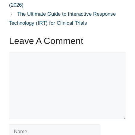
(2026)
The Ultimate Guide to Interactive Response
Technology (IRT) for Clinical Trials
Leave A Comment
Comment
Name