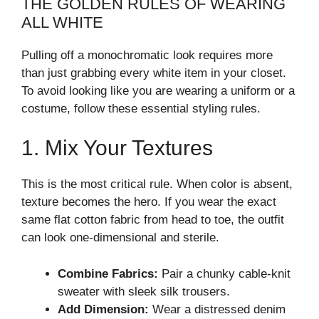
THE GOLDEN RULES OF WEARING
ALL WHITE
Pulling off a monochromatic look requires more
than just grabbing every white item in your closet.
To avoid looking like you are wearing a uniform or a
costume, follow these essential styling rules.
1. Mix Your Textures
This is the most critical rule. When color is absent,
texture becomes the hero. If you wear the exact
same flat cotton fabric from head to toe, the outfit
can look one-dimensional and sterile.
Combine Fabrics:
Pair a chunky cable-knit
sweater with sleek silk trousers.
Add Dimension:
Wear a distressed denim