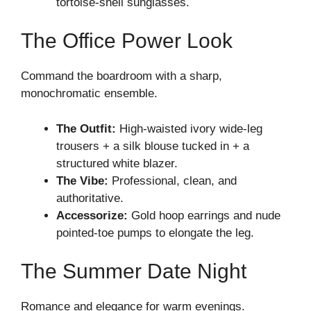
tortoise-shell sunglasses.
The Office Power Look
Command the boardroom with a sharp,
monochromatic ensemble.
The Outfit:
High-waisted ivory wide-leg
trousers + a silk blouse tucked in + a
structured white blazer.
The Vibe:
Professional, clean, and
authoritative.
Accessorize:
Gold hoop earrings and nude
pointed-toe pumps to elongate the leg.
The Summer Date Night
Romance and elegance for warm evenings.