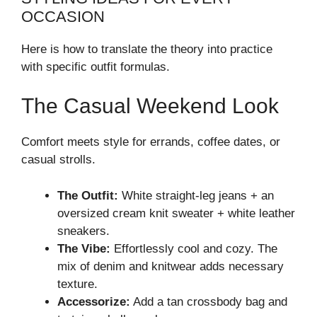
OCCASION
Here is how to translate the theory into practice
with specific outfit formulas.
The Casual Weekend Look
Comfort meets style for errands, coffee dates, or
casual strolls.
The Outfit:
White straight-leg jeans + an
oversized cream knit sweater + white leather
sneakers.
The Vibe:
Effortlessly cool and cozy. The
mix of denim and knitwear adds necessary
texture.
Accessorize:
Add a tan crossbody bag and