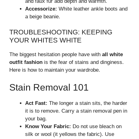
and faux fur add depth and warmth.
Accessorize:
White leather ankle boots and
a beige beanie.
TROUBLESHOOTING: KEEPING
YOUR WHITES WHITE
The biggest hesitation people have with
all white
outfit fashion
is the fear of stains and dinginess.
Here is how to maintain your wardrobe.
Stain Removal 101
Act Fast:
The longer a stain sits, the harder
it is to remove. Carry a stain removal pen in
your bag.
Know Your Fabric:
Do not use bleach on
silk or wool (it yellows the fabric). Use