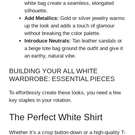
white bag create a seamless, elongated
silhouette.
Add Metallics:
Gold or silver jewelry warms
up the look and adds a touch of glamour
without breaking the color palette.
Introduce Neutrals:
Tan leather sandals or
a beige tote bag ground the outfit and give it
an earthy, natural vibe.
BUILDING YOUR ALL WHITE
WARDROBE: ESSENTIAL PIECES
To effortlessly create these looks, you need a few
key staples in your rotation.
The Perfect White Shirt
Whether it’s a crisp button-down or a high-quality T-