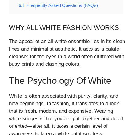
6.1
Frequently Asked Questions (FAQs)
WHY ALL WHITE FASHION WORKS
The appeal of an all-white ensemble lies in its clean
lines and minimalist aesthetic. It acts as a palate
cleanser for the eyes in a world often cluttered with
busy prints and clashing colors.
The Psychology Of White
White is often associated with purity, clarity, and
new beginnings. In fashion, it translates to a look
that is fresh, modern, and expensive. Wearing
white suggests that you are put-together and detail-
oriented—after all, it takes a certain level of
awareness to keep a white outfit spotless