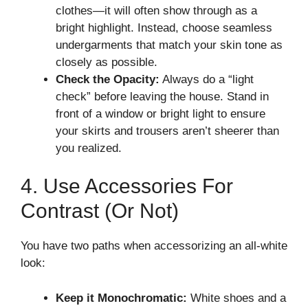
clothes—it will often show through as a
bright highlight. Instead, choose seamless
undergarments that match your skin tone as
closely as possible.
Check the Opacity:
Always do a “light
check” before leaving the house. Stand in
front of a window or bright light to ensure
your skirts and trousers aren’t sheerer than
you realized.
4. Use Accessories For
Contrast (or Not)
You have two paths when accessorizing an all-white
look:
Keep it Monochromatic:
White shoes and a