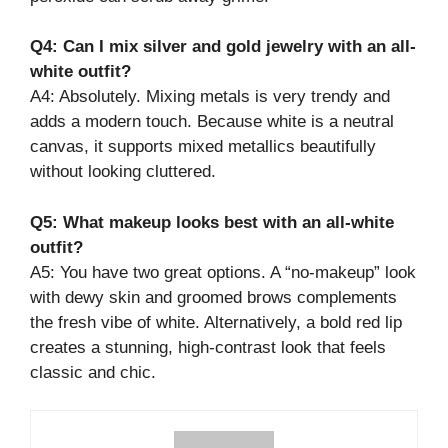
Q4: Can I mix silver and gold jewelry with an all-
white outfit?
A4: Absolutely. Mixing metals is very trendy and
adds a modern touch. Because white is a neutral
canvas, it supports mixed metallics beautifully
without looking cluttered.
Q5: What makeup looks best with an all-white
outfit?
A5: You have two great options. A “no-makeup” look
with dewy skin and groomed brows complements
the fresh vibe of white. Alternatively, a bold red lip
creates a stunning, high-contrast look that feels
classic and chic.