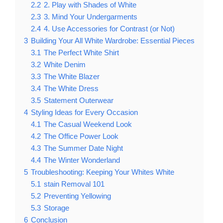
2.2
2. Play with Shades of White
2.3
3. Mind Your Undergarments
2.4
4. Use Accessories for Contrast (or Not)
3
Building Your All White Wardrobe: Essential Pieces
3.1
The Perfect White Shirt
3.2
White Denim
3.3
The White Blazer
3.4
The White Dress
3.5
Statement Outerwear
4
Styling Ideas for Every Occasion
4.1
The Casual Weekend Look
4.2
The Office Power Look
4.3
The Summer Date Night
4.4
The Winter Wonderland
5
Troubleshooting: Keeping Your Whites White
5.1
stain Removal 101
5.2
Preventing Yellowing
5.3
Storage
6
Conclusion