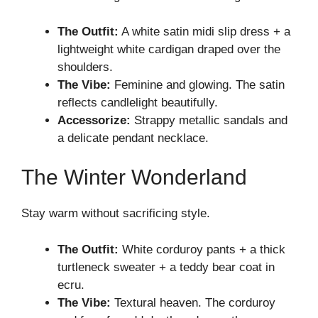
The Outfit:
A white satin midi slip dress + a
lightweight white cardigan draped over the
shoulders.
The Vibe:
Feminine and glowing. The satin
reflects candlelight beautifully.
Accessorize:
Strappy metallic sandals and
a delicate pendant necklace.
The Winter Wonderland
Stay warm without sacrificing style.
The Outfit:
White corduroy pants + a thick
turtleneck sweater + a teddy bear coat in
ecru.
The Vibe:
Textural heaven. The corduroy