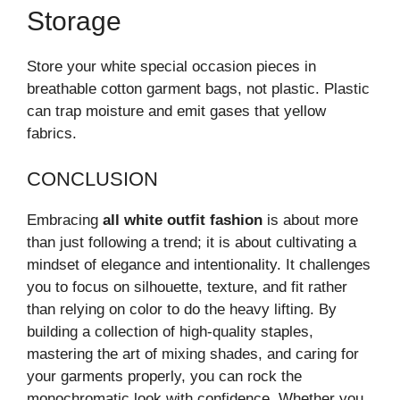
Storage
Store your white special occasion pieces in
breathable cotton garment bags, not plastic. Plastic
can trap moisture and emit gases that yellow
fabrics.
CONCLUSION
Embracing
all white outfit fashion
is about more
than just following a trend; it is about cultivating a
mindset of elegance and intentionality. It challenges
you to focus on silhouette, texture, and fit rather
than relying on color to do the heavy lifting. By
building a collection of high-quality staples,
mastering the art of mixing shades, and caring for
your garments properly, you can rock the
monochromatic look with confidence. Whether you