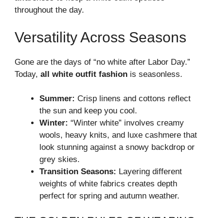
throughout the day.
Versatility Across Seasons
Gone are the days of “no white after Labor Day.”
Today,
all white outfit fashion
is seasonless.
Summer:
Crisp linens and cottons reflect
the sun and keep you cool.
Winter:
“Winter white” involves creamy
wools, heavy knits, and luxe cashmere that
look stunning against a snowy backdrop or
grey skies.
Transition Seasons:
Layering different
weights of white fabrics creates depth
perfect for spring and autumn weather.