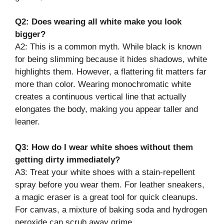
Q2: Does wearing all white make you look
bigger?
A2: This is a common myth. While black is known
for being slimming because it hides shadows, white
highlights them. However, a flattering fit matters far
more than color. Wearing monochromatic white
creates a continuous vertical line that actually
elongates the body, making you appear taller and
leaner.
Q3: How do I wear white shoes without them
getting dirty immediately?
A3: Treat your white shoes with a stain-repellent
spray before you wear them. For leather sneakers,
a magic eraser is a great tool for quick cleanups.
For canvas, a mixture of baking soda and hydrogen
peroxide can scrub away grime.