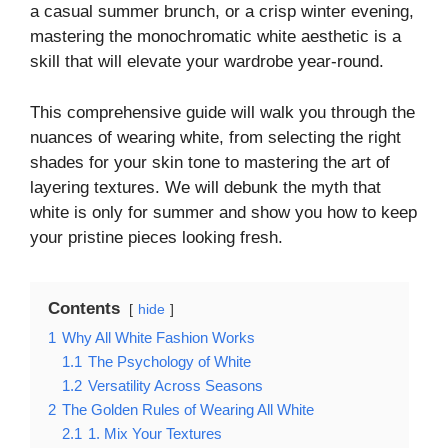
a casual summer brunch, or a crisp winter evening,
mastering the monochromatic white aesthetic is a
skill that will elevate your wardrobe year-round.
This comprehensive guide will walk you through the
nuances of wearing white, from selecting the right
shades for your skin tone to mastering the art of
layering textures. We will debunk the myth that
white is only for summer and show you how to keep
your pristine pieces looking fresh.
Contents
hide
1
Why All White Fashion Works
1.1
The Psychology of White
1.2
Versatility Across Seasons
2
The Golden Rules of Wearing All White
2.1
1. Mix Your Textures