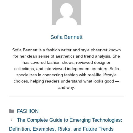
Sofia Bennett
Sofia Bennett is a fashion writer and style observer known
for her clean sense of aesthetics and trend analysis. She
has covered fashion shows, reviewed designer
collections, and interviewed independent creators. Sofia
specializes in connecting fashion with real-life lifestyle
choices, helping readers understand what looks good —
and why.
Categories
FASHION
The Complete Guide to Emerging Technologies:
Definition, Examples, Risks, and Future Trends