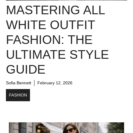
MASTERING ALL
WHITE OUTFIT
FASHION: THE
ULTIMATE STYLE
GUIDE
Sofia Bennett
February 12, 2026
FASHION