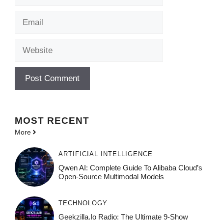
Email
Website
MOST
RECENT
More
ARTIFICIAL INTELLIGENCE
Qwen AI: Complete Guide To Alibaba Cloud’s
Open-Source Multimodal Models
TECHNOLOGY
Geekzilla.io Radio: The Ultimate 9-Show