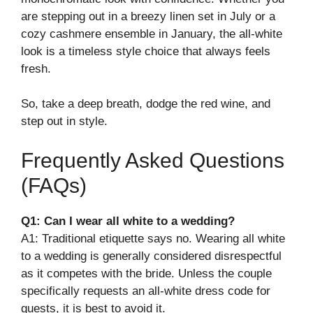
are stepping out in a breezy linen set in July or a
cozy cashmere ensemble in January, the all-white
look is a timeless style choice that always feels
fresh.
So, take a deep breath, dodge the red wine, and
step out in style.
Frequently Asked Questions
(FAQs)
Q1: Can I wear all white to a wedding?
A1: Traditional etiquette says no. Wearing all white
to a wedding is generally considered disrespectful
as it competes with the bride. Unless the couple
specifically requests an all-white dress code for
guests, it is best to avoid it.