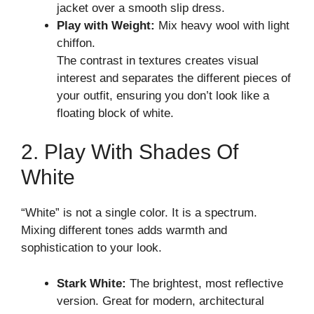
jacket over a smooth slip dress.
Play with Weight:
Mix heavy wool with light
chiffon.
The contrast in textures creates visual
interest and separates the different pieces of
your outfit, ensuring you don’t look like a
floating block of white.
2. Play With Shades Of
White
“White” is not a single color. It is a spectrum.
Mixing different tones adds warmth and
sophistication to your look.
Stark White:
The brightest, most reflective
version. Great for modern, architectural