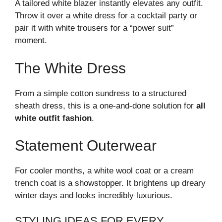
A tailored white blazer instantly elevates any outfit.
Throw it over a white dress for a cocktail party or
pair it with white trousers for a “power suit”
moment.
The White Dress
From a simple cotton sundress to a structured
sheath dress, this is a one-and-done solution for
all
white outfit fashion
.
Statement Outerwear
For cooler months, a white wool coat or a cream
trench coat is a showstopper. It brightens up dreary
winter days and looks incredibly luxurious.
STYLING IDEAS FOR EVERY