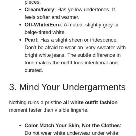
pieces.
Cream/Ivory:
Has yellow undertones. It
feels softer and warmer.
Off-White/Ecru:
A muted, slightly grey or
beige-tinted white.
Pearl:
Has a slight sheen or iridescence.
Don’t be afraid to wear an ivory sweater with
bright white jeans. The subtle difference in
tone makes the outfit look intentional and
curated.
3. Mind Your Undergarments
Nothing ruins a pristine
all white outfit fashion
moment faster than visible lingerie.
Color Match Your Skin, Not the Clothes:
Do not wear white underwear under white