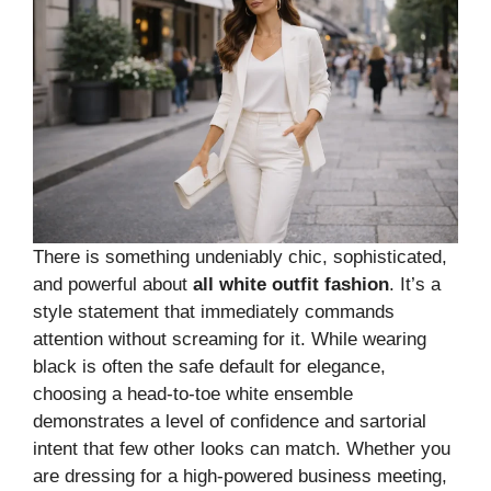
There is something undeniably chic, sophisticated,
and powerful about
all white outfit fashion
. It’s a
style statement that immediately commands
attention without screaming for it. While wearing
black is often the safe default for elegance,
choosing a head-to-toe white ensemble
demonstrates a level of confidence and sartorial
intent that few other looks can match. Whether you
are dressing for a high-powered business meeting,