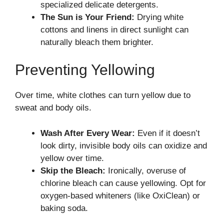
specialized delicate detergents.
The Sun is Your Friend:
Drying white
cottons and linens in direct sunlight can
naturally bleach them brighter.
Preventing Yellowing
Over time, white clothes can turn yellow due to
sweat and body oils.
Wash After Every Wear:
Even if it doesn’t
look dirty, invisible body oils can oxidize and
yellow over time.
Skip the Bleach:
Ironically, overuse of
chlorine bleach can cause yellowing. Opt for
oxygen-based whiteners (like OxiClean) or
baking soda.