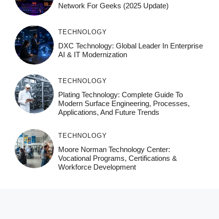
Network For Geeks (2025 Update)
TECHNOLOGY
DXC Technology: Global Leader In Enterprise
AI & IT Modernization
TECHNOLOGY
Plating Technology: Complete Guide To
Modern Surface Engineering, Processes,
Applications, And Future Trends
TECHNOLOGY
Moore Norman Technology Center:
Vocational Programs, Certifications &
Workforce Development