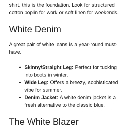
shirt, this is the foundation. Look for structured
cotton poplin for work or soft linen for weekends.
White Denim
A great pair of white jeans is a year-round must-
have.
Skinny/Straight Leg:
Perfect for tucking
into boots in winter.
Wide Leg:
Offers a breezy, sophisticated
vibe for summer.
Denim Jacket:
A white denim jacket is a
fresh alternative to the classic blue.
The White Blazer