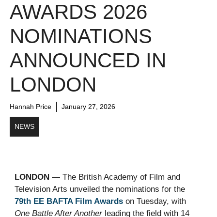
AWARDS 2026
NOMINATIONS
ANNOUNCED IN
LONDON
Hannah Price
January 27, 2026
NEWS
LONDON
— The British Academy of Film and
Television Arts unveiled the nominations for the
79th EE BAFTA Film Awards
on Tuesday, with
One Battle After Another
leading the field with 14