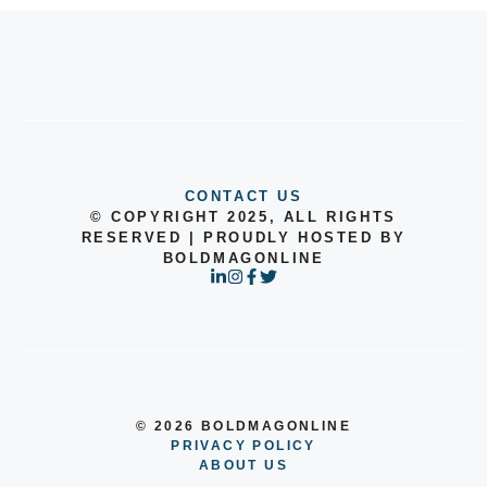
CONTACT US
© COPYRIGHT 2025, ALL RIGHTS
RESERVED | PROUDLY HOSTED BY
BOLDMAGONLINE
© 2026 BOLDMAGONLINE
PRIVACY POLICY
ABOUT US