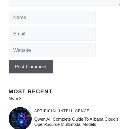
Name
Email
Website
MOST
RECENT
More
ARTIFICIAL INTELLIGENCE
Qwen AI: Complete Guide To Alibaba Cloud’s
Open-Source Multimodal Models