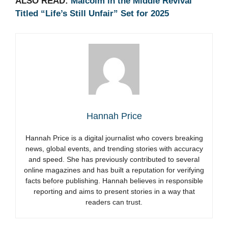
ALSO READ:
Malcolm in the Middle Revival
Titled “Life’s Still Unfair” Set for 2025
Hannah Price
Hannah Price is a digital journalist who covers breaking
news, global events, and trending stories with accuracy
and speed. She has previously contributed to several
online magazines and has built a reputation for verifying
facts before publishing. Hannah believes in responsible
reporting and aims to present stories in a way that
readers can trust.