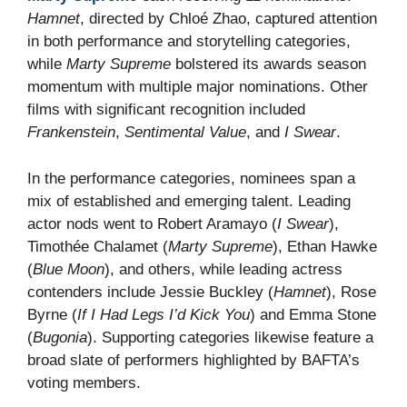
Hamnet
, directed by Chloé Zhao, captured attention
in both performance and storytelling categories,
while
Marty Supreme
bolstered its awards season
momentum with multiple major nominations. Other
films with significant recognition included
Frankenstein
,
Sentimental Value
, and
I Swear
.
In the performance categories, nominees span a
mix of established and emerging talent. Leading
actor nods went to Robert Aramayo (
I Swear
),
Timothée Chalamet (
Marty Supreme
), Ethan Hawke
(
Blue Moon
), and others, while leading actress
contenders include Jessie Buckley (
Hamnet
), Rose
Byrne (
If I Had Legs I’d Kick You
) and Emma Stone
(
Bugonia
). Supporting categories likewise feature a
broad slate of performers highlighted by BAFTA’s
voting members.