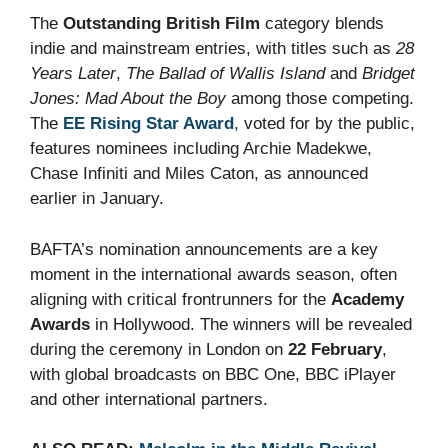
The
Outstanding British Film
category blends
indie and mainstream entries, with titles such as
28
Years Later
,
The Ballad of Wallis Island
and
Bridget
Jones: Mad About the Boy
among those competing.
The
EE Rising Star Award
, voted for by the public,
features nominees including Archie Madekwe,
Chase Infiniti and Miles Caton, as announced
earlier in January.
BAFTA’s nomination announcements are a key
moment in the international awards season, often
aligning with critical frontrunners for the
Academy
Awards
in Hollywood. The winners will be revealed
during the ceremony in London on
22 February
,
with global broadcasts on BBC One, BBC iPlayer
and other international partners.