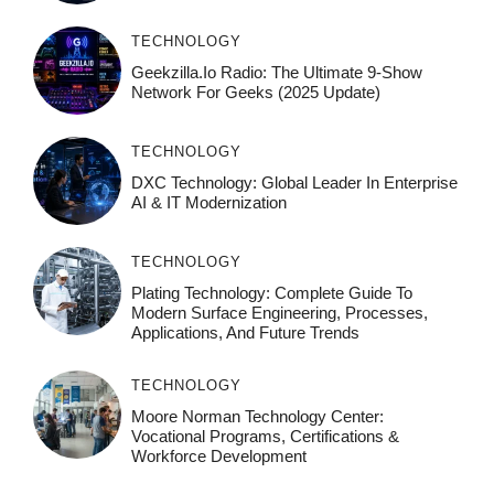
TECHNOLOGY
Geekzilla.io Radio: The Ultimate 9-Show
Network For Geeks (2025 Update)
TECHNOLOGY
DXC Technology: Global Leader In Enterprise
AI & IT Modernization
TECHNOLOGY
Plating Technology: Complete Guide To
Modern Surface Engineering, Processes,
Applications, And Future Trends
TECHNOLOGY
Moore Norman Technology Center:
Vocational Programs, Certifications &
Workforce Development