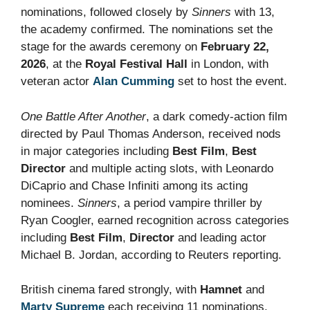
nominations, followed closely by
Sinners
with 13,
the academy confirmed. The nominations set the
stage for the awards ceremony on
February 22,
2026
, at the
Royal Festival Hall
in London, with
veteran actor
Alan Cumming
set to host the event.
One Battle After Another
, a dark comedy-action film
directed by Paul Thomas Anderson, received nods
in major categories including
Best Film
,
Best
Director
and multiple acting slots, with Leonardo
DiCaprio and Chase Infiniti among its acting
nominees.
Sinners
, a period vampire thriller by
Ryan Coogler, earned recognition across categories
including
Best Film
,
Director
and leading actor
Michael B. Jordan, according to Reuters reporting.
British cinema fared strongly, with
Hamnet
and
Marty Supreme
each receiving 11 nominations.