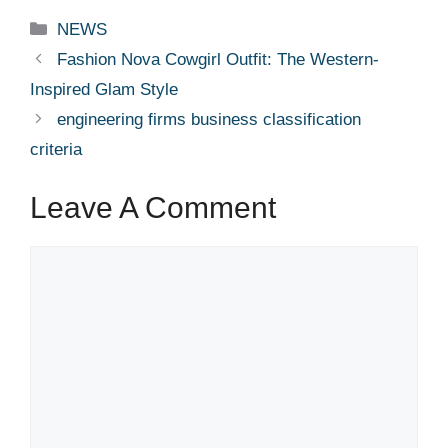
Categories
NEWS
Fashion Nova Cowgirl Outfit: The Western-
Inspired Glam Style
engineering firms business classification
criteria
Leave A Comment
Comment