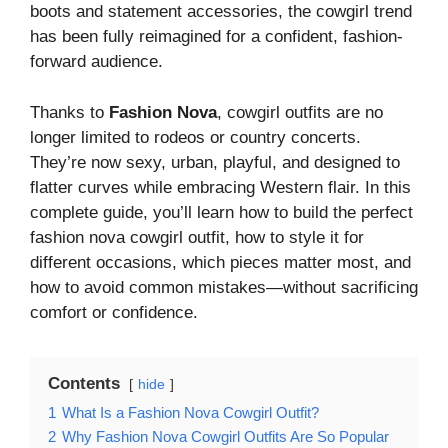
boots and statement accessories, the cowgirl trend
has been fully reimagined for a confident, fashion-
forward audience.
Thanks to
Fashion Nova
, cowgirl outfits are no
longer limited to rodeos or country concerts.
They’re now sexy, urban, playful, and designed to
flatter curves while embracing Western flair. In this
complete guide, you’ll learn how to build the perfect
fashion nova cowgirl outfit, how to style it for
different occasions, which pieces matter most, and
how to avoid common mistakes—without sacrificing
comfort or confidence.
Contents
hide
1
What Is a Fashion Nova Cowgirl Outfit?
2
Why Fashion Nova Cowgirl Outfits Are So Popular