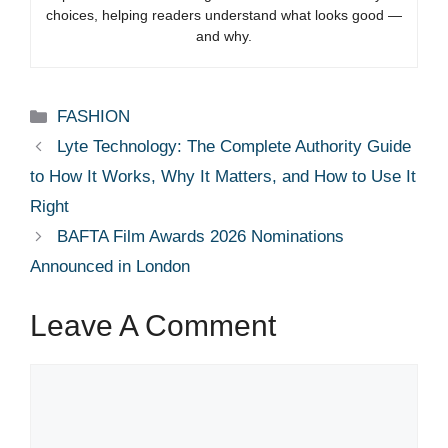
choices, helping readers understand what looks good —
and why.
Categories
FASHION
Lyte Technology: The Complete Authority Guide
to How It Works, Why It Matters, and How to Use It
Right
BAFTA Film Awards 2026 Nominations
Announced in London
Leave A Comment
Comment