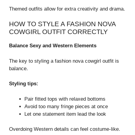
Themed outfits allow for extra creativity and drama.
HOW TO STYLE A FASHION NOVA
COWGIRL OUTFIT CORRECTLY
Balance Sexy and Western Elements
The key to styling a fashion nova cowgirl outfit is
balance.
Styling tips:
Pair fitted tops with relaxed bottoms
Avoid too many fringe pieces at once
Let one statement item lead the look
Overdoing Western details can feel costume-like.