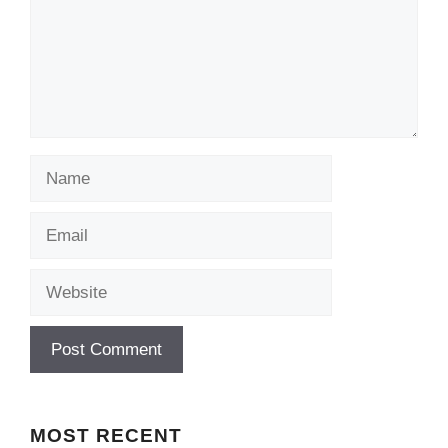
Name
Email
Website
MOST
RECENT