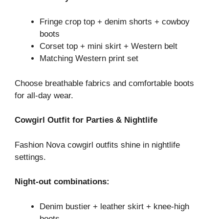
Fringe crop top + denim shorts + cowboy
boots
Corset top + mini skirt + Western belt
Matching Western print set
Choose breathable fabrics and comfortable boots
for all-day wear.
Cowgirl Outfit for Parties & Nightlife
Fashion Nova cowgirl outfits shine in nightlife
settings.
Night-out combinations:
Denim bustier + leather skirt + knee-high
boots