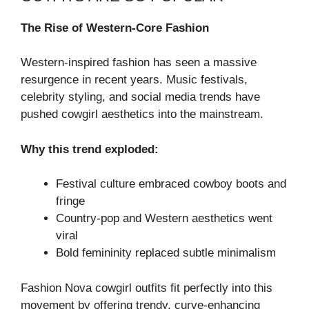
The Rise of Western-Core Fashion
Western-inspired fashion has seen a massive
resurgence in recent years. Music festivals,
celebrity styling, and social media trends have
pushed cowgirl aesthetics into the mainstream.
Why this trend exploded:
Festival culture embraced cowboy boots and
fringe
Country-pop and Western aesthetics went
viral
Bold femininity replaced subtle minimalism
Fashion Nova cowgirl outfits fit perfectly into this
movement by offering trendy, curve-enhancing