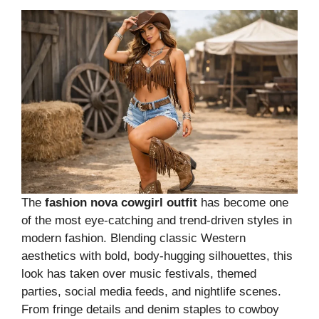
The
fashion nova cowgirl outfit
has become one
of the most eye-catching and trend-driven styles in
modern fashion. Blending classic Western
aesthetics with bold, body-hugging silhouettes, this
look has taken over music festivals, themed
parties, social media feeds, and nightlife scenes.
From fringe details and denim staples to cowboy