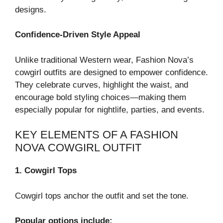
designs.
Confidence-Driven Style Appeal
Unlike traditional Western wear, Fashion Nova’s
cowgirl outfits are designed to empower confidence.
They celebrate curves, highlight the waist, and
encourage bold styling choices—making them
especially popular for nightlife, parties, and events.
KEY ELEMENTS OF A FASHION
NOVA COWGIRL OUTFIT
1. Cowgirl Tops
Cowgirl tops anchor the outfit and set the tone.
Popular options include: