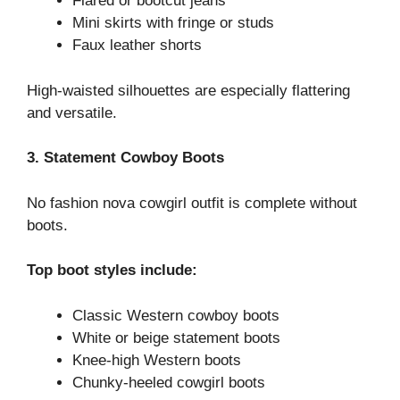
Flared or bootcut jeans
Mini skirts with fringe or studs
Faux leather shorts
High-waisted silhouettes are especially flattering
and versatile.
3. Statement Cowboy Boots
No fashion nova cowgirl outfit is complete without
boots.
Top boot styles include:
Classic Western cowboy boots
White or beige statement boots
Knee-high Western boots
Chunky-heeled cowgirl boots