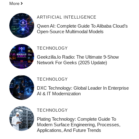
More
ARTIFICIAL INTELLIGENCE
Qwen AI: Complete Guide To Alibaba Cloud’s
Open-Source Multimodal Models
TECHNOLOGY
Geekzilla.io Radio: The Ultimate 9-Show
Network For Geeks (2025 Update)
TECHNOLOGY
DXC Technology: Global Leader In Enterprise
AI & IT Modernization
TECHNOLOGY
Plating Technology: Complete Guide To
Modern Surface Engineering, Processes,
Applications, And Future Trends