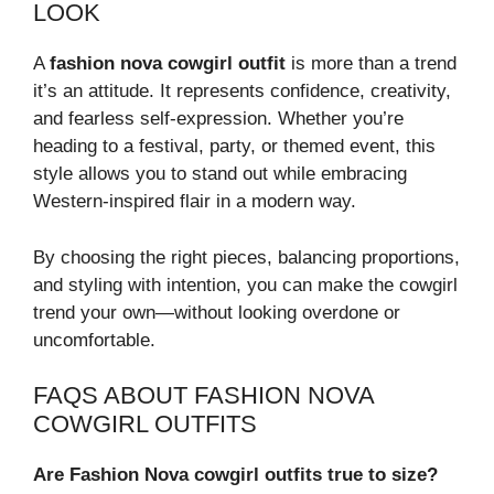
LOOK
A
fashion nova cowgirl outfit
is more than a trend
it’s an attitude. It represents confidence, creativity,
and fearless self-expression. Whether you’re
heading to a festival, party, or themed event, this
style allows you to stand out while embracing
Western-inspired flair in a modern way.
By choosing the right pieces, balancing proportions,
and styling with intention, you can make the cowgirl
trend your own—without looking overdone or
uncomfortable.
FAQS ABOUT FASHION NOVA
COWGIRL OUTFITS
Are Fashion Nova cowgirl outfits true to size?