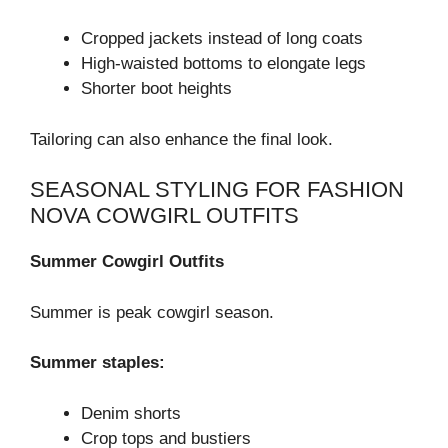
Cropped jackets instead of long coats
High-waisted bottoms to elongate legs
Shorter boot heights
Tailoring can also enhance the final look.
SEASONAL STYLING FOR FASHION
NOVA COWGIRL OUTFITS
Summer Cowgirl Outfits
Summer is peak cowgirl season.
Summer staples:
Denim shorts
Crop tops and bustiers