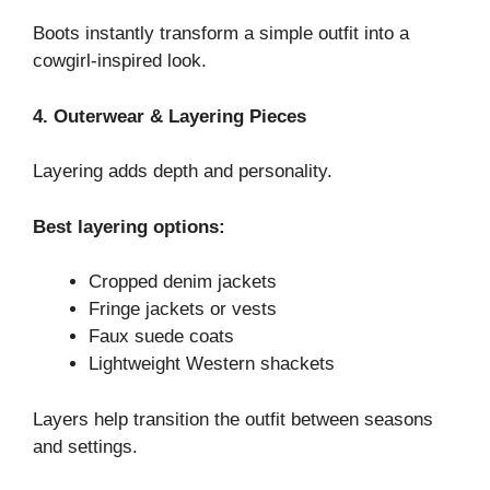
Boots instantly transform a simple outfit into a
cowgirl-inspired look.
4. Outerwear & Layering Pieces
Layering adds depth and personality.
Best layering options:
Cropped denim jackets
Fringe jackets or vests
Faux suede coats
Lightweight Western shackets
Layers help transition the outfit between seasons
and settings.