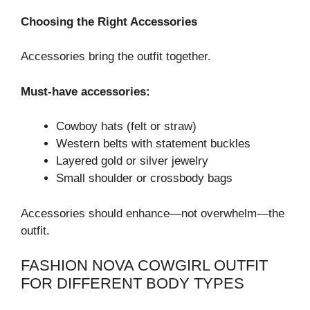
Choosing the Right Accessories
Accessories bring the outfit together.
Must-have accessories:
Cowboy hats (felt or straw)
Western belts with statement buckles
Layered gold or silver jewelry
Small shoulder or crossbody bags
Accessories should enhance—not overwhelm—the
outfit.
FASHION NOVA COWGIRL OUTFIT
FOR DIFFERENT BODY TYPES