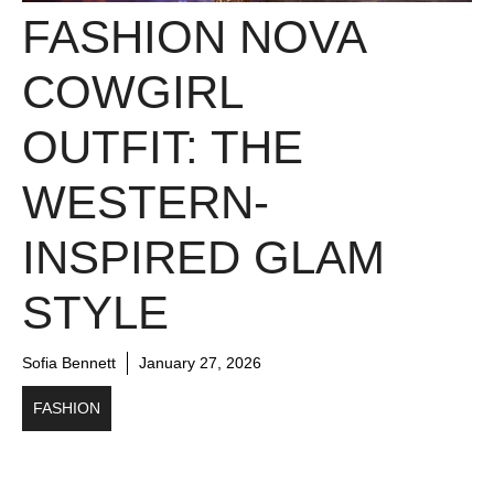
FASHION NOVA
COWGIRL
OUTFIT: THE
WESTERN-
INSPIRED GLAM
STYLE
Sofia Bennett
January 27, 2026
FASHION