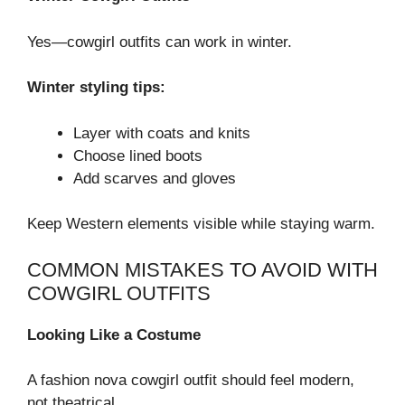
Yes—cowgirl outfits can work in winter.
Winter styling tips:
Layer with coats and knits
Choose lined boots
Add scarves and gloves
Keep Western elements visible while staying warm.
COMMON MISTAKES TO AVOID WITH
COWGIRL OUTFITS
Looking Like a Costume
A fashion nova cowgirl outfit should feel modern,
not theatrical.