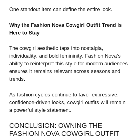
One standout item can define the entire look.
Why the Fashion Nova Cowgirl Outfit Trend Is
Here to Stay
The cowgirl aesthetic taps into nostalgia,
individuality, and bold femininity. Fashion Nova’s
ability to reinterpret this style for modern audiences
ensures it remains relevant across seasons and
trends.
As fashion cycles continue to favor expressive,
confidence-driven looks, cowgirl outfits will remain
a powerful style statement.
CONCLUSION: OWNING THE
FASHION NOVA COWGIRL OUTFIT