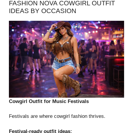
FASHION NOVA COWGIRL OUTFIT
IDEAS BY OCCASION
Cowgirl Outfit for Music Festivals
Festivals are where cowgirl fashion thrives.
Festival-ready outfit ideas: