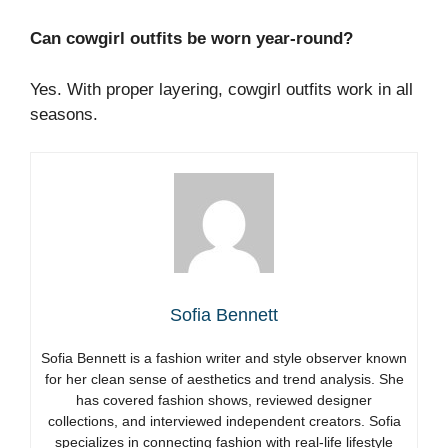
Can cowgirl outfits be worn year-round?
Yes. With proper layering, cowgirl outfits work in all
seasons.
Sofia Bennett
Sofia Bennett is a fashion writer and style observer known
for her clean sense of aesthetics and trend analysis. She
has covered fashion shows, reviewed designer
collections, and interviewed independent creators. Sofia
specializes in connecting fashion with real-life lifestyle