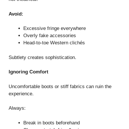
Avoid:
Excessive fringe everywhere
Overly fake accessories
Head-to-toe Western clichés
Subtlety creates sophistication.
Ignoring Comfort
Uncomfortable boots or stiff fabrics can ruin the
experience.
Always:
Break in boots beforehand