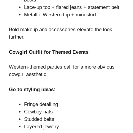
Lace-up top + flared jeans + statement belt
Metallic Western top + mini skirt
Bold makeup and accessories elevate the look
further.
Cowgirl Outfit for Themed Events
Western-themed parties call for a more obvious
cowgirl aesthetic.
Go-to styling ideas:
Fringe detailing
Cowboy hats
Studded belts
Layered jewelry