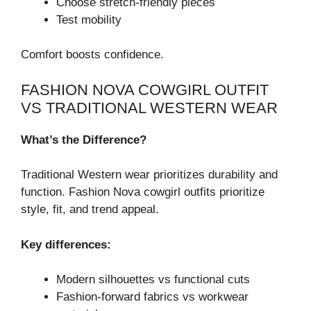
Choose stretch-friendly pieces
Test mobility
Comfort boosts confidence.
FASHION NOVA COWGIRL OUTFIT
VS TRADITIONAL WESTERN WEAR
What’s the Difference?
Traditional Western wear prioritizes durability and
function. Fashion Nova cowgirl outfits prioritize
style, fit, and trend appeal.
Key differences:
Modern silhouettes vs functional cuts
Fashion-forward fabrics vs workwear