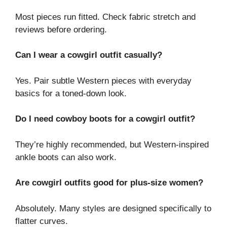
Most pieces run fitted. Check fabric stretch and
reviews before ordering.
Can I wear a cowgirl outfit casually?
Yes. Pair subtle Western pieces with everyday
basics for a toned-down look.
Do I need cowboy boots for a cowgirl outfit?
They’re highly recommended, but Western-inspired
ankle boots can also work.
Are cowgirl outfits good for plus-size women?
Absolutely. Many styles are designed specifically to
flatter curves.