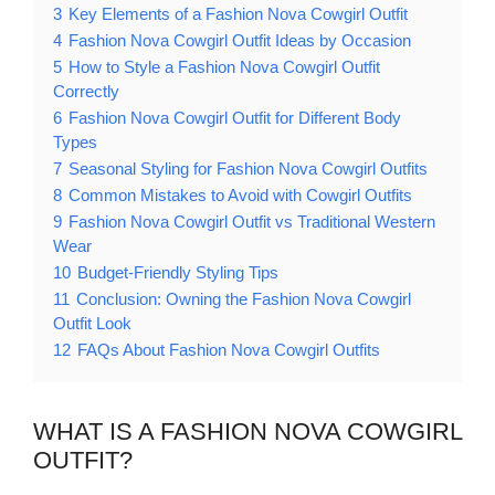
3
Key Elements of a Fashion Nova Cowgirl Outfit
4
Fashion Nova Cowgirl Outfit Ideas by Occasion
5
How to Style a Fashion Nova Cowgirl Outfit
Correctly
6
Fashion Nova Cowgirl Outfit for Different Body
Types
7
Seasonal Styling for Fashion Nova Cowgirl Outfits
8
Common Mistakes to Avoid with Cowgirl Outfits
9
Fashion Nova Cowgirl Outfit vs Traditional Western
Wear
10
Budget-Friendly Styling Tips
11
Conclusion: Owning the Fashion Nova Cowgirl
Outfit Look
12
FAQs About Fashion Nova Cowgirl Outfits
WHAT IS A FASHION NOVA COWGIRL
OUTFIT?