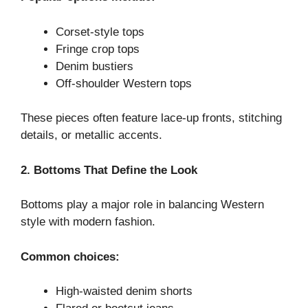
Corset-style tops
Fringe crop tops
Denim bustiers
Off-shoulder Western tops
These pieces often feature lace-up fronts, stitching
details, or metallic accents.
2. Bottoms That Define the Look
Bottoms play a major role in balancing Western
style with modern fashion.
Common choices:
High-waisted denim shorts