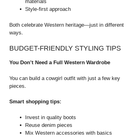
materials
Style-first approach
Both celebrate Western heritage—just in different
ways.
BUDGET-FRIENDLY STYLING TIPS
You Don’t Need a Full Western Wardrobe
You can build a cowgirl outfit with just a few key
pieces.
Smart shopping tips:
Invest in quality boots
Reuse denim pieces
Mix Western accessories with basics