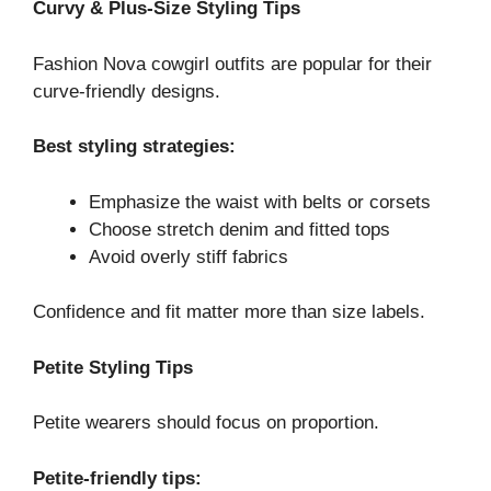
Curvy & Plus-Size Styling Tips
Fashion Nova cowgirl outfits are popular for their
curve-friendly designs.
Best styling strategies:
Emphasize the waist with belts or corsets
Choose stretch denim and fitted tops
Avoid overly stiff fabrics
Confidence and fit matter more than size labels.
Petite Styling Tips
Petite wearers should focus on proportion.
Petite-friendly tips: