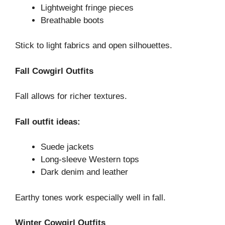
Lightweight fringe pieces
Breathable boots
Stick to light fabrics and open silhouettes.
Fall Cowgirl Outfits
Fall allows for richer textures.
Fall outfit ideas:
Suede jackets
Long-sleeve Western tops
Dark denim and leather
Earthy tones work especially well in fall.
Winter Cowgirl Outfits