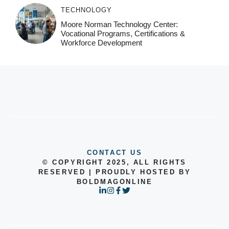
TECHNOLOGY
Moore Norman Technology Center:
Vocational Programs, Certifications &
Workforce Development
CONTACT US
© COPYRIGHT 2025, ALL RIGHTS
RESERVED | PROUDLY HOSTED BY
BOLDMAGONLINE