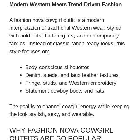
Modern Western Meets Trend-Driven Fashion
A fashion nova cowgirl outfit is a modern
interpretation of traditional Western wear, styled
with bold cuts, flattering fits, and contemporary
fabrics. Instead of classic ranch-ready looks, this
style focuses on:
Body-conscious silhouettes
Denim, suede, and faux leather textures
Fringe, studs, and Western embroidery
Statement cowboy boots and hats
The goal is to channel cowgirl energy while keeping
the look stylish, sexy, and wearable.
WHY FASHION NOVA COWGIRL
OUTFITS ARE SO POPULAR