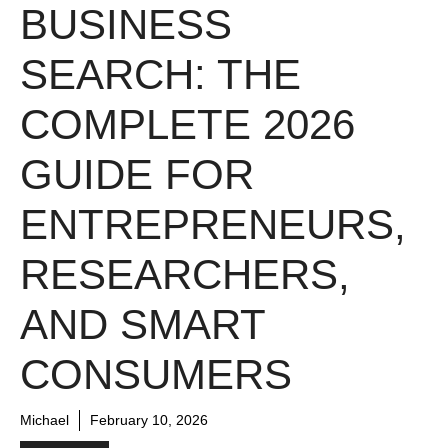
BUSINESS
SEARCH: THE
COMPLETE 2026
GUIDE FOR
ENTREPRENEURS,
RESEARCHERS,
AND SMART
CONSUMERS
Michael
February 10, 2026