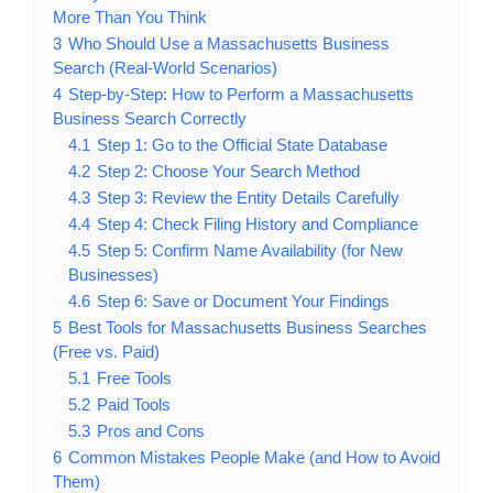
More Than You Think
3
Who Should Use a Massachusetts Business
Search (Real-World Scenarios)
4
Step-by-Step: How to Perform a Massachusetts
Business Search Correctly
4.1
Step 1: Go to the Official State Database
4.2
Step 2: Choose Your Search Method
4.3
Step 3: Review the Entity Details Carefully
4.4
Step 4: Check Filing History and Compliance
4.5
Step 5: Confirm Name Availability (for New
Businesses)
4.6
Step 6: Save or Document Your Findings
5
Best Tools for Massachusetts Business Searches
(Free vs. Paid)
5.1
Free Tools
5.2
Paid Tools
5.3
Pros and Cons
6
Common Mistakes People Make (and How to Avoid
Them)