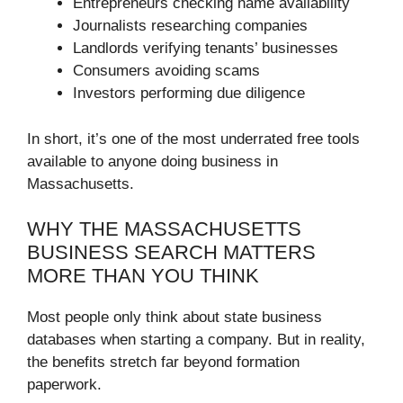
Entrepreneurs checking name availability
Journalists researching companies
Landlords verifying tenants’ businesses
Consumers avoiding scams
Investors performing due diligence
In short, it’s one of the most underrated free tools
available to anyone doing business in
Massachusetts.
WHY THE MASSACHUSETTS
BUSINESS SEARCH MATTERS
MORE THAN YOU THINK
Most people only think about state business
databases when starting a company. But in reality,
the benefits stretch far beyond formation
paperwork.