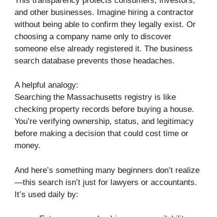
This transparency protects consumers, investors,
and other businesses. Imagine hiring a contractor
without being able to confirm they legally exist. Or
choosing a company name only to discover
someone else already registered it. The business
search database prevents those headaches.
A helpful analogy:
Searching the Massachusetts registry is like
checking property records before buying a house.
You’re verifying ownership, status, and legitimacy
before making a decision that could cost time or
money.
And here’s something many beginners don’t realize
—this search isn’t just for lawyers or accountants.
It’s used daily by: