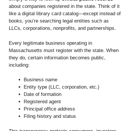
about companies registered in the state. Think of it
like a digital library card catalog—except instead of
books, you’re searching legal entities such as
LLCs, corporations, nonprofits, and partnerships.
Every legitimate business operating in
Massachusetts must register with the state. When
they do, certain information becomes public,
including:
Business name
Entity type (LLC, corporation, etc.)
Date of formation
Registered agent
Principal office address
Filing history and status