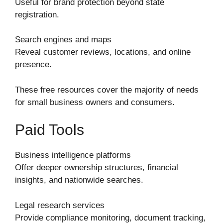
Useful for brand protection beyond state
registration.
Search engines and maps
Reveal customer reviews, locations, and online
presence.
These free resources cover the majority of needs
for small business owners and consumers.
Paid Tools
Business intelligence platforms
Offer deeper ownership structures, financial
insights, and nationwide searches.
Legal research services
Provide compliance monitoring, document tracking,