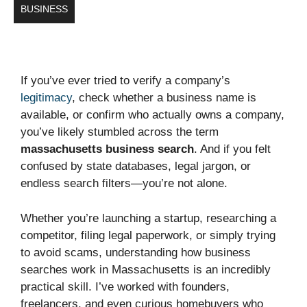
BUSINESS
If you’ve ever tried to verify a company’s
legitimacy
, check whether a business name is
available, or confirm who actually owns a company,
you’ve likely stumbled across the term
massachusetts business search
. And if you felt
confused by state databases, legal jargon, or
endless search filters—you’re not alone.
Whether you’re launching a startup, researching a
competitor, filing legal paperwork, or simply trying
to avoid scams, understanding how business
searches work in Massachusetts is an incredibly
practical skill. I’ve worked with founders,
freelancers, and even curious homebuyers who