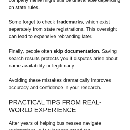
company name might still be unavailable depending
on state rules.
Some forget to check
trademarks
, which exist
separately from state registrations. This oversight
can lead to expensive rebranding later.
Finally, people often
skip documentation
. Saving
search results protects you if disputes arise about
name availability or legitimacy.
Avoiding these mistakes dramatically improves
accuracy and confidence in your research.
PRACTICAL TIPS FROM REAL-
WORLD EXPERIENCE
After years of helping businesses navigate