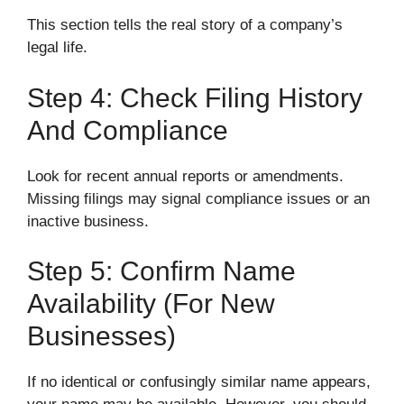
This section tells the real story of a company’s
legal life.
Step 4: Check Filing History
And Compliance
Look for recent annual reports or amendments.
Missing filings may signal compliance issues or an
inactive business.
Step 5: Confirm Name
Availability (for New
Businesses)
If no identical or confusingly similar name appears,