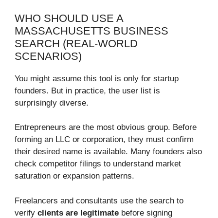
WHO SHOULD USE A
MASSACHUSETTS BUSINESS
SEARCH (REAL-WORLD
SCENARIOS)
You might assume this tool is only for startup
founders. But in practice, the user list is
surprisingly diverse.
Entrepreneurs are the most obvious group. Before
forming an LLC or corporation, they must confirm
their desired name is available. Many founders also
check competitor filings to understand market
saturation or expansion patterns.
Freelancers and consultants use the search to
verify
clients are legitimate
before signing