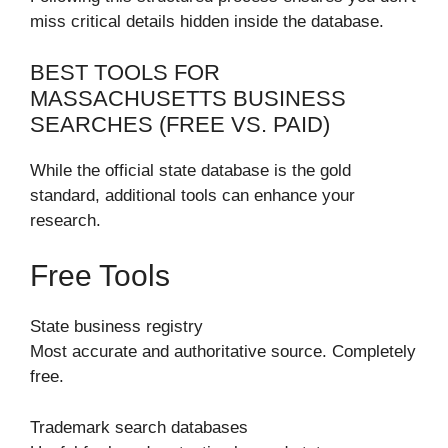
miss critical details hidden inside the database.
BEST TOOLS FOR
MASSACHUSETTS BUSINESS
SEARCHES (FREE VS. PAID)
While the official state database is the gold
standard, additional tools can enhance your
research.
Free Tools
State business registry
Most accurate and authoritative source. Completely
free.
Trademark search databases