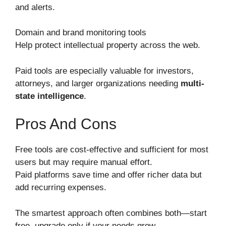
and alerts.
Domain and brand monitoring tools
Help protect intellectual property across the web.
Paid tools are especially valuable for investors,
attorneys, and larger organizations needing
multi-
state intelligence
.
Pros And Cons
Free tools are cost-effective and sufficient for most
users but may require manual effort.
Paid platforms save time and offer richer data but
add recurring expenses.
The smartest approach often combines both—start
free, upgrade only if your needs grow.