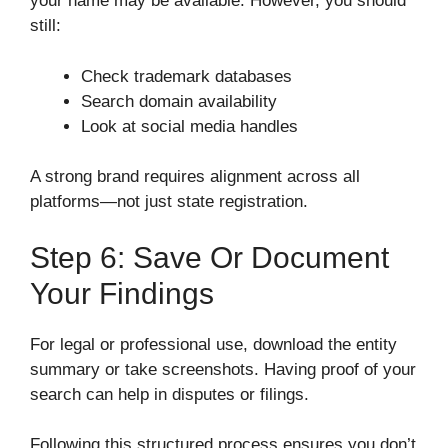
your name may be available. However, you should
still:
Check trademark databases
Search domain availability
Look at social media handles
A strong brand requires alignment across all
platforms—not just state registration.
Step 6: Save Or Document
Your Findings
For legal or professional use, download the entity
summary or take screenshots. Having proof of your
search can help in disputes or filings.
Following this structured process ensures you don’t