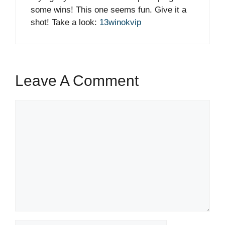
some wins! This one seems fun. Give it a
shot! Take a look:
13winokvip
Leave A Comment
Comment