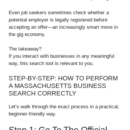
Even job seekers sometimes check whether a
potential employer is legally registered before
accepting an offer—an increasingly smart move in
the gig economy.
The takeaway?
If you interact with businesses in any meaningful
way, this search tool is relevant to you.
STEP-BY-STEP: HOW TO PERFORM
A MASSACHUSETTS BUSINESS
SEARCH CORRECTLY
Let’s walk through the exact process in a practical,
beginner-friendly way.
Step 1: Go To The Official