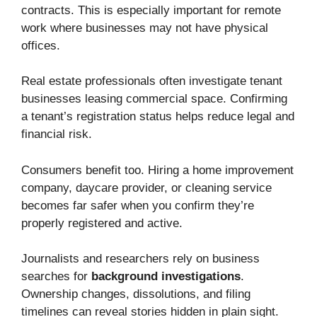
contracts. This is especially important for remote
work where businesses may not have physical
offices.
Real estate professionals often investigate tenant
businesses leasing commercial space. Confirming
a tenant’s registration status helps reduce legal and
financial risk.
Consumers benefit too. Hiring a home improvement
company, daycare provider, or cleaning service
becomes far safer when you confirm they’re
properly registered and active.
Journalists and researchers rely on business
searches for
background investigations
.
Ownership changes, dissolutions, and filing
timelines can reveal stories hidden in plain sight.