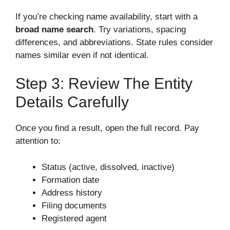
If you’re checking name availability, start with a
broad name search
. Try variations, spacing
differences, and abbreviations. State rules consider
names similar even if not identical.
Step 3: Review The Entity
Details Carefully
Once you find a result, open the full record. Pay
attention to:
Status (active, dissolved, inactive)
Formation date
Address history
Filing documents
Registered agent