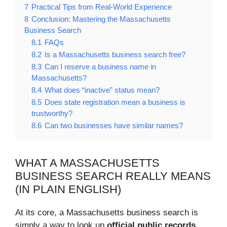
7
Practical Tips from Real-World Experience
8
Conclusion: Mastering the Massachusetts
Business Search
8.1
FAQs
8.2
Is a Massachusetts business search free?
8.3
Can I reserve a business name in
Massachusetts?
8.4
What does “inactive” status mean?
8.5
Does state registration mean a business is
trustworthy?
8.6
Can two businesses have similar names?
WHAT A MASSACHUSETTS
BUSINESS SEARCH REALLY MEANS
(IN PLAIN ENGLISH)
At its core, a Massachusetts business search is
simply a way to look up
official public records