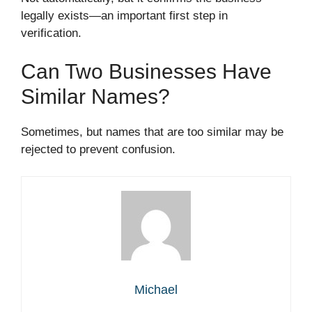
legally exists—an important first step in
verification.
Can Two Businesses Have
Similar Names?
Sometimes, but names that are too similar may be
rejected to prevent confusion.
Michael