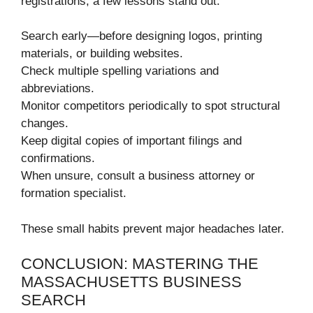
registrations, a few lessons stand out.
Search early—before designing logos, printing
materials, or building websites.
Check multiple spelling variations and
abbreviations.
Monitor competitors periodically to spot structural
changes.
Keep digital copies of important filings and
confirmations.
When unsure, consult a business attorney or
formation specialist.
These small habits prevent major headaches later.
CONCLUSION: MASTERING THE
MASSACHUSETTS BUSINESS
SEARCH