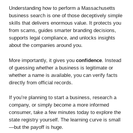
Understanding how to perform a Massachusetts
business search is one of those deceptively simple
skills that delivers enormous value. It protects you
from scams, guides smarter branding decisions,
supports legal compliance, and unlocks insights
about the companies around you.
More importantly, it gives you
confidence
. Instead
of guessing whether a business is legitimate or
whether a name is available, you can verify facts
directly from official records.
If you’re planning to start a business, research a
company, or simply become a more informed
consumer, take a few minutes today to explore the
state registry yourself. The learning curve is small
—but the payoff is huge.