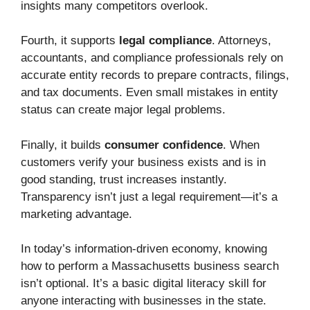
insights many competitors overlook.
Fourth, it supports
legal compliance
. Attorneys,
accountants, and compliance professionals rely on
accurate entity records to prepare contracts, filings,
and tax documents. Even small mistakes in entity
status can create major legal problems.
Finally, it builds
consumer confidence
. When
customers verify your business exists and is in
good standing, trust increases instantly.
Transparency isn’t just a legal requirement—it’s a
marketing advantage.
In today’s information-driven economy, knowing
how to perform a Massachusetts business search
isn’t optional. It’s a basic digital literacy skill for
anyone interacting with businesses in the state.