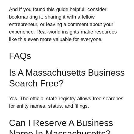
And if you found this guide helpful, consider
bookmarking it, sharing it with a fellow
entrepreneur, or leaving a comment about your
experience. Real-world insights make resources
like this even more valuable for everyone.
FAQs
Is A Massachusetts Business
Search Free?
Yes. The official state registry allows free searches
for entity names, status, and filings.
Can I Reserve A Business
Name In Massachusetts?