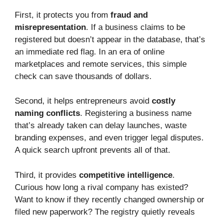
First, it protects you from
fraud and
misrepresentation
. If a business claims to be
registered but doesn’t appear in the database, that’s
an immediate red flag. In an era of online
marketplaces and remote services, this simple
check can save thousands of dollars.
Second, it helps entrepreneurs avoid
costly
naming conflicts
. Registering a business name
that’s already taken can delay launches, waste
branding expenses, and even trigger legal disputes.
A quick search upfront prevents all of that.
Third, it provides
competitive intelligence
.
Curious how long a rival company has existed?
Want to know if they recently changed ownership or
filed new paperwork? The registry quietly reveals