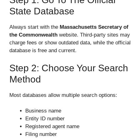
State Database
Always start with the
Massachusetts Secretary of
the Commonwealth
website. Third-party sites may
charge fees or show outdated data, while the official
database is free and current.
Step 2: Choose Your Search
Method
Most databases allow multiple search options:
Business name
Entity ID number
Registered agent name
Filing number