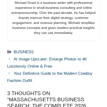
Michael Grant is a business writer with professional
experience in small-business consulting and online
entrepreneurship. Over the past decade, he has helped
brands improve their digital strategy, customer
engagement, and revenue planning. Michael simplifies
business concepts and gives readers practical insights
they can use immediately.
Categories
BUSINESS
AI Image Upscaler: Enlarge Photos to 4K
Losslessly Online & Free
Your Definitive Guide to the Modern Cowboy
Fashion Outfit
3 THOUGHTS ON
“MASSACHUSETTS BUSINESS
SEARCH: THE COMPLETE 2026