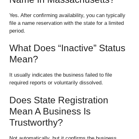
Yes. After confirming availability, you can typically
file a name reservation with the state for a limited
period.
What Does “inactive” Status
Mean?
It usually indicates the business failed to file
required reports or voluntarily dissolved.
Does State Registration
Mean A Business Is
Trustworthy?
Not automatically, but it confirms the business