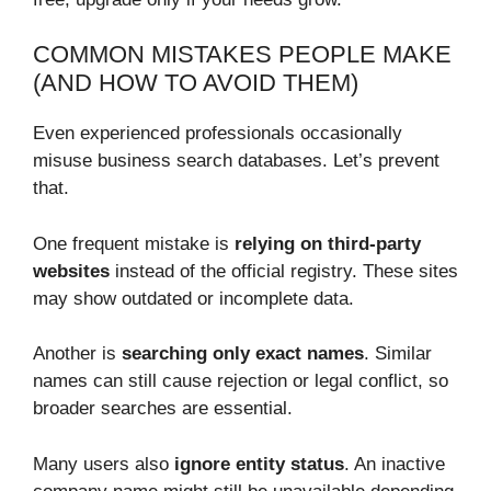
COMMON MISTAKES PEOPLE MAKE
(AND HOW TO AVOID THEM)
Even experienced professionals occasionally
misuse business search databases. Let’s prevent
that.
One frequent mistake is
relying on third-party
websites
instead of the official registry. These sites
may show outdated or incomplete data.
Another is
searching only exact names
. Similar
names can still cause rejection or legal conflict, so
broader searches are essential.
Many users also
ignore entity status
. An inactive