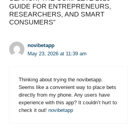
GUIDE FOR ENTREPRENEURS,
RESEARCHERS, AND SMART
CONSUMERS”
novibetapp
May 23, 2026 at 11:39 am
Thinking about trying the novibetapp.
Seems like a convenient way to place bets
directly from my phone. Any users have
experience with this app? It couldn’t hurt to
check it out!
novibetapp