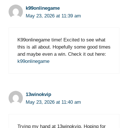
k99onlinegame
May 23, 2026 at 11:39 am
K99onlinegame time! Excited to see what
this is all about. Hopefully some good times
and maybe even a win. Check it out here:
k99onlinegame
13winokvip
May 23, 2026 at 11:40 am
Trying my hand at 13winokvip. Hoping for