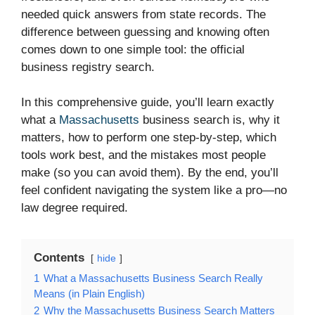
needed quick answers from state records. The
difference between guessing and knowing often
comes down to one simple tool: the official
business registry search.
In this comprehensive guide, you’ll learn exactly
what a
Massachusetts
business search is, why it
matters, how to perform one step-by-step, which
tools work best, and the mistakes most people
make (so you can avoid them). By the end, you’ll
feel confident navigating the system like a pro—no
law degree required.
Contents
hide
1
What a Massachusetts Business Search Really
Means (in Plain English)
2
Why the Massachusetts Business Search Matters