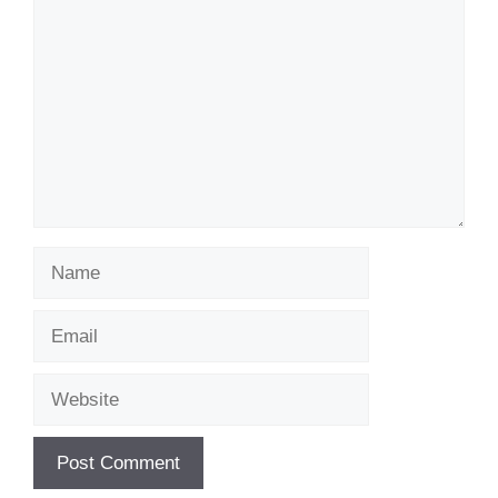
Name
Email
Website