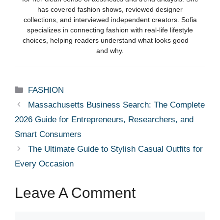
has covered fashion shows, reviewed designer
collections, and interviewed independent creators. Sofia
specializes in connecting fashion with real-life lifestyle
choices, helping readers understand what looks good —
and why.
Categories
FASHION
Massachusetts Business Search: The Complete
2026 Guide for Entrepreneurs, Researchers, and
Smart Consumers
The Ultimate Guide to Stylish Casual Outfits for
Every Occasion
Leave A Comment
Comment