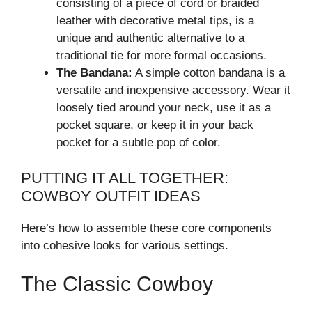
consisting of a piece of cord or braided
leather with decorative metal tips, is a
unique and authentic alternative to a
traditional tie for more formal occasions.
The Bandana:
A simple cotton bandana is a
versatile and inexpensive accessory. Wear it
loosely tied around your neck, use it as a
pocket square, or keep it in your back
pocket for a subtle pop of color.
PUTTING IT ALL TOGETHER:
COWBOY OUTFIT IDEAS
Here’s how to assemble these core components
into cohesive looks for various settings.
The Classic Cowboy