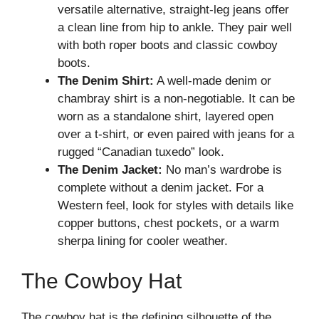
versatile alternative, straight-leg jeans offer
a clean line from hip to ankle. They pair well
with both roper boots and classic cowboy
boots.
The Denim Shirt:
A well-made denim or
chambray shirt is a non-negotiable. It can be
worn as a standalone shirt, layered open
over a t-shirt, or even paired with jeans for a
rugged “Canadian tuxedo” look.
The Denim Jacket:
No man’s wardrobe is
complete without a denim jacket. For a
Western feel, look for styles with details like
copper buttons, chest pockets, or a warm
sherpa lining for cooler weather.
The Cowboy Hat
The cowboy hat is the defining silhouette of the