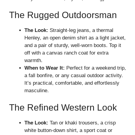
The Rugged Outdoorsman
The Look:
Straight-leg jeans, a thermal
Henley, an open denim shirt as a light jacket,
and a pair of sturdy, well-worn boots. Top it
off with a canvas ranch coat for extra
warmth.
When to Wear It:
Perfect for a weekend trip,
a fall bonfire, or any casual outdoor activity.
It’s practical, comfortable, and effortlessly
masculine.
The Refined Western Look
The Look:
Tan or khaki trousers, a crisp
white button-down shirt, a sport coat or