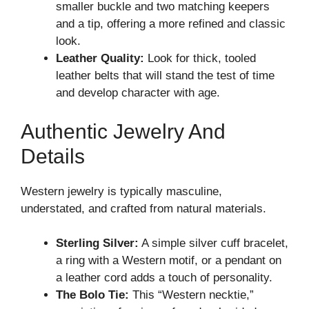
smaller buckle and two matching keepers
and a tip, offering a more refined and classic
look.
Leather Quality:
Look for thick, tooled
leather belts that will stand the test of time
and develop character with age.
Authentic Jewelry And
Details
Western jewelry is typically masculine,
understated, and crafted from natural materials.
Sterling Silver:
A simple silver cuff bracelet,
a ring with a Western motif, or a pendant on
a leather cord adds a touch of personality.
The Bolo Tie:
This “Western necktie,”