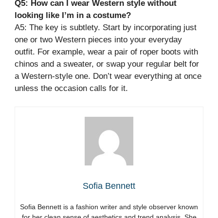
Q5: How can I wear Western style without
looking like I’m in a costume?
A5: The key is subtlety. Start by incorporating just
one or two Western pieces into your everyday
outfit. For example, wear a pair of roper boots with
chinos and a sweater, or swap your regular belt for
a Western-style one. Don’t wear everything at once
unless the occasion calls for it.
Sofia Bennett
Sofia Bennett is a fashion writer and style observer known
for her clean sense of aesthetics and trend analysis. She