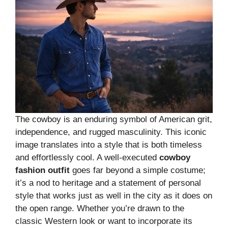
The cowboy is an enduring symbol of American grit,
independence, and rugged masculinity. This iconic
image translates into a style that is both timeless
and effortlessly cool. A well-executed
cowboy
fashion outfit
goes far beyond a simple costume;
it’s a nod to heritage and a statement of personal
style that works just as well in the city as it does on
the open range. Whether you’re drawn to the
classic Western look or want to incorporate its