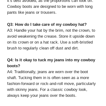
it’s best avoided, as the proportions can look off.
Cowboy boots are designed to be worn with long
pants like jeans or trousers.
Q3: How do I take care of my cowboy hat?
A3: Handle your hat by the brim, not the crown, to
avoid weakening the crease. Store it upside down
on its crown or on a hat rack. Use a soft-bristled
brush to regularly clean off dust and dirt.
Q4: Is it okay to tuck my jeans into my cowboy
boots?
A4: Traditionally, jeans are worn over the boot
shaft. Tucking them in is often seen as a more
fashion-forward or rock-and-roll move, particularly
with skinny jeans. For a classic cowboy look,
always keep your jeans over the boots.