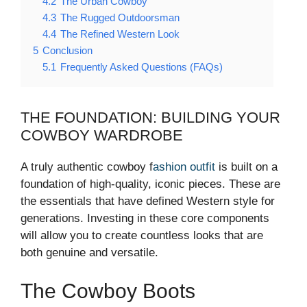
4.2
The Urban Cowboy
4.3
The Rugged Outdoorsman
4.4
The Refined Western Look
5
Conclusion
5.1
Frequently Asked Questions (FAQs)
THE FOUNDATION: BUILDING YOUR
COWBOY WARDROBE
A truly authentic cowboy f
ashion outfit
is built on a
foundation of high-quality, iconic pieces. These are
the essentials that have defined Western style for
generations. Investing in these core components
will allow you to create countless looks that are
both genuine and versatile.
The Cowboy Boots