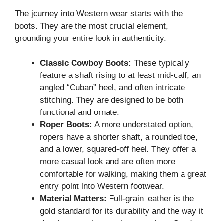
The journey into Western wear starts with the
boots. They are the most crucial element,
grounding your entire look in authenticity.
Classic Cowboy Boots:
These typically
feature a shaft rising to at least mid-calf, an
angled “Cuban” heel, and often intricate
stitching. They are designed to be both
functional and ornate.
Roper Boots:
A more understated option,
ropers have a shorter shaft, a rounded toe,
and a lower, squared-off heel. They offer a
more casual look and are often more
comfortable for walking, making them a great
entry point into Western footwear.
Material Matters:
Full-grain leather is the
gold standard for its durability and the way it