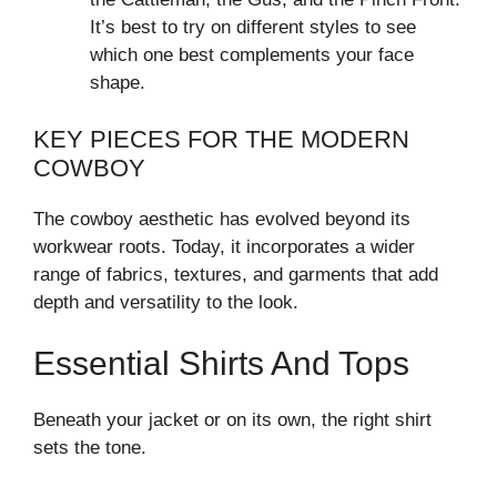
It’s best to try on different styles to see
which one best complements your face
shape.
KEY PIECES FOR THE MODERN
COWBOY
The cowboy aesthetic has evolved beyond its
workwear roots. Today, it incorporates a wider
range of fabrics, textures, and garments that add
depth and versatility to the look.
Essential Shirts And Tops
Beneath your jacket or on its own, the right shirt
sets the tone.