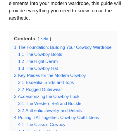
elements into your modern wardrobe, this guide will
provide everything you need to know to nail the
aesthetic.
Contents
hide
1
The Foundation: Building Your Cowboy Wardrobe
1.1
The Cowboy Boots
1.2
The Right Denim
1.3
The Cowboy Hat
2
Key Pieces for the Modern Cowboy
2.1
Essential Shirts and Tops
2.2
Rugged Outerwear
3
Accessorizing the Cowboy Look
3.1
The Western Belt and Buckle
3.2
Authentic Jewelry and Details
4
Putting It All Together: Cowboy Outfit Ideas
4.1
The Classic Cowboy