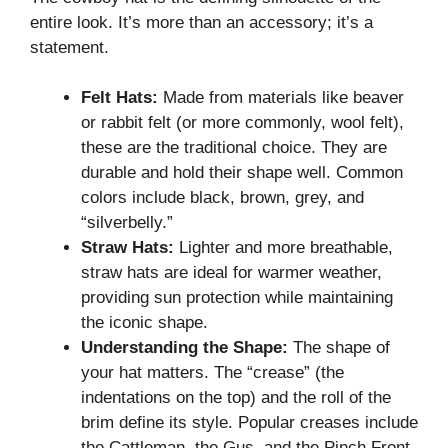
entire look. It’s more than an accessory; it’s a
statement.
Felt Hats:
Made from materials like beaver
or rabbit felt (or more commonly, wool felt),
these are the traditional choice. They are
durable and hold their shape well. Common
colors include black, brown, grey, and
“silverbelly.”
Straw Hats:
Lighter and more breathable,
straw hats are ideal for warmer weather,
providing sun protection while maintaining
the iconic shape.
Understanding the Shape:
The shape of
your hat matters. The “crease” (the
indentations on the top) and the roll of the
brim define its style. Popular creases include
the Cattleman, the Gus, and the Pinch Front.