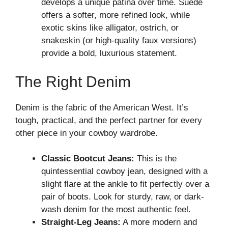
develops a unique patina over time. Suede
offers a softer, more refined look, while
exotic skins like alligator, ostrich, or
snakeskin (or high-quality faux versions)
provide a bold, luxurious statement.
The Right Denim
Denim is the fabric of the American West. It’s
tough, practical, and the perfect partner for every
other piece in your cowboy wardrobe.
Classic Bootcut Jeans:
This is the
quintessential cowboy jean, designed with a
slight flare at the ankle to fit perfectly over a
pair of boots. Look for sturdy, raw, or dark-
wash denim for the most authentic feel.
Straight-Leg Jeans:
A more modern and