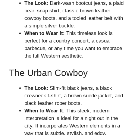
The Look:
Dark-wash bootcut jeans, a plaid
pearl snap shirt, classic brown leather
cowboy boots, and a tooled leather belt with
a simple silver buckle.
When to Wear It:
This timeless look is
perfect for a country concert, a casual
barbecue, or any time you want to embrace
the full Western aesthetic.
The Urban Cowboy
The Look:
Slim-fit black jeans, a black
crewneck t-shirt, a brown suede jacket, and
black leather roper boots.
When to Wear It:
This sleek, modern
interpretation is ideal for a night out in the
city. It incorporates Western elements in a
way that is subtle, stylish, and edgy.