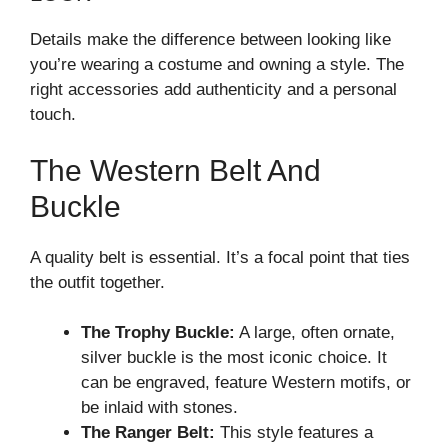
Details make the difference between looking like
you’re wearing a costume and owning a style. The
right accessories add authenticity and a personal
touch.
The Western Belt And
Buckle
A quality belt is essential. It’s a focal point that ties
the outfit together.
The Trophy Buckle:
A large, often ornate,
silver buckle is the most iconic choice. It
can be engraved, feature Western motifs, or
be inlaid with stones.
The Ranger Belt:
This style features a