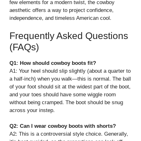
few elements for a modern twist, the cowboy
aesthetic offers a way to project confidence,
independence, and timeless American cool.
Frequently Asked Questions
(FAQs)
Q1: How should cowboy boots fit?
A1: Your heel should slip slightly (about a quarter to
a half-inch) when you walk—this is normal. The ball
of your foot should sit at the widest part of the boot,
and your toes should have some wiggle room
without being cramped. The boot should be snug
across your instep.
Q2: Can I wear cowboy boots with shorts?
A2: This is a controversial style choice. Generally,