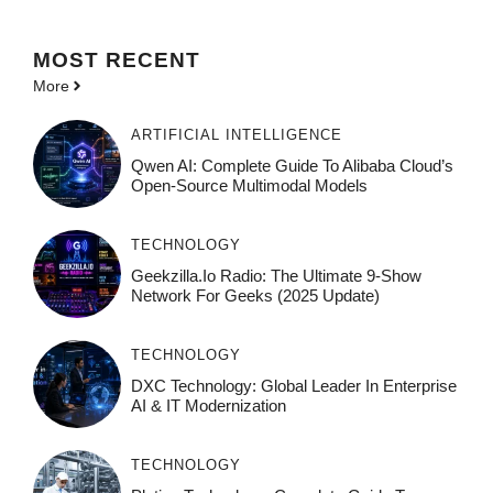
MOST
RECENT
More
ARTIFICIAL INTELLIGENCE
Qwen AI: Complete Guide To Alibaba Cloud’s
Open-Source Multimodal Models
TECHNOLOGY
Geekzilla.io Radio: The Ultimate 9-Show
Network For Geeks (2025 Update)
TECHNOLOGY
DXC Technology: Global Leader In Enterprise
AI & IT Modernization
TECHNOLOGY