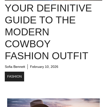
YOUR DEFINITIVE
GUIDE TO THE
MODERN
COWBOY
FASHION OUTFIT
Sofia Bennett
February 10, 2026
FASHION