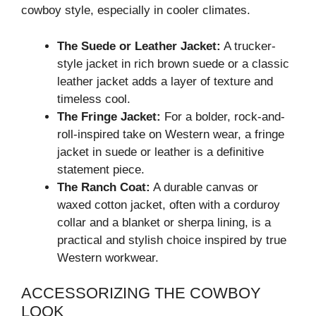
cowboy style, especially in cooler climates.
The Suede or Leather Jacket:
A trucker-
style jacket in rich brown suede or a classic
leather jacket adds a layer of texture and
timeless cool.
The Fringe Jacket:
For a bolder, rock-and-
roll-inspired take on Western wear, a fringe
jacket in suede or leather is a definitive
statement piece.
The Ranch Coat:
A durable canvas or
waxed cotton jacket, often with a corduroy
collar and a blanket or sherpa lining, is a
practical and stylish choice inspired by true
Western workwear.
ACCESSORIZING THE COWBOY
LOOK