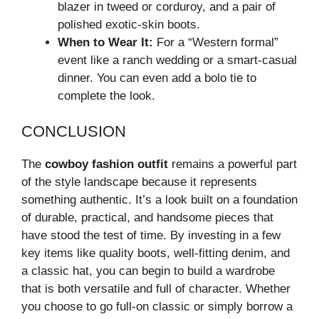
blazer in tweed or corduroy, and a pair of
polished exotic-skin boots.
When to Wear It:
For a “Western formal”
event like a ranch wedding or a smart-casual
dinner. You can even add a bolo tie to
complete the look.
CONCLUSION
The
cowboy fashion outfit
remains a powerful part
of the style landscape because it represents
something authentic. It’s a look built on a foundation
of durable, practical, and handsome pieces that
have stood the test of time. By investing in a few
key items like quality boots, well-fitting denim, and
a classic hat, you can begin to build a wardrobe
that is both versatile and full of character. Whether
you choose to go full-on classic or simply borrow a