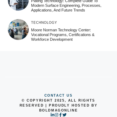
Plating Technology: Complete Guide To
Modern Surface Engineering, Processes,
Applications, And Future Trends
TECHNOLOGY
Moore Norman Technology Center:
Vocational Programs, Certifications &
Workforce Development
CONTACT US
© COPYRIGHT 2025, ALL RIGHTS
RESERVED | PROUDLY HOSTED BY
BOLDMAGONLINE