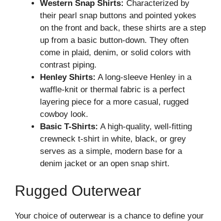
Western Snap Shirts:
Characterized by
their pearl snap buttons and pointed yokes
on the front and back, these shirts are a step
up from a basic button-down. They often
come in plaid, denim, or solid colors with
contrast piping.
Henley Shirts:
A long-sleeve Henley in a
waffle-knit or thermal fabric is a perfect
layering piece for a more casual, rugged
cowboy look.
Basic T-Shirts:
A high-quality, well-fitting
crewneck t-shirt in white, black, or grey
serves as a simple, modern base for a
denim jacket or an open snap shirt.
Rugged Outerwear
Your choice of outerwear is a chance to define your