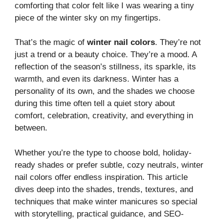
comforting that color felt like I was wearing a tiny
piece of the winter sky on my fingertips.
That’s the magic of
winter nail colors
. They’re not
just a trend or a beauty choice. They’re a mood. A
reflection of the season’s stillness, its sparkle, its
warmth, and even its darkness. Winter has a
personality of its own, and the shades we choose
during this time often tell a quiet story about
comfort, celebration, creativity, and everything in
between.
Whether you’re the type to choose bold, holiday-
ready shades or prefer subtle, cozy neutrals, winter
nail colors offer endless inspiration. This article
dives deep into the shades, trends, textures, and
techniques that make winter manicures so special
with storytelling, practical guidance, and SEO-