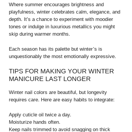
Where summer encourages brightness and
playfulness, winter celebrates calm, elegance, and
depth. It’s a chance to experiment with moodier
tones or indulge in luxurious metallics you might
skip during warmer months.
Each season has its palette but winter’s is
unquestionably the most emotionally expressive.
TIPS FOR MAKING YOUR WINTER
MANICURE LAST LONGER
Winter nail colors are beautiful, but longevity
requires care. Here are easy habits to integrate:
Apply cuticle oil twice a day.
Moisturize hands often.
Keep nails trimmed to avoid snagging on thick