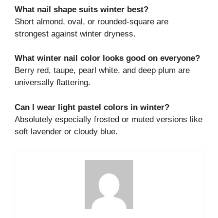
What nail shape suits winter best?
Short almond, oval, or rounded-square are
strongest against winter dryness.
What winter nail color looks good on everyone?
Berry red, taupe, pearl white, and deep plum are
universally flattering.
Can I wear light pastel colors in winter?
Absolutely especially frosted or muted versions like
soft lavender or cloudy blue.