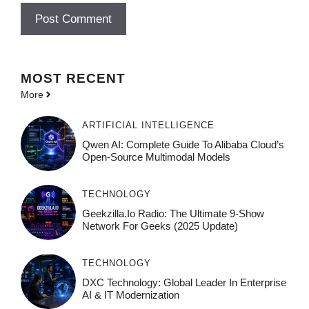
MOST
RECENT
More
ARTIFICIAL INTELLIGENCE
Qwen AI: Complete Guide To Alibaba Cloud’s
Open-Source Multimodal Models
TECHNOLOGY
Geekzilla.io Radio: The Ultimate 9-Show
Network For Geeks (2025 Update)
TECHNOLOGY
DXC Technology: Global Leader In Enterprise
AI & IT Modernization