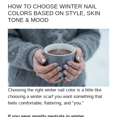
HOW TO CHOOSE WINTER NAIL
COLORS BASED ON STYLE, SKIN
TONE & MOOD
Choosing the right winter nail color is a little like
choosing a winter scarf you want something that
feels comfortable, flattering, and “you.”
If you wear mostly neutrals in winter…