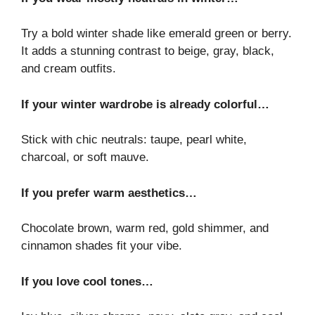
Try a bold winter shade like emerald green or berry.
It adds a stunning contrast to beige, gray, black,
and cream outfits.
If your winter wardrobe is already colorful…
Stick with chic neutrals: taupe, pearl white,
charcoal, or soft mauve.
If you prefer warm aesthetics…
Chocolate brown, warm red, gold shimmer, and
cinnamon shades fit your vibe.
If you love cool tones…