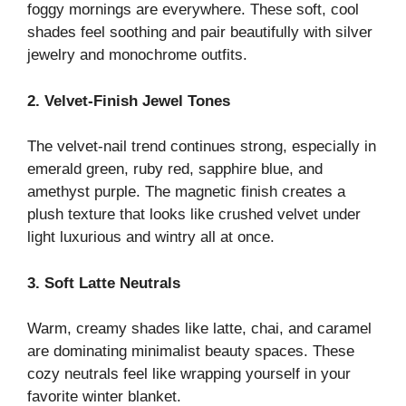
foggy mornings are everywhere. These soft, cool
shades feel soothing and pair beautifully with silver
jewelry and monochrome outfits.
2. Velvet-Finish Jewel Tones
The velvet-nail trend continues strong, especially in
emerald green, ruby red, sapphire blue, and
amethyst purple. The magnetic finish creates a
plush texture that looks like crushed velvet under
light luxurious and wintry all at once.
3. Soft Latte Neutrals
Warm, creamy shades like latte, chai, and caramel
are dominating minimalist beauty spaces. These
cozy neutrals feel like wrapping yourself in your
favorite winter blanket.