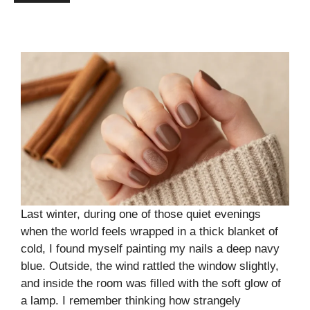
Last winter, during one of those quiet evenings
when the world feels wrapped in a thick blanket of
cold, I found myself painting my nails a deep navy
blue. Outside, the wind rattled the window slightly,
and inside the room was filled with the soft glow of
a lamp. I remember thinking how strangely