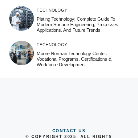
TECHNOLOGY
Plating Technology: Complete Guide To
Modern Surface Engineering, Processes,
Applications, And Future Trends
TECHNOLOGY
Moore Norman Technology Center:
Vocational Programs, Certifications &
Workforce Development
CONTACT US
© COPYRIGHT 2025, ALL RIGHTS