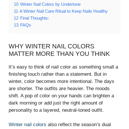
10
Winter Nail Colors by Undertone
11
A Winter Nail Care Ritual to Keep Nails Healthy
12
Final Thoughts:
13
FAQs
WHY WINTER NAIL COLORS
MATTER MORE THAN YOU THINK
It’s easy to think of nail color as something small a
finishing touch rather than a statement. But in
winter, color becomes more intentional. The days
are shorter. The outfits are heavier. The moods
shift. A pop of color on your hands can brighten a
dark morning or add just the right amount of
personality to a layered, neutral-toned outfit.
Winter nail colors
also reflect the season’s dual