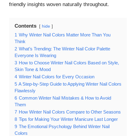
friendly insights woven naturally throughout.
Contents
hide
1
Why Winter Nail Colors Matter More Than You
Think
2
What’s Trending: The Winter Nail Color Palette
Everyone Is Wearing
3
How to Choose Winter Nail Colors Based on Style,
Skin Tone & Mood
4
Winter Nail Colors for Every Occasion
5
A Step-by-Step Guide to Applying Winter Nail Colors
Flawlessly
6
Common Winter Nail Mistakes & How to Avoid
Them
7
How Winter Nail Colors Compare to Other Seasons
8
Tips for Making Your Winter Manicure Last Longer
9
The Emotional Psychology Behind Winter Nail
Colors