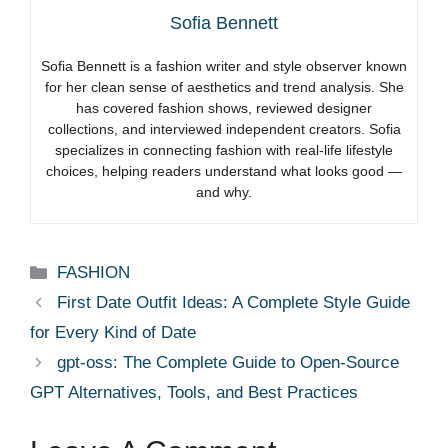
Sofia Bennett
Sofia Bennett is a fashion writer and style observer known
for her clean sense of aesthetics and trend analysis. She
has covered fashion shows, reviewed designer
collections, and interviewed independent creators. Sofia
specializes in connecting fashion with real-life lifestyle
choices, helping readers understand what looks good —
and why.
Categories
FASHION
First Date Outfit Ideas: A Complete Style Guide
for Every Kind of Date
gpt-oss: The Complete Guide to Open-Source
GPT Alternatives, Tools, and Best Practices