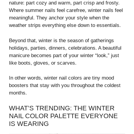
nature: part cozy and warm, part crisp and frosty.
Where summer nails feel carefree, winter nails feel
meaningful. They anchor your style when the
weather strips everything else down to essentials.
Beyond that, winter is the season of gatherings
holidays, parties, dinners, celebrations. A beautiful
manicure becomes part of your winter “look,” just
like boots, gloves, or scarves.
In other words, winter nail colors are tiny mood
boosters that stay with you throughout the coldest
months.
WHAT’S TRENDING: THE WINTER
NAIL COLOR PALETTE EVERYONE
IS WEARING