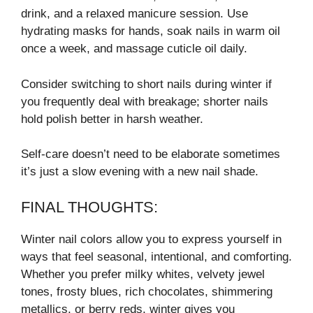
drink, and a relaxed manicure session. Use
hydrating masks for hands, soak nails in warm oil
once a week, and massage cuticle oil daily.
Consider switching to short nails during winter if
you frequently deal with breakage; shorter nails
hold polish better in harsh weather.
Self-care doesn’t need to be elaborate sometimes
it’s just a slow evening with a new nail shade.
FINAL THOUGHTS:
Winter nail colors allow you to express yourself in
ways that feel seasonal, intentional, and comforting.
Whether you prefer milky whites, velvety jewel
tones, frosty blues, rich chocolates, shimmering
metallics, or berry reds, winter gives you