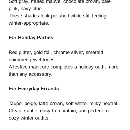
Soft gray, muted mauve, chocolate brown, pale
pink, navy blue.
These shades look polished while still feeling
winter-appropriate.
For Holiday Parties:
Red glitter, gold foil, chrome silver, emerald
shimmer, jewel tones.
A festive manicure completes a holiday outfit more
than any accessory.
For Everyday Errands:
Taupe, beige, latte brown, soft white, milky neutral.
Clean, subtle, easy to maintain, and perfect for
cozy winter outfits.