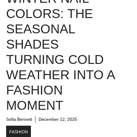
COLORS: THE
SEASONAL
SHADES
TURNING COLD
WEATHER INTO A
FASHION
MOMENT
Sofia Bennett
December 12, 2025
FASHION