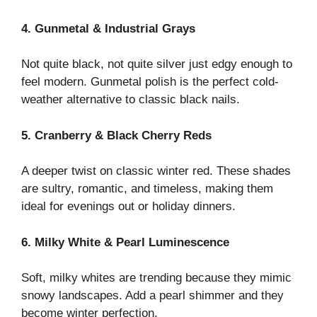
4. Gunmetal & Industrial Grays
Not quite black, not quite silver just edgy enough to
feel modern. Gunmetal polish is the perfect cold-
weather alternative to classic black nails.
5. Cranberry & Black Cherry Reds
A deeper twist on classic winter red. These shades
are sultry, romantic, and timeless, making them
ideal for evenings out or holiday dinners.
6. Milky White & Pearl Luminescence
Soft, milky whites are trending because they mimic
snowy landscapes. Add a pearl shimmer and they
become winter perfection.