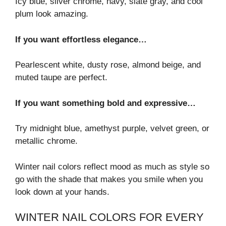
Icy blue, silver chrome, navy, slate gray, and cool
plum look amazing.
If you want effortless elegance…
Pearlescent white, dusty rose, almond beige, and
muted taupe are perfect.
If you want something bold and expressive…
Try midnight blue, amethyst purple, velvet green, or
metallic chrome.
Winter nail colors reflect mood as much as style so
go with the shade that makes you smile when you
look down at your hands.
WINTER NAIL COLORS FOR EVERY