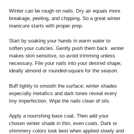
Winter can be rough on nails. Dry air equals more
breakage, peeling, and chipping. So a great winter
manicure starts with proper prep.
Start by soaking your hands in warm water to
soften your cuticles. Gently push them back winter
makes skin sensitive, so avoid trimming unless
necessary. File your nails into your desired shape,
ideally almond or rounded-square for the season.
Buff lightly to smooth the surface; winter shades
especially metallics and dark tones reveal every
tiny imperfection. Wipe the nails clean of oils.
Apply a nourishing base coat. Then add your
chosen winter shade in thin, even coats. Dark or
shimmery colors look best when applied slowly and