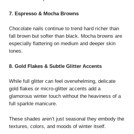
7. Espresso & Mocha Browns
Chocolate nails continue to trend hard richer than
fall brown but softer than black. Mocha browns are
especially flattering on medium and deeper skin
tones.
8. Gold Flakes & Subtle Glitter Accents
While full glitter can feel overwhelming, delicate
gold flakes or micro-glitter accents add a
glamorous winter touch without the heaviness of a
full sparkle manicure.
These shades aren’t just seasonal they embody the
textures, colors, and moods of winter itself.