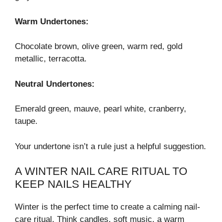
Warm Undertones:
Chocolate brown, olive green, warm red, gold
metallic, terracotta.
Neutral Undertones:
Emerald green, mauve, pearl white, cranberry,
taupe.
Your undertone isn’t a rule just a helpful suggestion.
A WINTER NAIL CARE RITUAL TO
KEEP NAILS HEALTHY
Winter is the perfect time to create a calming nail-
care ritual. Think candles, soft music, a warm