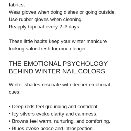
fabrics.
Wear gloves when doing dishes or going outside.
Use rubber gloves when cleaning.
Reapply topcoat every 2–3 days.
These little habits keep your winter manicure
looking salon-fresh for much longer.
THE EMOTIONAL PSYCHOLOGY
BEHIND WINTER NAIL COLORS
Winter shades resonate with deeper emotional
cues:
• Deep reds feel grounding and confident.
• Icy silvers evoke clarity and calmness.
• Browns feel warm, nurturing, and comforting.
• Blues evoke peace and introspection.