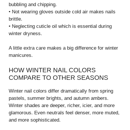
bubbling and chipping.
• Not wearing gloves outside cold air makes nails
brittle.
• Neglecting cuticle oil which is essential during
winter dryness.
A little extra care makes a big difference for winter
manicures.
HOW WINTER NAIL COLORS
COMPARE TO OTHER SEASONS
Winter nail colors differ dramatically from spring
pastels, summer brights, and autumn ambers.
Winter shades are deeper, richer, icier, and more
glamorous. Even neutrals feel denser, more muted,
and more sophisticated.