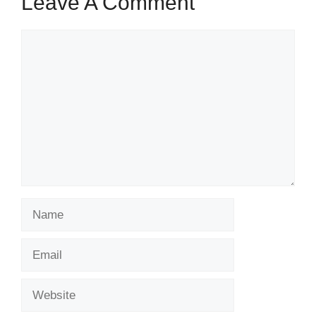
Leave A Comment
Comment
Name
Email
Website