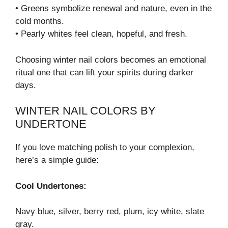
• Greens symbolize renewal and nature, even in the
cold months.
• Pearly whites feel clean, hopeful, and fresh.
Choosing winter nail colors becomes an emotional
ritual one that can lift your spirits during darker
days.
WINTER NAIL COLORS BY
UNDERTONE
If you love matching polish to your complexion,
here’s a simple guide:
Cool Undertones:
Navy blue, silver, berry red, plum, icy white, slate
gray.