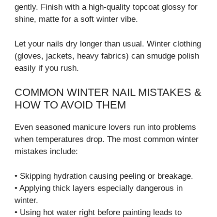
gently. Finish with a high-quality topcoat glossy for
shine, matte for a soft winter vibe.
Let your nails dry longer than usual. Winter clothing
(gloves, jackets, heavy fabrics) can smudge polish
easily if you rush.
COMMON WINTER NAIL MISTAKES &
HOW TO AVOID THEM
Even seasoned manicure lovers run into problems
when temperatures drop. The most common winter
mistakes include:
• Skipping hydration causing peeling or breakage.
• Applying thick layers especially dangerous in
winter.
• Using hot water right before painting leads to