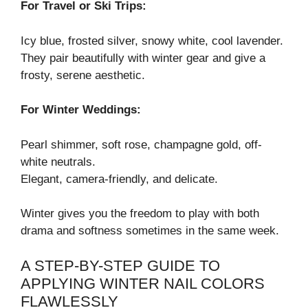
For Travel or Ski Trips:
Icy blue, frosted silver, snowy white, cool lavender.
They pair beautifully with winter gear and give a
frosty, serene aesthetic.
For Winter Weddings:
Pearl shimmer, soft rose, champagne gold, off-
white neutrals.
Elegant, camera-friendly, and delicate.
Winter gives you the freedom to play with both
drama and softness sometimes in the same week.
A STEP-BY-STEP GUIDE TO
APPLYING WINTER NAIL COLORS
FLAWLESSLY