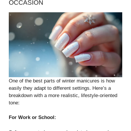
OCCASION
One of the best parts of winter manicures is how
easily they adapt to different settings. Here’s a
breakdown with a more realistic, lifestyle-oriented
tone:
For Work or School: