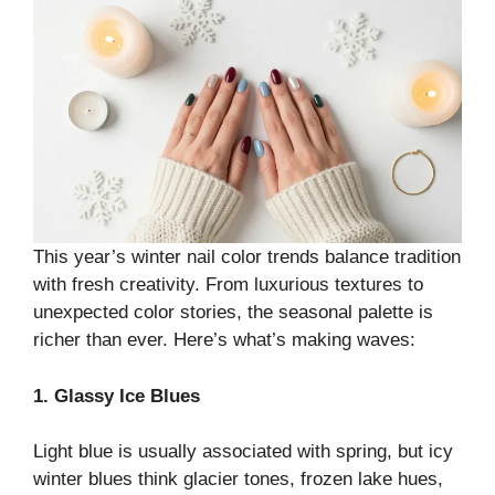
This year’s winter nail color trends balance tradition
with fresh creativity. From luxurious textures to
unexpected color stories, the seasonal palette is
richer than ever. Here’s what’s making waves:
1. Glassy Ice Blues
Light blue is usually associated with spring, but icy
winter blues think glacier tones, frozen lake hues,