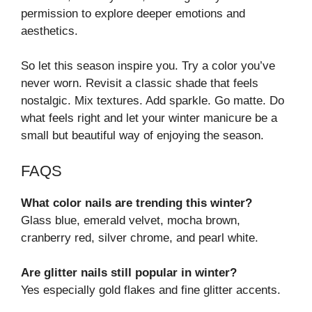
permission to explore deeper emotions and
aesthetics.
So let this season inspire you. Try a color you’ve
never worn. Revisit a classic shade that feels
nostalgic. Mix textures. Add sparkle. Go matte. Do
what feels right and let your winter manicure be a
small but beautiful way of enjoying the season.
FAQS
What color nails are trending this winter?
Glass blue, emerald velvet, mocha brown,
cranberry red, silver chrome, and pearl white.
Are glitter nails still popular in winter?
Yes especially gold flakes and fine glitter accents.